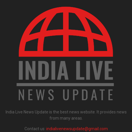
India Live News Update is the best news website. It provides news
from many areas.
Contact us:
indialivenewsupdate@gmail.com