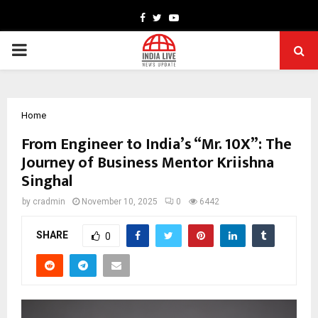
Facebook
Twitter
Youtube
PRIMARY
MENU
Home
From Engineer to India’s “Mr. 10X”: The
Journey of Business Mentor Kriishna
Singhal
by
cradmin
November 10, 2025
0
6442
SHARE
0