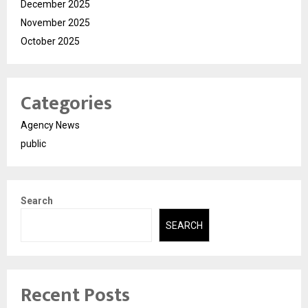
December 2025
November 2025
October 2025
Categories
Agency News
public
Search
SEARCH
Recent Posts