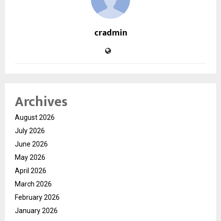
cradmin
Archives
August 2026
July 2026
June 2026
May 2026
April 2026
March 2026
February 2026
January 2026