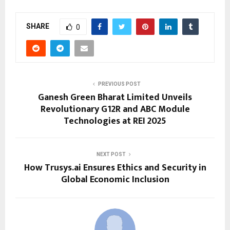
SHARE
0
PREVIOUS POST
Ganesh Green Bharat Limited Unveils
Revolutionary G12R and ABC Module
Technologies at REI 2025
NEXT POST
How Trusys.ai Ensures Ethics and Security in
Global Economic Inclusion