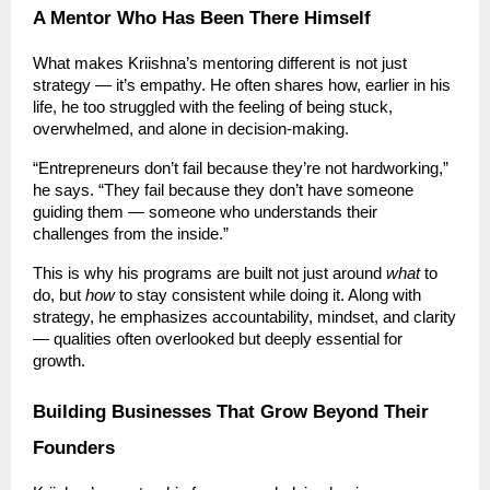
A Mentor Who Has Been There Himself
What makes Kriishna’s mentoring different is not just
strategy — it’s empathy. He often shares how, earlier in his
life, he too struggled with the feeling of being stuck,
overwhelmed, and alone in decision-making.
“Entrepreneurs don’t fail because they’re not hardworking,”
he says. “They fail because they don’t have someone
guiding them — someone who understands their
challenges from the inside.”
This is why his programs are built not just around
what
to
do, but
how
to stay consistent while doing it. Along with
strategy, he emphasizes accountability, mindset, and clarity
— qualities often overlooked but deeply essential for
growth.
Building Businesses That Grow Beyond Their
Founders