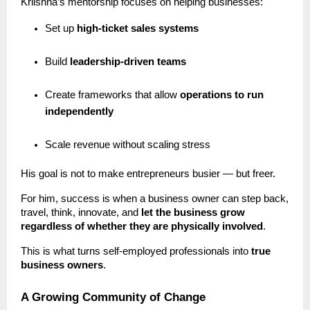
Kriishna’s mentorship focuses on helping businesses:
Set up
high-ticket sales systems
Build
leadership-driven teams
Create frameworks that allow
operations to run
independently
Scale revenue without scaling stress
His goal is not to make entrepreneurs busier — but freer.
For him, success is when a business owner can step back,
travel, think, innovate, and
let the business grow
regardless of whether they are physically involved
.
This is what turns self-employed professionals into
true
business owners
.
A Growing Community of Change