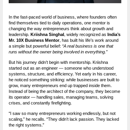
In the fast-paced world of business, where founders often
find themselves tied to daily operations, one mentor is
changing the way entrepreneurs think about growth and
leadership.
Kriishna Singhal
, widely recognized as
India’s
Mr. 10X Business Mentor
, has built his life’s work around
a simple but powerful belief:
“A real business is one that
runs without the owner being involved in everything.”
But his journey didn’t begin with mentorship. Kriishna
started out as an engineer — someone who understood
systems, structure, and efficiency. Yet early in his career,
he noticed something striking: while businesses are built to
grow, many entrepreneurs end up trapped inside them.
Instead of being the architect of the company, they become
its operator — handling sales, managing teams, solving
crises, and constantly firefighting.
“I saw so many entrepreneurs working endlessly, but not
scaling,” he recalls. “They didn’t lack passion. They lacked
the right systems.”