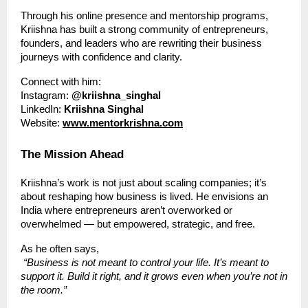
Through his online presence and mentorship programs,
Kriishna has built a strong community of entrepreneurs,
founders, and leaders who are rewriting their business
journeys with confidence and clarity.
Connect with him:
Instagram:
@kriishna_singhal
LinkedIn:
Kriishna Singhal
Website:
www.mentorkrishna.com
The Mission Ahead
Kriishna’s work is not just about scaling companies; it’s
about reshaping how business is lived. He envisions an
India where entrepreneurs aren’t overworked or
overwhelmed — but empowered, strategic, and free.
As he often says,
“Business is not meant to control your life. It’s meant to
support it. Build it right, and it grows even when you’re not in
the room.”