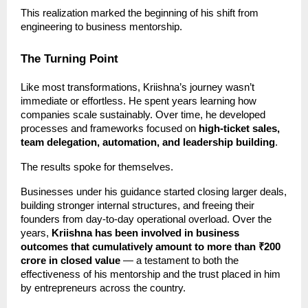
This realization marked the beginning of his shift from
engineering to business mentorship.
The Turning Point
Like most transformations, Kriishna’s journey wasn’t
immediate or effortless. He spent years learning how
companies scale sustainably. Over time, he developed
processes and frameworks focused on
high-ticket sales,
team delegation, automation, and leadership building
.
The results spoke for themselves.
Businesses under his guidance started closing larger deals,
building stronger internal structures, and freeing their
founders from day-to-day operational overload. Over the
years,
Kriishna has been involved in business
outcomes that cumulatively amount to more than ₹200
crore in closed value
— a testament to both the
effectiveness of his mentorship and the trust placed in him
by entrepreneurs across the country.