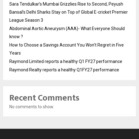
Sara Tendulkar’s Mumbai Grizzlies Rise to Second, Peyush
Bansal’s Delhi Sharks Stay on Top of Global E-cricket Premier
League Season 3
Abdominal Aortic Aneurysm (AAA)- What Everyone Should
know ?
How to Choose a Savings Account You Won’t Regret in Five
Years
Raymond Limited reports a healthy Q1 FY27 performance
Raymond Realty reports a healthy Q1FY27 performance
Recent Comments
No comments to show.