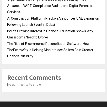
Advanced VAPT, Compliance Audits, and Digital Forensic
Services
AI Construction Platform Preckon Announces UAE Expansion
Following Launch Event in Dubai
India’s Growing Interest in Financial Education Shows Why
Classrooms Need to Evolve
The Rise of E-commerce Reconciliation Software: How
TheEcomWay Is Helping Marketplace Sellers Gain Greater
Financial Visibility
Recent Comments
No comments to show.