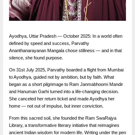
Ayodhya, Uttar Pradesh — October 2025: In a world often
defined by speed and success, Parvathy
Ananthanarayanan Mangala chose stillness — and in that
silence, she found purpose.
On 31st July 2025, Parvathy boarded a flight from Mumbai
to Ayodhya, guided not by ambition, but by faith. What
began as a short pilgrimage to Ram Janmabhoomi Mandir
and Hanuman Garhi turned into a life-changing decision.
She canceled her return ticket and made Ayodhya her
home — not out of impulse, but inner conviction.
From this sacred soil, she founded the Ram SwaRajya
Library, a transformative literary initiative that reimagines
ancient Indian wisdom for modern life. Writing under the pen