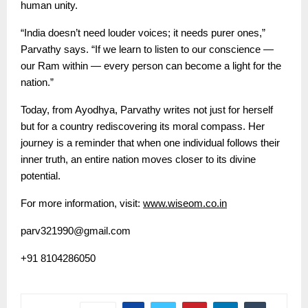
human unity.
“India doesn’t need louder voices; it needs purer ones,”
Parvathy says. “If we learn to listen to our conscience —
our Ram within — every person can become a light for the
nation.”
Today, from Ayodhya, Parvathy writes not just for herself
but for a country rediscovering its moral compass. Her
journey is a reminder that when one individual follows their
inner truth, an entire nation moves closer to its divine
potential.
For more information, visit:
www.wiseom.co.in
parv321990@gmail.com
+91 8104286050