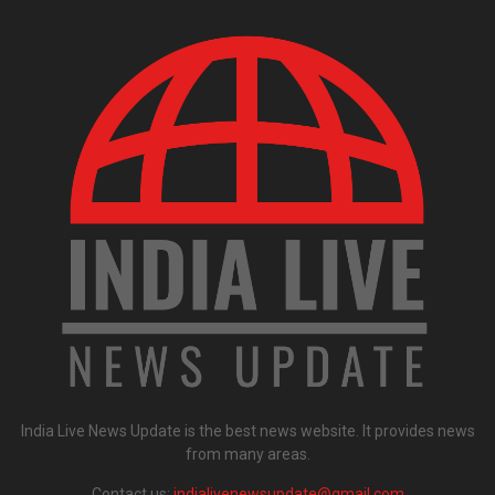
India Live News Update is the best news website. It provides news
from many areas.
Contact us:
indialivenewsupdate@gmail.com