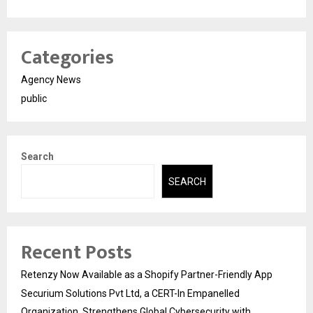
Categories
Agency News
public
Search
SEARCH
Recent Posts
Retenzy Now Available as a Shopify Partner-Friendly App
Securium Solutions Pvt Ltd, a CERT-In Empanelled
Organization, Strengthens Global Cybersecurity with