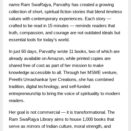
name Ram SwaRajya, Parvathy has created a growing
collection of short, spiritual fiction stories that blend timeless
values with contemporary experiences. Each story —
crafted to be read in 15 minutes — reminds readers that
truth, compassion, and courage are not outdated ideals but
essential tools for today’s world.
In just 60 days, Parvathy wrote 11 books, two of which are
already available on Amazon, while printed copies are
shared free of cost as part of her mission to make
knowledge accessible to all. Through her MSME venture,
Preethi Umashankar Iyer Creations, she has combined
tradition, digital technology, and self-funded
entrepreneurship to bring the voice of spirituality to modern
readers.
Her goal is not commercial — it is transformational. The
Ram SwaRajya Library aims to house 1,000 books that
serve as mirrors of Indian culture, moral strength, and