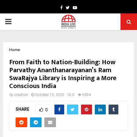
Facebook
Twitter
Youtube
PRIMARY
MENU
Home
From Faith to Nation-Building: How
Parvathy Ananthanarayanan’s Ram
SwaRajya Library is Inspiring a More
Conscious India
by
cradmin
October 13, 2025
0
5304
SHARE
0