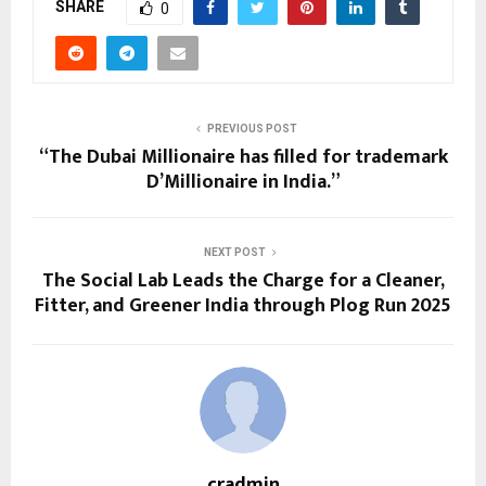
SHARE
0
PREVIOUS POST
“The Dubai Millionaire has filled for trademark
D’Millionaire in India.”
NEXT POST
The Social Lab Leads the Charge for a Cleaner,
Fitter, and Greener India through Plog Run 2025
cradmin