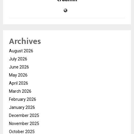
Archives
August 2026
July 2026
June 2026
May 2026
April 2026
March 2026
February 2026
January 2026
December 2025
November 2025
October 2025