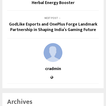
Herbal Energy Booster
NEXT POST
GodLike Esports and OnePlus Forge Landmark
Partnership in Shaping India’s Gaming Future
cradmin
Archives