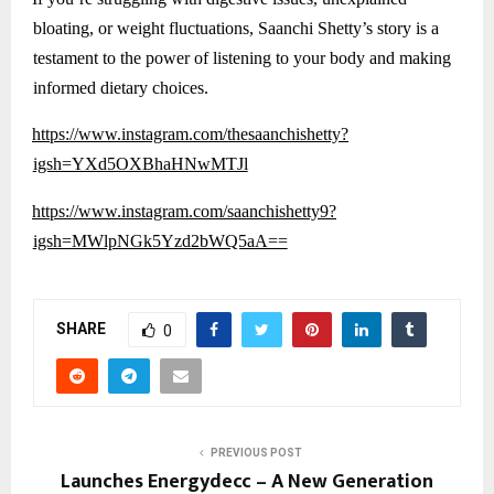
bloating, or weight fluctuations, Saanchi Shetty’s story is a
testament to the power of listening to your body and making
informed dietary choices.
https://www.instagram.com/thesaanchishetty?
igsh=YXd5OXBhaHNwMTJl
https://www.instagram.com/saanchishetty9?
igsh=MWlpNGk5Yzd2bWQ5aA==
SHARE
0
PREVIOUS POST
Launches Energydecc – A New Generation