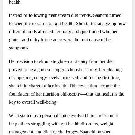
health.
Instead of following mainstream diet trends, Saanchi turned
to scientific research on gut health. She started analyzing how
different foods affected her body and questioned whether
gluten and dairy intolerance were the root cause of her
symptoms.
Her decision to eliminate gluten and dairy from her diet
proved to be a game-changer. Almost instantly, her bloating
disappeared, energy levels increased, and for the first time,
she felt in charge of her health. This revelation became the
foundation of her nutrition philosophy—that gut health is the
key to overall well-being.
What started as a personal battle evolved into a mission to
help others struggling with gut health disorders, weight
management, and dietary challenges. Saanchi pursued