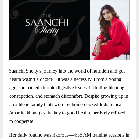
Saanchi Shetty’s journey into the world of nutrition and gut
health wasn’t a choice—it was a necessity. From a young
age, she battled chronic digestive issues, including bloating,
constipation, and stomach discomfort. Despite growing up in
an athletic family that swore by home-cooked Indian meals
(ghar ka khana) as the key to good health, her body refused
to cooperate.
Her daily routine was rigorous—4:35 AM training sessions in