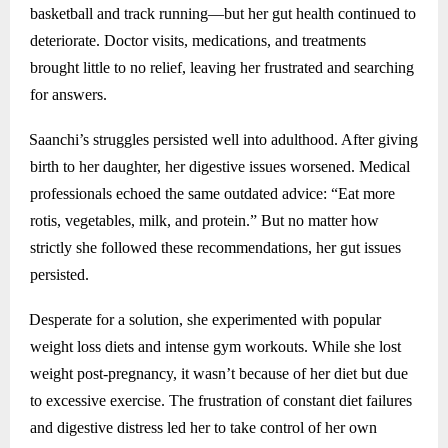
basketball and track running—but her gut health continued to
deteriorate. Doctor visits, medications, and treatments
brought little to no relief, leaving her frustrated and searching
for answers.
Saanchi’s struggles persisted well into adulthood. After giving
birth to her daughter, her digestive issues worsened. Medical
professionals echoed the same outdated advice: “Eat more
rotis, vegetables, milk, and protein.” But no matter how
strictly she followed these recommendations, her gut issues
persisted.
Desperate for a solution, she experimented with popular
weight loss diets and intense gym workouts. While she lost
weight post-pregnancy, it wasn’t because of her diet but due
to excessive exercise. The frustration of constant diet failures
and digestive distress led her to take control of her own