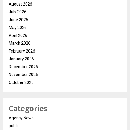
August 2026
July 2026
June 2026
May 2026
April 2026
March 2026
February 2026
January 2026
December 2025
November 2025
October 2025
Categories
Agency News
public