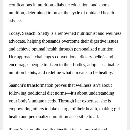
certifications in nutrition, diabetic education, and sports
nutrition, determined to break the cycle of outdated health
advice.
Today, Saanchi Shetty is a renowned nutritionist and wellness
advocate, helping thousands overcome their digestive issues
and achieve optimal health through personalized nutrition.
Her approach challenges conventional dietary beliefs and
encourages people to listen to their bodies, adopt sustainable
nutrition habits, and redefine what it means to be healthy.
Saanchi’s transformation proves that wellness isn’t about
following traditional diet norms—it’s about understanding
your body’s unique needs. Through her expertise, she is
empowering others to take charge of their health, making gut
health and personalized nutrition accessible to all.
If you’re struggling with digestive issues, unexplained