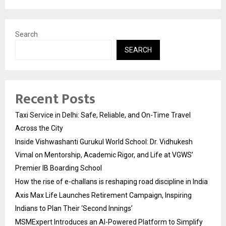
Search
SEARCH
Recent Posts
Taxi Service in Delhi: Safe, Reliable, and On-Time Travel
Across the City
Inside Vishwashanti Gurukul World School: Dr. Vidhukesh
Vimal on Mentorship, Academic Rigor, and Life at VGWS’
Premier IB Boarding School
How the rise of e-challans is reshaping road discipline in India
Axis Max Life Launches Retirement Campaign, Inspiring
Indians to Plan Their ‘Second Innings’
MSMExpert Introduces an AI-Powered Platform to Simplify