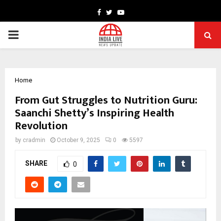
Facebook
Twitter
Youtube
PRIMARY
MENU
Home
From Gut Struggles to Nutrition Guru:
Saanchi Shetty’s Inspiring Health
Revolution
by
cradmin
October 9, 2025
0
5597
SHARE
0