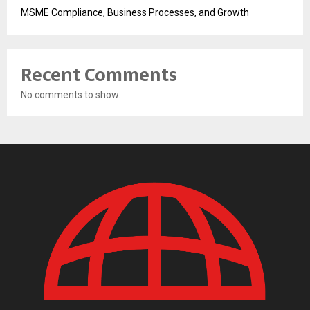
MSME Compliance, Business Processes, and Growth
Recent Comments
No comments to show.