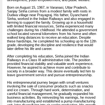
development, youth empowerment, and public welfare.
Born on August 15, 1967, in Varanasi, Uttar Pradesh,
Sanjay Sinha comes from a modest family with roots in
Dudwa village near Prayagraj. His father, Gyanchand
Sinha, worked in the Indian Railways and also engaged in
farming to support the family. Growing up in a household
with limited financial resources, Sinha experienced many
challenges during his childhood. He attended a government
school located several kilometers from his home and often
walked long distances to receive an education. Despite
these hardships, he completed his schooling up to the 12th
grade, developing the discipline and resilience that would
later define his life and career.
After completing his education, Sinha joined the Indian
Railways in a Class III administrative role. The position
provided financial stability and valuable work experience.
However, he aspired to achieve more and contribute to
society in a broader way. This desire eventually led him to
leave government service and pursue entrepreneurship.
His entrepreneurial journey began with small ventures
involving the sale of consumer products such as snacks
and ice cream. Through hard work, determination, and
careful financial management, he gradually expanded his
business activities. By reinvesting his earnings, he moved
into manufacturing and established a pump manufacturing