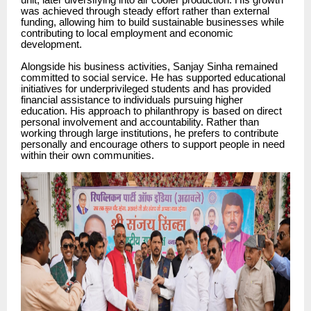
unit, later diversifying into air cooler production. His growth
was achieved through steady effort rather than external
funding, allowing him to build sustainable businesses while
contributing to local employment and economic
development.
Alongside his business activities, Sanjay Sinha remained
committed to social service. He has supported educational
initiatives for underprivileged students and has provided
financial assistance to individuals pursuing higher
education. His approach to philanthropy is based on direct
personal involvement and accountability. Rather than
working through large institutions, he prefers to contribute
personally and encourage others to support people in need
within their own communities.