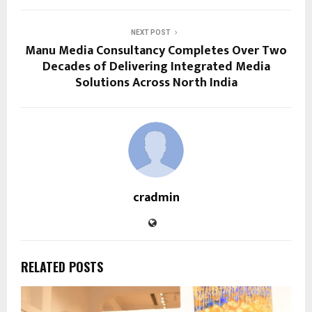
NEXT POST
Manu Media Consultancy Completes Over Two
Decades of Delivering Integrated Media
Solutions Across North India
cradmin
RELATED POSTS