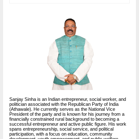
Sanjay Sinha is an Indian entrepreneur, social worker, and
politician associated with the Republican Party of India
(Athawale). He currently serves as the National Vice
President of the party and is known for his journey from a
financially constrained rural background to becoming a
successful entrepreneur and active public figure. His work
spans entrepreneurship, social service, and political
participation, with a focus on education, community