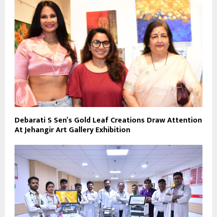
Debarati S Sen’s Gold Leaf Creations Draw Attention
At Jehangir Art Gallery Exhibition