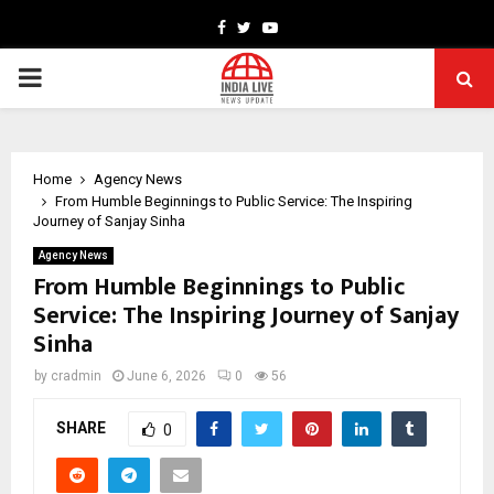
Facebook
Twitter
Youtube
PRIMARY
MENU
Home
Agency News
From Humble Beginnings to Public Service: The Inspiring
Journey of Sanjay Sinha
Agency News
From Humble Beginnings to Public
Service: The Inspiring Journey of Sanjay
Sinha
by
cradmin
June 6, 2026
0
56
SHARE
0