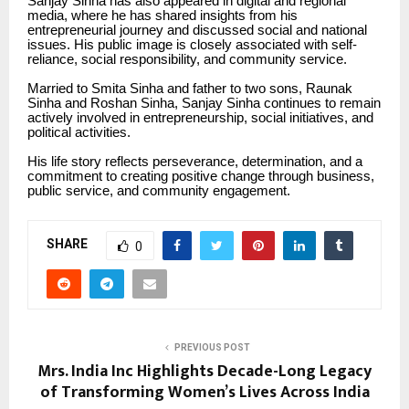
Sanjay Sinha has also appeared in digital and regional
media, where he has shared insights from his
entrepreneurial journey and discussed social and national
issues. His public image is closely associated with self-
reliance, social responsibility, and community service.
Married to Smita Sinha and father to two sons, Raunak
Sinha and Roshan Sinha, Sanjay Sinha continues to remain
actively involved in entrepreneurship, social initiatives, and
political activities.
His life story reflects perseverance, determination, and a
commitment to creating positive change through business,
public service, and community engagement.
SHARE
0
PREVIOUS POST
Mrs. India Inc Highlights Decade-Long Legacy
of Transforming Women’s Lives Across India