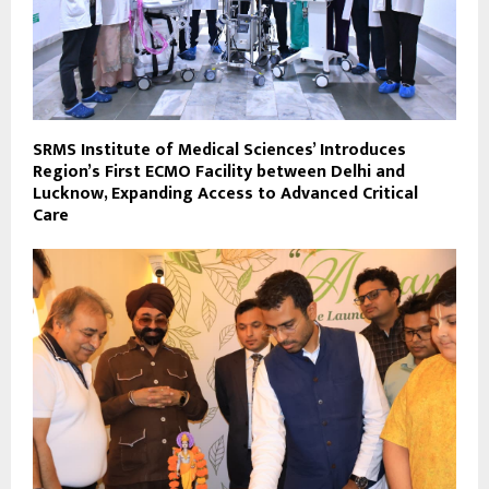
SRMS Institute of Medical Sciences’ Introduces
Region’s First ECMO Facility between Delhi and
Lucknow, Expanding Access to Advanced Critical
Care