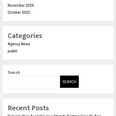
November 2025
October 2025
Categories
Agency News
public
Search
SEARCH
Recent Posts