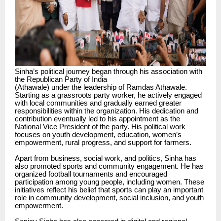
Sinha’s political journey began through his association with
the Republican Party of India
(Athawale) under the leadership of Ramdas Athawale.
Starting as a grassroots party worker, he actively engaged
with local communities and gradually earned greater
responsibilities within the organization. His dedication and
contribution eventually led to his appointment as the
National Vice President of the party. His political work
focuses on youth development, education, women’s
empowerment, rural progress, and support for farmers.
Apart from business, social work, and politics, Sinha has
also promoted sports and community engagement. He has
organized football tournaments and encouraged
participation among young people, including women. These
initiatives reflect his belief that sports can play an important
role in community development, social inclusion, and youth
empowerment.