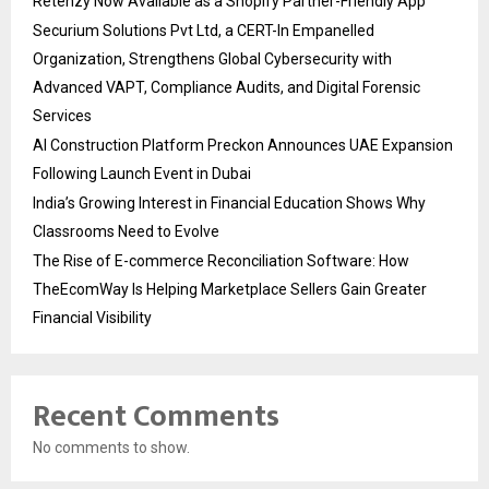
Retenzy Now Available as a Shopify Partner-Friendly App
Securium Solutions Pvt Ltd, a CERT-In Empanelled
Organization, Strengthens Global Cybersecurity with
Advanced VAPT, Compliance Audits, and Digital Forensic
Services
AI Construction Platform Preckon Announces UAE Expansion
Following Launch Event in Dubai
India’s Growing Interest in Financial Education Shows Why
Classrooms Need to Evolve
The Rise of E-commerce Reconciliation Software: How
TheEcomWay Is Helping Marketplace Sellers Gain Greater
Financial Visibility
Recent Comments
No comments to show.