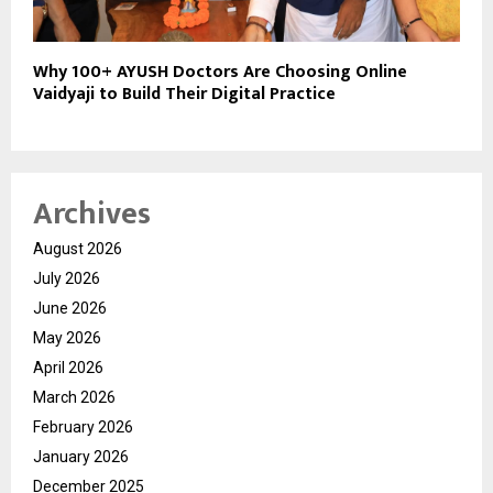
Why 100+ AYUSH Doctors Are Choosing Online
Vaidyaji to Build Their Digital Practice
Archives
August 2026
July 2026
June 2026
May 2026
April 2026
March 2026
February 2026
January 2026
December 2025