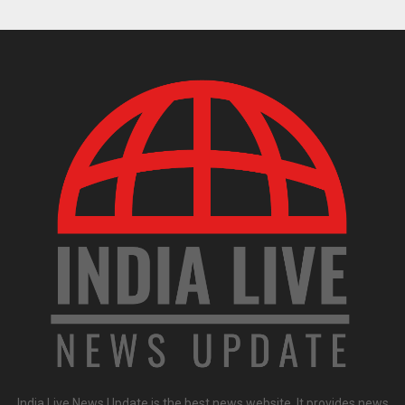
India Live News Update is the best news website. It provides news