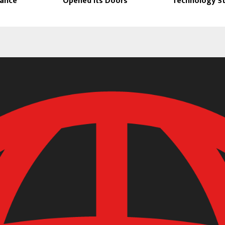
dance
Opened Its Doors
Technology S