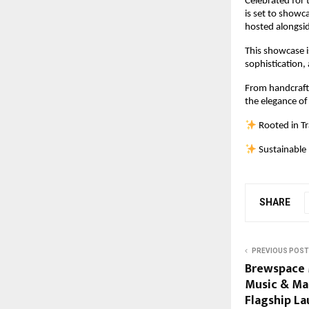
Celebrated for 
is set to showc
hosted alongsid
This showcase i
sophistication,
From handcrafted
the elegance of
 Rooted in T
 Sustainable
SHARE
PREVIOUS POST
Brewspace 
Music & Mas
Flagship L