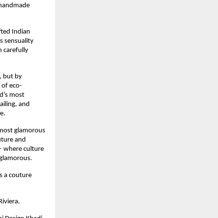
 handmade 
ted Indian 
s sensuality 
carefully 
 but by 
 of eco-
d’s most 
iling, and 
e.
 most glamorous 
ture and 
where culture 
 glamorous.
 a couture 
iviera.