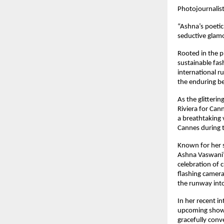
Photojournalis
“Ashna’s poetic
seductive glamo
Rooted in the p
sustainable fas
international r
the enduring be
As the glitteri
Riviera for Can
a breathtaking v
Cannes during t
Known for her s
Ashna Vaswani’s
celebration of 
flashing cameras
the runway into
In her recent i
upcoming showca
gracefully conv