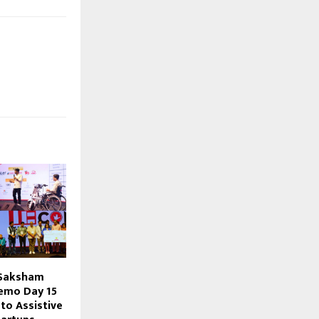
 Saksham
emo Day ₹15
to Assistive