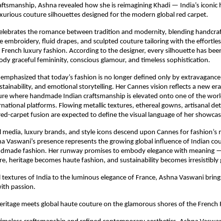
aftsmanship, Ashna revealed how she is reimagining Khadi — India’s iconic
uxurious couture silhouettes designed for the modern global red carpet.
celebrates the romance between tradition and modernity, blending handcraf
ate embroidery, fluid drapes, and sculpted couture tailoring with the effortles
 French luxury fashion. According to the designer, every silhouette has been 
dy graceful femininity, conscious glamour, and timeless sophistication.
mphasized that today’s fashion is no longer defined only by extravagance,
stainability, and emotional storytelling. Her Cannes vision reflects a new era
ure where handmade Indian craftsmanship is elevated onto one of the worl
national platforms. Flowing metallic textures, ethereal gowns, artisanal deta
d-carpet fusion are expected to define the visual language of her showcas
l media, luxury brands, and style icons descend upon Cannes for fashion’s
Vaswani’s presence represents the growing global influence of Indian cou
ndmade fashion. Her runway promises to embody elegance with meaning — 
, heritage becomes haute fashion, and sustainability becomes irresistibly
 textures of India to the luminous elegance of France, Ashna Vaswani brings
with passion.
ritage meets global haute couture on the glamorous shores of the French R