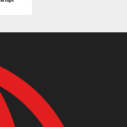
tartups