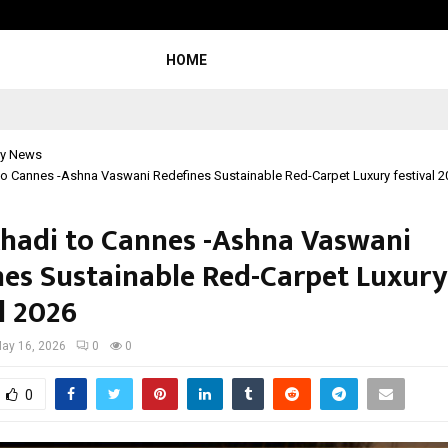
Taxi Service in Delhi: Safe, Reliabl
HOME
y News
o Cannes -Ashna Vaswani Redefines Sustainable Red-Carpet Luxury festival 2
hadi to Cannes -Ashna Vaswani
nes Sustainable Red-Carpet Luxury
l 2026
ay 16, 2026
0
0
0