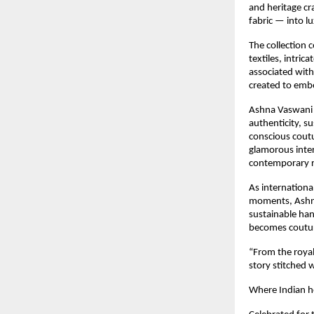
and heritage cr
fabric — into l
The collection 
textiles, intric
associated with
created to embo
Ashna Vaswani e
authenticity, su
conscious cout
glamorous inter
contemporary re
As internationa
moments, Ashna 
sustainable ha
becomes couture
“From the royal
story stitched 
Where Indian he