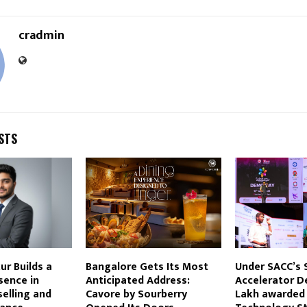
cradmin
STS
r Builds a
Bangalore Gets Its Most
Under SACC’s
sence in
Anticipated Address:
Accelerator D
elling and
Cavore by Sourberry
Lakh awarded 