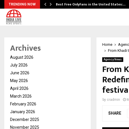
Best Free OnlyFans in the United States:…
TRENDING NOW
Archives
Home
Agenc
From Khadi t
August 2026
Agency News
From K
July 2026
June 2026
Redefi
May 2026
festiva
April 2026
March 2026
by
cradmin
M
February 2026
January 2026
SHARE
December 2025
November 2025