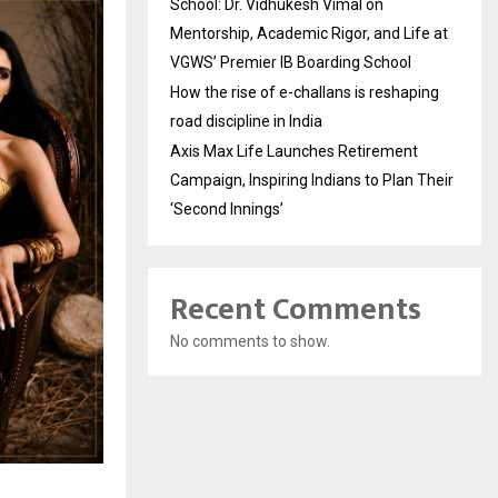
School: Dr. Vidhukesh Vimal on
Mentorship, Academic Rigor, and Life at
VGWS’ Premier IB Boarding School
How the rise of e-challans is reshaping
road discipline in India
Axis Max Life Launches Retirement
Campaign, Inspiring Indians to Plan Their
‘Second Innings’
Recent Comments
No comments to show.