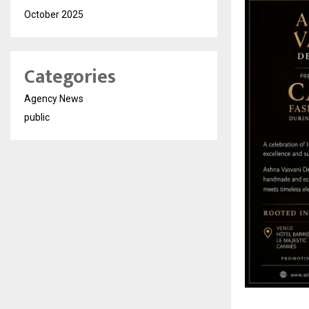
October 2025
Categories
Agency News
public