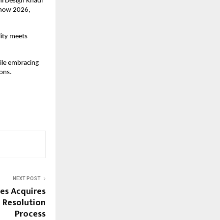
i Design Khadi 
Show 2026, 
ity meets 
ile embracing 
ions.
NEXT POST
es Acquires
 Resolution
Process