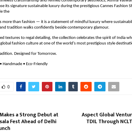
timeless craftsmanship and refined contemporary aesthetics, Ashna Vaswan
ase its signature sustainable luxury during the prestigious Cannes Fashion 
e the 
s more than fashion — it is a statement of mindful luxury where sustainabil
 and tradition walks confidently beside contemporary glamour.
 textures to regal detailing, the collection celebrates the spirit of India wh
 global fashion culture at one of the world’s most prestigious style destinat
radition. Designed for Tomorrow.
 • Handmade • Eco-Friendly
0
Makes a Strong Debut at
Aspect Global Ventur
ala Fest Ahead of Delhi
TDIL Through NCLT
aunch