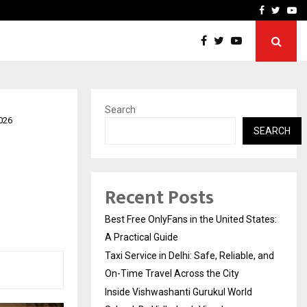
e, and…
Inside Vishwashanti Guruk
Facebook
Twitte
Yo
Search
026
SEARCH
Recent Posts
Best Free OnlyFans in the United States:
A Practical Guide
Taxi Service in Delhi: Safe, Reliable, and
On-Time Travel Across the City
Inside Vishwashanti Gurukul World