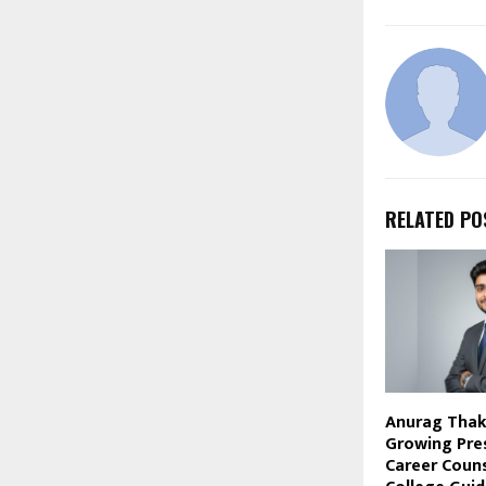
RELATED PO
Anurag Thaku
Growing Pre
Career Couns