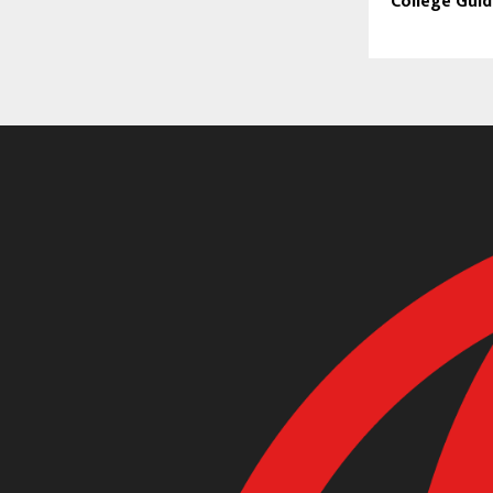
College Gui