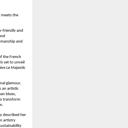
 meets the 
-friendly and 
nd 
tsmanship and 
f the French 
 set to unveil 
ère Le Majestic 
nal glamour, 
n artistic 
an blues, 
to transform 
n.
y described her 
artistry 
stainability 