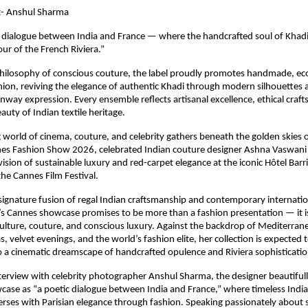
t- Anshul Sharma
 dialogue between India and France — where the handcrafted soul of Khadi
ur of the French Riviera.” 
hilosophy of conscious couture, the label proudly promotes handmade, eco
hion, reviving the elegance of authentic Khadi through modern silhouettes a
unway expression. Every ensemble reflects artisanal excellence, ethical craf
auty of Indian textile heritage.
ng world of cinema, couture, and celebrity gathers beneath the golden skies o
nes Fashion Show 2026, celebrated Indian couture designer Ashna Vaswani is
ision of sustainable luxury and red-carpet elegance at the iconic Hôtel Barri
he Cannes Film Festival.
ignature fusion of regal Indian craftsmanship and contemporary internatio
 Cannes showcase promises to be more than a fashion presentation — it is a
culture, couture, and conscious luxury. Against the backdrop of Mediterrane
, velvet evenings, and the world’s fashion elite, her collection is expected 
 a cinematic dreamscape of handcrafted opulence and Riviera sophisticatio
nterview with celebrity photographer Anshul Sharma, the designer beautifull
se as “a poetic dialogue between India and France,” where timeless Indian 
erses with Parisian elegance through fashion. Speaking passionately about su