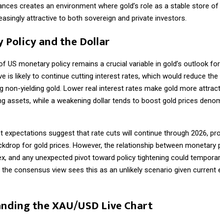
iances creates an environment where gold’s role as a stable store of
singly attractive to both sovereign and private investors.
 Policy and the Dollar
of US monetary policy remains a crucial variable in gold’s outlook fo
e is likely to continue cutting interest rates, which would reduce the
g non-yielding gold. Lower real interest rates make gold more attracti
ng assets, while a weakening dollar tends to boost gold prices denom
 expectations suggest that rate cuts will continue through 2026, pro
ckdrop for gold prices. However, the relationship between monetary 
x, and any unexpected pivot toward policy tightening could temporar
h the consensus view sees this as an unlikely scenario given curren
nding the XAU/USD Live Chart