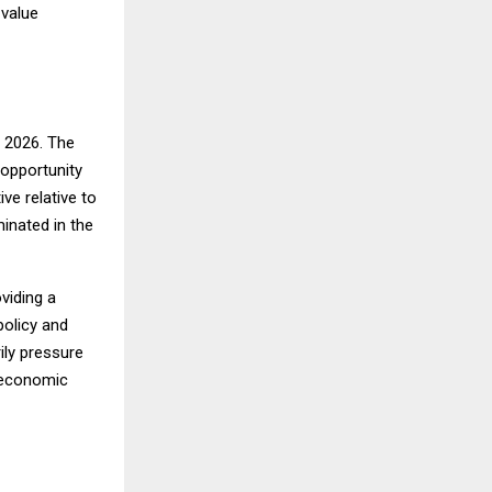
 value
r 2026. The
 opportunity
ve relative to
inated in the
viding a
policy and
ily pressure
t economic