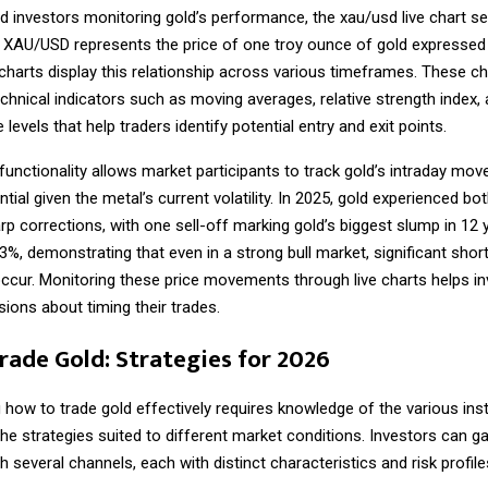
nd investors monitoring gold’s performance, the
xau/usd live chart
se
. XAU/USD represents the price of one troy ounce of gold expressed 
charts display this relationship across various timeframes. These ch
chnical indicators such as moving averages, relative strength index,
 levels that help traders identify potential entry and exit points.
 functionality allows market participants to track gold’s intraday mo
tial given the metal’s current volatility. In 2025, gold experienced bo
arp corrections, with one sell-off marking gold’s biggest slump in 12
%, demonstrating that even in a strong bull market, significant shor
 occur. Monitoring these price movements through live charts helps 
ions about timing their trades.
rade Gold: Strategies for 2026
g
how to trade gold
effectively requires knowledge of the various in
the strategies suited to different market conditions. Investors can g
h several channels, each with distinct characteristics and risk profile