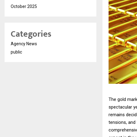
October 2025
Categories
Agency News
public
The gold mark
spectacular ye
remains decide
tensions, and
comprehensive