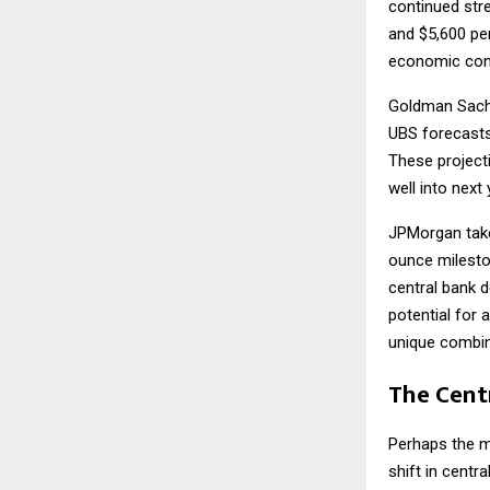
continued str
and $5,600 pe
economic condi
Goldman Sachs
UBS forecasts
These projecti
well into next 
JPMorgan take
ounce milesto
central bank 
potential for 
unique combina
The Cent
Perhaps the m
shift in centr