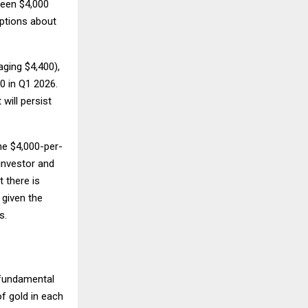
ween $4,000
mptions about
ging $4,400),
0 in Q1 2026.
will persist
he $4,000-per-
investor and
 there is
 given the
s.
 fundamental
f gold in each