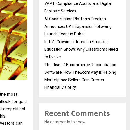
VAPT, Compliance Audits, and Digital
Forensic Services
AI Construction Platform Preckon
Announces UAE Expansion Following
Launch Event in Dubai
India’s Growing Interest in Financial
Education Shows Why Classrooms Need
to Evolve
The Rise of E-commerce Reconciliation
Software: How TheEcomWay Is Helping
Marketplace Sellers Gain Greater
Financial Visibility
 the most
utlook for gold
t geopolitical
Recent Comments
his
No comments to show.
nvestors can