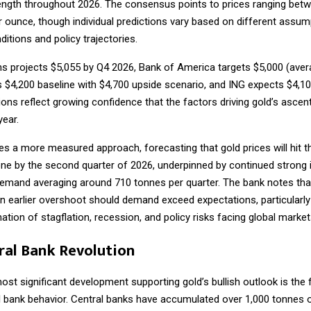
ength throughout 2026. The consensus points to prices ranging bet
r ounce, though individual predictions vary based on different assu
tions and policy trajectories.
 projects $5,055 by Q4 2026, Bank of America targets $5,000 (avera
 $4,200 baseline with $4,700 upside scenario, and ING expects $4,10
ons reflect growing confidence that the factors driving gold’s ascent 
year.
s a more measured approach, forecasting that gold prices will hit t
ne by the second quarter of 2026, underpinned by continued strong 
demand averaging around 710 tonnes per quarter. The bank notes that
an earlier overshoot should demand exceed expectations, particularly
tion of stagflation, recession, and policy risks facing global market
ral Bank Revolution
ost significant development supporting gold’s bullish outlook is the
al bank behavior. Central banks have accumulated over 1,000 tonnes o