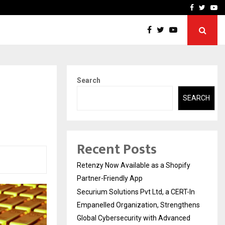
-In Empanelled…
AI Construction Platfor
Facebook
Twitte
Yo
Search
SEARCH
Recent Posts
Retenzy Now Available as a Shopify
Partner-Friendly App
Securium Solutions Pvt Ltd, a CERT-In
Empanelled Organization, Strengthens
Global Cybersecurity with Advanced