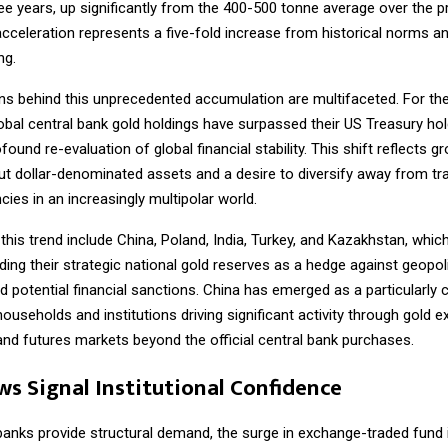
ree years, up significantly from the 400-500 tonne average over the 
acceleration represents a five-fold increase from historical norms 
ng.
ns behind this unprecedented accumulation are multifaceted. For the 
obal central bank gold holdings have surpassed their US Treasury hol
found re-evaluation of global financial stability. This shift reflects g
t dollar-denominated assets and a desire to diversify away from tra
cies in an increasingly multipolar world.
 this trend include China, Poland, India, Turkey, and Kazakhstan, whi
ding their strategic national gold reserves as a hedge against geopoli
d potential financial sanctions. China has emerged as a particularly cr
ouseholds and institutions driving significant activity through gold 
and futures markets beyond the official central bank purchases.
ws Signal Institutional Confidence
 banks provide structural demand, the surge in exchange-traded fund 