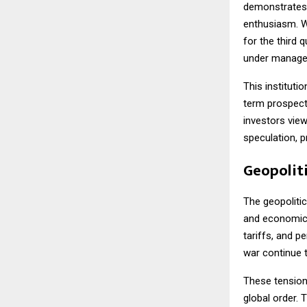
demonstrates t
enthusiasm. W
for the third 
under managem
This institutio
term prospects
investors view
speculation, p
Geopoliti
The geopolitic
and economic 
tariffs, and p
war continue t
These tensions
global order. 