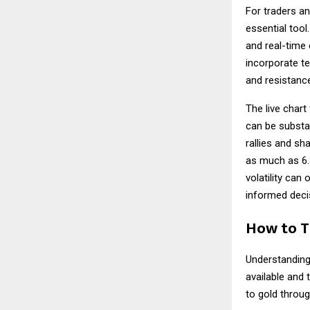
For traders a
essential tool
and real-time 
incorporate te
and resistance
The live chart
can be substan
rallies and sh
as much as 6.3
volatility can
informed decis
How to T
Understandin
available and 
to gold throug