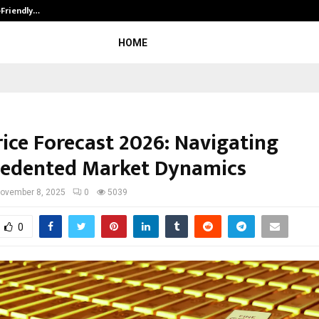
-Friendly…
Securium Solutions Pvt Ltd, a CERT
HOME
rice Forecast 2026: Navigating
edented Market Dynamics
ovember 8, 2025
0
5039
0