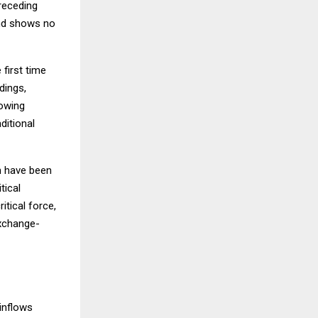
preceding
and shows no
first time
dings,
rowing
ditional
ch have been
tical
itical force,
exchange-
inflows