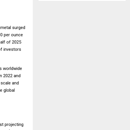
 metal surged
00 per ounce
half of 2025
f investors
ks worldwide
en 2022 and
 scale and
e global
st projecting