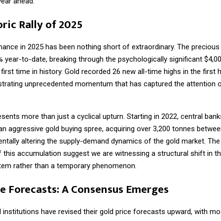
year ahead.
ric Rally of 2025
mance in 2025 has been nothing short of extraordinary. The precious
 year-to-date, breaking through the psychologically significant $4,0
 first time in history. Gold recorded 26 new all-time highs in the first 
trating unprecedented momentum that has captured the attention o
resents more than just a cyclical upturn. Starting in 2022, central ban
n aggressive gold buying spree, acquiring over 3,200 tonnes betwe
ntally altering the supply-demand dynamics of the gold market. The
 this accumulation suggest we are witnessing a structural shift in th
tem rather than a temporary phenomenon.
ce Forecasts: A Consensus Emerges
l institutions have revised their gold price forecasts upward, with mo