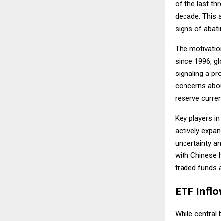
of the last th
decade. This 
signs of abati
The motivatio
since 1996, gl
signaling a pro
concerns abou
reserve curren
Key players in
actively expan
uncertainty an
with Chinese h
traded funds 
ETF Inflo
While central