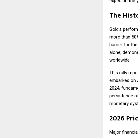
expect in the 
The Histo
Gold’s perfor
more than 50%
barrier for the
alone, demons
worldwide.
This rally rep
embarked on a
2024, fundame
persistence of
monetary sys
2026 Pri
Major financia