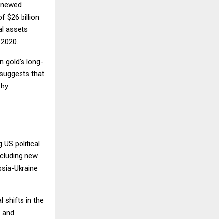
renewed
 $26 billion
al assets
 2020.
in gold’s long-
 suggests that
 by
 US political
ncluding new
ssia-Ukraine
 shifts in the
, and