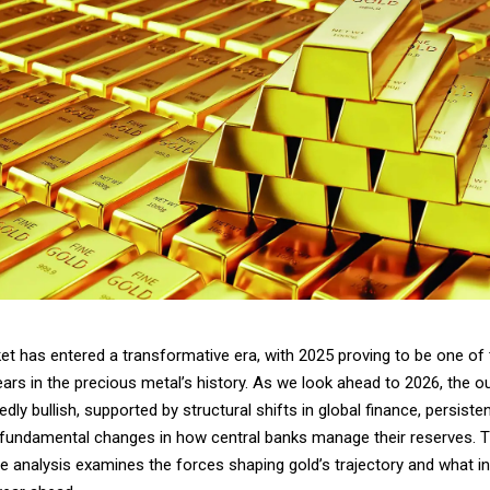
et has entered a transformative era, with 2025 proving to be one of
ars in the precious metal’s history. As we look ahead to 2026, the o
dly bullish, supported by structural shifts in global finance, persisten
 fundamental changes in how central banks manage their reserves. T
 analysis examines the forces shaping gold’s trajectory and what i