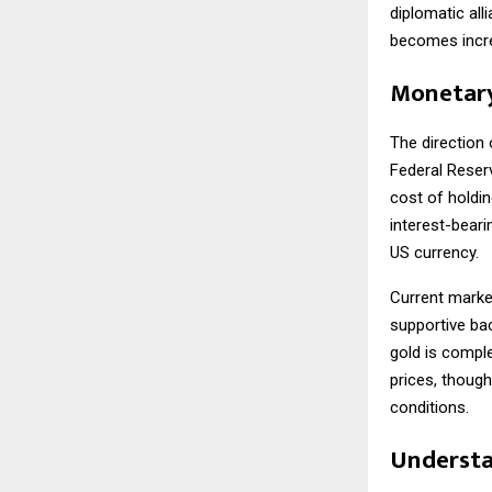
diplomatic all
becomes increa
Monetary
The direction 
Federal Reserv
cost of holdin
interest-beari
US currency.
Current market
supportive ba
gold is comple
prices, thoug
conditions.
Understa