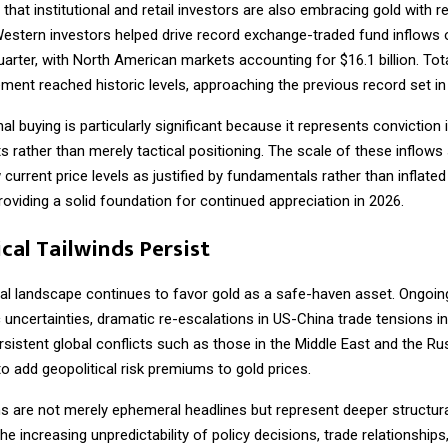
hat institutional and retail investors are also embracing gold with 
estern investors helped drive record exchange-traded fund inflows of
quarter, with North American markets accounting for $16.1 billion. Tot
ent reached historic levels, approaching the previous record set in
nal buying is particularly significant because it represents conviction 
 rather than merely tactical positioning. The scale of these inflows
 current price levels as justified by fundamentals rather than inflated
roviding a solid foundation for continued appreciation in 2026.
cal Tailwinds Persist
al landscape continues to favor gold as a safe-haven asset. Ongoing
uncertainties, dramatic re-escalations in US-China trade tensions i
ersistent global conflicts such as those in the Middle East and the Ru
o add geopolitical risk premiums to gold prices.
 are not merely ephemeral headlines but represent deeper structural
The increasing unpredictability of policy decisions, trade relationships