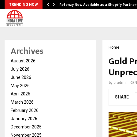
Retenzy Now Available as a Shopify Partner
TRENDING NOW
Archives
Home
Gold P
August 2026
Unprec
July 2026
June 2026
by
cradmin
N
May 2026
April 2026
SHARE
March 2026
February 2026
January 2026
December 2025
November 2025