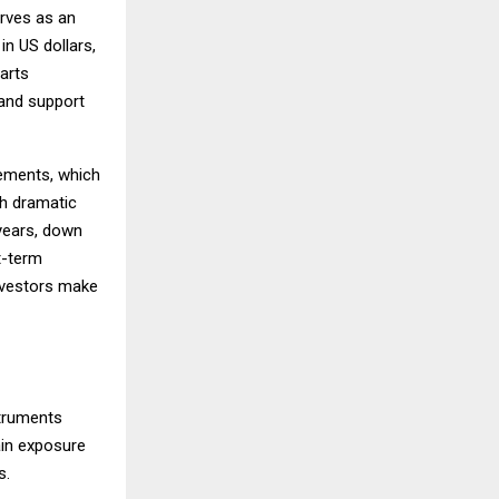
rves as an
in US dollars,
arts
 and support
vements, which
th dramatic
 years, down
t-term
investors make
struments
ain exposure
s.