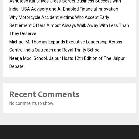
Ashutosh Kar Drives Cross-Border Business Success with
India–USA Advisory and AI-Enabled Financial Innovation
Why Motorcycle Accident Victims Who Accept Early
Settlement Offers Almost Always Walk Away With Less Than
They Deserve
Michael M. Thomas Expands Executive Leadership Across
Central India Outreach and Royal Trinity School
Neerja Modi School, Jaipur Hosts 12th Edition of The Jaipur
Debate
Recent Comments
No comments to show.