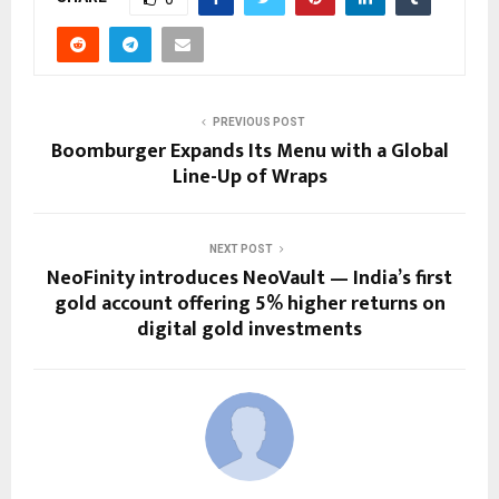
PREVIOUS POST
Boomburger Expands Its Menu with a Global
Line-Up of Wraps
NEXT POST
NeoFinity introduces NeoVault — India’s first
gold account offering 5% higher returns on
digital gold investments