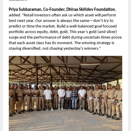
Priya Subbaraman, Co-Founder, Dhiraa Skilldev Foundation
,
added: “Retail Investors often ask us which asset will perform
best next year. Our answer is always the same—don’t try to
predict or time the market. Build a well-balanced goal focused
portfolio across equity, debt, gold. This year’s gold (and silver)
surge and the performance of debt during uncertain times prove
that each asset class has its moment. The winning strategy is
staying diversified, not chasing yesterday’s winners.”