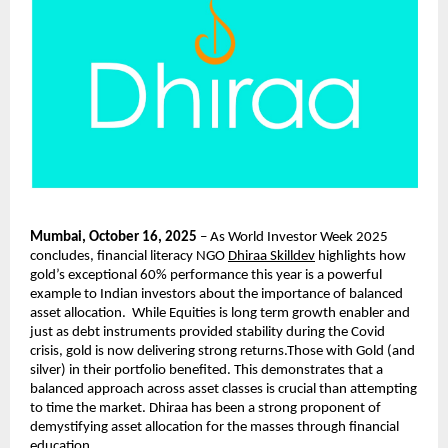
Mumbai, October 16, 2025
– As World Investor Week 2025
concludes, financial literacy NGO
Dhiraa Skilldev
highlights how
gold’s exceptional 60% performance this year is a powerful
example to Indian investors about the importance of balanced
asset allocation. While Equities is long term growth enabler and
just as debt instruments provided stability during the Covid
crisis, gold is now delivering strong returns.Those with Gold (and
silver) in their portfolio benefited. This demonstrates that a
balanced approach across asset classes is crucial than attempting
to time the market. Dhiraa has been a strong proponent of
demystifying asset allocation for the masses through financial
education.