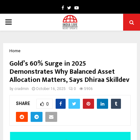
Facebook
Twitter
Youtube
PRIMARY
MENU
Home
Gold’s 60% Surge in 2025
Demonstrates Why Balanced Asset
Allocation Matters, Says Dhiraa Skilldev
by
cradmin
October 16, 2025
0
5906
SHARE
0