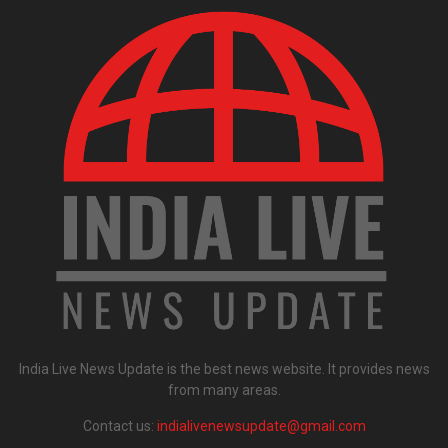
India Live News Update is the best news website. It provides news
from many areas.
Contact us:
indialivenewsupdate@gmail.com