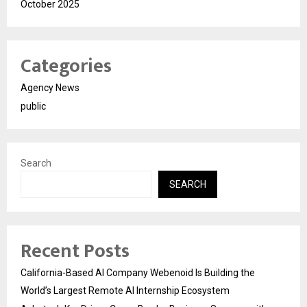
October 2025
Categories
Agency News
public
Search
SEARCH
Recent Posts
California-Based AI Company Webenoid Is Building the
World’s Largest Remote AI Internship Ecosystem