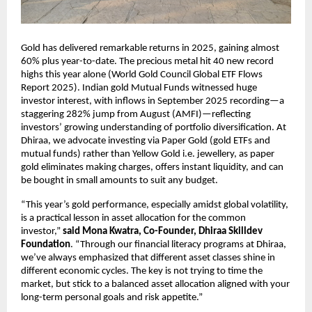
Gold has delivered remarkable returns in 2025, gaining almost
60% plus year-to-date. The precious metal hit 40 new record
highs this year alone (World Gold Council Global ETF Flows
Report 2025). Indian gold Mutual Funds witnessed huge
investor interest, with inflows in September 2025 recording—a
staggering 282% jump from August (AMFI)—reflecting
investors’ growing understanding of portfolio diversification. At
Dhiraa, we advocate investing via Paper Gold (gold ETFs and
mutual funds) rather than Yellow Gold i.e. jewellery, as paper
gold eliminates making charges, offers instant liquidity, and can
be bought in small amounts to suit any budget.
“This year’s gold performance, especially amidst global volatility,
is a practical lesson in asset allocation for the common
investor,”
said Mona Kwatra, Co-Founder, Dhiraa Skilldev
Foundation
. “Through our financial literacy programs at Dhiraa,
we’ve always emphasized that different asset classes shine in
different economic cycles. The key is not trying to time the
market, but stick to a balanced asset allocation aligned with your
long-term personal goals and risk appetite.”