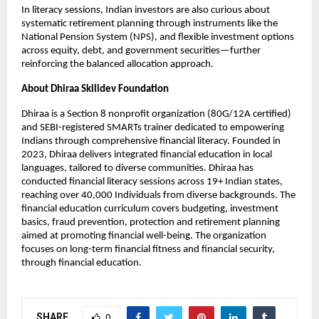
In literacy sessions, Indian investors are also curious about
systematic retirement planning through instruments like the
National Pension System (NPS), and flexible investment options
across equity, debt, and government securities—further
reinforcing the balanced allocation approach.
About Dhiraa Skilldev Foundation
Dhiraa is a Section 8 nonprofit organization (80G/12A certified)
and SEBI-registered SMARTs trainer dedicated to empowering
Indians through comprehensive financial literacy. Founded in
2023, Dhiraa delivers integrated financial education in local
languages, tailored to diverse communities. Dhiraa has
conducted financial literacy sessions across 19+ Indian states,
reaching over 40,000 Individuals from diverse backgrounds. The
financial education curriculum covers budgeting, investment
basics, fraud prevention, protection and retirement planning
aimed at promoting financial well-being. The organization
focuses on long-term financial fitness and financial security,
through financial education.
SHARE
0