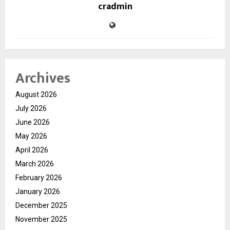
cradmin
Archives
August 2026
July 2026
June 2026
May 2026
April 2026
March 2026
February 2026
January 2026
December 2025
November 2025