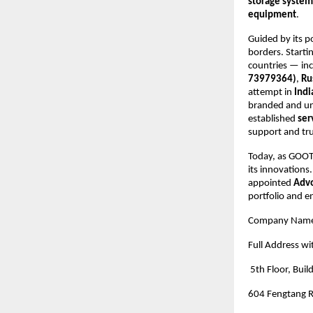
storage system
equipment
.
Guided by its p
borders. Starti
countries — in
73979364)
,
Ru
attempt in
Indi
branded and un
established
ser
support and tr
Today, as GOOTU
its innovations
appointed
Advo
portfolio and e
Company Nam
Full Address wi
5th Floor, Buil
604 Fengtang R