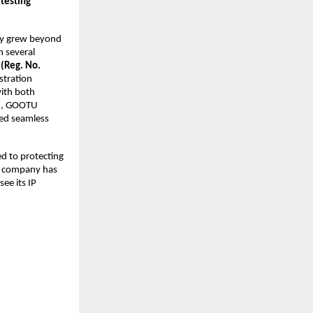
 testing
ly grew beyond
n several
 (Reg. No.
istration
ith both
th, GOOTU
ved seamless
d to protecting
he company has
see its IP