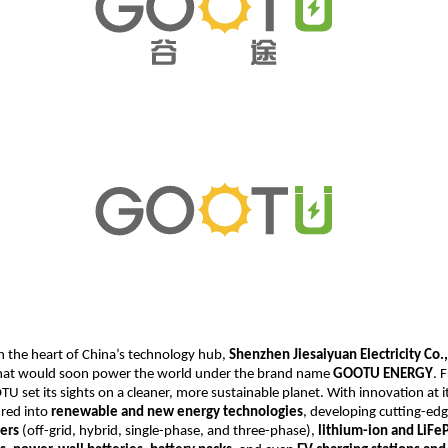
n the heart of China’s technology hub,
Shenzhen Jiesaiyuan Electricity Co.,
at would soon power the world under the brand name
GOOTU ENERGY
. 
U set its sights on a cleaner, more sustainable planet. With innovation at it
red into
renewable and new energy technologies
, developing cutting-ed
ters
(off-grid, hybrid, single-phase, and three-phase),
lithium-ion and LiF