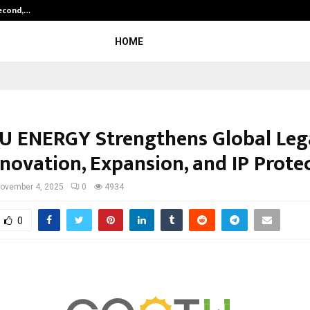
Second,…
Abdominal Aortic Aneurysm (AAA)-
HOME
 ENERGY Strengthens Global Leg
nnovation, Expansion, and IP Prote
ovember 4, 2025
0
4934
0