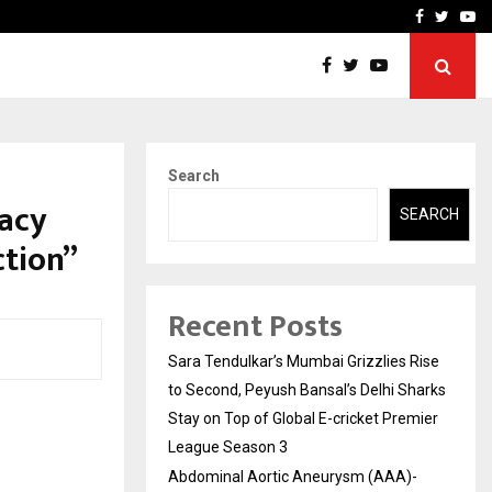
 What Everyone Should…
How to Choose a Savings
Facebook
Twitte
Yo
Search
acy
SEARCH
ction”
Recent Posts
Sara Tendulkar’s Mumbai Grizzlies Rise
to Second, Peyush Bansal’s Delhi Sharks
Stay on Top of Global E-cricket Premier
League Season 3
Abdominal Aortic Aneurysm (AAA)-