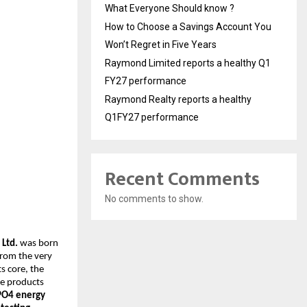
What Everyone Should know ?
How to Choose a Savings Account You
Won’t Regret in Five Years
Raymond Limited reports a healthy Q1
FY27 performance
Raymond Realty reports a healthy
Q1FY27 performance
Recent Comments
No comments to show.
 Ltd.
was born
From the very
s core, the
ge products
ePO4 energy