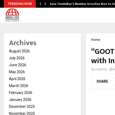
Sara Tendulkar’s Mumbai Grizzlies Rise to 
TRENDING NOW
Archives
Home
“GOOTU
August 2026
with I
July 2026
June 2026
by
cradmin
N
May 2026
April 2026
SHARE
March 2026
February 2026
January 2026
December 2025
November 2025