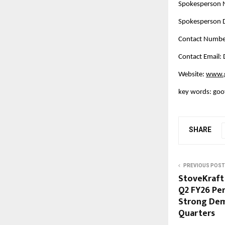
Spokesperson
Spokesperson D
Contact Numbe
Contact Email
Website:
www.g
key words: goot
SHARE
PREVIOUS POST
StoveKraft
Q2 FY26 Pe
Strong Dem
Quarters