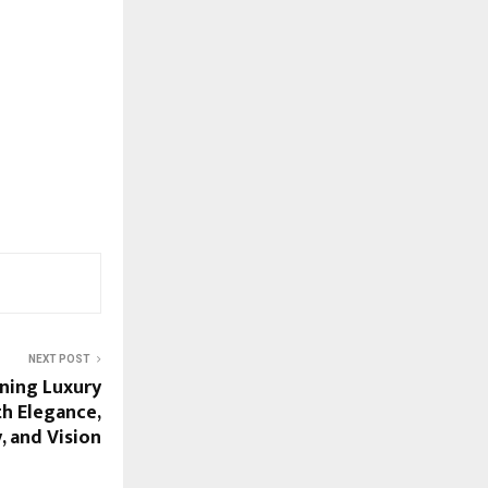
NEXT POST
ining Luxury
h Elegance,
y, and Vision