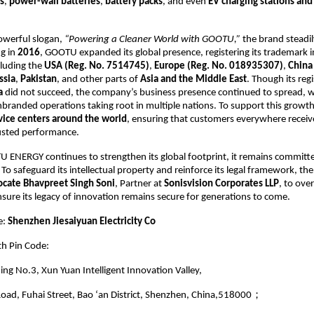
s
,
power-wall batteries
,
battery packs
, and even
EV charging stations and
owerful slogan,
“Powering a Cleaner World with GOOTU,”
the brand steadi
ng in
2016
, GOOTU expanded its global presence, registering its trademark i
cluding the
USA (Reg. No. 7514745)
,
Europe (Reg. No. 018935307)
,
China
ssia
,
Pakistan
, and other parts of
Asia and the Middle East
. Though its reg
a
did not succeed, the company’s business presence continued to spread, w
branded operations taking root in multiple nations. To support this grow
vice centers around the world
, ensuring that customers everywhere recei
usted performance.
 ENERGY continues to strengthen its global footprint, it remains committe
. To safeguard its intellectual property and reinforce its legal framework, t
cate Bhavpreet Singh Soni
, Partner at
Sonisvision Corporates LLP
, to over
nsure its legacy of innovation remains secure for generations to come.
e:
Shenzhen Jiesaiyuan Electricity Co
th Pin Code:
ding No.3, Xun Yuan Intelligent Innovation Valley,
oad, Fuhai Street, Bao ‘an District, Shenzhen, China,518000；