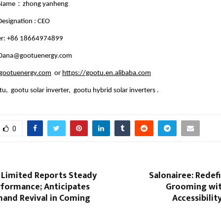
 Name：zhong yanheng
esignation : CEO
r: +86 18664974899
: Dana@gootuenergy.com
ootuenergy.com
or
https://gootu.en.alibaba.com
u, gootu solar inverter, gootu hybrid solar inverters .
0
 Limited Reports Steady
Salonairee: Redef
rformance; Anticipates
Grooming wit
and Revival in Coming
Accessibilit