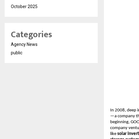
October 2025
Categories
Agency News
public
In 2008, deep i
—a company th
beginning, GOOT
company ventu
like
solar inver