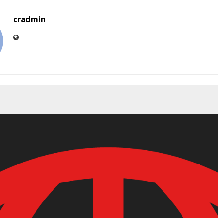
cradmin