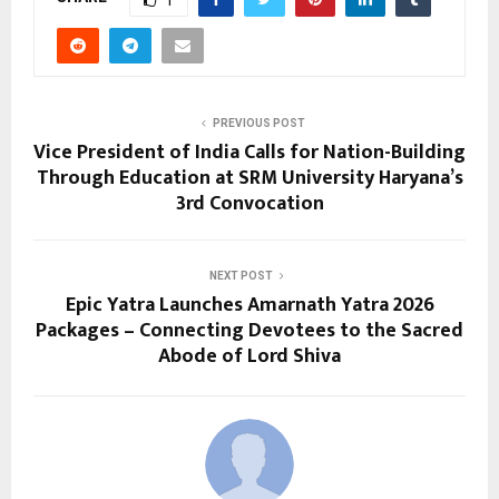
PREVIOUS POST
Vice President of India Calls for Nation-Building
Through Education at SRM University Haryana’s
3rd Convocation
NEXT POST
Epic Yatra Launches Amarnath Yatra 2026
Packages – Connecting Devotees to the Sacred
Abode of Lord Shiva