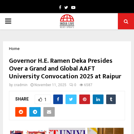
Facebook
Twitter
Youtube
PRIMARY
MENU
Home
Governor H.E. Ramen Deka Presides
Over a Grand and Global AAFT
University Convocation 2025 at Raipur
by
cradmin
November 11, 2025
0
6587
SHARE
1