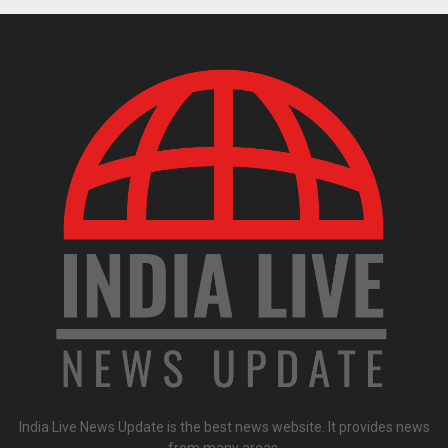
India Live News Update is the best news website. It provides news