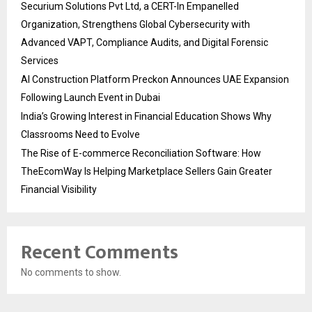
Securium Solutions Pvt Ltd, a CERT-In Empanelled
Organization, Strengthens Global Cybersecurity with
Advanced VAPT, Compliance Audits, and Digital Forensic
Services
AI Construction Platform Preckon Announces UAE Expansion
Following Launch Event in Dubai
India’s Growing Interest in Financial Education Shows Why
Classrooms Need to Evolve
The Rise of E-commerce Reconciliation Software: How
TheEcomWay Is Helping Marketplace Sellers Gain Greater
Financial Visibility
Recent Comments
No comments to show.