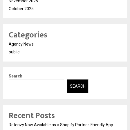
November 2025
October 2025
Categories
Agency News
public
Search
SEARCH
Recent Posts
Retenzy Now Available as a Shopify Partner-Friendly App