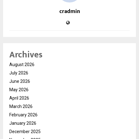
cradmin
Archives
August 2026
July 2026
June 2026
May 2026
April 2026
March 2026
February 2026
January 2026
December 2025