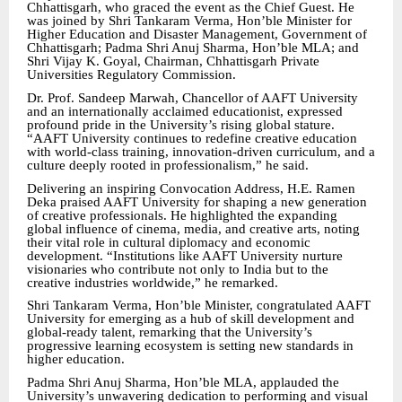
Chhattisgarh, who graced the event as the Chief Guest. He
was joined by Shri Tankaram Verma, Hon’ble Minister for
Higher Education and Disaster Management, Government of
Chhattisgarh; Padma Shri Anuj Sharma, Hon’ble MLA; and
Shri Vijay K. Goyal, Chairman, Chhattisgarh Private
Universities Regulatory Commission.
Dr. Prof. Sandeep Marwah, Chancellor of AAFT University
and an internationally acclaimed educationist, expressed
profound pride in the University’s rising global stature.
“AAFT University continues to redefine creative education
with world-class training, innovation-driven curriculum, and a
culture deeply rooted in professionalism,” he said.
Delivering an inspiring Convocation Address, H.E. Ramen
Deka praised AAFT University for shaping a new generation
of creative professionals. He highlighted the expanding
global influence of cinema, media, and creative arts, noting
their vital role in cultural diplomacy and economic
development. “Institutions like AAFT University nurture
visionaries who contribute not only to India but to the
creative industries worldwide,” he remarked.
Shri Tankaram Verma, Hon’ble Minister, congratulated AAFT
University for emerging as a hub of skill development and
global-ready talent, remarking that the University’s
progressive learning ecosystem is setting new standards in
higher education.
Padma Shri Anuj Sharma, Hon’ble MLA, applauded the
University’s unwavering dedication to performing and visual