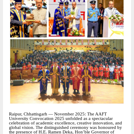
Raipur, Chhattisgarh — November 2025: The AAFT
University Convocation 2025 unfolded as a spectacular
celebration of academic excellence, creative innovation, and
global vision. The distinguished ceremony was honoured by
the presence of H.E. Ramen Deka, Hon’ble Governor of