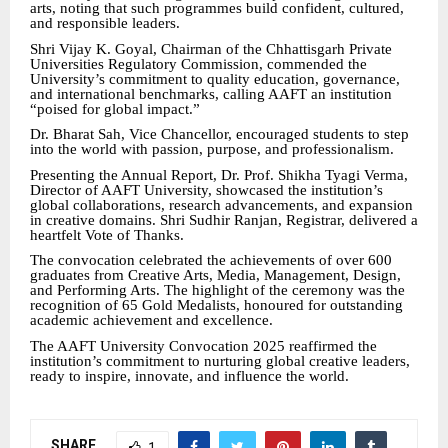
arts, noting that such programmes build confident, cultured,
and responsible leaders.
Shri Vijay K. Goyal, Chairman of the Chhattisgarh Private
Universities Regulatory Commission, commended the
University’s commitment to quality education, governance,
and international benchmarks, calling AAFT an institution
“poised for global impact.”
Dr. Bharat Sah, Vice Chancellor, encouraged students to step
into the world with passion, purpose, and professionalism.
Presenting the Annual Report, Dr. Prof. Shikha Tyagi Verma,
Director of AAFT University, showcased the institution’s
global collaborations, research advancements, and expansion
in creative domains. Shri Sudhir Ranjan, Registrar, delivered a
heartfelt Vote of Thanks.
The convocation celebrated the achievements of over 600
graduates from Creative Arts, Media, Management, Design,
and Performing Arts. The highlight of the ceremony was the
recognition of 65 Gold Medalists, honoured for outstanding
academic achievement and excellence.
The AAFT University Convocation 2025 reaffirmed the
institution’s commitment to nurturing global creative leaders,
ready to inspire, innovate, and influence the world.
SHARE
1