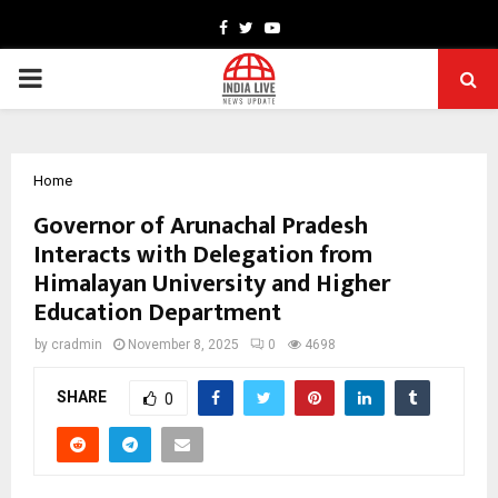
Facebook
Twitter
Youtube
PRIMARY
MENU
Home
Governor of Arunachal Pradesh
Interacts with Delegation from
Himalayan University and Higher
Education Department
by
cradmin
November 8, 2025
0
4698
SHARE
0