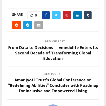
SHARE
0
PREVIOUS POST
From Data to Decisions — vmedulife Enters Its
Second Decade of Transforming Global
Education
NEXT POST
Amar Jyoti Trust’s Global Conference on
“Redefining Abilities” Concludes with Roadmap
for Inclusive and Empowered Living