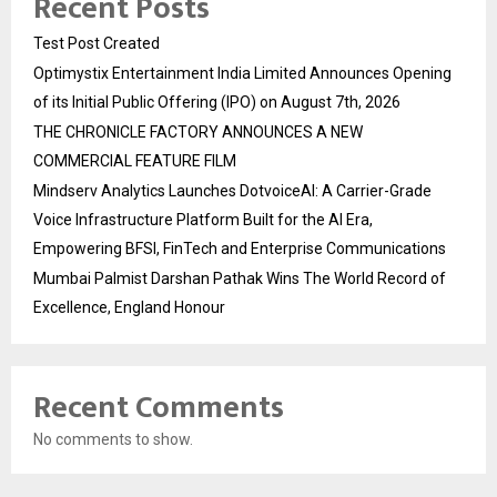
Recent Posts
Test Post Created
Optimystix Entertainment India Limited Announces Opening
of its Initial Public Offering (IPO) on August 7th, 2026
THE CHRONICLE FACTORY ANNOUNCES A NEW
COMMERCIAL FEATURE FILM
Mindserv Analytics Launches DotvoiceAI: A Carrier-Grade
Voice Infrastructure Platform Built for the AI Era,
Empowering BFSI, FinTech and Enterprise Communications
Mumbai Palmist Darshan Pathak Wins The World Record of
Excellence, England Honour
Recent Comments
No comments to show.