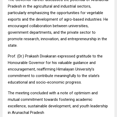
Pradesh in the agricultural and industrial sectors,
particularly emphasizing the opportunities for vegetable
exports and the development of agro-based industries. He
encouraged collaboration between universities,
government departments, and the private sector to
promote research, innovation, and entrepreneurship in the
state.
Prof. (Dr.) Prakash Divakaran expressed gratitude to the
Honourable Governor for his valuable guidance and
encouragement, reaffirming Himalayan University’s
commitment to contribute meaningfully to the state’s
educational and socio-economic progress.
The meeting concluded with a note of optimism and
mutual commitment towards fostering academic
excellence, sustainable development, and youth leadership
in Arunachal Pradesh