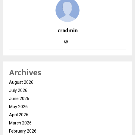
cradmin
Archives
August 2026
July 2026
June 2026
May 2026
April 2026
March 2026
February 2026