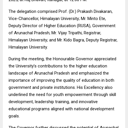
The delegation comprised Prof. (Dr.) Prakash Divakaran,
Vice-Chancellor, Himalayan University; Mr. Minto Ete,
Deputy Director of Higher Education (RUSA), Government
of Arunachal Pradesh; Mr. Vijay Tripathi, Registrar,
Himalayan University; and Mr. Kido Bagra, Deputy Registrar,
Himalayan University.
During the meeting, the Honourable Governor appreciated
the University’s contributions to the higher education
landscape of Arunachal Pradesh and emphasized the
importance of improving the quality of education in both
government and private institutions. His Excellency also
underlined the need for youth empowerment through skill
development, leadership training, and innovative
educational programs aligned with national development
goals.
The Governor further discussed the potential of Arunachal