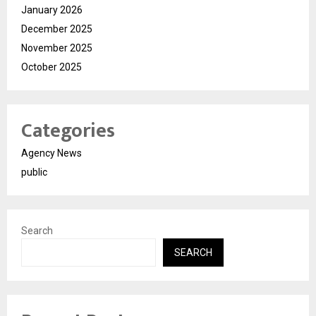
January 2026
December 2025
November 2025
October 2025
Categories
Agency News
public
Search
SEARCH