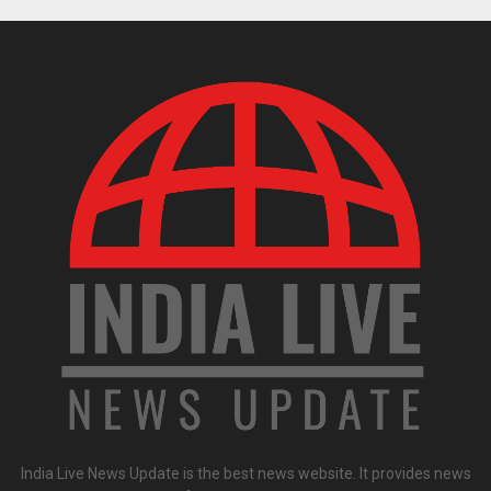
India Live News Update is the best news website. It provides news