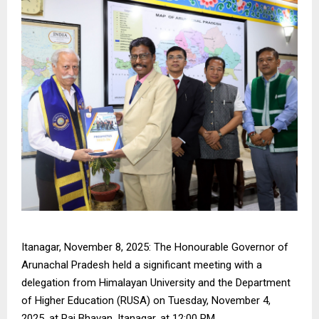
Itanagar, November 8, 2025: The Honourable Governor of
Arunachal Pradesh held a significant meeting with a
delegation from Himalayan University and the Department
of Higher Education (RUSA) on Tuesday, November 4,
2025, at Raj Bhavan, Itanagar, at 12:00 PM.