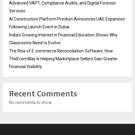
Advanced VAPT, Compliance Audits, and Digital Forensic
Services
AI Construction Platform Preckon Announces UAE Expansion
Following Launch Event in Dubai
India’s Growing Interest in Financial Education Shows Why
Classrooms Need to Evolve
The Rise of E-commerce Reconciliation Software: How
TheEcomWay Is Helping Marketplace Sellers Gain Greater
Financial Visibility
Recent Comments
No comments to show.