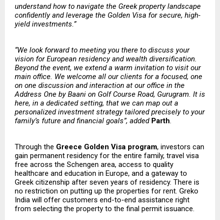
understand how to navigate the Greek property landscape
confidently and leverage the Golden Visa for secure, high-
yield investments.”
“We look forward to meeting you there to discuss your
vision for European residency and wealth diversification.
Beyond the event, we extend a warm invitation to visit our
main office. We welcome all our clients for a focused, one
on one discussion and interaction at our office in the
Address One by Baani on Golf Course Road, Gurugram. It is
here, in a dedicated setting, that we can map out a
personalized investment strategy tailored precisely to your
family’s future and financial goals”, added
Parth
.
Through the
Greece Golden Visa program
, investors can
gain permanent residency for the entire family, travel visa
free across the Schengen area, access to quality
healthcare and education in Europe, and a gateway to
Greek citizenship after seven years of residency. There is
no restriction on putting up the properties for rent. Greko
India will offer customers end-to-end assistance right
from selecting the property to the final permit issuance.