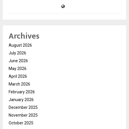
Archives
August 2026
July 2026
June 2026
May 2026
April 2026
March 2026
February 2026
January 2026
December 2025
November 2025
October 2025