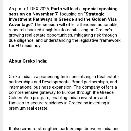
As part of IREX 2025,
Parth
will lead a
special speaking
session on November 7
, focusing on
“Strategic
Investment Pathways in Greece and the Golden Visa
Advantage.”
The session will offer attendees actionable,
research-backed insights into capitalizing on Greece’s
growing real estate opportunities, mitigating risk through
due diligence, and understanding the legislative framework
for EU residency.
About Greko India
:
Greko India is a pioneering firm specializing in Real estate
partnerships and Developments, Brand partnerships, and
international business expansion. The company offers a
comprehensive gateway to Europe through the Greece
Golden Visa program, enabling Indian investors and
families to secure residency in Greece by investing in
premium real estate.
It also aims to strengthen partnerships between India and