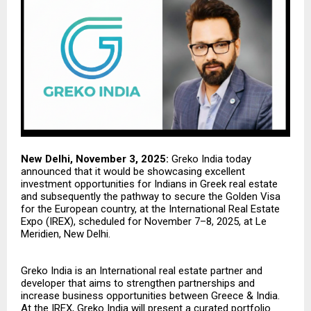
New Delhi, November 3, 2025:
Greko India
today
announced that it would be showcasing excellent
investment opportunities for Indians in Greek real estate
and subsequently the pathway to secure the Golden Visa
for the European country, at the International Real Estate
Expo (IREX), scheduled for November 7–8, 2025, at Le
Meridien, New Delhi.
Greko India is an International real estate partner and
developer that aims to strengthen partnerships and
increase business opportunities between Greece & India.
At the IREX, Greko India will present a curated portfolio