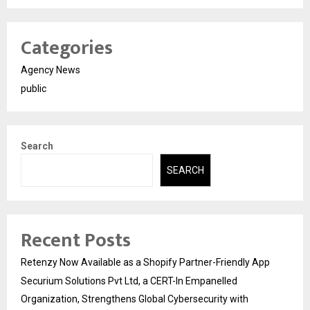
Categories
Agency News
public
Search
SEARCH
Recent Posts
Retenzy Now Available as a Shopify Partner-Friendly App
Securium Solutions Pvt Ltd, a CERT-In Empanelled
Organization, Strengthens Global Cybersecurity with