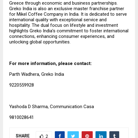
Greece through economic and business partnerships.
Greko India is also an exclusive master franchise partner
for Mikel Coffee Company in India. It is dedicated to serve
international quality with exceptional service and
hospitality. The dual focus on lifestyle and investment
highlights Greko India’s commitment to foster international
connections, enhancing consumer experiences, and
unlocking global opportunities.
For more information, please contact:
Parth Wadhera, Greko India
9220559928
Yashoda D Sharma, Communication Casa
9810028641
SHARE
2