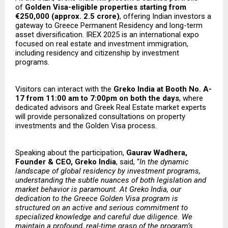
of
Golden Visa-eligible properties starting from
€250,000 (approx. ₹2.5 crore)
, offering Indian investors a
gateway to Greece Permanent Residency and long-term
asset diversification. IREX 2025 is an international expo
focused on real estate and investment immigration,
including residency and citizenship by investment
programs.
Visitors can interact with the
Greko India at Booth No. A-
17 from 11:00 am to 7:00pm on both the days
, where
dedicated advisors and Greek Real Estate market experts
will provide personalized consultations on property
investments and the Golden Visa process.
Speaking about the participation,
Gaurav Wadhera,
Founder & CEO, Greko India
, said, “
In the dynamic
landscape of global residency by investment programs,
understanding the subtle nuances of both legislation and
market behavior is paramount. At Greko India, our
dedication to the Greece Golden Visa program is
structured on an active and serious commitment to
specialized knowledge and careful due diligence. We
maintain a profound, real-time grasp of the program’s