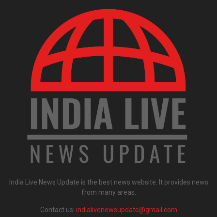
India Live News Update is the best news website. It provides news
from many areas.
Contact us:
indialivenewsupdate@gmail.com