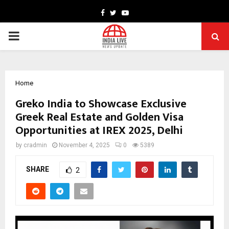
Facebook
Twitter
Youtube
PRIMARY
MENU
Home
Greko India to Showcase Exclusive
Greek Real Estate and Golden Visa
Opportunities at IREX 2025, Delhi
by
cradmin
November 4, 2025
0
5389
SHARE
2