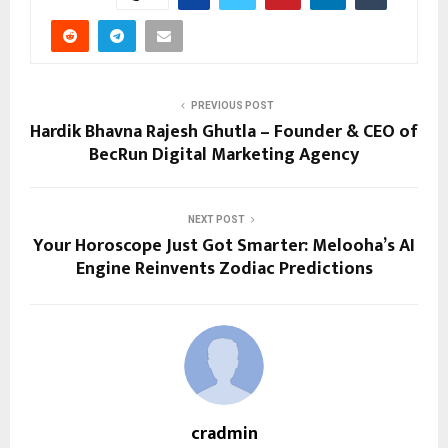
PREVIOUS POST
Hardik Bhavna Rajesh Ghutla – Founder & CEO of
BecRun Digital Marketing Agency
NEXT POST
Your Horoscope Just Got Smarter: Melooha’s AI
Engine Reinvents Zodiac Predictions
cradmin