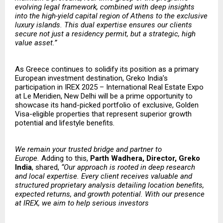
evolving legal framework, combined with deep insights
into the high-yield capital region of Athens to the exclusive
luxury islands. This dual expertise ensures our clients
secure not just a residency permit, but a strategic, high
value asset.”
As Greece continues to solidify its position as a primary
European investment destination, Greko India’s
participation in IREX 2025 – International Real Estate Expo
at Le Meridien, New Delhi will be a prime opportunity to
showcase its hand-picked portfolio of exclusive, Golden
Visa-eligible properties that represent superior growth
potential and lifestyle benefits
.
​​We remain your trusted bridge and partner to
Europe.
Adding to this,
Parth Wadhera, Director, Greko
India
, shared,
“Our approach is rooted in deep research
and local expertise. Every client receives valuable and
structured proprietary analysis detailing location benefits,
expected returns, and growth potential. With our presence
at IREX, we aim to help serious investors