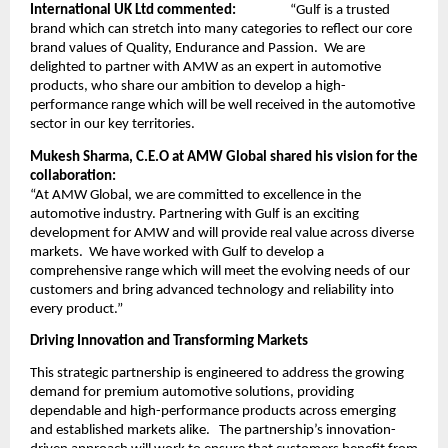
International UK Ltd commented:
“Gulf is a trusted
brand which can stretch into many categories to reflect our core
brand values of Quality, Endurance and Passion. We are
delighted to partner with AMW as an expert in automotive
products, who share our ambition to develop a high-
performance range which will be well received in the automotive
sector in our key territories.
Mukesh Sharma, C.E.O at AMW Global shared his vision for the
collaboration:
“At AMW Global, we are committed to excellence in the
automotive industry. Partnering with Gulf is an exciting
development for AMW and will provide real value across diverse
markets. We have worked with Gulf to develop a
comprehensive range which will meet the evolving needs of our
customers and bring advanced technology and reliability into
every product.”
Driving Innovation and Transforming Markets
This strategic partnership is engineered to address the growing
demand for premium automotive solutions, providing
dependable and high-performance products across emerging
and established markets alike. The partnership’s innovation-