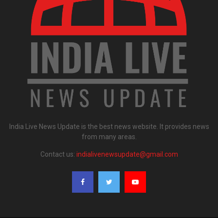
India Live News Update is the best news website. It provides news
from many areas.
Contact us:
indialivenewsupdate@gmail.com