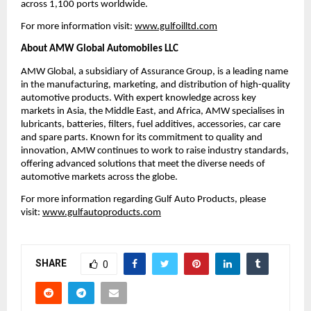
across 1,100 ports worldwide.
For more information visit:
www.gulfoilltd.com
About AMW Global Automobiles LLC
AMW Global, a subsidiary of Assurance Group, is a leading name
in the manufacturing, marketing, and distribution of high-quality
automotive products. With expert knowledge across key
markets in Asia, the Middle East, and Africa, AMW specialises in
lubricants, batteries, filters, fuel additives, accessories, car care
and spare parts. Known for its commitment to quality and
innovation, AMW continues to work to raise industry standards,
offering advanced solutions that meet the diverse needs of
automotive markets across the globe.
For more information regarding Gulf Auto Products, please
visit:
www.gulfautoproducts.com
SHARE
0