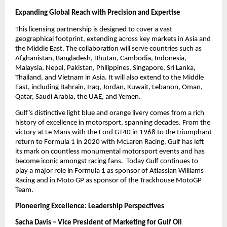
Expanding Global Reach with Precision and Expertise
This licensing partnership is designed to cover a vast
geographical footprint, extending across key markets in Asia and
the Middle East. The collaboration will serve countries such as
Afghanistan, Bangladesh, Bhutan, Cambodia, Indonesia,
Malaysia, Nepal, Pakistan, Philippines, Singapore, Sri Lanka,
Thailand, and Vietnam in Asia. It will also extend to the Middle
East, including Bahrain, Iraq, Jordan, Kuwait, Lebanon, Oman,
Qatar, Saudi Arabia, the UAE, and Yemen.
Gulf’s distinctive light blue and orange livery comes from a rich
history of excellence in motorsport, spanning decades. From the
victory at Le Mans with the Ford GT40 in 1968 to the triumphant
return to Formula 1 in 2020 with McLaren Racing, Gulf has left
its mark on countless monumental motorsport events and has
become iconic amongst racing fans. Today Gulf continues to
play a major role in Formula 1 as sponsor of Atlassian Williams
Racing and in Moto GP as sponsor of the Trackhouse MotoGP
Team.
Pioneering Excellence: Leadership Perspectives
Sacha Davis – Vice President of Marketing for Gulf Oil