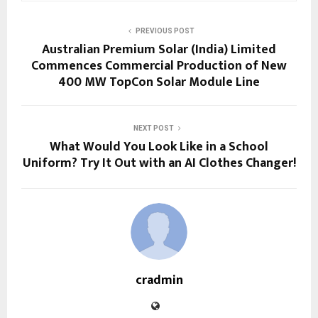
PREVIOUS POST
Australian Premium Solar (India) Limited
Commences Commercial Production of New
400 MW TopCon Solar Module Line
NEXT POST
What Would You Look Like in a School
Uniform? Try It Out with an AI Clothes Changer!
cradmin