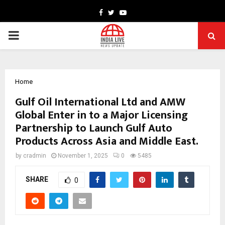
Facebook
Twitter
Youtube
PRIMARY
MENU
Home
Gulf Oil International Ltd and AMW
Global Enter in to a Major Licensing
Partnership to Launch Gulf Auto
Products Across Asia and Middle East.
by
cradmin
November 1, 2025
0
5485
SHARE
0