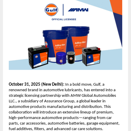
October 31, 2025 (New Delhi):
In a bold move, Gulf, a
renowned brand in automotive lubricants, has entered into a
strategic licensing partnership with AMW Global Automobiles
LLC., a subsidiary of Assurance Group, a global leader in
automotive products manufacturing and distribution. This
collaboration will introduce an extensive lineup of premium,
high-performance automotive products—ranging from car
parts, car accessories, automotive batteries, garage equipment,
fuel additives, filters, and advanced car care solutions.