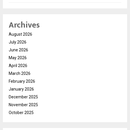
Archives
August 2026
July 2026
June 2026
May 2026
April 2026
March 2026
February 2026
January 2026
December 2025
November 2025
October 2025