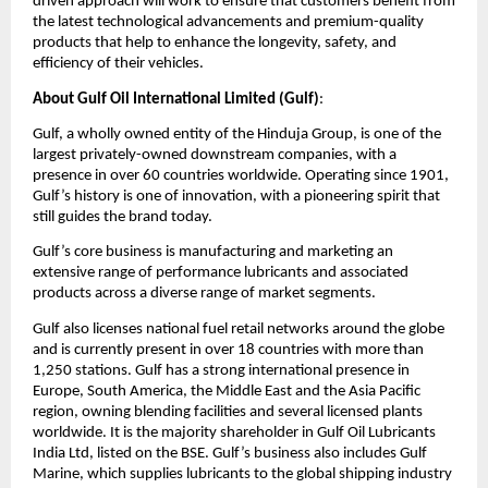
driven approach will work to ensure that customers benefit from
the latest technological advancements and premium-quality
products that help to enhance the longevity, safety, and
efficiency of their vehicles.
About Gulf Oil International Limited (Gulf)
:
Gulf, a wholly owned entity of the Hinduja Group, is one of the
largest privately-owned downstream companies, with a
presence in over 60 countries worldwide. Operating since 1901,
Gulf’s history is one of innovation, with a pioneering spirit that
still guides the brand today.
Gulf’s core business is manufacturing and marketing an
extensive range of performance lubricants and associated
products across a diverse range of market segments.
Gulf also licenses national fuel retail networks around the globe
and is currently present in over 18 countries with more than
1,250 stations. Gulf has a strong international presence in
Europe, South America, the Middle East and the Asia Pacific
region, owning blending facilities and several licensed plants
worldwide. It is the majority shareholder in Gulf Oil Lubricants
India Ltd, listed on the BSE. Gulf’s business also includes Gulf
Marine, which supplies lubricants to the global shipping industry