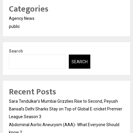
Categories
Agency News
public
Search
SEARCH
Recent Posts
Sara Tendulkar’s Mumbai Grizzlies Rise to Second, Peyush
Bansal’s Delhi Sharks Stay on Top of Global E-cricket Premier
League Season 3
Abdominal Aortic Aneurysm (AAA)- What Everyone Should
know ?