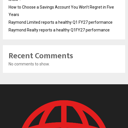
How to Choose a Savings Account You Won’t Regret in Five
Years
Raymond Limited reports a healthy Q1 FY27 performance
Raymond Realty reports a healthy Q1FY27 performance
Recent Comments
No comments to show.