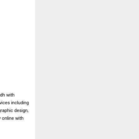
dh with
vices including
raphic design,
 online with