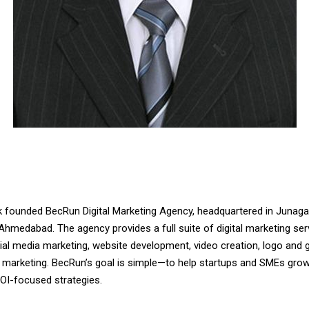
ik founded BecRun Digital Marketing Agency, headquartered in Junaga
Ahmedabad. The agency provides a full suite of digital marketing ser
ial media marketing, website development, video creation, logo and g
r marketing. BecRun’s goal is simple—to help startups and SMEs grow
OI-focused strategies.