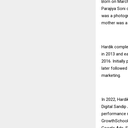
Born on March
Parajiya Soni
was a photogra
mother was a 
Hardik comple
in 2013 and e
2016. Initial
later followed
marketing.
In 2022, Hardi
Digital Sandi
performance ma
GrowthSchool, 
Google Ads, S