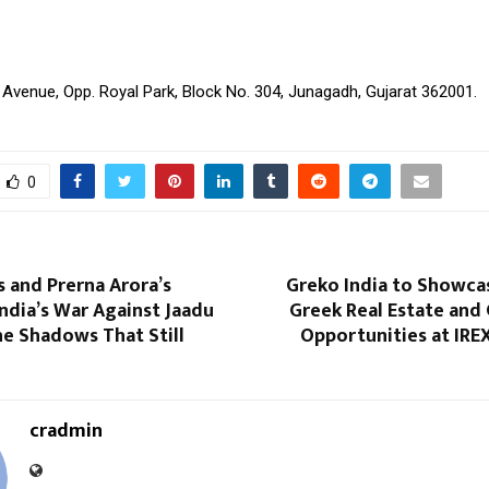
 Avenue, Opp. Royal Park, Block No. 304, Junagadh, Gujarat 362001.
0
 and Prerna Arora’s
Greko India to Showcas
India’s War Against Jaadu
Greek Real Estate and
e Shadows That Still
Opportunities at IREX
cradmin