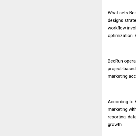
What sets Bec
designs strate
workflow invo
optimization. 
BecRun operat
project-based 
marketing acc
According to 
marketing with
reporting, dat
growth.