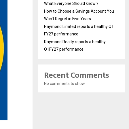
What Everyone Should know ?
How to Choose a Savings Account You
Won’t Regret in Five Years
Raymond Limited reports a healthy Q1
FY27 performance
Raymond Realty reports a healthy
Q1FY27 performance
Recent Comments
No comments to show.