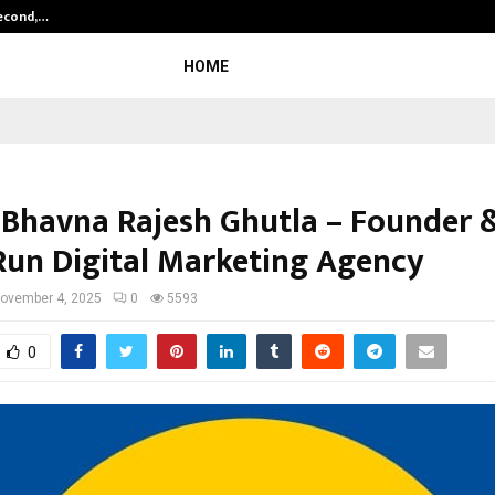
Second,…
Abdominal Aortic Aneurysm (AAA)-
HOME
 Bhavna Rajesh Ghutla – Founder 
Run Digital Marketing Agency
ovember 4, 2025
0
5593
0