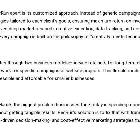
Run apart is its customized approach. Instead of generic campaign
gies tailored to each client’s goals, ensuring maximum return on inv
lves deep market research, creative execution, data tracking, and co
Every campaign is built on the philosophy of “creativity meets techno
es through two business models—service retainers for long-term cl
work for specific campaigns or website projects. This flexible model
essible and affordable for smaller businesses.
Hardik, the biggest problem businesses face today is spending mon
out getting tangible results. BecRun’s solution is to fix that with tra
a-driven decision-making, and cost-effective marketing strategies tha