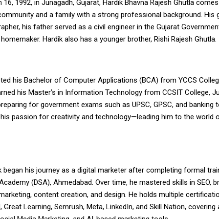
 16, 1992, in Junagadh, Gujarat, Hardik Bhavna Rajesh Ghutla comes
 community and a family with a strong professional background. His 
pher, his father served as a civil engineer in the Gujarat Government
homemaker. Hardik also has a younger brother, Rishi Rajesh Ghutla.
ted his Bachelor of Computer Applications (BCA) from YCCS Colle
arned his Master’s in Information Technology from CCSIT College, J
ly preparing for government exams such as UPSC, GPSC, and banking t
 his passion for creativity and technology—leading him to the world of
k began his journey as a digital marketer after completing formal tra
p Academy (DSA), Ahmedabad. Over time, he mastered skills in SEO, b
rketing, content creation, and design. He holds multiple certificat
Great Learning, Semrush, Meta, LinkedIn, and Skill Nation, covering 
ocial Media Marketing, and AI-based marketing tools.