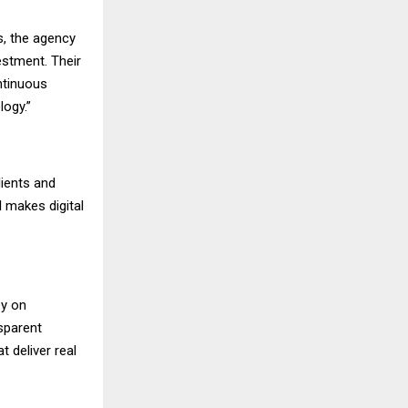
s, the agency
estment. Their
ntinuous
logy.”
ients and
 makes digital
ey on
nsparent
t deliver real