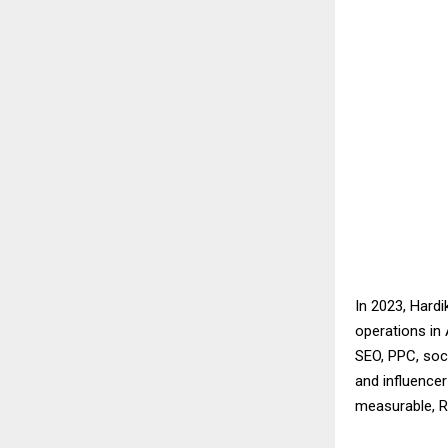
In 2023, Hard
operations in 
SEO, PPC, soc
and influence
measurable, R