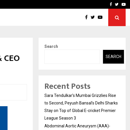
 What Everyone Should…
How to Choose a Savings
Facebook
Twitte
Yo
Search
& CEO
SEARCH
Recent Posts
Sara Tendulkar’s Mumbai Grizzlies Rise
to Second, Peyush Bansal’s Delhi Sharks
Stay on Top of Global E-cricket Premier
League Season 3
Abdominal Aortic Aneurysm (AAA)-