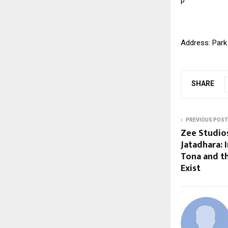
Address: Park
SHARE
PREVIOUS POST
Zee Studios
Jatadhara: 
Tona and th
Exist