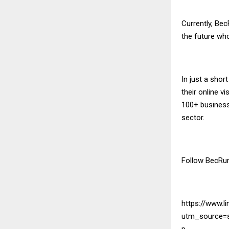
Currently, Bec
the future wh
In just a shor
their online v
100+ businesse
sector.
Follow BecRu
https://www.li
utm_source=
p