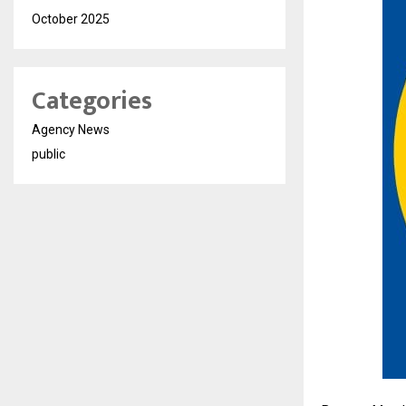
October 2025
Categories
Agency News
public