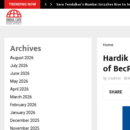
Sara Tendulkar’s Mumbai Grizzlies Rise to 
TRENDING NOW
Archives
Home
Hardik
August 2026
of Bec
July 2026
June 2026
by
cradmin
N
May 2026
April 2026
SHARE
March 2026
February 2026
January 2026
December 2025
November 2025