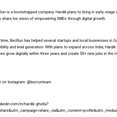
Run is a bootstrapped company. Hardik plans to bring in early-stage 
o share his vision of empowering SMEs through digital growth.
t time, BecRun has helped several startups and local businesses in G
isibility and lead generation. With plans to expand across India, Hardik
s grow digitally within three years and create 50+ new jobs in the 
n on Instagram:
@becrunteam
nkedin.com/in/hardik-ghutla?
share&utm_campaign=share_via&utm_content=profile&utm_mediu