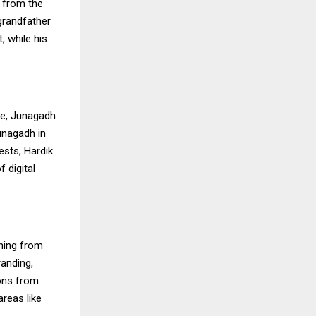
 from the
grandfather
, while his
ge, Junagadh
unagadh in
ests, Hardik
 digital
ining from
randing,
ions from
areas like