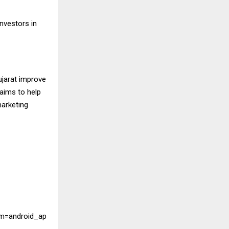
investors in
ujarat improve
 aims to help
marketing
m=android_ap