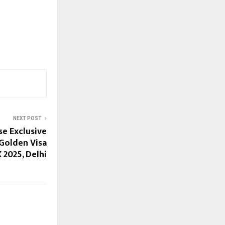
NEXT POST
e Exclusive
 Golden Visa
 2025, Delhi