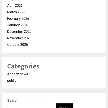
April 2026
March 2026
February 2026
January 2026
December 2025
November 2025
October 2025
Categories
Agency News
public
Search