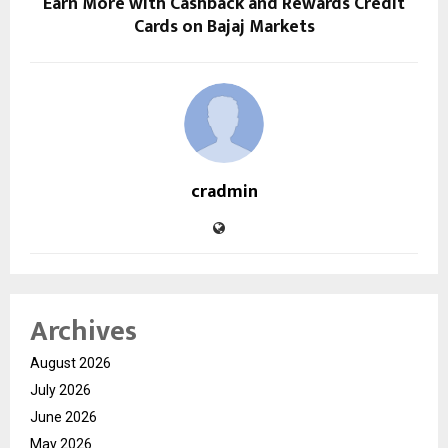
Earn More with Cashback and Rewards Credit
Cards on Bajaj Markets
cradmin
Archives
August 2026
July 2026
June 2026
May 2026