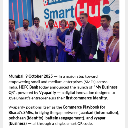
Mumbai, 9 October 2025
— In a major step toward
empowering small and medium enterprises (SMEs) across
India,
HDFC Bank
today announced the launch of
“My Business
QR”
, powered by
Vyaparify
— a digital innovation designed to
give Bharat’s entrepreneurs their
first commerce identity
.
Vyaparify positions itself as the
Commerce Playbook for
Bharat’s SMEs
, bridging the gap between
jaankari (information),
pehchaan (identity), battein (engagement), and vyapar
(business)
— all through a single, smart QR code.