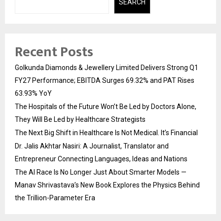
SEARCH
Recent Posts
Golkunda Diamonds & Jewellery Limited Delivers Strong Q1
FY27 Performance; EBITDA Surges 69.32% and PAT Rises
63.93% YoY
The Hospitals of the Future Won’t Be Led by Doctors Alone,
They Will Be Led by Healthcare Strategists
The Next Big Shift in Healthcare Is Not Medical. It’s Financial
Dr. Jalis Akhtar Nasiri: A Journalist, Translator and
Entrepreneur Connecting Languages, Ideas and Nations
The AI Race Is No Longer Just About Smarter Models —
Manav Shrivastava’s New Book Explores the Physics Behind
the Trillion-Parameter Era