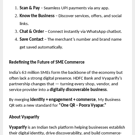
Scan & Pay
– Seamless UPI payments via any app.
Know the Business
– Discover services, offers, and social
links.
Chat & Order
– Connect instantly via WhatsApp chatbot.
Save Contact
– The merchant’s number and brand name
get saved automatically.
Redefining the Future of SME Commerce
India’s 63 million SMEs form the backbone of the economy but
often lack a strong digital presence. HDFC Bank and Vyaparify’s
partnership changes that — turning every shop, vendor, and
service provider into a
digitally discoverable business
.
By merging
identity + engagement + commerce
, My Business
QR sets a new standard for
“One QR – Poora Vyapar.”
About Vyaparify
Vyaparify
is an Indian tech platform helping businesses establish
their digital identity, drive discoverability, and build commerce-