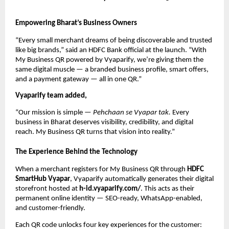
Empowering Bharat’s Business Owners
“Every small merchant dreams of being discoverable and trusted
like big brands,” said an HDFC Bank official at the launch. “With
My Business QR powered by Vyaparify, we’re giving them the
same digital muscle — a branded business profile, smart offers,
and a payment gateway — all in one QR.”
Vyaparify team added,
“Our mission is simple —
Pehchaan se Vyapar tak.
Every
business in Bharat deserves visibility, credibility, and digital
reach. My Business QR turns that vision into reality.”
The Experience Behind the Technology
When a merchant registers for My Business QR through
HDFC
SmartHub Vyapar
, Vyaparify automatically generates their digital
storefront hosted at
h-id.vyaparify.com/
. This acts as their
permanent online identity — SEO-ready, WhatsApp-enabled,
and customer-friendly.
Each QR code unlocks four key experiences for the customer: