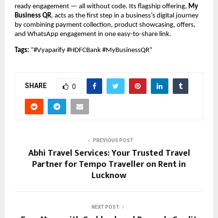
ready engagement — all without code. Its flagship offering,
My
Business QR
, acts as the first step in a business’s digital journey
by combining payment collection, product showcasing, offers,
and WhatsApp engagement in one easy-to-share link.
Tags:
“#Vyaparify #HDFCBank #MyBusinessQR”
SHARE
0
PREVIOUS POST
Abhi Travel Services: Your Trusted Travel
Partner for Tempo Traveller on Rent in
Lucknow
NEXT POST