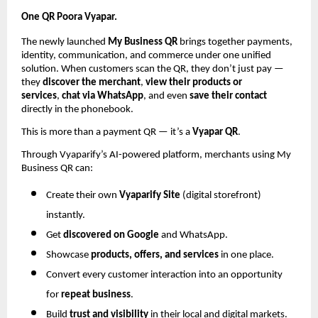
One QR Poora Vyapar.
The newly launched
My Business QR
brings together payments,
identity, communication, and commerce under one unified
solution. When customers scan the QR, they don’t just pay —
they
discover the merchant
,
view their products or
services
,
chat via WhatsApp
, and even
save their contact
directly in the phonebook.
This is more than a payment QR — it’s a
Vyapar QR
.
Through Vyaparify’s AI-powered platform, merchants using My
Business QR can:
Create their own
Vyaparify Site
(digital storefront)
instantly.
Get
discovered on Google
and WhatsApp.
Showcase
products, offers, and services
in one place.
Convert every customer interaction into an opportunity
for
repeat business
.
Build
trust and visibility
in their local and digital markets.