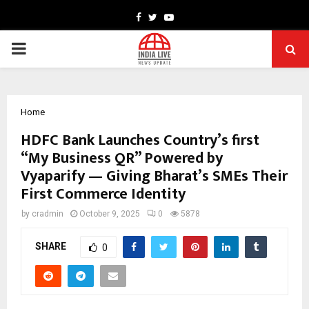
Facebook
Twitter
Youtube
PRIMARY
MENU
Home
HDFC Bank Launches Country’s first
“My Business QR” Powered by
Vyaparify — Giving Bharat’s SMEs Their
First Commerce Identity
by
cradmin
October 9, 2025
0
5878
SHARE
0