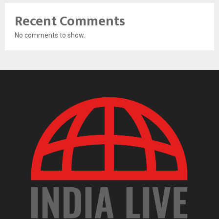
Recent Comments
No comments to show.