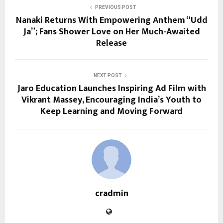
PREVIOUS POST
Nanaki Returns With Empowering Anthem “Udd
Ja”; Fans Shower Love on Her Much-Awaited
Release
NEXT POST
Jaro Education Launches Inspiring Ad Film with
Vikrant Massey, Encouraging India’s Youth to
Keep Learning and Moving Forward
cradmin