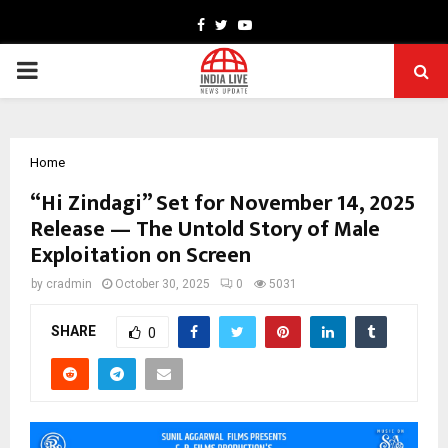
Facebook
Twitter
Youtube
PRIMARY
MENU
Home
“Hi Zindagi” Set for November 14, 2025
Release — The Untold Story of Male
Exploitation on Screen
by
cradmin
October 30, 2025
0
5031
SHARE
0