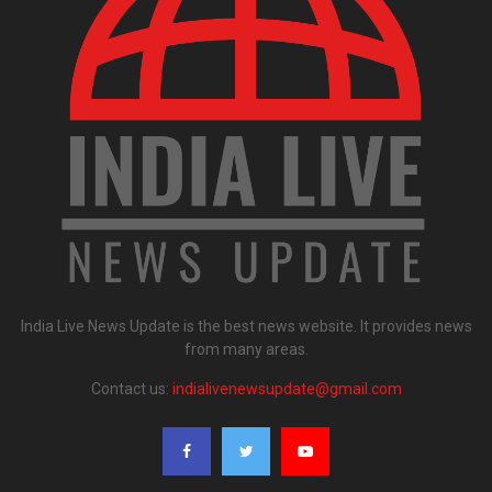
India Live News Update is the best news website. It provides news
from many areas.
Contact us:
indialivenewsupdate@gmail.com