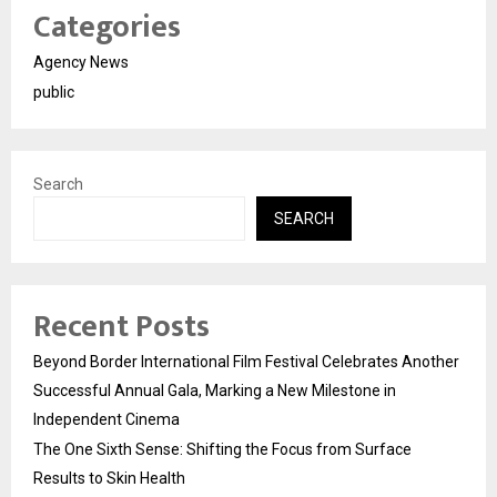
Categories
Agency News
public
Search
SEARCH
Recent Posts
Beyond Border International Film Festival Celebrates Another
Successful Annual Gala, Marking a New Milestone in
Independent Cinema
The One Sixth Sense: Shifting the Focus from Surface
Results to Skin Health