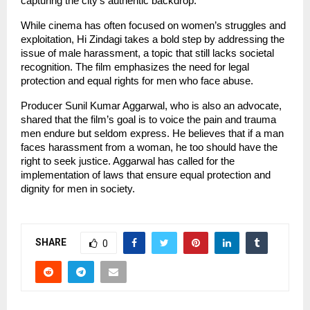
capturing the city’s authentic backdrop.
While cinema has often focused on women’s struggles and
exploitation, Hi Zindagi takes a bold step by addressing the
issue of male harassment, a topic that still lacks societal
recognition. The film emphasizes the need for legal
protection and equal rights for men who face abuse.
Producer Sunil Kumar Aggarwal, who is also an advocate,
shared that the film’s goal is to voice the pain and trauma
men endure but seldom express. He believes that if a man
faces harassment from a woman, he too should have the
right to seek justice. Aggarwal has called for the
implementation of laws that ensure equal protection and
dignity for men in society.
SHARE
0