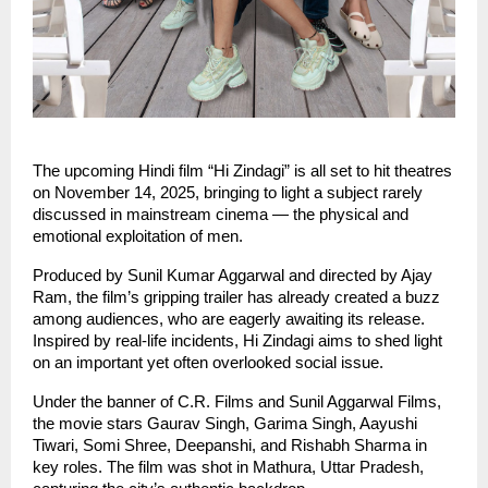
The upcoming Hindi film “Hi Zindagi” is all set to hit theatres
on November 14, 2025, bringing to light a subject rarely
discussed in mainstream cinema — the physical and
emotional exploitation of men.
Produced by Sunil Kumar Aggarwal and directed by Ajay
Ram, the film’s gripping trailer has already created a buzz
among audiences, who are eagerly awaiting its release.
Inspired by real-life incidents, Hi Zindagi aims to shed light
on an important yet often overlooked social issue.
Under the banner of C.R. Films and Sunil Aggarwal Films,
the movie stars Gaurav Singh, Garima Singh, Aayushi
Tiwari, Somi Shree, Deepanshi, and Rishabh Sharma in
key roles. The film was shot in Mathura, Uttar Pradesh,