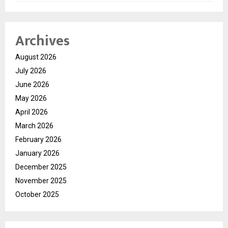
Archives
August 2026
July 2026
June 2026
May 2026
April 2026
March 2026
February 2026
January 2026
December 2025
November 2025
October 2025