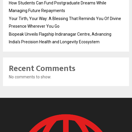
How Students Can Fund Postgraduate Dreams While
Managing Future Repayments
Your Tirth, Your Way: A Blessing That Reminds You Of Divine
Presence Wherever You Go
Biopeak Unveils Flagship Indiranagar Centre, Advancing
India’s Precision Health and Longevity Ecosystem
Recent Comments
No comments to show.