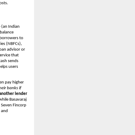
osts.
p
(an Indian
 balance
 borrowers to
ies (NBFCs),
oan advisor or
ervice that
.cash sends
elps users
ten pay higher
heir banks if
 another lender
hile Basavaraj
. Seven Fincorp
s and