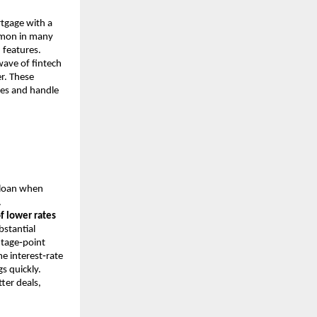
rtgage with a
ommon in many
 features.
ave of fintech
r. These
ates and handle
 loan when
.
f lower rates
stantial
entage‑point
me interest‑rate
s quickly.
ter deals,