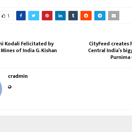
1
hi Kodali Felicitated by
CityFeed creates 
 Mines of India G. Kishan
Central India’s bi
Purnima 
cradmin