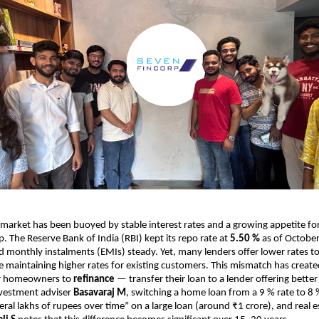
 market has been buoyed by stable interest rates and a growing appetite fo
The Reserve Bank of India (RBI) kept its repo rate at
5.50 %
as of Octobe
d monthly instalments (EMIs) steady. Yet, many lenders offer lower rates t
 maintaining higher rates for existing customers. This mismatch has creat
or homeowners to
refinance
— transfer their loan to a lender offering better
nvestment adviser
Basavaraj M
, switching a home loan from a 9 % rate to 8 
ral lakhs of rupees over time” on a large loan (around ₹1 crore), and real e