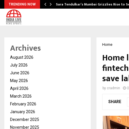
Sara Tendulkar’s Mumbai Grizzlies Rise to 
TRENDING NOW
Archives
Home
Home l
August 2026
fintec
July 2026
June 2026
save l
May 2026
April 2026
by
cradmin
O
March 2026
SHARE
February 2026
January 2026
December 2025
November 2025