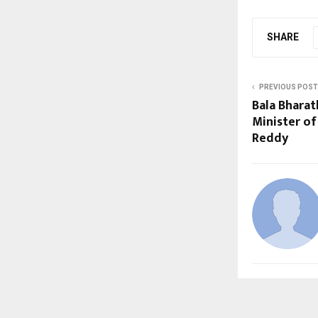
SHARE
PREVIOUS POST
Bala Bharat
Minister of
Reddy