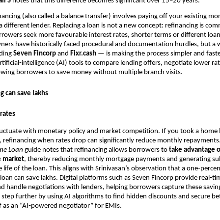
li S
notes that this difference becomes significant over 15–20 years.
ancing (also called a balance transfer) involves paying off your existing mo
 different lender. Replacing a loan is not a new concept: refinancing is c
rrowers seek more favourable interest rates, shorter terms or different loan
ers have historically faced procedural and documentation hurdles, but a w
uding
Seven Fincorp
and
Fixr.cash
— is making the process simpler and faste
tificial‑intelligence (AI) tools to compare lending offers, negotiate lower r
wing borrowers to save money without multiple branch visits.
g can save lakhs
rates
fluctuate with monetary policy and market competition. If you took a home
, refinancing when rates drop can significantly reduce monthly repayments
me Loan
guide notes that refinancing allows borrowers to
take advantage o
e market
, thereby reducing monthly mortgage payments and generating sub
e life of the loan. This aligns with Srinivasan’s observation that a one‑perc
 loan can save lakhs. Digital platforms such as Seven Fincorp provide real‑ti
 handle negotiations with lenders, helping borrowers capture these saving
a step further by using AI algorithms to find hidden discounts and secure bet
f as an “AI‑powered negotiator” for EMIs.