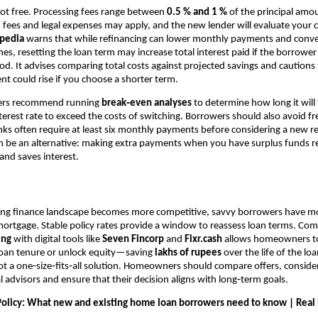
not free. Processing fees range between
0.5 % and 1 %
of the principal amou
n fees and legal expenses may apply, and the new lender will evaluate your c
opedia
warns that while refinancing can lower monthly payments and conve
ones, resetting the loan term may increase total interest paid if the borrowe
d. It advises comparing total costs against projected savings and cautions
 could rise if you choose a shorter term.
ners recommend running
break‑even analyses
to determine how long it will 
terest rate to exceed the costs of switching. Borrowers should also avoid f
nks often require at least six monthly payments before considering a new r
 be an alternative: making extra payments when you have surplus funds r
 and saves interest.
sing finance landscape becomes more competitive, savvy borrowers have m
mortgage. Stable policy rates provide a window to reassess loan terms. Co
ing
with digital tools like
Seven Fincorp
and
Fixr.cash
allows homeowners to 
 loan tenure or unlock equity—saving
lakhs of rupees
over the life of the loan
not a one‑size‑fits‑all solution. Homeowners should compare offers, consider
l advisors and ensure that their decision aligns with long‑term goals.
olicy: What new and existing home loan borrowers need to know | Real