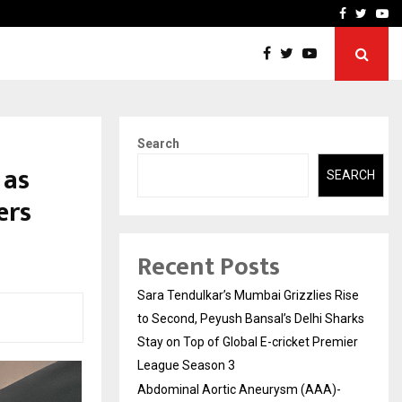
 What Everyone Should…
How to Choose a Savings
Facebook
Twitte
Yo
Search
 as
SEARCH
ers
Recent Posts
Sara Tendulkar’s Mumbai Grizzlies Rise
to Second, Peyush Bansal’s Delhi Sharks
Stay on Top of Global E-cricket Premier
League Season 3
Abdominal Aortic Aneurysm (AAA)-