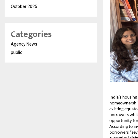
October 2025
Categories
Agency News
public
India’s housing
homeownership. 
existing equate
borrowers while
opportunity f
According to i
borrowers “seve