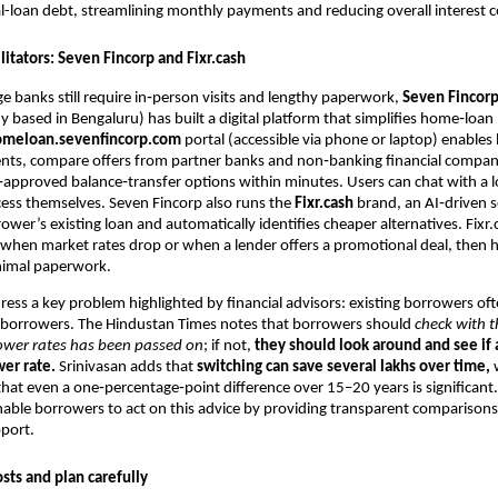
l-loan debt, streamlining monthly payments and reducing overall interest c
ilitators: Seven Fincorp and Fixr.cash
e banks still require in‑person visits and lengthy paperwork,
Seven Fincor
 based in Bengaluru) has built a digital platform that simplifies home‑loan
omeloan.sevenfincorp.com
portal (accessible via phone or laptop) enables
ts, compare offers from partner banks and non‑banking financial compan
‑approved balance‑transfer options within minutes. Users can chat with a l
ess themselves. Seven Fincorp also runs the
Fixr.cash
brand, an AI‑driven s
ower’s existing loan and automatically identifies cheaper alternatives. Fixr
s when market rates drop or when a lender offers a promotional deal, then h
nimal paperwork.
ress a key problem highlighted by financial advisors: existing borrowers of
 borrowers. The Hindustan Times notes that borrowers should
check with t
lower rates has been passed on
; if not,
they should look around and see if
wer rate.
Srinivasan adds that
switching can save several lakhs over time,
w
at even a one‑percentage‑point difference over 15–20 years is significant
nable borrowers to act on this advice by providing transparent comparison
port.
sts and plan carefully