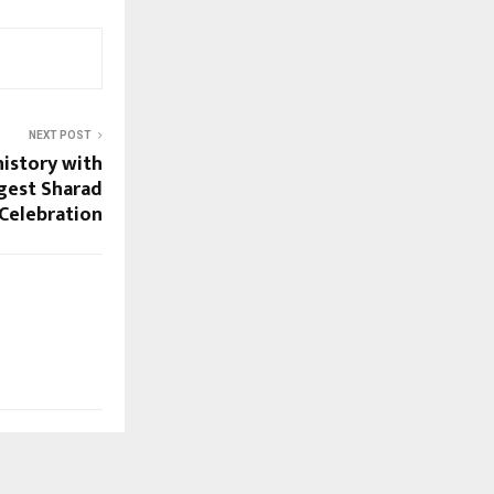
NEXT POST
history with
ggest Sharad
Celebration