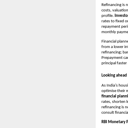
Refinancing is 
costs, valuatio
profile.
Invest
rates to fixed 
repayment perio
monthly payment
Financial plan
from a lower in
refinancing; ba
Prepayment can
principal faster
Looking ahead
As India’s hou
optimise their 
financial plann
rates, shorten
refinancing is 
consult financia
RBI Monetary P