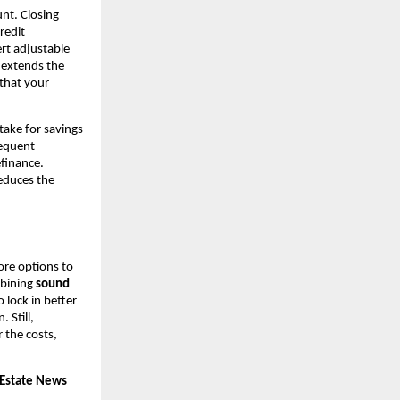
nt. Closing
redit
rt adjustable
r extends the
 that your
take for savings
requent
efinance.
educes the
ore options to
mbining
sound
lock in better
. Still,
 the costs,
 Estate News