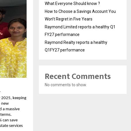
What Everyone Should know ?
How to Choose a Savings Account You
Won’t Regret in Five Years
Raymond Limited reports a healthy Q1
FY27 performance
Raymond Realty reports a healthy
Q1FY27 performance
Recent Comments
No comments to show.
r
r 2025, keeping
o new
ed a massive
 terms.
% can save
state services