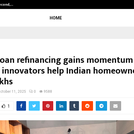
Second,…
Abdominal Aortic Aneurysm (AAA)-
HOME
oan refinancing gains momentum
h innovators help Indian homeown
akhs
ctober 11, 2025
0
9588
1