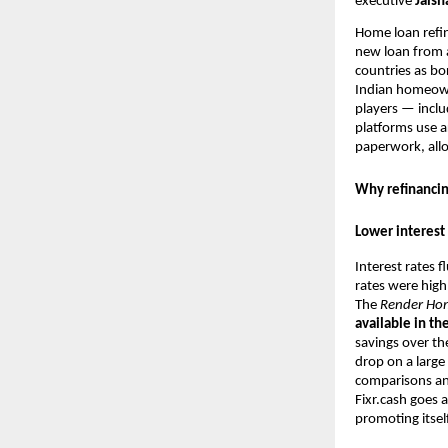
executive
Jaisha
Home loan refin
new loan from a
countries as bo
Indian homeown
players — incl
platforms use ar
paperwork, allo
Why refinancin
Lower interest 
Interest rates 
rates were high
The
Render
Ho
available in th
savings over th
drop on a large
comparisons and
Fixr.cash goes 
promoting itsel