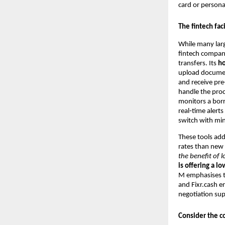
card or persona
The fintech fac
While many larg
fintech company
transfers. Its
h
upload documen
and receive pre
handle the proc
monitors a borr
real‑time alert
switch with mi
These tools add
rates than new
the benefit of 
is offering a lo
M emphasises th
and Fixr.cash e
negotiation sup
Consider the co