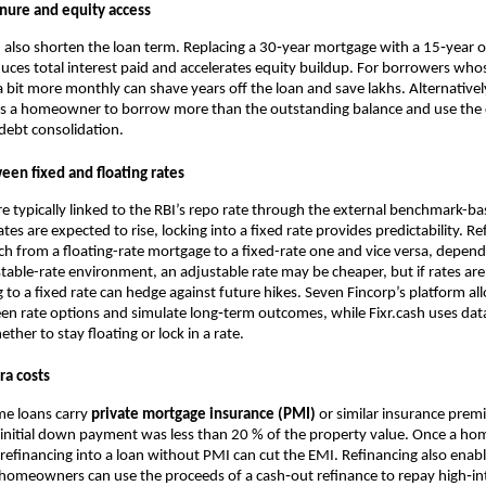
enure and equity access
 also shorten the loan term. Replacing a 30‑year mortgage with a 15‑year 
uces total interest paid and accelerates equity buildup. For borrowers wh
 bit more monthly can shave years off the loan and save lakhs. Alternativel
s a homeowner to borrow more than the outstanding balance and use the d
debt consolidation.
een fixed and floating rates
are typically linked to the RBI’s repo rate through the external benchmark-ba
es are expected to rise, locking into a fixed rate provides predictability. Re
h from a floating-rate mortgage to a fixed-rate one and vice versa, dependi
 stable-rate environment, an adjustable rate may be cheaper, but if rates are
g to a fixed rate can hedge against future hikes. Seven Fincorp’s platform a
en rate options and simulate long‑term outcomes, while Fixr.cash uses dat
er to stay floating or lock in a rate.
ra costs
e loans carry
private mortgage insurance (PMI)
or similar insurance pre
 initial down payment was less than 20 % of the property value. Once a h
refinancing into a loan without PMI can cut the EMI. Refinancing also enab
 homeowners can use the proceeds of a cash‑out refinance to repay high‑int