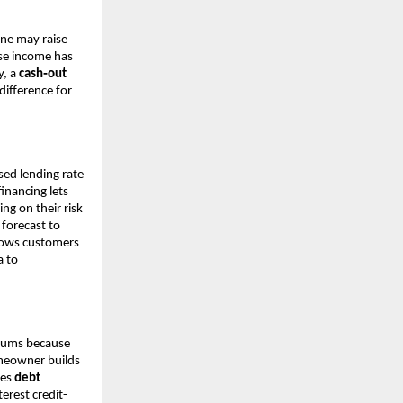
one may raise
ose income has
y, a
cash‑out
ifference for
sed lending rate
financing lets
ng on their risk
 forecast to
llows customers
a to
miums because
omeowner builds
les
debt
erest credit-