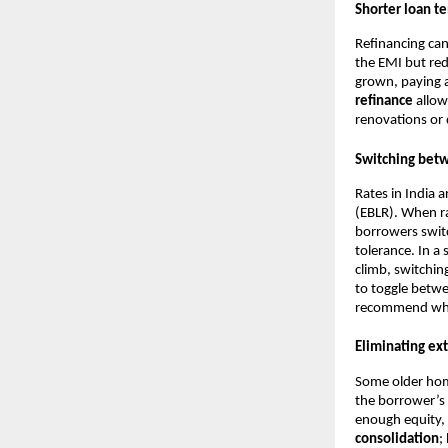
Shorter loan t
Refinancing can
the EMI but red
grown, paying a
refinance
allow
renovations or 
Switching betw
Rates in India 
(EBLR). When rat
borrowers switc
tolerance. In a
climb, switchin
to toggle betwe
recommend wheth
Eliminating ext
Some older hom
the borrower’s
enough equity, 
consolidation
;