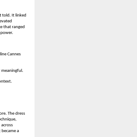
old. It linked 
evated 
e that ranged 
 power.
line Cannes 
 meaningful.  
ntext.  
e. The dress 
chnique, 
across 
t became a 