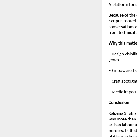
A platform for 
Because of the d
Kanpur‑rooted i
conversations a
from technical 
Why this matt
– Design visibil
gown.  
– Empowered sto
– Craft spotlig
– Media impact:
Conclusion
Kalpana Shukla
was more than o
artisan labour 
borders. In tha
platform where 