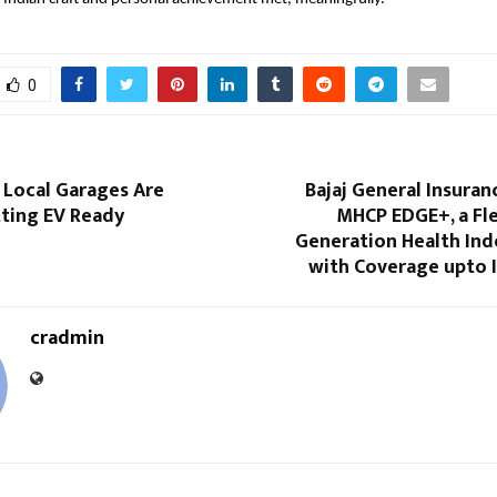
0
 Local Garages Are
Bajaj General Insura
tting EV Ready
MHCP EDGE+, a Fle
Generation Health Ind
with Coverage upto I
cradmin