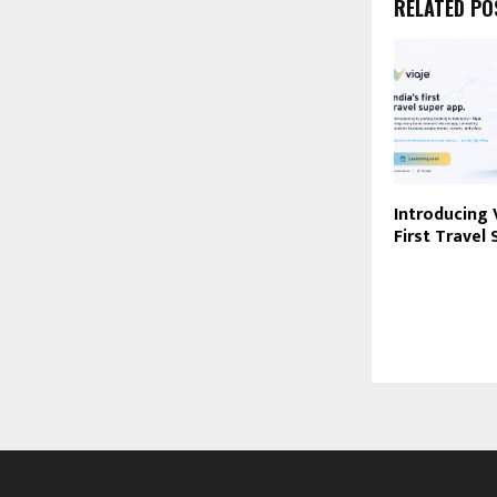
RELATED PO
Introducing V
First Travel