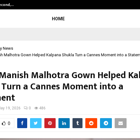
Second,…
Abdominal Aortic Aneurysm (AAA)-
HOME
y News
h Malhotra Gown Helped Kalpana Shukla Turn a Cannes Moment into a State
Manish Malhotra Gown Helped Ka
 Turn a Cannes Moment into a
ment
ay 19, 2026
0
486
0