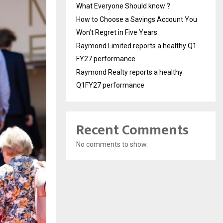
What Everyone Should know ?
How to Choose a Savings Account You
Won’t Regret in Five Years
Raymond Limited reports a healthy Q1
FY27 performance
Raymond Realty reports a healthy
Q1FY27 performance
Recent Comments
No comments to show.