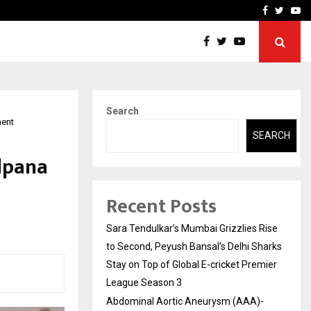
 What Everyone Should…
How to Choose a Savings
Facebook
Twitte
Yo
Search
ment
SEARCH
lpana
Recent Posts
Sara Tendulkar’s Mumbai Grizzlies Rise
to Second, Peyush Bansal’s Delhi Sharks
Stay on Top of Global E-cricket Premier
League Season 3
Abdominal Aortic Aneurysm (AAA)-