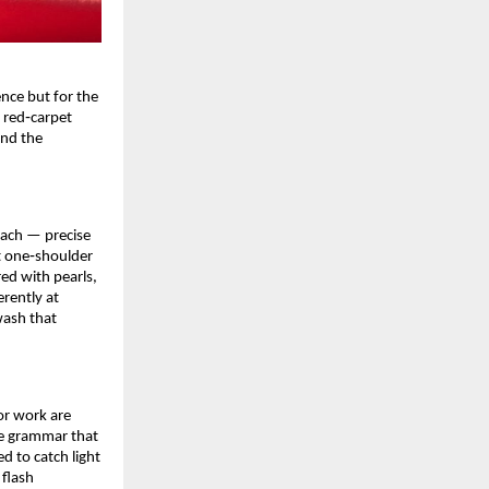
ce but for the 
red‑carpet 
nd the 
ach — precise 
t one‑shoulder 
ed with pearls, 
ently at 
ash that 
r work are 
re grammar that 
 to catch light 
flash 