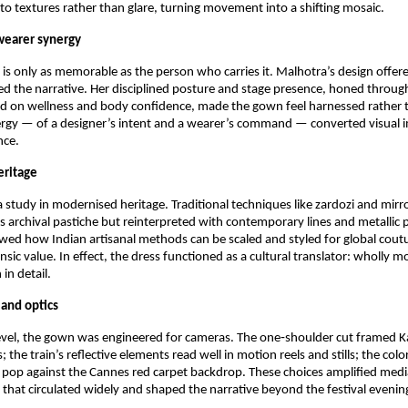
o textures rather than glare, turning movement into a shifting mosaic.
wearer synergy
 is only as memorable as the person who carries it. Malhotra’s design offer
d the narrative. Her disciplined posture and stage presence, honed through 
ed on wellness and body confidence, made the gown feel harnessed rather t
rgy — of a designer’s intent and a wearer’s command — converted visual i
nce.
eritage
study in modernised heritage. Traditional techniques like zardozi and mirr
as archival pastiche but reinterpreted with contemporary lines and metallic p
ed how Indian artisanal methods can be scaled and styled for global coutu
rinsic value. In effect, the dress functioned as a cultural translator: wholly m
 in detail.
 and optics
level, the gown was engineered for cameras. The one‑shoulder cut framed Kal
s; the train’s reflective elements read well in motion reels and stills; the col
pop against the Cannes red carpet backdrop. These choices amplified media
 that circulated widely and shaped the narrative beyond the festival evenin