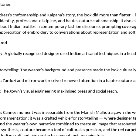
stories
ress’s craftsmanship and Kalpana’s story, the look did more than flatter—it t
dentity, professional discipline, and haute couture craftsmanship. It also el
bout Indian textiles in contemporary fashion discourse, prompting coverag
appreciation of embroidery to conversations about representation and soft
ered
ity: A globally recognised designer used Indian artisanal techniques in a head
rytelling: The wearer’s background and presence made the look culturally
ht: Zardozi and mirror work received renewed attention in a haute couture co
 The gown’s visual engineering maximised press and social reach.
’s Cannes moment was inseparable from the Manish Malhotra gown she wor
rnamentation; it was a crafted vehicle for storytelling — where designer te
and the wearer’s own narrative combined to create an image that resonated 
t synthesis, couture became a tool of cultural expression, and the red carpe
Indian craft and personal achievement met, meaningfully.