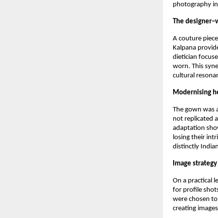
photography int
The designer–
A couture piece
Kalpana provide
dietician focus
worn. This syne
cultural resona
Modernising h
The gown was a 
not replicated 
adaptation show
losing their int
distinctly Indian
Image strategy
On a practical 
for profile shot
were chosen to 
creating images