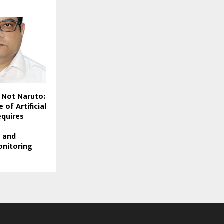
, Not Naruto:
 of Artificial
equires
y and
onitoring