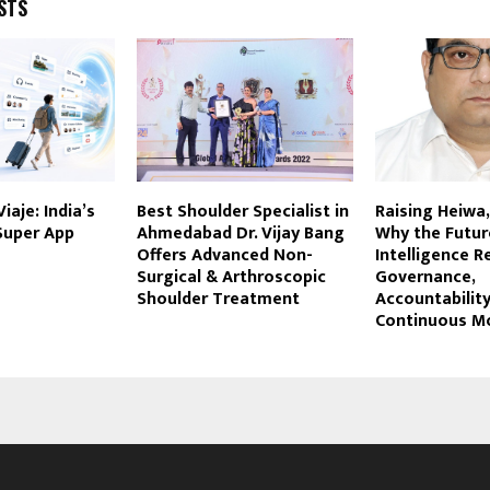
STS
iaje: India’s
Best Shoulder Specialist in
Raising Heiwa
 Super App
Ahmedabad Dr. Vijay Bang
Why the Future
Offers Advanced Non-
Intelligence R
Surgical & Arthroscopic
Governance,
Shoulder Treatment
Accountabilit
Continuous M