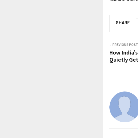
SHARE
PREVIOUS POST
How India’s
Quietly Ge