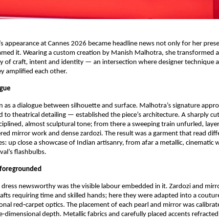
s appearance at Cannes 2026 became headline news not only for her presen
amed it. Wearing a custom creation by Manish Malhotra, she transformed a 
dy of craft, intent and identity — an intersection where designer technique a
y amplified each other.
ogue
as a dialogue between silhouette and surface. Malhotra’s signature appro
d to theatrical detailing — established the piece’s architecture. A sharply cu
ciplined, almost sculptural tone; from there a sweeping train unfurled, layer
d mirror work and dense zardozi. The result was a garment that read differ
es: up close a showcase of Indian artisanry, from afar a metallic, cinematic w
val’s flashbulbs.
 foregrounded
ress newsworthy was the visible labour embedded in it. Zardozi and mirro
rafts requiring time and skilled hands; here they were adapted into a coutu
onal red‑carpet optics. The placement of each pearl and mirror was calibrated
e‑dimensional depth. Metallic fabrics and carefully placed accents refracted 