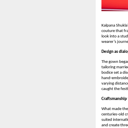
Kalpana Shukla’
couture that fr
look into a stu
wearer’s journe
Design as dial
The gown began 
tailoring marrie
bodice set a dis
hand‑embroidere
varying distanc
caught the festi
Craftsmanship
What made the d
centuries‑old c
suited internati
and create thre