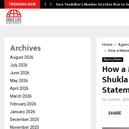
Sara Tendulkar’s Mumbai Grizzlies Rise to 
TRENDING NOW
Archives
Home
Agenc
How a Manis
August 2026
Agency News
How a 
July 2026
June 2026
Shukla
May 2026
State
April 2026
March 2026
by
cradmin
M
February 2026
January 2026
SHARE
December 2025
November 2025