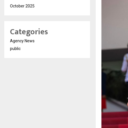
October 2025
Categories
Agency News
public