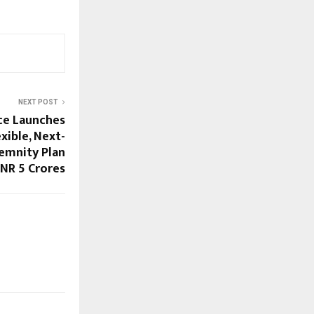
NEXT POST
nce Launches
xible, Next-
emnity Plan
NR 5 Crores