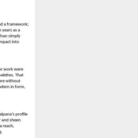
ed a framework; 
years as a 
han simply 
mpact into 
or work were 
alettes. That 
re without 
odern in form, 
pana’s profile 
or and sheen 
 reach, 
g.