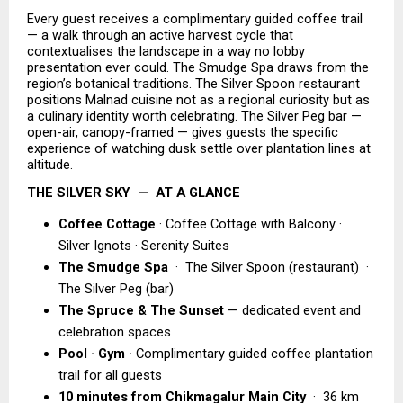
Every guest receives a complimentary guided coffee trail 
— a walk through an active harvest cycle that 
contextualises the landscape in a way no lobby 
presentation ever could. The Smudge Spa draws from the 
region’s botanical traditions. The Silver Spoon restaurant 
positions Malnad cuisine not as a regional curiosity but as 
a culinary identity worth celebrating. The Silver Peg bar — 
open-air, canopy-framed — gives guests the specific 
experience of watching dusk settle over plantation lines at 
altitude.
THE SILVER SKY  —  AT A GLANCE
Coffee Cottage
 · Coffee Cottage with Balcony · 
Silver Ignots · Serenity Suites 
The Smudge Spa  
·  The Silver Spoon (restaurant)  ·  
The Silver Peg (bar) 
The Spruce & The Sunset 
— dedicated event and 
celebration spaces 
Pool · Gym ·
 Complimentary guided coffee plantation 
trail for all guests 
10 minutes from Chikmagalur Main City 
 ·  36 km 