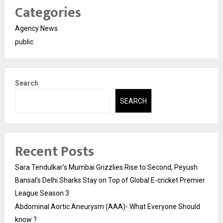
Categories
Agency News
public
Search
SEARCH
Recent Posts
Sara Tendulkar’s Mumbai Grizzlies Rise to Second, Peyush
Bansal’s Delhi Sharks Stay on Top of Global E-cricket Premier
League Season 3
Abdominal Aortic Aneurysm (AAA)- What Everyone Should
know ?