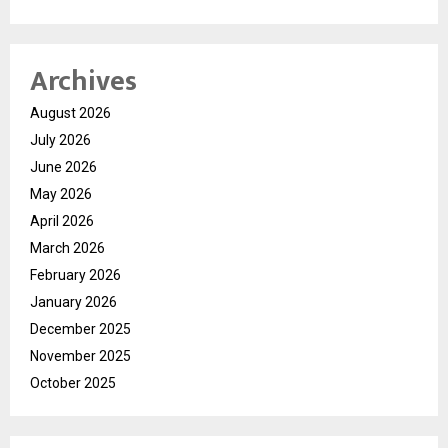
Archives
August 2026
July 2026
June 2026
May 2026
April 2026
March 2026
February 2026
January 2026
December 2025
November 2025
October 2025