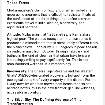
These Terms
Chikkamagaluru’s claim on luxury tourism is rooted in a 
geographic argument that is difficult to replicate. It sits at 
the confluence of the three things that define premium 
experiential travel in India: altitude, biodiversity, and 
agricultural heritage.
Altitude. 
Mullayanagiri, at 1,930 metres, is Karnataka’s 
highest peak. The plateau ecosystem that surrounds it 
produces a microclimate that is measurably different from 
the plains below — cooler by 8–10 degrees in peak season, 
shrouded in mist from October through February, and 
bathed in the kind of clean air that urban travellers are 
increasingly willing to pay significantly for. This is not 
manufactured wellness. It is meteorology.
Biodiversity. 
The Bhadra Tiger Reserve and the Western 
Ghats’ UNESCO-designated biodiversity hotspot form the 
ecological context of every property in the district. For the 
luxury traveller who has moved past beach resorts and 
heritage hotels, this is the new frontier: genuine wildness, 
accessible in comfort.
The Silver Sky: The Defining Address of This 
Transformation