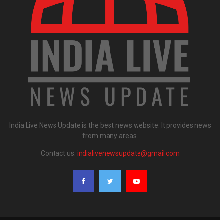
India Live News Update is the best news website. It provides news
from many areas.
Contact us:
indialivenewsupdate@gmail.com