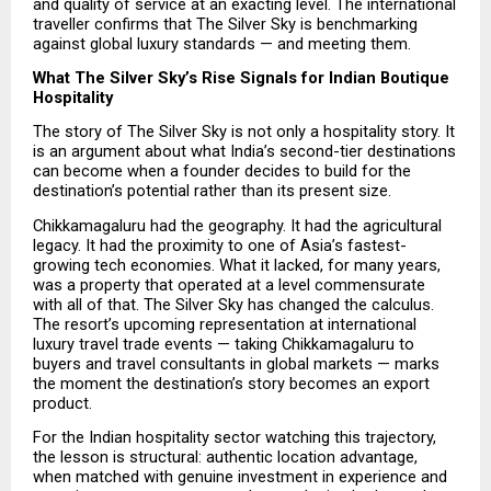
and quality of service at an exacting level. The international 
traveller confirms that The Silver Sky is benchmarking 
against global luxury standards — and meeting them.
What The Silver Sky’s Rise Signals for Indian Boutique 
Hospitality
The story of The Silver Sky is not only a hospitality story. It 
is an argument about what India’s second-tier destinations 
can become when a founder decides to build for the 
destination’s potential rather than its present size.
Chikkamagaluru had the geography. It had the agricultural 
legacy. It had the proximity to one of Asia’s fastest-
growing tech economies. What it lacked, for many years, 
was a property that operated at a level commensurate 
with all of that. The Silver Sky has changed the calculus. 
The resort’s upcoming representation at international 
luxury travel trade events — taking Chikkamagaluru to 
buyers and travel consultants in global markets — marks 
the moment the destination’s story becomes an export 
product.
For the Indian hospitality sector watching this trajectory, 
the lesson is structural: authentic location advantage, 
when matched with genuine investment in experience and 