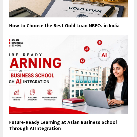
How to Choose the Best Gold Loan NBFCs in India
Future-Ready Learning at Asian Business School
Through AI Integration