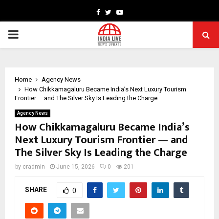
Facebook
Twitter
Youtube
PRIMARY
MENU
Home
Agency News
How Chikkamagaluru Became India’s Next Luxury Tourism
Frontier — and The Silver Sky Is Leading the Charge
Agency News
How Chikkamagaluru Became India’s
Next Luxury Tourism Frontier — and
The Silver Sky Is Leading the Charge
by
cradmin
June 15, 2026
0
201
SHARE
0