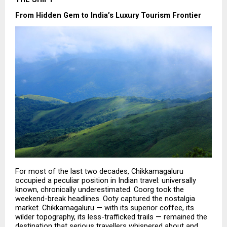
From Hidden Gem to India’s Luxury Tourism Frontier
For most of the last two decades, Chikkamagaluru 
occupied a peculiar position in Indian travel: universally 
known, chronically underestimated. Coorg took the 
weekend-break headlines. Ooty captured the nostalgia 
market. Chikkamagaluru — with its superior coffee, its 
wilder topography, its less-trafficked trails — remained the 
destination that serious travellers whispered about and 