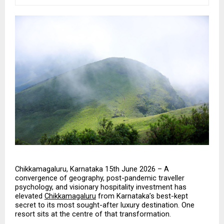
Chikkamagaluru, Karnataka 15th June 2026 – A 
convergence of geography, post-pandemic traveller 
psychology, and visionary hospitality investment has 
elevated 
Chikkamagaluru
 from Karnataka’s best-kept 
secret to its most sought-after luxury destination. One 
resort sits at the centre of that transformation.