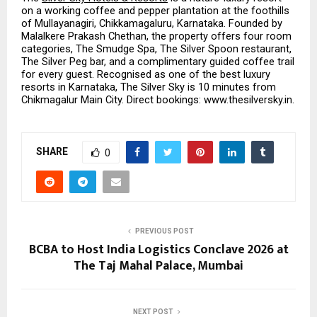
on a working coffee and pepper plantation at the foothills 
of Mullayanagiri, Chikkamagaluru, Karnataka. Founded by 
Malalkere Prakash Chethan, the property offers four room 
categories, The Smudge Spa, The Silver Spoon restaurant, 
The Silver Peg bar, and a complimentary guided coffee trail 
for every guest. Recognised as one of the best luxury 
resorts in Karnataka, The Silver Sky is 10 minutes from 
Chikmagalur Main City. Direct bookings: www.thesilversky.in.
SHARE
0
PREVIOUS POST
BCBA to Host India Logistics Conclave 2026 at
The Taj Mahal Palace, Mumbai
NEXT POST