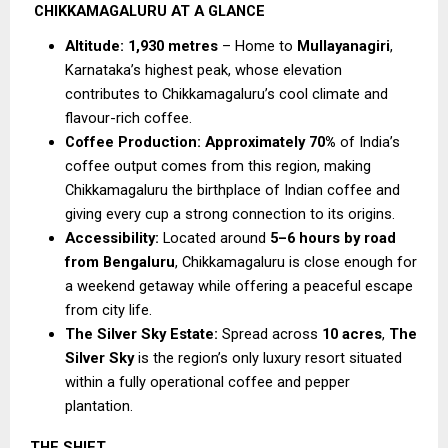
CHIKKAMAGALURU AT A GLANCE
Altitude:
1,930 metres
 – Home to 
Mullayanagiri
, 
Karnataka’s highest peak, whose elevation 
contributes to Chikkamagaluru’s cool climate and 
flavour-rich coffee.
Coffee Production:
Approximately 70%
 of India’s 
coffee output comes from this region, making 
Chikkamagaluru the birthplace of Indian coffee and 
giving every cup a strong connection to its origins.
Accessibility:
 Located around 
5–6 hours by road 
from Bengaluru
, Chikkamagaluru is close enough for 
a weekend getaway while offering a peaceful escape 
from city life.
The Silver Sky Estate:
 Spread across 
10 acres
, 
The 
Silver Sky
 is the region’s only luxury resort situated 
within a fully operational coffee and pepper 
plantation.
THE SHIFT