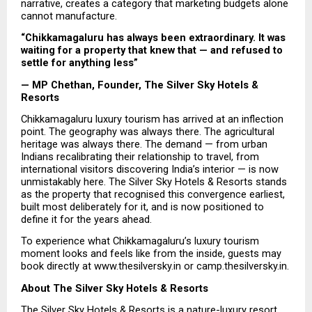
narrative, creates a category that marketing budgets alone 
cannot manufacture.
“Chikkamagaluru has always been extraordinary. It was 
waiting for a property that knew that — and refused to 
settle for anything less”
— MP Chethan, Founder, The Silver Sky Hotels & 
Resorts
Chikkamagaluru luxury tourism has arrived at an inflection 
point. The geography was always there. The agricultural 
heritage was always there. The demand — from urban 
Indians recalibrating their relationship to travel, from 
international visitors discovering India’s interior — is now 
unmistakably here. The Silver Sky Hotels & Resorts stands 
as the property that recognised this convergence earliest, 
built most deliberately for it, and is now positioned to 
define it for the years ahead.
To experience what Chikkamagaluru’s luxury tourism 
moment looks and feels like from the inside, guests may 
book directly at www.thesilversky.in or camp.thesilversky.in.
About The Silver Sky Hotels & Resorts
The 
Silver Sky Hotels & Resorts
 is a nature-luxury resort 