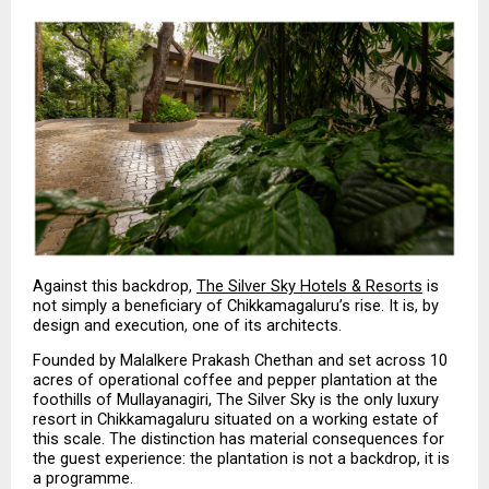
Against this backdrop, 
The Silver Sky Hotels & Resorts
 is 
not simply a beneficiary of Chikkamagaluru’s rise. It is, by 
design and execution, one of its architects.
Founded by Malalkere Prakash Chethan and set across 10 
acres of operational coffee and pepper plantation at the 
foothills of Mullayanagiri, The Silver Sky is the only luxury 
resort in Chikkamagaluru situated on a working estate of 
this scale. The distinction has material consequences for 
the guest experience: the plantation is not a backdrop, it is 
a programme.