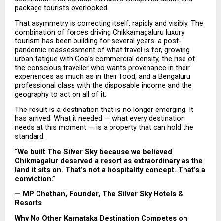
package tourists overlooked.
That asymmetry is correcting itself, rapidly and visibly. The 
combination of forces driving Chikkamagaluru luxury 
tourism has been building for several years: a post-
pandemic reassessment of what travel is for, growing 
urban fatigue with Goa’s commercial density, the rise of 
the conscious traveller who wants provenance in their 
experiences as much as in their food, and a Bengaluru 
professional class with the disposable income and the 
geography to act on all of it.
The result is a destination that is no longer emerging. It 
has arrived. What it needed — what every destination 
needs at this moment — is a property that can hold the 
standard.
“We built The Silver Sky because we believed 
Chikmagalur deserved a resort as extraordinary as the 
land it sits on. That’s not a hospitality concept. That’s a 
conviction.”
— MP Chethan, Founder, The Silver Sky Hotels & 
Resorts
Why No Other Karnataka Destination Competes on 