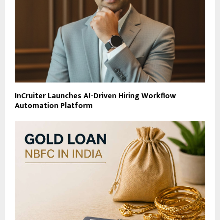
InCruiter Launches AI-Driven Hiring Workflow
Automation Platform