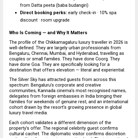
from Datta peeta (baba budangiri) 
Direct booking perks:
 early check-in · 10% spa 
discount · room upgrade  
Who Is Coming — and Why It Matters
The profile of the Chikkamagaluru luxury traveller in 2026 is 
well-defined. They are largely urban professionals from 
Bengaluru, Chennai, Mumbai, and Hyderabad, travelling as 
couples or small families. They have done Coorg. They 
have done Goa. They are specifically looking for a 
destination that offers elevation — literal and experiential.
The Silver Sky has attracted guests from across this 
spectrum: Bengaluru’s corporate and creative 
communities, Kannada cinema’s most recognised names, 
delegates from foreign embassies in India bringing their 
families for weekends of genuine rest, and an international 
cohort drawn by the resort’s growing presence in global 
luxury travel media.
Each cohort validates a different dimension of the 
property’s offer. The regional celebrity guest confirms 
cultural cachet. The diplomatic visitor confirms discretion 