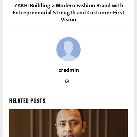
ZAKH: Building a Modern Fashion Brand with
Entrepreneurial Strength and Customer-First
Vision
cradmin
RELATED POSTS