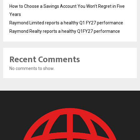
How to Choose a Savings Account You Won’t Regret in Five
Years
Raymond Limited reports a healthy Q1 FY27 performance
Raymond Realty reports a healthy Q1FY27 performance
Recent Comments
No comments to show.