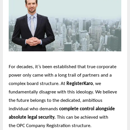
For decades, it’s been established that true corporate
power only came with a long trail of partners and a
complex board structure. At
RegisterKaro
, we
fundamentally disagree with this ideology. We believe
the future belongs to the dedicated, ambitious
individual who demands
complete control alongside
absolute legal security.
This can be achieved with
the
OPC Company Registration
structure.