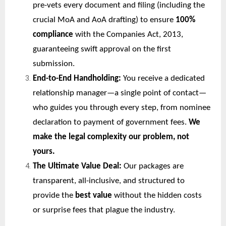
pre-vets every document and filing (including the
crucial MoA and AoA drafting) to ensure
100%
compliance
with the Companies Act, 2013,
guaranteeing swift approval on the first
submission.
End-to-End Handholding:
You receive a dedicated
relationship manager—a single point of contact—
who guides you through every step, from nominee
declaration to payment of government fees.
We
make the legal complexity our problem, not
yours.
The Ultimate Value Deal:
Our packages are
transparent, all-inclusive, and structured to
provide the
best value
without the hidden costs
or surprise fees that plague the industry.