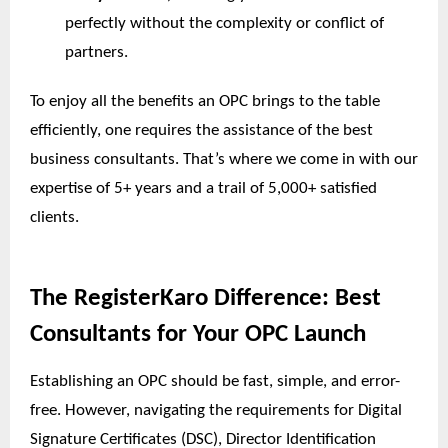
perfectly without the complexity or conflict of
partners.
To enjoy all the benefits an OPC brings to the table
efficiently, one requires the assistance of the best
business consultants. That’s where we come in with our
expertise of 5+ years and a trail of 5,000+ satisfied
clients.
The RegisterKaro Difference: Best
Consultants for Your OPC Launch
Establishing an OPC should be fast, simple, and error-
free. However, navigating the requirements for Digital
Signature Certificates (DSC), Director Identification