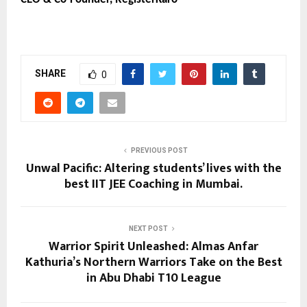
SHARE
0
PREVIOUS POST
Unwal Pacific: Altering students’ lives with the
best IIT JEE Coaching in Mumbai.
NEXT POST
Warrior Spirit Unleashed: Almas Anfar
Kathuria’s Northern Warriors Take on the Best
in Abu Dhabi T10 League