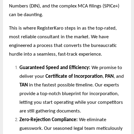
Numbers (DIN), and the complex MCA filings (SPICe+)
can be daunting.
This is where RegisterKaro steps in as the top-rated,
most reliable consultant in the market. We have
engineered a process that converts the bureaucratic
hurdle into a seamless, fast-track experience.
Guaranteed Speed and Efficiency:
We promise to
deliver your
Certificate of Incorporation
,
PAN
, and
TAN
in the fastest possible timeline. Our experts
provide a top-notch blueprint for incorporation,
letting you start operating while your competitors
are still gathering documents.
Zero-Rejection Compliance:
We eliminate
guesswork. Our seasoned legal team meticulously