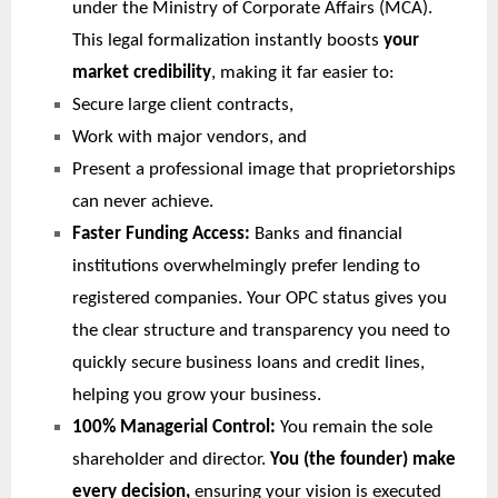
under the Ministry of Corporate Affairs (MCA).
This legal formalization instantly boosts
your
market credibility
, making it far easier to:
Secure large client contracts,
Work with major vendors, and
Present a professional image that proprietorships
can never achieve.
Faster Funding Access:
Banks and financial
institutions overwhelmingly prefer lending to
registered companies. Your OPC status gives you
the clear structure and transparency you need to
quickly secure business loans and credit lines,
helping you grow your business.
100% Managerial Control:
You remain the sole
shareholder and director.
You (the founder) make
every decision,
ensuring your vision is executed