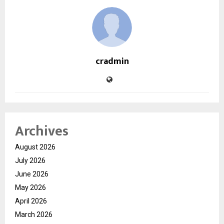
cradmin
Archives
August 2026
July 2026
June 2026
May 2026
April 2026
March 2026