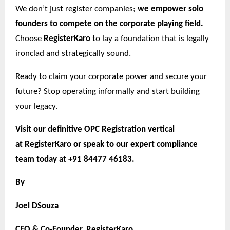
We don’t just register companies;
we empower solo
founders to compete on the corporate playing field.
Choose
RegisterKaro
to lay a foundation that is legally
ironclad and strategically sound.
Ready to claim your corporate power and secure your
future? Stop operating informally and start building
your legacy.
Visit our definitive OPC Registration vertical
at
RegisterKaro
or speak to our expert compliance
team today at +91 84477 46183.
By
Joel DSouza
CEO & Co-Founder, RegisterKaro