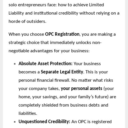
solo entrepreneurs face: how to achieve Limited
Liability and institutional credibility without relying on a
horde of outsiders.
When you choose
OPC Registration
, you are making a
strategic choice that immediately unlocks non-
negotiable advantages for your business:
Absolute Asset Protection:
Your business
becomes a
Separate Legal Entity
. This is your
personal financial firewall. No matter what risks
your company takes,
your personal assets
(your
home, your savings, and your family’s future) are
completely shielded from business debts and
liabilities.
Unquestioned Credibility:
An OPC is registered