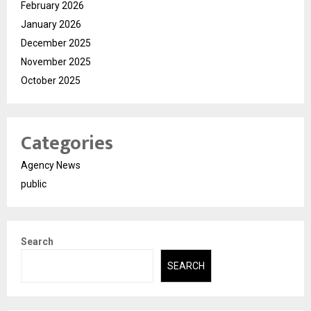
February 2026
January 2026
December 2025
November 2025
October 2025
Categories
Agency News
public
Search
SEARCH