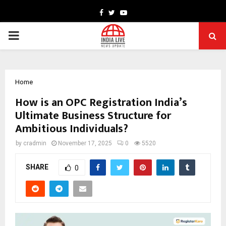
Facebook
Twitter
Youtube
PRIMARY
MENU
Home
How is an OPC Registration India’s
Ultimate Business Structure for
Ambitious Individuals?
by
cradmin
November 17, 2025
0
5520
SHARE
0