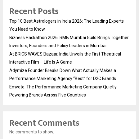
Recent Posts
Top 10 Best Astrologers in India 2026: The Leading Experts
You Need to Know
Bizness Hackathon 2026: RMB Mumbai Guild Brings Together
Investors, Founders and Policy Leaders in Mumbai
At BRICS WAVES Bazaar, India Unveils the First Theatrical
Interactive Film – Life Is A Game
Adymize Founder Breaks Down What Actually Makes a
Performance Marketing Agency “Best” for D2C Brands
Emveto: The Performance Marketing Company Quietly
Powering Brands Across Five Countries
Recent Comments
No comments to show.