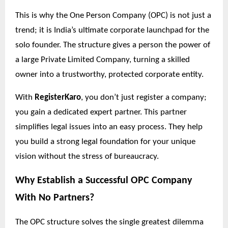
This is why the One Person Company (OPC) is not just a
trend; it is India’s ultimate corporate launchpad for the
solo founder. The structure gives a person the power of
a large Private Limited Company, turning a skilled
owner into a trustworthy, protected corporate entity.
With
RegisterKaro
, you don’t just register a company;
you gain a dedicated expert partner. This partner
simplifies legal issues into an easy process. They help
you build a strong legal foundation for your unique
vision without the stress of bureaucracy.
Why Establish a Successful OPC Company
With No
Partners?
The OPC structure solves the single greatest dilemma