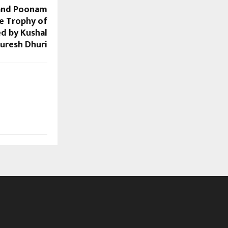
 and Poonam
he Trophy of
d by Kushal
uresh Dhuri