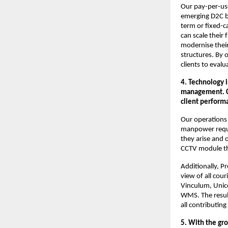
Our pay-per-use
emerging D2C bra
term or fixed-c
can scale their 
modernise their
structures. By 
clients to evalua
4. Technology 
management. Co
client perform
Our operations 
manpower requir
they arise and o
CCTV module th
Additionally, 
view of all cou
Vinculum, Unic
WMS. The resul
all contributing
5. With the gro