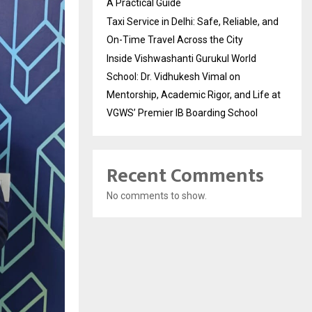
A Practical Guide
Taxi Service in Delhi: Safe, Reliable, and
On-Time Travel Across the City
Inside Vishwashanti Gurukul World
School: Dr. Vidhukesh Vimal on
Mentorship, Academic Rigor, and Life at
VGWS’ Premier IB Boarding School
Recent Comments
No comments to show.