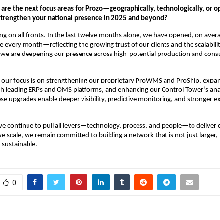
t are the next focus areas for Prozo—geographically, technologically, or 
 strengthen your national presence in 2025 and beyond?
g on all fronts. In the last twelve months alone, we have opened, on aver
re every month—reflecting the growing trust of our clients and the scalabili
, we are deepening our presence across high-potential production and con
, our focus is on strengthening our proprietary ProWMS and ProShip, expa
th leading ERPs and OMS platforms, and enhancing our Control Tower’s ana
hese upgrades enable deeper visibility, predictive monitoring, and stronger e
we continue to pull all levers—technology, process, and people—to deliver 
we scale, we remain committed to building a network that is not just larger,
 sustainable.
0