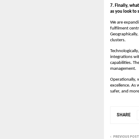
7. Finally, wha
as you look to
We are expandin
fulfilment cent
Geographically
clusters.
Technologically
integrations wi
capabilities. T
management.
Operationally, 
excellence. As 
safer, and more
SHARE
PREVIOUS POST