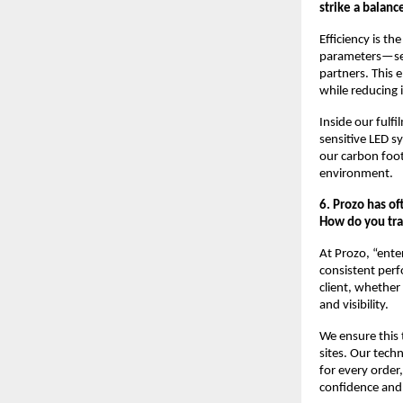
strike a balanc
Efficiency is t
parameters—serv
partners. This 
while reducing i
Inside our fulfi
sensitive LED s
our carbon foot
environment.
6. Prozo has of
How do you tra
At Prozo, “ente
consistent perf
client, whether 
and visibility.
We ensure this
sites. Our tec
for every order
confidence and l