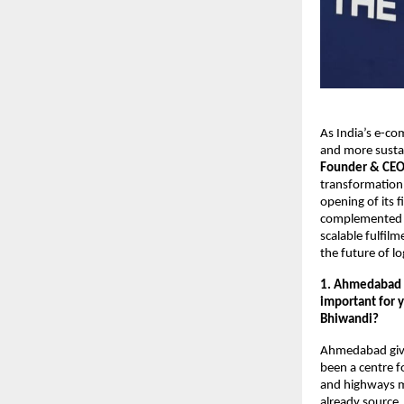
As India’s e-co
and more sustai
Founder & CEO
transformation,
opening of its 
complemented it
scalable fulfil
the future of log
1. Ahmedabad ma
important for 
Bhiwandi?
Ahmedabad gives
been a centre f
and highways ma
already source, 