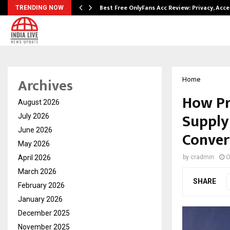
modation…
Best Free OnlyFans Acc Review: Privacy, Acc
TRENDING NOW
Archives
Home
How Pr
August 2026
Supply 
July 2026
June 2026
Conver
May 2026
April 2026
by
cradmin
O
March 2026
SHARE
February 2026
January 2026
December 2025
November 2025