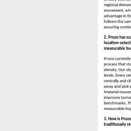
regional demand
movement, whil
advantage in th
follows the sa
ensuring contin
2. Prozo has s
location-selec
measurable bu
Prozo currently
process that st
density. Our obj
levels. Every c
centrally and cl
away and pick-p
Material movem
improves turnar
benchmarks. Thi
measurable imp
3. How is Proz
traditionally r