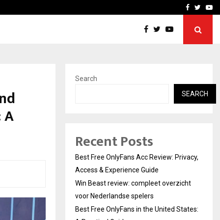
icht voor Nederlandse…
Best Free OnlyFans in the
Facebook
Twitte
Yo
Search
and
SEARCH
: A
Recent Posts
Best Free OnlyFans Acc Review: Privacy,
Access & Experience Guide
Win Beast review: compleet overzicht
voor Nederlandse spelers
Best Free OnlyFans in the United States: