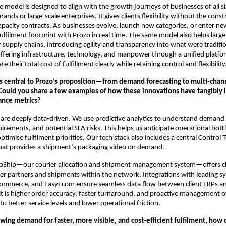
 model is designed to align with the growth journeys of businesses of all
nds or large-scale enterprises. It gives clients flexibility without the const
apacity contracts. As businesses evolve, launch new categories, or enter n
fulfilment footprint with Prozo in real time. The same model also helps large
 supply chains, introducing agility and transparency into what were tradition
offering infrastructure, technology, and manpower through a unified platf
te their total cost of fulfillment clearly while retaining control and flexibility
is central to Prozo’s proposition—from demand forecasting to multi-chan
uld you share a few examples of how these innovations have tangibly
ance metrics?
are deeply data-driven. We use predictive analytics to understand demand 
ements, and potential SLA risks. This helps us anticipate operational bott
ptimise fulfilment priorities. Our tech stack also includes a central Control
at provides a shipment’s packaging video on demand.
ProShip—our courier allocation and shipment management system—offers cli
rier partners and shipments within the network. Integrations with leading sy
ommerce, and EasyEcom ensure seamless data flow between client ERPs an
t is higher order accuracy, faster turnaround, and proactive management 
 to better service levels and lower operational friction.
wing demand for faster, more visible, and cost-efficient fulfilment, how