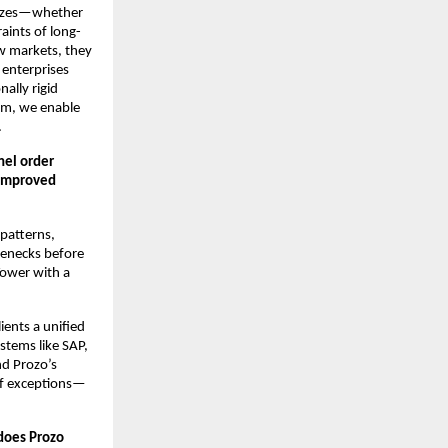
 sizes—whether
raints of long-
ew markets, they
 enterprises
ally rigid
orm, we enable
.
nel order
 improved
patterns,
lenecks before
 Tower with a
ents a unified
stems like SAP,
d Prozo’s
of exceptions—
 does Prozo