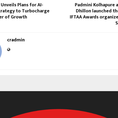
Unveils Plans for AI-
Padmini Kolhapure
rategy to Turbocharge
Dhillon launched t
er of Growth
IFTAA Awards organize
S
cradmin