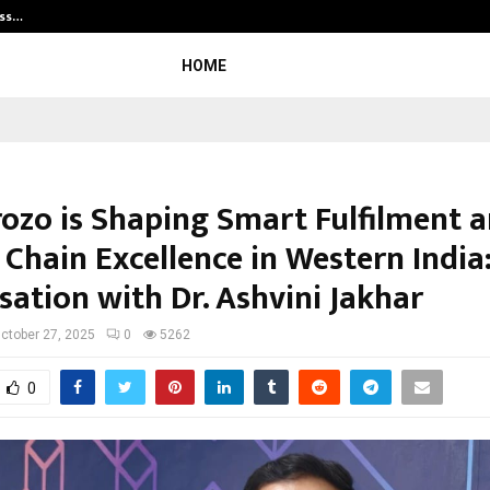
ess…
Win Beast review: compleet overz
HOME
ozo is Shaping Smart Fulfilment 
Chain Excellence in Western India
sation with Dr. Ashvini Jakhar
ctober 27, 2025
0
5262
0