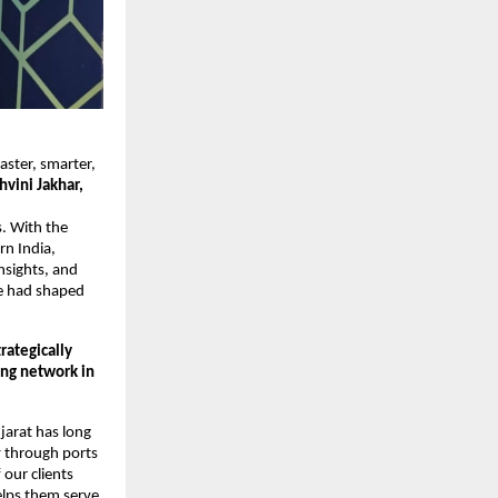
aster, smarter,
hvini Jakhar,
s. With the
rn India,
insights, and
ce had shaped
rategically
ing network in
jarat has long
y through ports
our clients
helps them serve