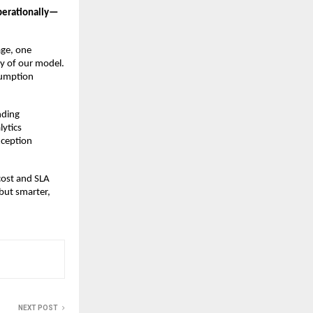
operationally—
age, one
ty of our model.
sumption
nding
lytics
xception
cost and SLA
 but smarter,
NEXT POST