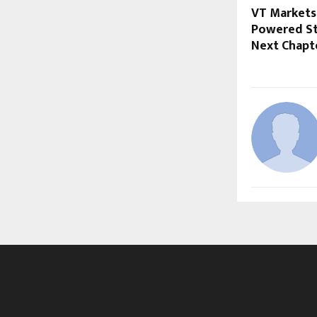
VT Markets 
Powered St
Next Chapt