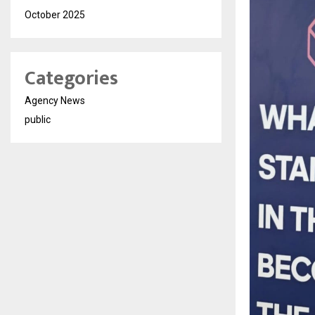
October 2025
Categories
Agency News
public