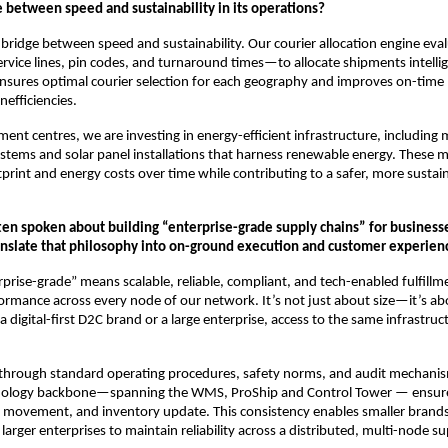
e between speed and sustainability in its operations?
he bridge between speed and sustainability. Our courier allocation engine eva
ice lines, pin codes, and turnaround times—to allocate shipments intellig
ensures optimal courier selection for each geography and improves on-tim
nefficiencies.
lment centres, we are investing in energy-efficient infrastructure, including
ystems and solar panel installations that harness renewable energy. These 
print and energy costs over time while contributing to a safer, more susta
ten spoken about building “enterprise-grade supply chains” for businesses
nslate that philosophy into on-ground execution and customer experien
rprise-grade” means scalable, reliable, compliant, and tech-enabled fulfillme
ormance across every node of our network. It’s not just about size—it’s ab
a digital-first D2C brand or a large enterprise, access to the same infrastru
 through standard operating procedures, safety norms, and audit mechanism
hnology backbone—spanning the WMS, ProShip and Control Tower — ensures
, movement, and inventory update. This consistency enables smaller brands
arger enterprises to maintain reliability across a distributed, multi-node su