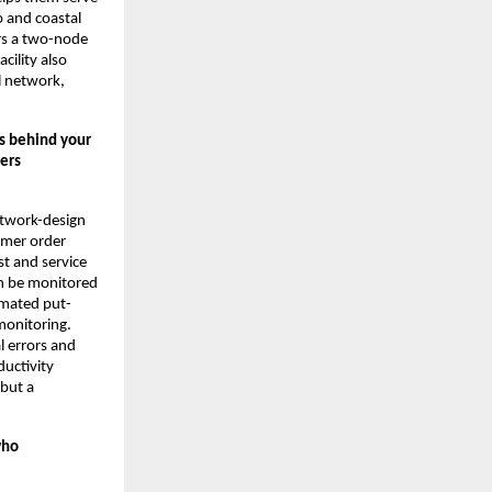
o and coastal
rs a two-node
cility also
l network,
ss behind your
ers
network-design
omer order
st and service
an be monitored
tomated put-
monitoring.
l errors and
ductivity
 but a
who