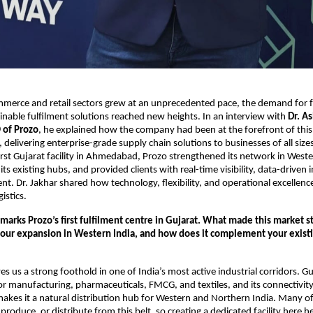
mmerce and retail sectors grew at an unprecedented pace, the demand for f
nable fulfilment solutions reached new heights. In an interview with
Dr. As
 of Prozo
, he explained how the company had been at the forefront of this
 delivering enterprise-grade supply chain solutions to businesses of all size
first Gujarat facility in Ahmedabad, Prozo strengthened its network in Weste
s existing hubs, and provided clients with real-time visibility, data-driven 
ment. Dr. Jakhar shared how technology, flexibility, and operational excellen
istics.
rks Prozo’s first fulfilment centre in Gujarat. What made this market st
your expansion in Western India, and how does it complement your exist
 us a strong foothold in one of India’s most active industrial corridors. Gu
or manufacturing, pharmaceuticals, FMCG, and textiles, and its connectivit
kes it a natural distribution hub for Western and Northern India. Many of 
produce, or distribute from this belt, so creating a dedicated facility here 