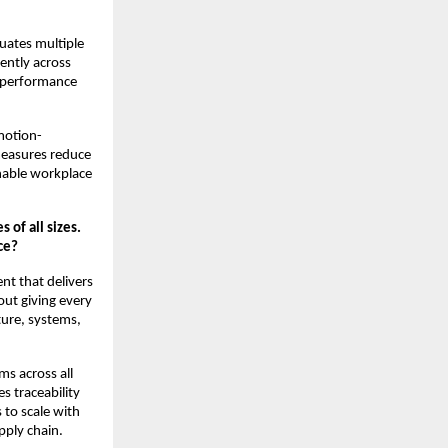
luates multiple
ently across
e performance
 motion-
measures reduce
inable workplace
 of all sizes.
ce?
nt that delivers
out giving every
cture, systems,
s across all
 traceability
 to scale with
pply chain.