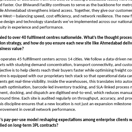
 faster. Our Bhiwandi facility continues to serve as the backbone for metr
e Ahmedabad strengthens inland access. Together, they give our custome
e West—balancing speed, cost efficiency, and network resilience. The new fa
me design and technology standards we’ve implemented across our nationa
uity in experience and performance.
caled to over 40 fulfilment centres nationwide. What’s the thought proce
tion strategy, and how do you ensure each new site like Ahmedabad deliv
siness value?
 operates 45 fulfillment centers across 14 cities. We follow a data-driven 
arts with studying demand concentration, transport connectivity, and cust
ective is to help clients reach their buyers faster while optimising freight co
entre is equipped with our proprietary tech stack so that operational data c
ients get real-time visibility. Inside the warehouses, this translates into au
ath optimisation, barcode-led inventory tracking, and SLA-linked process 
ent, docking, and dispatch are digitised end-to-end, which reduces manua
ound time. Each site is audited regularly on throughput, accuracy, and pro
s discipline ensures that a new location is not just an expansion milestone
rovement in overall network performance.
o’s pay-per-use model reshaping expectations among enterprise clients 
elied on long-term 3PL contracts?