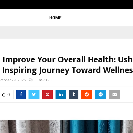
Inside Vishwashanti Gurukul World 
HOME
 Improve Your Overall Health: Us
 Inspiring Journey Toward Wellnes
ctober 29, 2025
0
5198
0