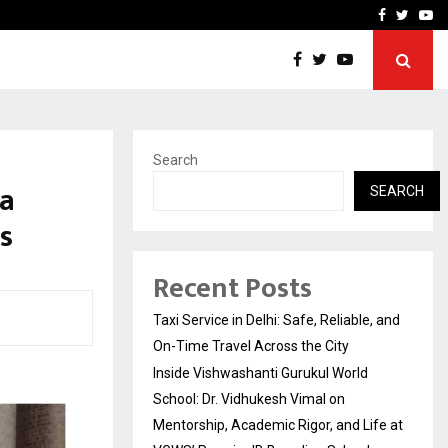
School: Dr. Vidhukesh…
How the rise of e-challan
Facebook
Twitte
Yo
Search
ha
SEARCH
s
Recent Posts
Taxi Service in Delhi: Safe, Reliable, and
On-Time Travel Across the City
Inside Vishwashanti Gurukul World
School: Dr. Vidhukesh Vimal on
Mentorship, Academic Rigor, and Life at