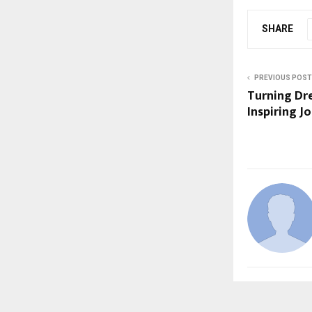
SHARE
PREVIOUS POST
Turning Dre
Inspiring J