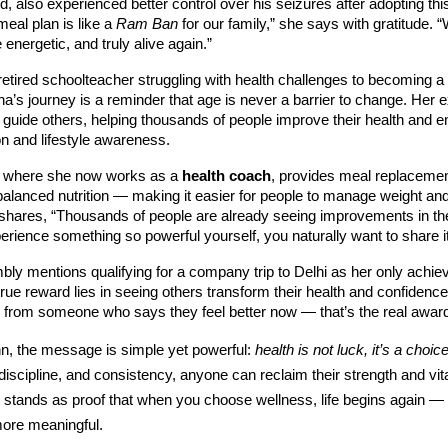
d, also experienced better control over his seizures after adopting this
meal plan is like a
Ram Ban
for our family,” she says with gratitude. “
 energetic, and truly alive again.”
etired schoolteacher struggling with health challenges to becoming a
ha’s journey is a reminder that age is never a barrier to change. Her 
o guide others, helping thousands of people improve their health and 
ion and lifestyle awareness.
 where she now works as a
health coach
, provides meal replacemen
balanced nutrition — making it easier for people to manage weight an
shares, “Thousands of people are already seeing improvements in thei
ience something so powerful yourself, you naturally want to share it
ly mentions qualifying for a company trip to Delhi as her only achiev
 true reward lies in seeing others transform their health and confidenc
 from someone who says they feel better now — that’s the real award
, the message is simple yet powerful:
health is not luck, it’s a choice
, discipline, and consistency, anyone can reclaim their strength and vita
 stands as proof that when you choose wellness, life begins again — 
more meaningful.