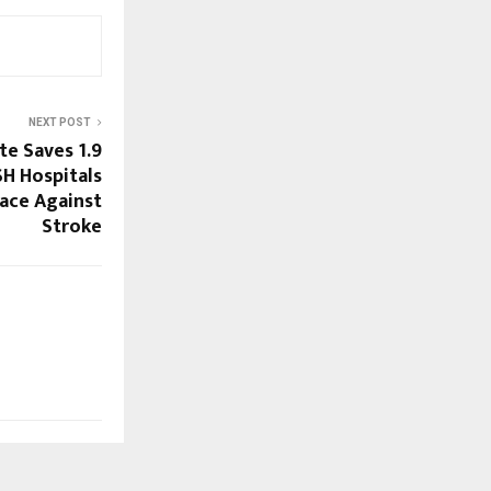
NEXT POST
e Saves 1.9
SH Hospitals
Race Against
Stroke