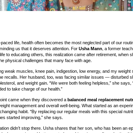
t-paced life, health often becomes the most neglected part of our routi
minding us that it deserves attention. For
Usha Mann
, a former teac
life to educating others, this realization came after retirement, when 
he physical challenges that many face with age.
ing weak muscles, knee pain, indigestion, low energy, and my weight 
he recalls. Her husband, too, was facing similar issues — disturbed s
lesterol, and weight gain. “We were both feeling helpless,” she says, 
d to take charge of our health.”
 point came when they discovered a
balanced meal replacement nutr
weight management and overall well-being. What started as an exper
hanging habit. “By replacing our regular meals with this special nutriti
ues started improving,” she says.
tion didn’t stop there. Usha shares that her son, who has been an ep