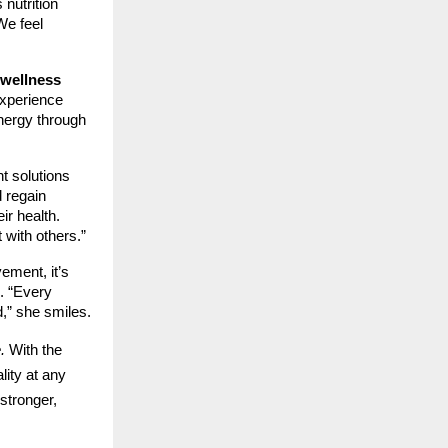
 nutrition
We feel
wellness
experience
energy through
t solutions
d regain
r health.
 with others.”
ement, it’s
e. “Every
,” she smiles.
.
With the
lity at any
stronger,