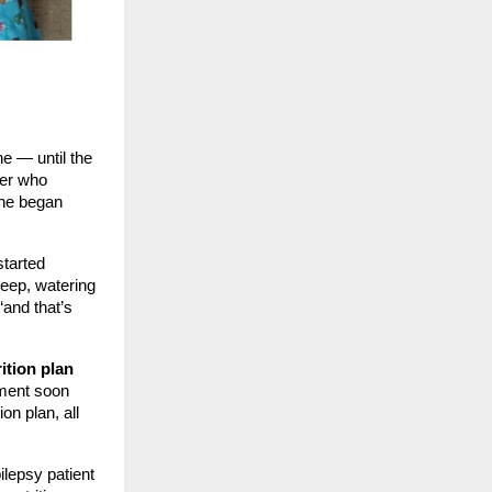
ne — until the
her who
she began
started
leep, watering
“and that’s
ition plan
iment soon
on plan, all
ilepsy patient