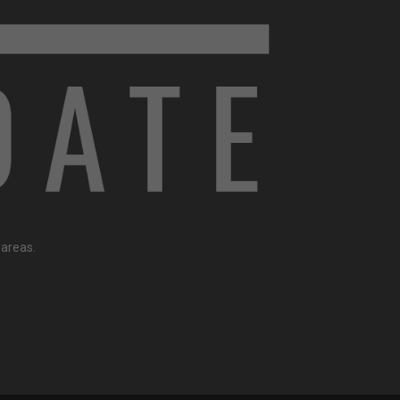
 areas.