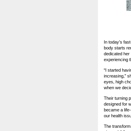
In today’s fas
body starts re
dedicated her 
experiencing t
“I started hav
increasing,” s
eyes, high cho
when we decide
Their turning
designed for 
became a life-c
our health iss
The transforma