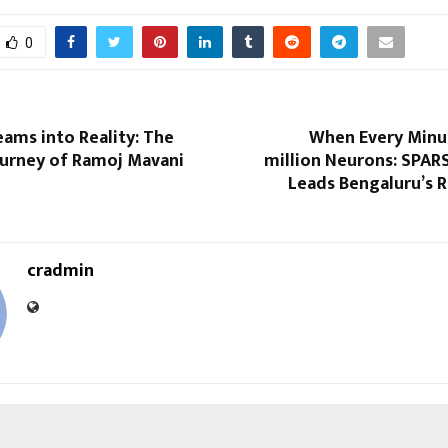
0
ams into Reality: The
When Every Minut
ourney of Ramoj Mavani
million Neurons: SPAR
Leads Bengaluru’s 
cradmin