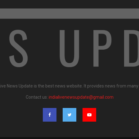
Live News Update is the best news website. It provides news from many
Contact us:
indialivenewsupdate@gmail.com