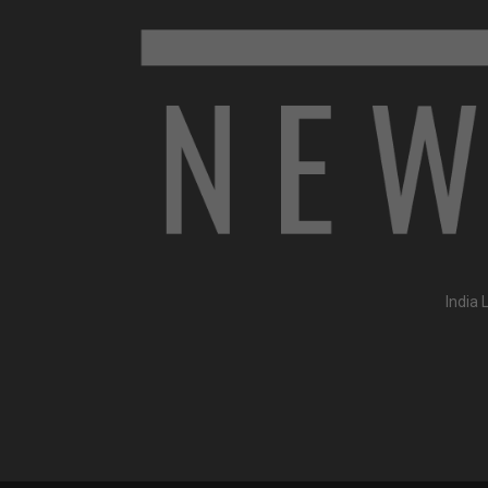
India 