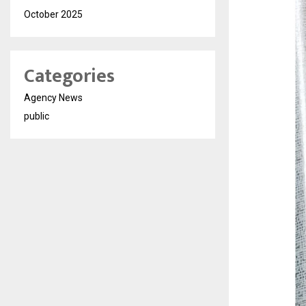
October 2025
Categories
Agency News
public