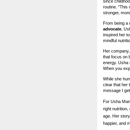
since childhoo
routine. “This 
stronger, more
From being a r
advocate
, Us
inspired her t
mindful nutrit
Her company,
that focus on 
energy. Usha 
When you exper
While she humb
clear that her
message I get
For Usha Mann
right nutrition
age. Her story
happier, and 