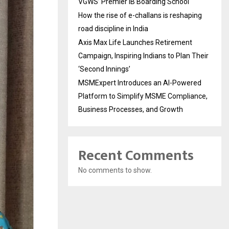
VGWS’ Premier IB Boarding School
How the rise of e-challans is reshaping
road discipline in India
Axis Max Life Launches Retirement
Campaign, Inspiring Indians to Plan Their
‘Second Innings’
MSMExpert Introduces an AI-Powered
Platform to Simplify MSME Compliance,
Business Processes, and Growth
Recent Comments
No comments to show.