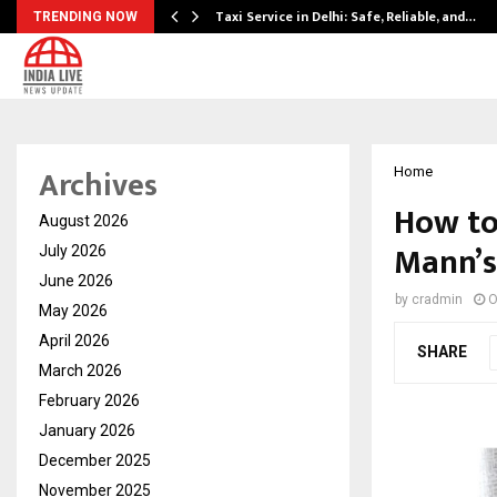
Taxi Service in Delhi: Safe, Reliable, and…
TRENDING NOW
Archives
Home
How to
August 2026
Mann’s
July 2026
June 2026
by
cradmin
O
May 2026
April 2026
SHARE
March 2026
February 2026
January 2026
December 2025
November 2025