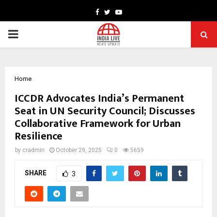
Facebook
Twitter
Youtube
PRIMARY
MENU
Home
ICCDR Advocates India’s Permanent
Seat in UN Security Council; Discusses
Collaborative Framework for Urban
Resilience
by
cradmin
October 29, 2025
0
5659
SHARE
3