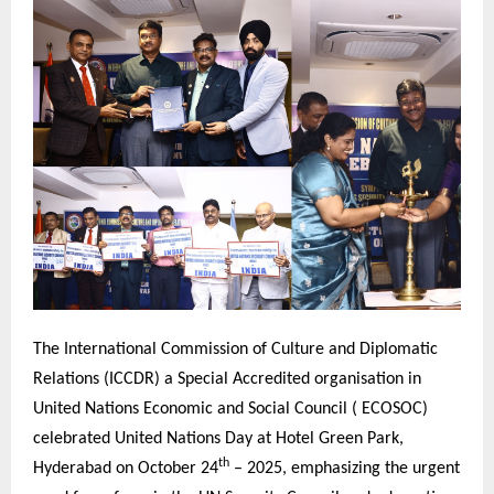
The International Commission of Culture and Diplomatic
Relations (ICCDR) a Special Accredited organisation in
United Nations Economic and Social Council ( ECOSOC)
celebrated United Nations Day at Hotel Green Park,
th
Hyderabad on October 24
– 2025, emphasizing the urgent