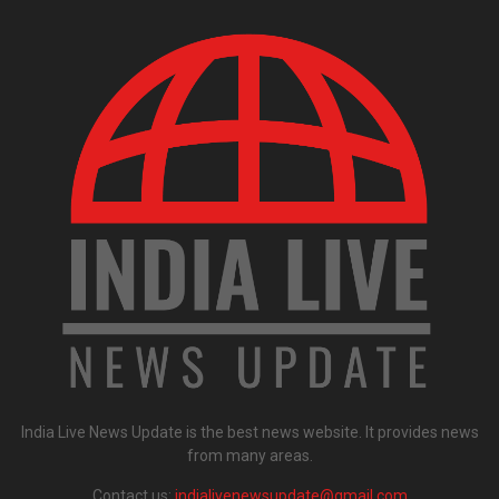
India Live News Update is the best news website. It provides news
from many areas.
Contact us:
indialivenewsupdate@gmail.com