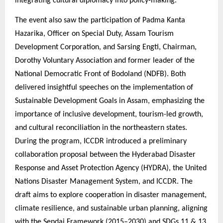
integrating cultural diplomacy into policy-making.
The event also saw the participation of Padma Kanta
Hazarika, Officer on Special Duty, Assam Tourism
Development Corporation, and Sarsing Engti, Chairman,
Dorothy Voluntary Association and former leader of the
National Democratic Front of Bodoland (NDFB). Both
delivered insightful speeches on the implementation of
Sustainable Development Goals in Assam, emphasizing the
importance of inclusive development, tourism-led growth,
and cultural reconciliation in the northeastern states.
During the program, ICCDR introduced a preliminary
collaboration proposal between the Hyderabad Disaster
Response and Asset Protection Agency (HYDRA), the United
Nations Disaster Management System, and ICCDR. The
draft aims to explore cooperation in disaster management,
climate resilience, and sustainable urban planning, aligning
with the Sendai Framework (2015–2030) and SDGs 11 & 13.