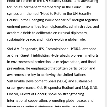
need for reform in the UN Security Council and advocating
for India’s permanent membership in the Council. The
symposium, themed “Need to Reform the UN Security
Council in the Changing World Scenario,” brought together
eminent personalities from diplomatic, administrative, and
academic fields to deliberate on cultural diplomacy,
sustainable peace, and India’s evolving global role.
Shri A.V. Ranganath, IPS, Commissioner, HYDRA, attended
as Chief Guest, highlighting Hyderabad’s pioneering efforts
in environmental protection, lake rejuvenation, and flood
prevention. He emphasized that citizen participation and
awareness are key to achieving the United Nations
Sustainable Development Goals (SDGs) and sustainable
urban governance. Col. Bhupendra Budhori and Maj. S.P.S.
Oberoi, Guests of Honour, spoke on strengthening
international cooperation, promoting global peace, and