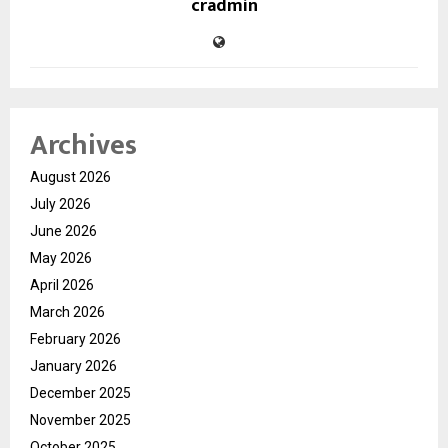
cradmin
Archives
August 2026
July 2026
June 2026
May 2026
April 2026
March 2026
February 2026
January 2026
December 2025
November 2025
October 2025