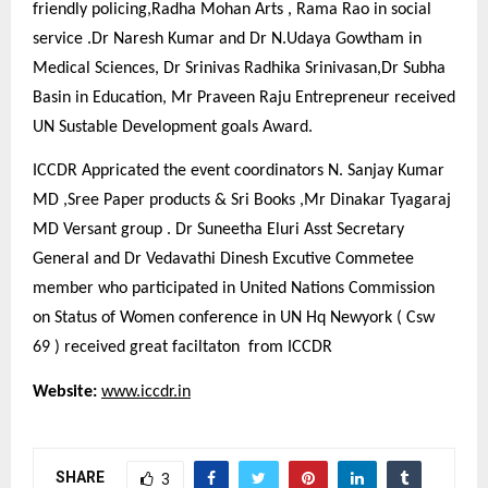
friendly policing,Radha Mohan Arts , Rama Rao in social
service .Dr Naresh Kumar and Dr N.Udaya Gowtham in
Medical Sciences, Dr Srinivas Radhika Srinivasan,Dr Subha
Basin in Education, Mr Praveen Raju Entrepreneur received
UN Sustable Development goals Award.
ICCDR Appricated the event coordinators N. Sanjay Kumar
MD ,Sree Paper products & Sri Books ,Mr Dinakar Tyagaraj
MD Versant group . Dr Suneetha Eluri Asst Secretary
General and Dr Vedavathi Dinesh Excutive Commetee
member who participated in United Nations Commission
on Status of Women conference in UN Hq Newyork ( Csw
69 ) received great faciltaton from ICCDR
Website:
www.iccdr.in
SHARE
3