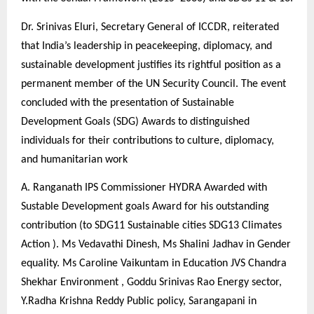
Dr. Srinivas Eluri, Secretary General of ICCDR, reiterated
that India’s leadership in peacekeeping, diplomacy, and
sustainable development justifies its rightful position as a
permanent member of the UN Security Council. The event
concluded with the presentation of Sustainable
Development Goals (SDG) Awards to distinguished
individuals for their contributions to culture, diplomacy,
and humanitarian work
A. Ranganath IPS Commissioner HYDRA Awarded with
Sustable Development goals Award for his outstanding
contribution (to SDG11 Sustainable cities SDG13 Climates
Action ). Ms Vedavathi Dinesh, Ms Shalini Jadhav in Gender
equality. Ms Caroline Vaikuntam in Education JVS Chandra
Shekhar Environment , Goddu Srinivas Rao Energy sector,
Y.Radha Krishna Reddy Public policy, Sarangapani in