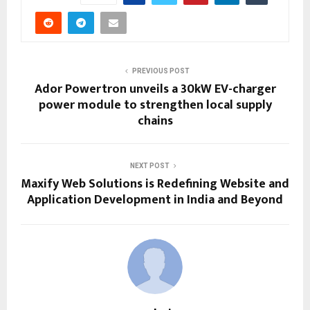
PREVIOUS POST
Ador Powertron unveils a 30kW EV-charger
power module to strengthen local supply
chains
NEXT POST
Maxify Web Solutions is Redefining Website and
Application Development in India and Beyond