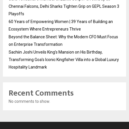
Chennai Falcons, Delhi Sharks Tighten Grip on GEPL Season 3
Playoffs
60 Years of Empowering Women | 39 Years of Building an
Ecosystem Where Entrepreneurs Thrive
Beyond the Balance Sheet: Why the Modern CFO Must Focus
on Enterprise Transformation
Sachiin Joshi Unveils King’s Mansion on His Birthday,
Transforming Goa’s Iconic Kingfisher Villa into a Global Luxury
Hospitality Landmark
Recent Comments
No comments to show.