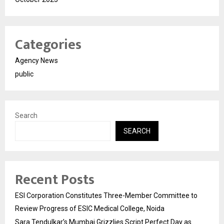
Categories
Agency News
public
Search
SEARCH
Recent Posts
ESI Corporation Constitutes Three-Member Committee to
Review Progress of ESIC Medical College, Noida
Sara Tendulkar’s Mumbai Grizzlies Script Perfect Day as