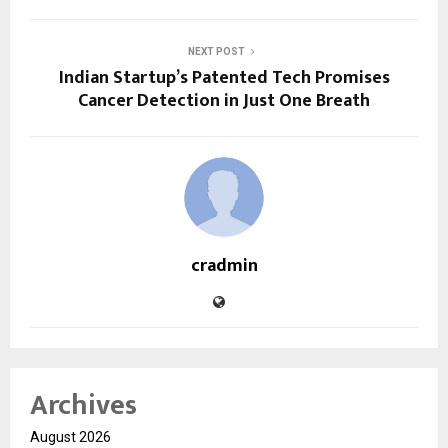
NEXT POST
Indian Startup’s Patented Tech Promises
Cancer Detection in Just One Breath
cradmin
Archives
August 2026