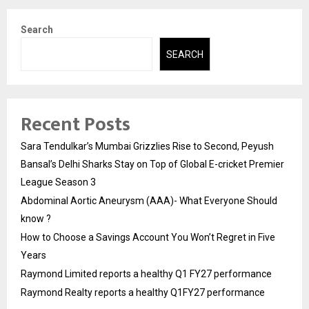
Search
SEARCH
Recent Posts
Sara Tendulkar’s Mumbai Grizzlies Rise to Second, Peyush
Bansal’s Delhi Sharks Stay on Top of Global E-cricket Premier
League Season 3
Abdominal Aortic Aneurysm (AAA)- What Everyone Should
know ?
How to Choose a Savings Account You Won’t Regret in Five
Years
Raymond Limited reports a healthy Q1 FY27 performance
Raymond Realty reports a healthy Q1FY27 performance