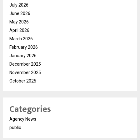
July 2026
June 2026
May 2026
April 2026
March 2026
February 2026
January 2026
December 2025
November 2025
October 2025
Categories
Agency News
public