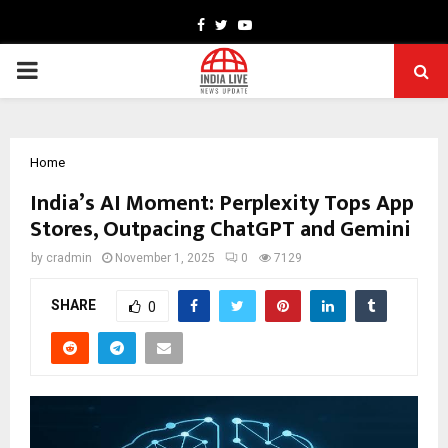
Facebook
Twitter
Youtube
PRIMARY
MENU
Home
India’s AI Moment: Perplexity Tops App
Stores, Outpacing ChatGPT and Gemini
by
cradmin
November 1, 2025
0
7129
SHARE
0