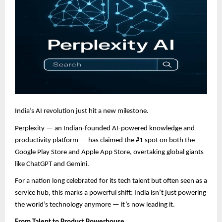
India’s AI revolution just hit a new milestone.
Perplexity — an Indian-founded AI-powered knowledge and
productivity platform — has claimed the #1 spot on both the
Google Play Store and Apple App Store, overtaking global giants
like ChatGPT and Gemini.
For a nation long celebrated for its tech talent but often seen as a
service hub, this marks a powerful shift: India isn’t just powering
the world’s technology anymore — it’s now leading it.