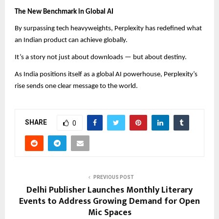
The New Benchmark in Global AI
By surpassing tech heavyweights, Perplexity has redefined what
an Indian product can achieve globally.
It’s a story not just about downloads — but about destiny.
As India positions itself as a global AI powerhouse, Perplexity’s
rise sends one clear message to the world.
SHARE
0
PREVIOUS POST
Delhi Publisher Launches Monthly Literary
Events to Address Growing Demand for Open
Mic Spaces