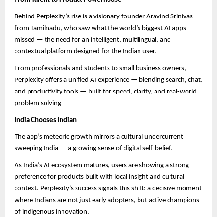
From Talent to Product Powerhouse
Behind Perplexity’s rise is a visionary founder Aravind Srinivas
from Tamilnadu, who saw what the world’s biggest AI apps
missed — the need for an intelligent, multilingual, and
contextual platform designed for the Indian user.
From professionals and students to small business owners,
Perplexity offers a unified AI experience — blending search, chat,
and productivity tools — built for speed, clarity, and real-world
problem solving.
India Chooses Indian
The app’s meteoric growth mirrors a cultural undercurrent
sweeping India — a growing sense of digital self-belief.
As India’s AI ecosystem matures, users are showing a strong
preference for products built with local insight and cultural
context. Perplexity’s success signals this shift: a decisive moment
where Indians are not just early adopters, but active champions
of indigenous innovation.