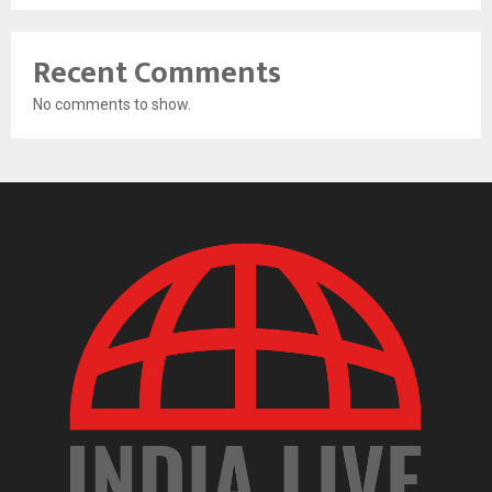
Recent Comments
No comments to show.