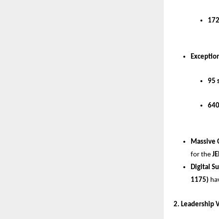
172
Exception
95 
640
Massive 
for the 
JE
Digital S
1175)
 ha
​2. Leadership 