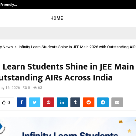
-Friendly…
Securium Solutions Pvt Ltd, a CERT
HOME
y News
Infinity Learn Students Shine in JEE Main 2026 with Outstanding AI
y Learn Students Shine in JEE Main
utstanding AIRs Across India
ay 16, 2026
0
63
0