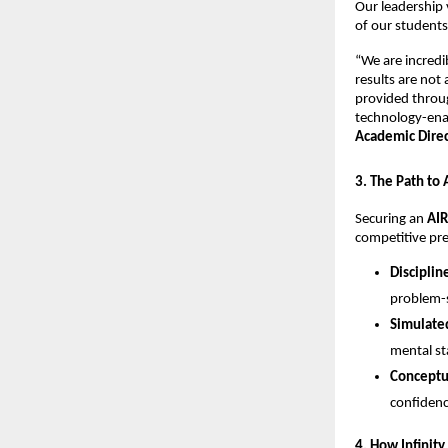
​Our leadership 
of our students
​“We are incred
results are not
provided throug
technology-enab
Academic Direct
​3. The Path to
​Securing an 
AIR
competitive pre
Disciplin
problem-s
Simulated
mental st
Conceptua
confidenc
​4. How Infinit