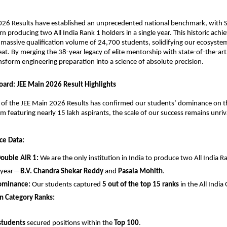
026 Results have established an unprecedented national benchmark, with Sr
rn producing two All India Rank 1 holders in a single year. This historic achi
massive qualification volume of 24,700 students, solidifying our ecosystem
eat. By merging the 38-year legacy of elite mentorship with state-of-the-art 
nsform engineering preparation into a science of absolute precision.
oard: JEE Main 2026 Result Highlights
n of the JEE Main 2026 Results has confirmed our students’ dominance on th
am featuring nearly 15 lakh aspirants, the scale of our success remains unriv
ce Data:
Double AIR 1:
 We are the only institution in India to produce two All India Ra
 year—
B.V. Chandra Shekar Reddy
 and 
Pasala Mohith
.
ominance:
 Our students captured 
5 out of the top 15 ranks
 in the All Indi
n Category Ranks:
students
 secured positions within the 
Top 100
.