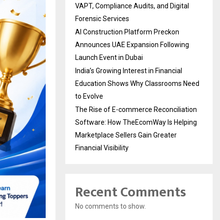
VAPT, Compliance Audits, and Digital
Forensic Services
AI Construction Platform Preckon
Announces UAE Expansion Following
Launch Event in Dubai
India’s Growing Interest in Financial
Education Shows Why Classrooms Need
to Evolve
The Rise of E-commerce Reconciliation
Software: How TheEcomWay Is Helping
Marketplace Sellers Gain Greater
Financial Visibility
Recent Comments
No comments to show.