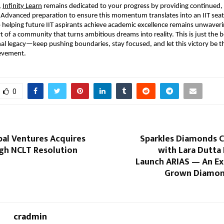
,
Infinity Learn
 remains dedicated to your progress by providing continued, 
 Advanced preparation to ensure this momentum translates into an IIT seat.
elping future IIT aspirants achieve academic excellence remains unwaverin
t of a community that turns ambitious dreams into reality. This is just the b
al legacy—keep pushing boundaries, stay focused, and let this victory be the
ievement.
0
bal Ventures Acquires
Sparkles Diamonds C
gh NCLT Resolution
with Lara Dutta
Launch ARIAS — An Ex
Grown Diamon
cradmin