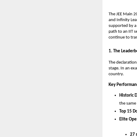
​The JEE Main 2
and Infinity Lea
supported by a 
path to an IIT s
continue to tra
​1. The Leaderb
​The declaratio
stage. In an ex
country.
Key Performan
Historic 
the same
Top 15 D
Elite Ope
27 