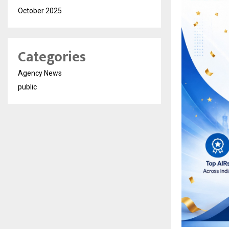
October 2025
Categories
Agency News
public