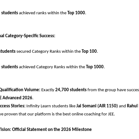
 students
 achieved ranks within the 
Top 1000
.
al Category-Specific Success:
students
 secured Category Ranks within the 
Top 100
.
 students
 achieved Category Ranks within the 
Top 1000
.
Qualification Volume:
 Exactly 
24,700 students
 from the group have successf
E Advanced 2026
.
uccess Stories:
 Infinity Learn students like 
Jai Somani (AIR 1150)
 and 
Rahul 
ve proven that our platform is the best online coaching for JEE.
Vision: Official Statement on the 2026 Milestone