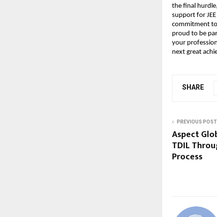
the final hurdle
support for JEE
commitment to h
proud to be par
your profession
next great ach
SHARE
PREVIOUS POST
Aspect Glo
TDIL Throu
Process