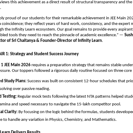
views this achievement as a direct result of structural transparency and the r
.
ibly proud of our students for their remarkable achievement in JEE Main 202
 a coincidence; they reflect years of hard work, consistency, and the expert 
h the Infinity Learn ecosystem. Our goal remains to provide every aspirant 
led tools they need to reach the pinnacle of academic excellence.” — 
Sush
or of Sri Chaitanya & Founder-Director of Infinity Learn
.
 AIR 1: Strategy and Student Success Journey
 1 JEE Main 2026
 requires a preparation strategy that remains stable under
ssure. Our toppers followed a rigorous daily routine focused on three core p
ed Study Plans:
 Success was built on consistent 12-hour schedules that prior
olving over passive reading.
 Testing:
 Regular mock tests following the latest NTA patterns helped stude
amina and speed necessary to navigate the 15-lakh competitor pool.
l Clarity:
 By focusing on the logic behind the formulas, students developed
e to handle any variation in Physics, Chemistry, and Mathematics.
y Learn Delivers Results