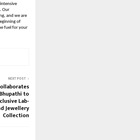
intensive 
 Our 
g, and we are 
eginning of 
 fuel for your 
NEXT POST
ollaborates
 Bhupathi to
clusive Lab-
d Jewellery
Collection