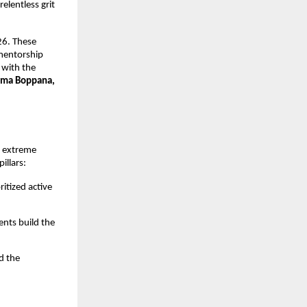
elentless grit 
6. These 
mentorship 
with the 
ma Boppana, 
 extreme 
illars:
itized active 
nts build the 
 the 