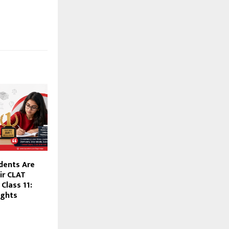
dents Are
ir CLAT
Class 11:
ights