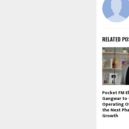
RELATED PO
Pocket FM El
Gangwar to 
Operating Of
the Next Pha
Growth