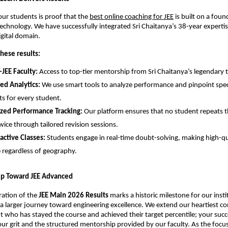
our students is proof that the
best online coaching for JEE
 is built on a foun
chnology. We have successfully integrated Sri Chaitanya’s 38-year expertise
igital domain.
hese results:
-JEE Faculty:
 Access to top-tier mentorship from Sri Chaitanya’s legendary t
ed Analytics:
 We use smart tools to analyze performance and pinpoint speci
s for every student.
ized Performance Tracking:
 Our platform ensures that no student repeats t
wice through tailored revision sessions.
ractive Classes:
 Students engage in real-time doubt-solving, making high-qu
e regardless of geography.
tep Toward JEE Advanced
ration of the 
JEE Main 2026 Results
 marks a historic milestone for our institu
in a larger journey toward engineering excellence. We extend our heartiest co
t who has stayed the course and achieved their target percentile; your succes
ur grit and the structured mentorship provided by our faculty. As the focus 