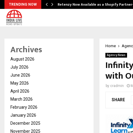
Retenzy Now Available as a Shopify Partner
TRENDING NOW
Archives
Home
Agenc
Agency News
August 2026
Infinit
July 2026
with O
June 2026
May 2026
by
cradmin
M
April 2026
March 2026
SHARE
February 2026
January 2026
December 2025
November 2025