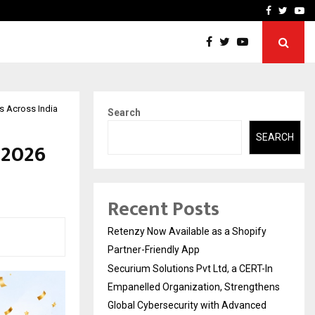
-In Empanelled…
AI Construction Platfor
Facebook
Twitte
Yo
Rs Across India
Search
SEARCH
 2026
Recent Posts
Retenzy Now Available as a Shopify
Partner-Friendly App
Securium Solutions Pvt Ltd, a CERT-In
Empanelled Organization, Strengthens
Global Cybersecurity with Advanced