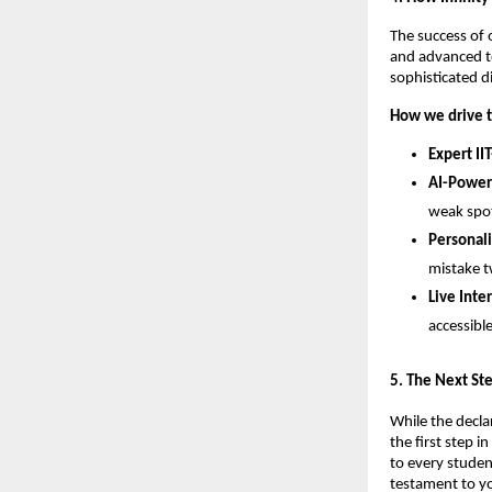
​The success of 
and advanced te
sophisticated d
How we drive t
Expert IIT
AI-Power
weak spot
Personal
mistake t
Live Inte
accessibl
​5. The Next S
While the decla
the first step 
to every studen
testament to yo