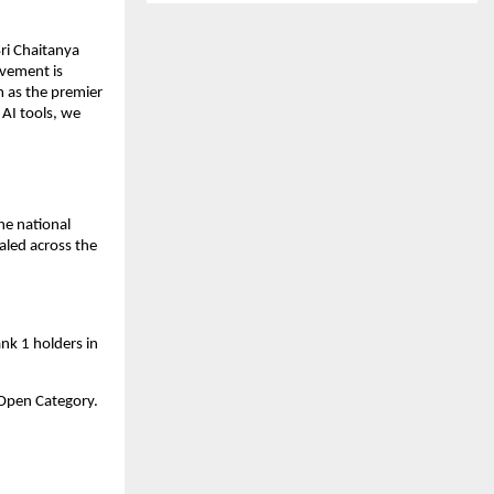
i Chaitanya 
evement is 
 as the premier 
AI tools, we 
e national 
aled across the 
nk 1 holders in 
a Open Category.