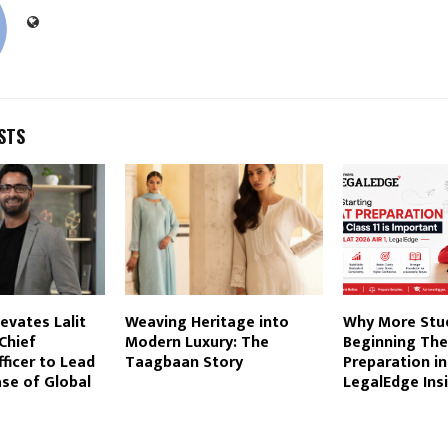
STS
evates Lalit
Weaving Heritage into
Why More Stu
Chief
Modern Luxury: The
Beginning The
ficer to Lead
Taagbaan Story
Preparation in 
se of Global
LegalEdge Ins