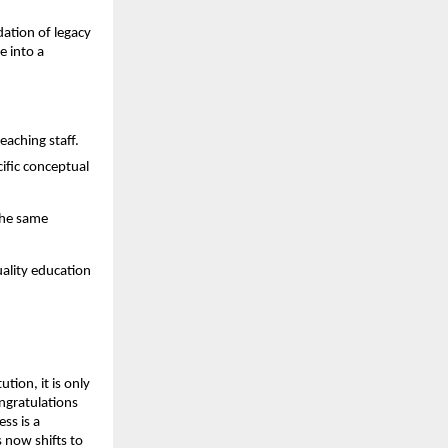
dation of legacy 
 into a 
eaching staff.
fic conceptual 
he same 
ality education 
tion, it is only 
ngratulations 
s is a 
now shifts to 