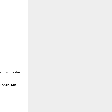
ully qualified 
Konar (AIR 