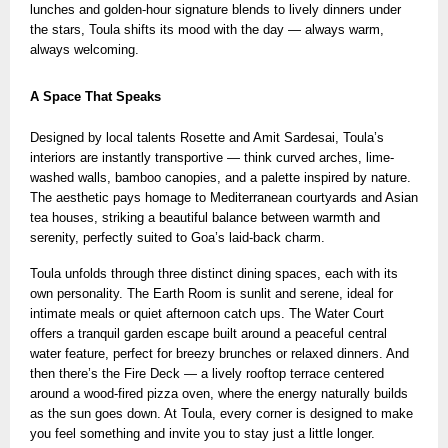
lunches and golden-hour signature blends
to lively dinners under
the stars, Toula shifts its mood with the day — always warm,
always welcoming.
A Space That Speaks
Designed by local talents Rosette and Amit Sardesai, Toula’s
interiors are instantly transportive — think curved arches, lime-
washed walls, bamboo canopies, and a palette inspired by nature.
The aesthetic pays homage to Mediterranean courtyards and Asian
tea houses, striking a beautiful balance between warmth and
serenity, perfectly suited to Goa’s laid-back charm.
Toula unfolds through three distinct dining spaces, each with its
own personality. The Earth Room is sunlit and serene, ideal for
intimate meals or quiet afternoon catch ups. The Water Court
offers a tranquil garden escape built around a peaceful central
water feature, perfect for breezy brunches or relaxed dinners. And
then there’s the Fire Deck — a lively rooftop terrace centered
around a wood-fired pizza oven, where the energy naturally builds
as the sun goes down. At Toula, every corner is designed to make
you feel something and invite you to stay just a little longer.