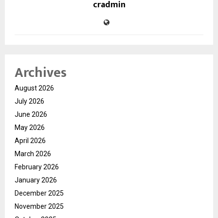
cradmin
Archives
August 2026
July 2026
June 2026
May 2026
April 2026
March 2026
February 2026
January 2026
December 2025
November 2025