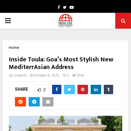
Facebook
Twitter
Youtube
PRIMARY
MENU
Home
Inside Toula: Goa’s Most Stylish New
MediterrAsian Address
by
cradmin
October 9, 2025
0
5941
SHARE
2