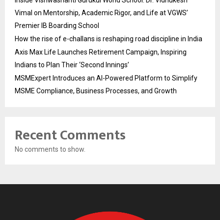
Inside Vishwashanti Gurukul World School: Dr. Vidhukesh
Vimal on Mentorship, Academic Rigor, and Life at VGWS’
Premier IB Boarding School
How the rise of e-challans is reshaping road discipline in India
Axis Max Life Launches Retirement Campaign, Inspiring
Indians to Plan Their ‘Second Innings’
MSMExpert Introduces an AI-Powered Platform to Simplify
MSME Compliance, Business Processes, and Growth
Recent Comments
No comments to show.