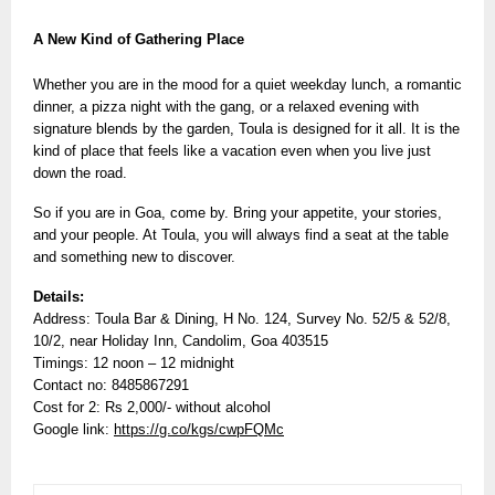
A New Kind of Gathering Place
Whether you are in the mood for a quiet weekday lunch, a romantic
dinner, a pizza night with the gang, or a relaxed evening with
signature blends by the garden, Toula is designed for it all. It is the
kind of place that feels like a vacation even when you live just
down the road.
So if you are in Goa, come by. Bring your appetite, your stories,
and your people. At Toula, you will always find a seat at the table
and something new to discover.
Details:
Address: Toula Bar & Dining, H No. 124, Survey No. 52/5 & 52/8,
10/2, near Holiday Inn, Candolim, Goa 403515
Timings: 12 noon – 12 midnight
Contact no: 8485867291
Cost for 2: Rs 2,000/- without alcohol
Google link:
https://g.co/kgs/cwpFQMc