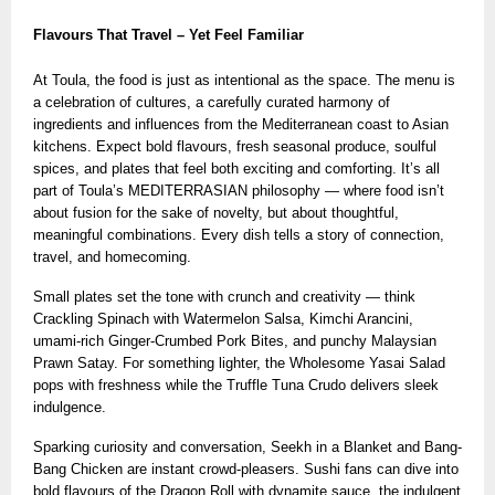
Flavours That Travel – Yet Feel Familiar
At Toula, the food is just as intentional as the space. The menu is
a celebration of cultures, a carefully curated harmony of
ingredients and influences from the Mediterranean coast to Asian
kitchens. Expect bold flavours, fresh seasonal produce, soulful
spices, and plates that feel both exciting and comforting. It’s all
part of Toula’s MEDITERRASIAN philosophy — where food isn’t
about fusion for the sake of novelty, but about thoughtful,
meaningful combinations. Every dish tells a story of connection,
travel, and homecoming.
Small plates set the tone with crunch and creativity — think
Crackling Spinach with Watermelon Salsa, Kimchi Arancini,
umami-rich Ginger-Crumbed Pork Bites, and punchy Malaysian
Prawn Satay. For something lighter, the Wholesome Yasai Salad
pops with freshness while the Truffle Tuna Crudo delivers sleek
indulgence.
Sparking curiosity and conversation, Seekh in a Blanket and Bang-
Bang Chicken are instant crowd-pleasers. Sushi fans can dive into
bold flavours of the Dragon Roll with dynamite sauce, the indulgent