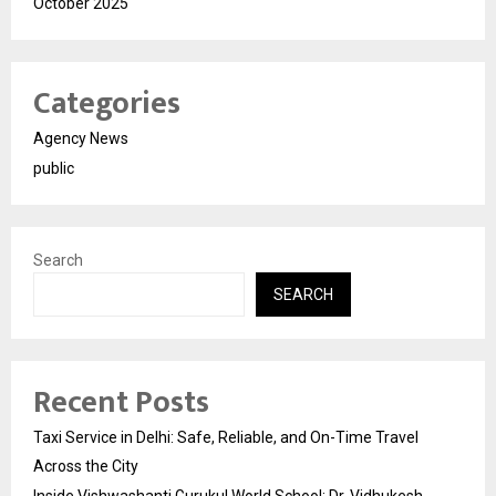
October 2025
Categories
Agency News
public
Search
SEARCH
Recent Posts
Taxi Service in Delhi: Safe, Reliable, and On-Time Travel
Across the City