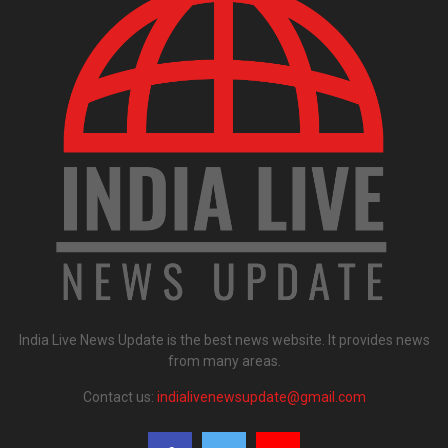
India Live News Update is the best news website. It provides news
from many areas.
Contact us:
indialivenewsupdate@gmail.com