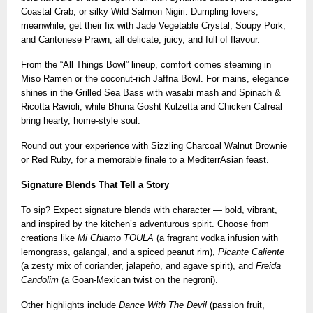
Coastal Crab, or silky Wild Salmon Nigiri. Dumpling lovers,
meanwhile, get their fix with Jade Vegetable Crystal, Soupy Pork,
and Cantonese Prawn, all delicate, juicy, and full of flavour.
From the “All Things Bowl” lineup, comfort comes steaming in
Miso Ramen or the coconut-rich Jaffna Bowl. For mains, elegance
shines in the Grilled Sea Bass with wasabi mash and Spinach &
Ricotta Ravioli, while Bhuna Gosht Kulzetta and Chicken Cafreal
bring hearty, home-style soul.
Round out your experience with Sizzling Charcoal Walnut Brownie
or Red Ruby, for a memorable finale to a MediterrAsian feast.
Signature Blends That Tell a Story
To sip? Expect signature blends with character — bold, vibrant,
and inspired by the kitchen’s adventurous spirit. Choose from
creations like
Mi Chiamo TOULA
(a fragrant vodka infusion with
lemongrass, galangal, and a spiced peanut rim),
Picante Caliente
(a zesty mix of coriander, jalapeño, and agave spirit), and
Freida
Candolim
(a Goan-Mexican twist on the negroni).
Other highlights include
Dance With The Devil
(passion fruit,