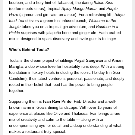
bourbon, and a fiery hint of Tabasco), the daring
Italian Kiss
(coffee meets citrus), tropical
Spicy Mango Mama
, and
Purple
Haze
(a jamun and gin twist on a sour). For a refreshing lift,
Tokyo
Iced Tea
delivers a green tea–infused punch,
Welcome to the
Jungle
takes you on a tropical gin adventure, and
Bourbon in a
Pickle
surprises with jalapeño brine and ginger ale. Each crafted
mix is designed to spark discovery and invite guests to linger.
Who’s Behind Toula?
Toula is the dream project of siblings
Payal Sangwan
and
Aman
Mangla
, a duo whose love for hospitality runs deep. With a strong
foundation in luxury hotels (including the iconic Holiday Inn Goa
Candolim), their latest venture is personal, passionate, and deeply
rooted in their belief that food has the power to bring people
together.
Supporting them is
Ivan Ravi Pinto
, F&B Director and a well-
known name in Goa’s dining landscape. With over 15 years of
experience at places like Olive and Thalassa, Ivan brings a rare
mix of creativity and calm to the table — along with an
uncompromising eye for detail and a deep understanding of what
makes a restaurant truly special.