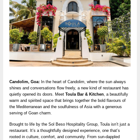
Candolim, Goa:
In the heart of Candolim, where the sun always
shines and conversations flow freely, a new kind of restaurant has
quietly opened its doors. Meet
Toula Bar & Kitchen
, a beautifully
warm and spirited space that brings together the bold flavours of
the Mediterranean and the soulfulness of Asia with a generous
serving of Goan charm.
Brought to life by the Sol Beso Hospitality Group, Toula isn’t just a
restaurant. It’s a thoughtfully designed experience, one that’s
rooted in culture, comfort, and community. From sun-dappled