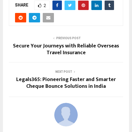
SHARE
2
PREVIOUS POST
Secure Your Journeys with Reliable Overseas
Travel Insurance
NEXT POST
Legals365: Pioneering Faster and Smarter
Cheque Bounce Solutions in India