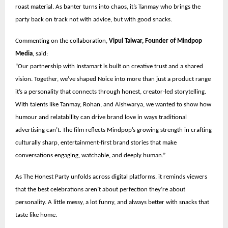
roast material. As banter turns into chaos, it’s Tanmay who brings the
party back on track not with advice, but with good snacks.
Commenting on the collaboration,
Vipul Talwar, Founder of Mindpop
Media
, said:
“Our partnership with Instamart is built on creative trust and a shared
vision. Together, we’ve shaped Noice into more than just a product range
it’s a personality that connects through honest, creator-led storytelling.
With talents like Tanmay, Rohan, and Aishwarya, we wanted to show how
humour and relatability can drive brand love in ways traditional
advertising can’t. The film reflects Mindpop’s growing strength in crafting
culturally sharp, entertainment-first brand stories that make
conversations engaging, watchable, and deeply human.”
As The Honest Party unfolds across digital platforms, it reminds viewers
that the best celebrations aren’t about perfection they’re about
personality. A little messy, a lot funny, and always better with snacks that
taste like home.