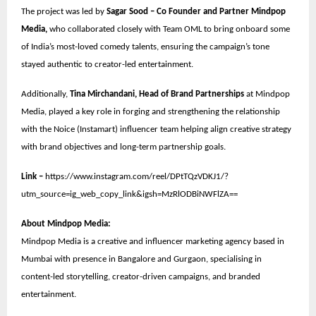
The project was led by
Sagar Sood – Co Founder and Partner Mindpop
Media,
who collaborated closely with Team OML to bring onboard some
of India’s most-loved comedy talents, ensuring the campaign’s tone
stayed authentic to creator-led entertainment.
Additionally,
Tina Mirchandani, Head of Brand Partnerships
at Mindpop
Media, played a key role in forging and strengthening the relationship
with the Noice (Instamart) influencer team helping align creative strategy
with brand objectives and long-term partnership goals.
Link –
https://www.instagram.com/reel/DPtTQzVDKJ1/?
utm_source=ig_web_copy_link&igsh=MzRlODBiNWFlZA==
About Mindpop Media:
Mindpop Media is a creative and influencer marketing agency based in
Mumbai with presence in Bangalore and Gurgaon, specialising in
content-led storytelling, creator-driven campaigns, and branded
entertainment.