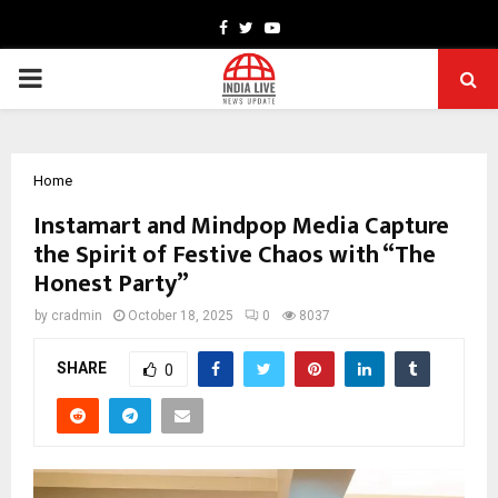
Facebook
Twitter
Youtube
PRIMARY
MENU
Home
Instamart and Mindpop Media Capture
the Spirit of Festive Chaos with “The
Honest Party”
by
cradmin
October 18, 2025
0
8037
SHARE
0