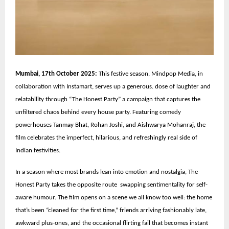
Mumbai, 17th October 2025:
This festive season, Mindpop Media, in
collaboration with Instamart, serves up a generous. dose of laughter and
relatability through “The Honest Party” a campaign that captures the
unfiltered chaos behind every house party. Featuring comedy
powerhouses Tanmay Bhat, Rohan Joshi, and Aishwarya Mohanraj, the
film celebrates the imperfect, hilarious, and refreshingly real side of
Indian festivities.
In a season where most brands lean into emotion and nostalgia, The
Honest Party takes the opposite route swapping sentimentality for self-
aware humour. The film opens on a scene we all know too well: the home
that’s been “cleaned for the first time,” friends arriving fashionably late,
awkward plus-ones, and the occasional flirting fail that becomes instant