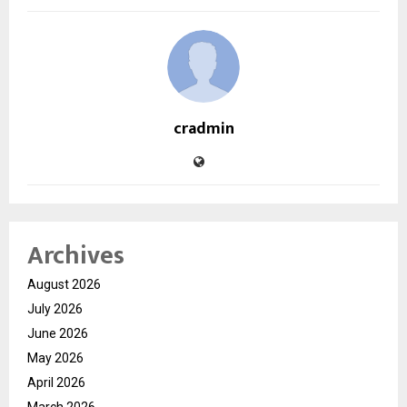
cradmin
Archives
August 2026
July 2026
June 2026
May 2026
April 2026
March 2026