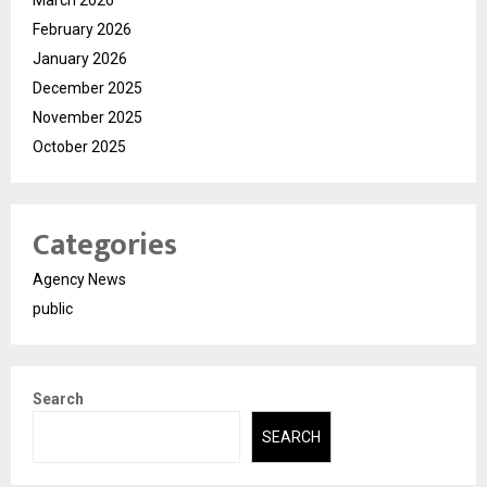
February 2026
January 2026
December 2025
November 2025
October 2025
Categories
Agency News
public
Search
SEARCH