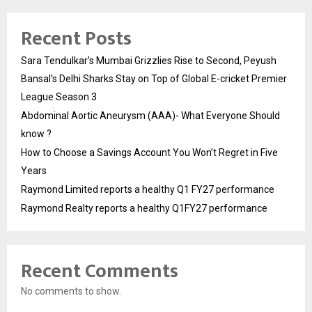
Recent Posts
Sara Tendulkar’s Mumbai Grizzlies Rise to Second, Peyush
Bansal’s Delhi Sharks Stay on Top of Global E-cricket Premier
League Season 3
Abdominal Aortic Aneurysm (AAA)- What Everyone Should
know ?
How to Choose a Savings Account You Won’t Regret in Five
Years
Raymond Limited reports a healthy Q1 FY27 performance
Raymond Realty reports a healthy Q1FY27 performance
Recent Comments
No comments to show.