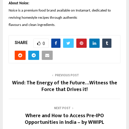
About Noice:
Noice is a premium food brand available on Instamart, dedicated to
reviving homestyle recipes through authentic
flavours and clean ingredients.
SHARE
0
PREVIOUS POST
Wind: The Energy of the Future…Witness the
Force that Drives it!
NEXT POST
Where and How to Access Pre‑IPO
Opportunities in India – by WWIPL