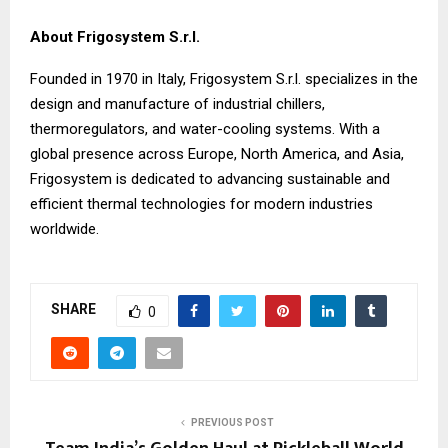
About Frigosystem S.r.l.
Founded in 1970 in Italy, Frigosystem S.r.l. specializes in the
design and manufacture of industrial chillers,
thermoregulators, and water-cooling systems. With a
global presence across Europe, North America, and Asia,
Frigosystem is dedicated to advancing sustainable and
efficient thermal technologies for modern industries
worldwide.
SHARE
0
PREVIOUS POST