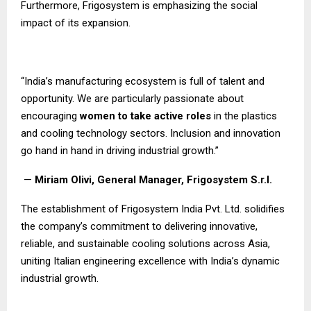
Furthermore, Frigosystem is emphasizing the social
impact of its expansion.
“India’s manufacturing ecosystem is full of talent and
opportunity. We are particularly passionate about
encouraging
women to take active roles
in the plastics
and cooling technology sectors. Inclusion and innovation
go hand in hand in driving industrial growth.”
—
Miriam Olivi, General Manager, Frigosystem S.r.l.
The establishment of Frigosystem India Pvt. Ltd. solidifies
the company’s commitment to delivering innovative,
reliable, and sustainable cooling solutions across Asia,
uniting Italian engineering excellence with India’s dynamic
industrial growth.