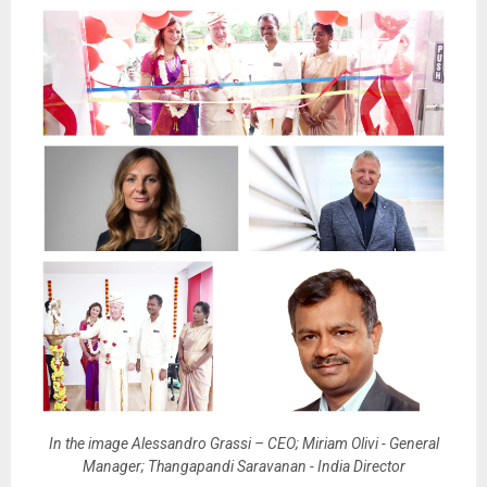
In the image Alessandro Grassi – CEO; Miriam Olivi - General
Manager; Thangapandi Saravanan - India Director