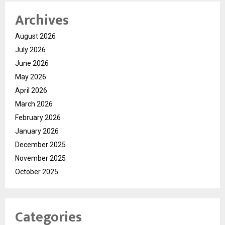
Archives
August 2026
July 2026
June 2026
May 2026
April 2026
March 2026
February 2026
January 2026
December 2025
November 2025
October 2025
Categories