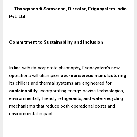
—
Thangapandi Saravanan, Director, Frigosystem India
Pvt. Ltd.
Commitment to Sustainability and Inclusion
In line with its corporate philosophy, Frigosystem’s new
operations will champion
eco-conscious manufacturing
.
Its chillers and thermal systems are engineered for
sustainability
, incorporating energy-saving technologies,
environmentally friendly refrigerants, and water-recycling
mechanisms that reduce both operational costs and
environmental impact.