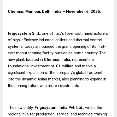
Chennai, Mumbai, Delhi India – November 6, 2025:
Frigosystem S.r.l.
, one of Italy’s foremost manufacturers
of high-efficiency industrial chillers and thermal control
systems, today announced the grand opening of its first-
ever manufacturing facility outside its home country. The
new plant, located in
Chennai, India
, represents a
foundational investment of
€1 million
and marks a
significant expansion of the company’s global footprint
into the dynamic Asian market, also planning to expand in
the coming future with more investments.
The new entity,
Frigosystem India Pvt. Ltd.
, will be the
regional hub for production, service, and technical training.