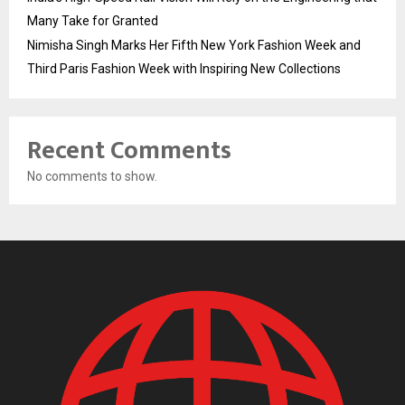
Many Take for Granted
Nimisha Singh Marks Her Fifth New York Fashion Week and
Third Paris Fashion Week with Inspiring New Collections
Recent Comments
No comments to show.