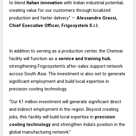
to blend
Italian innovation
with Indian industrial potential,
creating value for our customers through localized
production and faster delivery.” —
Alessandro Grassi,
Chief Executive Officer, Frigosystem S.r.l.
In addition to serving as a production center, the Chennai
facility will function as a
service and training hub
,
strengthening Frigosystem’s after-sales support network
across South Asia. The investment is also set to generate
significant employment and build local expertise in
precision cooling technology.
“Our €1 million investment will generate significant direct
and indirect employment in the region. Beyond creating
jobs, this facility will build local expertise in
precision
cooling technology
and strengthen India’s position in the
global manufacturing network.”