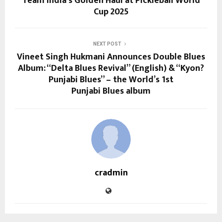
Team India’s Golden Haul at Pickleball World
Cup 2025
NEXT POST
Vineet Singh Hukmani Announces Double Blues
Album: “Delta Blues Revival” (English) & “Kyon?
Punjabi Blues” – the World’s 1st
Punjabi Blues album
cradmin