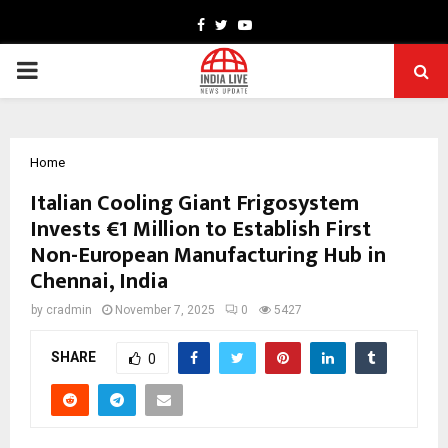
Facebook
Twitter
Youtube
PRIMARY
MENU
Home
Italian Cooling Giant Frigosystem
Invests €1 Million to Establish First
Non-European Manufacturing Hub in
Chennai, India
by
cradmin
November 7, 2025
0
5427
SHARE
0