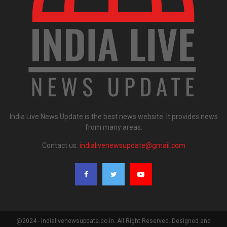
India Live News Update is the best news website. It provides news
from many areas.
Contact us:
indialivenewsupdate@gmail.com
@2024 - indialivenewsupdate.co.in. All Right Reserved. Designed and