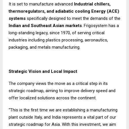
It is set to manufacture advanced
Industrial chillers,
thermoregulators, and adiabatic cooling Energy (ACE)
systems
specifically designed to meet the demands of the
Indian and Southeast Asian markets
. Frigosystem has a
long-standing legacy, since 1970, of serving critical
industries including plastics processing, aeronautics,
packaging, and metals manufacturing.
Strategic Vision and Local Impact
The company views the move as a critical step in its
strategic roadmap, aiming to improve delivery speed and
offer localized solutions across the continent.
“This is the first time we are establishing a manufacturing
plant outside Italy, and India represents a vital part of our
strategic roadmap for Asia. With this investment, we aim