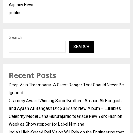
Agency News
public
Search
SEARCH
Recent Posts
Deep Vein Thrombosis: A Silent Danger That Should Never Be
Ignored
Grammy Award Winning Sarod Brothers Amaan Ali Bangash
and Ayaan Ali Bangash Drop a Brand New Album – Lullabies.
Celebrity Model Usha Gururajarao to Grace New York Fashion
Week as Showstopper for Label Nimisha
India’s High-Speed Rail Vision Will Rely on the Engineering that