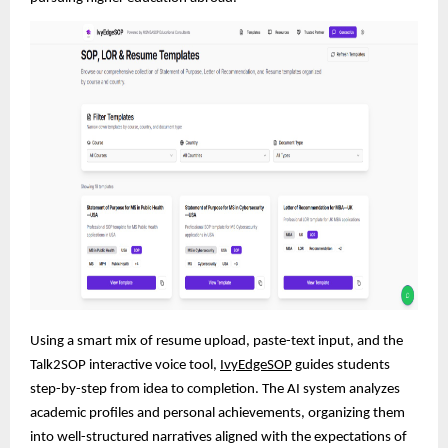
Using a smart mix of resume upload, paste-text input, and the
Talk2SOP interactive voice tool,
IvyEdgeSOP
guides students
step-by-step from idea to completion. The AI system analyzes
academic profiles and personal achievements, organizing them
into well-structured narratives aligned with the expectations of