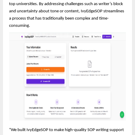
top universities. By addressing challenges such as writer’s block
and uncertainty about tone or content, IvyEdgeSOP streamlines
a process that has traditionally been complex and time-
consuming.
“We built IvyEdgeSOP to make high-quality SOP writing support