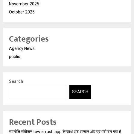
November 2025
October 2025
Categories
Agency News
public
Search
SEARCH
Recent Posts
रणनीति संयोजन tower rush app के साथ अब आसान और प्रभावी बन गया है