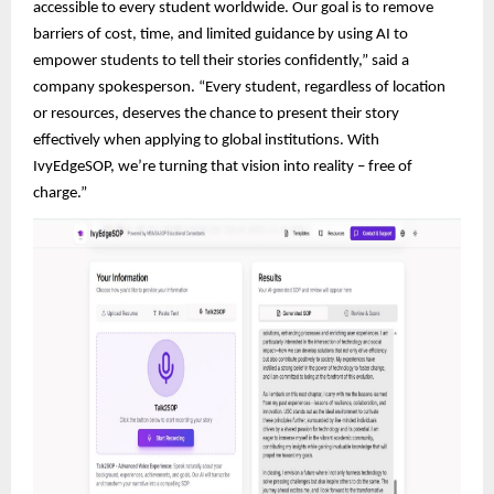
accessible to every student worldwide. Our goal is to remove
barriers of cost, time, and limited guidance by using AI to
empower students to tell their stories confidently,” said a
company spokesperson. “Every student, regardless of location
or resources, deserves the chance to present their story
effectively when applying to global institutions. With
IvyEdgeSOP, we’re turning that vision into reality – free of
charge.”