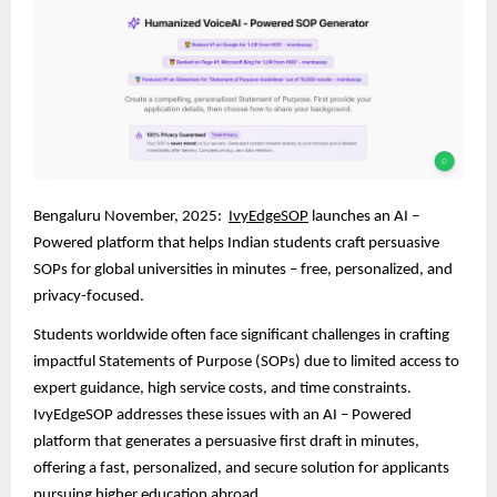
Bengaluru November, 2025:
IvyEdgeSOP
launches an AI –
Powered platform that helps Indian students craft persuasive
SOPs for global universities in minutes – free, personalized, and
privacy-focused.
Students worldwide often face significant challenges in crafting
impactful Statements of Purpose (SOPs) due to limited access to
expert guidance, high service costs, and time constraints.
IvyEdgeSOP addresses these issues with an AI – Powered
platform that generates a persuasive first draft in minutes,
offering a fast, personalized, and secure solution for applicants
pursuing higher education abroad.