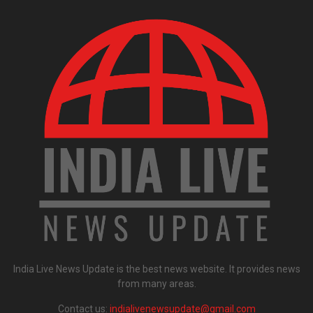
India Live News Update is the best news website. It provides news
from many areas.
Contact us:
indialivenewsupdate@gmail.com