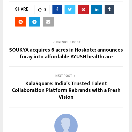
SHARE
0
PREVIOUS POST
SOUKYA acquires 6 acres in Hoskote; announces
foray into affordable AYUSH healthcare
NEXT POST
KalaSquare: India’s Trusted Talent
Collaboration Platform Rebrands with a Fresh
Vision