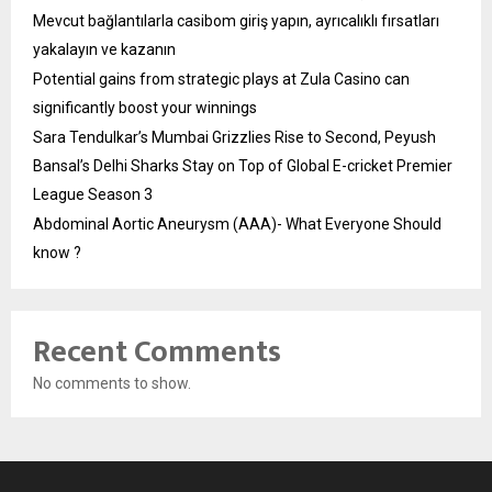
Mevcut bağlantılarla casibom giriş yapın, ayrıcalıklı fırsatları
yakalayın ve kazanın
Potential gains from strategic plays at Zula Casino can
significantly boost your winnings
Sara Tendulkar’s Mumbai Grizzlies Rise to Second, Peyush
Bansal’s Delhi Sharks Stay on Top of Global E-cricket Premier
League Season 3
Abdominal Aortic Aneurysm (AAA)- What Everyone Should
know ?
Recent Comments
No comments to show.