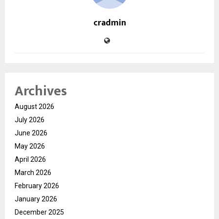
cradmin
Archives
August 2026
July 2026
June 2026
May 2026
April 2026
March 2026
February 2026
January 2026
December 2025