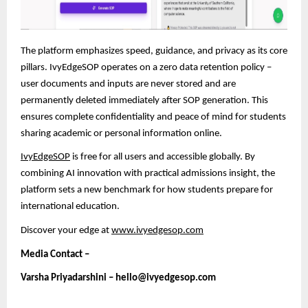
The platform emphasizes speed, guidance, and privacy as its core
pillars. IvyEdgeSOP operates on a zero data retention policy –
user documents and inputs are never stored and are
permanently deleted immediately after SOP generation. This
ensures complete confidentiality and peace of mind
for students
sharing academic or personal information online.
IvyEdgeSOP
is free for all users and accessible globally. By
combining AI innovation with practical admissions insight, the
platform sets a new benchmark for how students prepare for
international education.
Discover your edge at
www.ivyedgesop.com
Media Contact –
Varsha Priyadarshini – hello@ivyedgesop.com