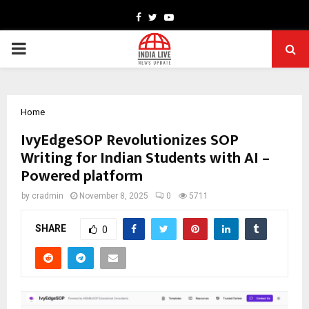
Facebook
Twitter
Youtube
PRIMARY
MENU
Home
IvyEdgeSOP Revolutionizes SOP
Writing for Indian Students with AI –
Powered platform
by
cradmin
November 8, 2025
0
5711
SHARE
0