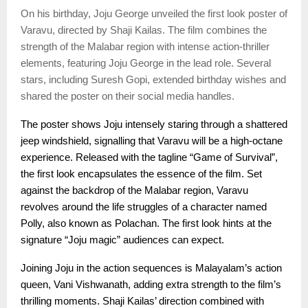
On his birthday, Joju George unveiled the first look poster of
Varavu, directed by Shaji Kailas. The film combines the
strength of the Malabar region with intense action-thriller
elements, featuring Joju George in the lead role. Several
stars, including Suresh Gopi, extended birthday wishes and
shared the poster on their social media handles.
The poster shows Joju intensely staring through a shattered
jeep windshield, signalling that Varavu will be a high-octane
experience. Released with the tagline “Game of Survival”,
the first look encapsulates the essence of the film. Set
against the backdrop of the Malabar region, Varavu
revolves around the life struggles of a character named
Polly, also known as Polachan. The first look hints at the
signature “Joju magic” audiences can expect.
Joining Joju in the action sequences is Malayalam’s action
queen, Vani Vishwanath, adding extra strength to the film’s
thrilling moments. Shaji Kailas’ direction combined with