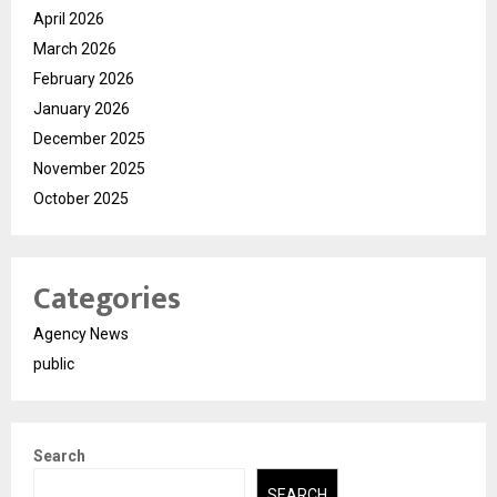
April 2026
March 2026
February 2026
January 2026
December 2025
November 2025
October 2025
Categories
Agency News
public
Search
SEARCH