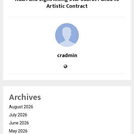
Artistic Contract
cradmin
Archives
August 2026
July 2026
June 2026
May 2026