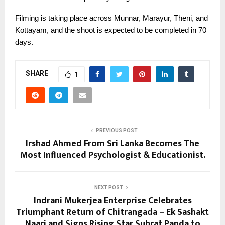
Filming is taking place across Munnar, Marayur, Theni, and
Kottayam, and the shoot is expected to be completed in 70
days.
SHARE
1
PREVIOUS POST
Irshad Ahmed From Sri Lanka Becomes The
Most Influenced Psychologist & Educationist.
NEXT POST
Indrani Mukerjea Enterprise Celebrates
Triumphant Return of Chitrangada – Ek Sashakt
Naari and Signs Rising Star Subrat Panda to