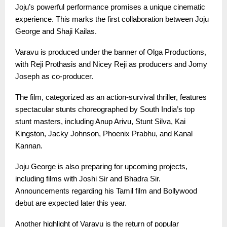
Joju’s powerful performance promises a unique cinematic
experience. This marks the first collaboration between Joju
George and Shaji Kailas.
Varavu is produced under the banner of Olga Productions,
with Reji Prothasis and Nicey Reji as producers and Jomy
Joseph as co-producer.
The film, categorized as an action-survival thriller, features
spectacular stunts choreographed by South India’s top
stunt masters, including Anup Arivu, Stunt Silva, Kai
Kingston, Jacky Johnson, Phoenix Prabhu, and Kanal
Kannan.
Joju George is also preparing for upcoming projects,
including films with Joshi Sir and Bhadra Sir.
Announcements regarding his Tamil film and Bollywood
debut are expected later this year.
Another highlight of Varavu is the return of popular