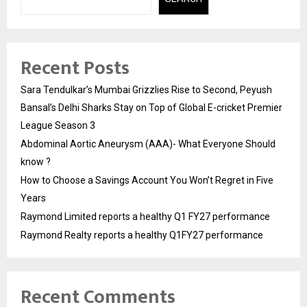
Recent Posts
Sara Tendulkar’s Mumbai Grizzlies Rise to Second, Peyush
Bansal’s Delhi Sharks Stay on Top of Global E-cricket Premier
League Season 3
Abdominal Aortic Aneurysm (AAA)- What Everyone Should
know ?
How to Choose a Savings Account You Won’t Regret in Five
Years
Raymond Limited reports a healthy Q1 FY27 performance
Raymond Realty reports a healthy Q1FY27 performance
Recent Comments