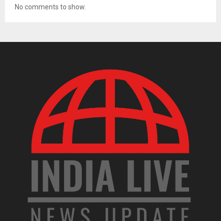
No comments to show.