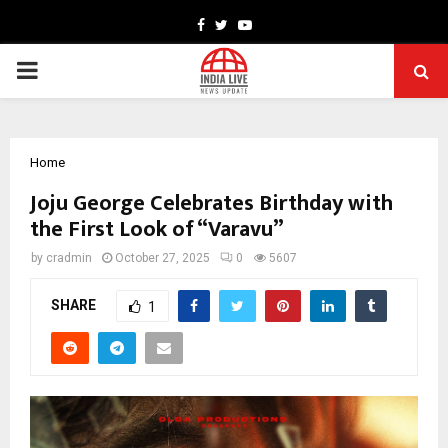
Facebook
Twitter
Youtube
PRIMARY
MENU
Home
Joju George Celebrates Birthday with
the First Look of “Varavu”
by
cradmin
October 27, 2025
0
5607
SHARE
1