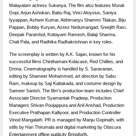
Malayalam actress Sukanya. The film also features Murali
Gopi, Arjun Ashokan, Babu Raj, Vinci Aloysius, Saniya
Iyyappan, Ashwin Kumar, Abhimanyu Shammi Tilakan, Biju
Pappan, Bobby Kuryan, Azeez Nedumangad, Sreejith Ravi,
Deepak Parambol, Kottayam Ramesh, Balaji Sharma,
Chali Pala, and Radhika Radhakrishnan in key roles.
The screenplay is written by A.K. Sajan, known for his
successful films Chinthamani Kolacase, Red Chillies, and
Drona. Cinematography is handled by S. Saravanan,
editing by Shameer Mohammed, art direction by Sabu
Ram, makeup by Saji Kattakada, and costume design by
Sameer Sanish. The film’s production team includes Chief
Associate Director Syamantak Pradeep, Production
Managers Shivan Poojappura and Anil Anshad, Production
Executive Prathapan Kalliyoor, and Production Controller
Vinod Mangalath. PR is managed by Manju Gopinath, with
stills by Hari Thirumala and digital marketing by Obscura
Entertainment offline publicity Bringforth.