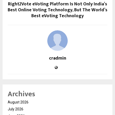
Right2Vote eVoting Platform Is Not Only India’s
Best Online Voting Technology, But The World’s
Best eVoting Technology
cradmin
Archives
August 2026
July 2026