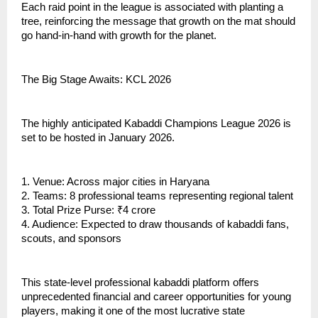
Each raid point in the league is associated with planting a
tree, reinforcing the message that growth on the mat should
go hand-in-hand with growth for the planet.
The Big Stage Awaits: KCL 2026
The highly anticipated Kabaddi Champions League 2026 is
set to be hosted in January 2026.
1. Venue: Across major cities in Haryana
2. Teams: 8 professional teams representing regional talent
3. Total Prize Purse: ₹4 crore
4. Audience: Expected to draw thousands of kabaddi fans,
scouts, and sponsors
This state-level professional kabaddi platform offers
unprecedented financial and career opportunities for young
players, making it one of the most lucrative state