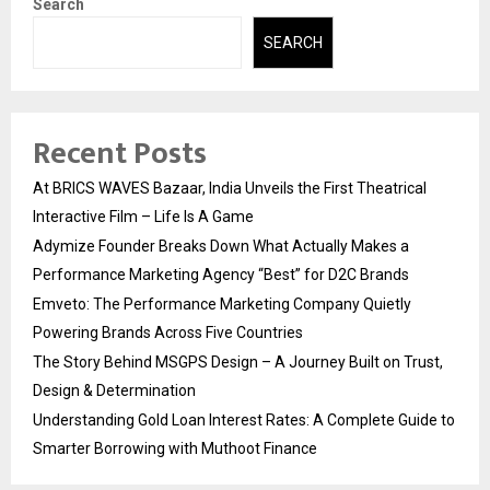
Search
SEARCH
Recent Posts
At BRICS WAVES Bazaar, India Unveils the First Theatrical
Interactive Film – Life Is A Game
Adymize Founder Breaks Down What Actually Makes a
Performance Marketing Agency “Best” for D2C Brands
Emveto: The Performance Marketing Company Quietly
Powering Brands Across Five Countries
The Story Behind MSGPS Design – A Journey Built on Trust,
Design & Determination
Understanding Gold Loan Interest Rates: A Complete Guide to
Smarter Borrowing with Muthoot Finance