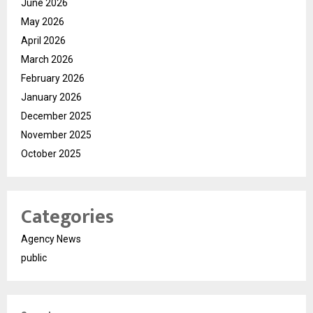
June 2026
May 2026
April 2026
March 2026
February 2026
January 2026
December 2025
November 2025
October 2025
Categories
Agency News
public