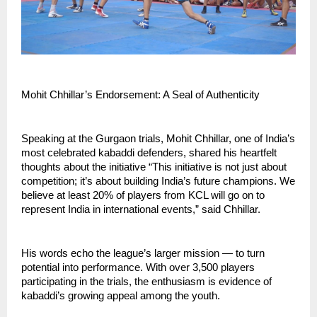
Mohit Chhillar’s Endorsement: A Seal of Authenticity
Speaking at the Gurgaon trials, Mohit Chhillar, one of India’s
most celebrated kabaddi defenders, shared his heartfelt
thoughts about the initiative “This initiative is not just about
competition; it’s about building India’s future champions. We
believe at least 20% of players from KCL will go on to
represent India in international events,” said Chhillar.
His words echo the league’s larger mission — to turn
potential into performance. With over 3,500 players
participating in the trials, the enthusiasm is evidence of
kabaddi’s growing appeal among the youth.