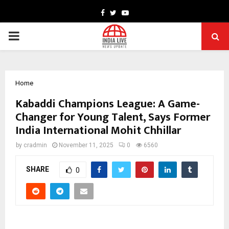
Facebook
Twitter
Youtube
PRIMARY
MENU
Home
Kabaddi Champions League: A Game-
Changer for Young Talent, Says Former
India International Mohit Chhillar
by
cradmin
November 11, 2025
0
6560
SHARE
0