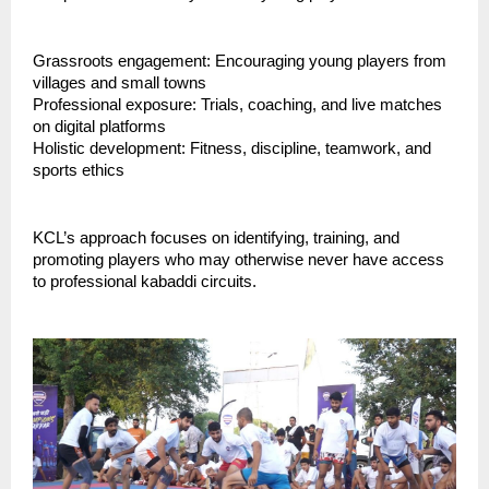
Grassroots engagement: Encouraging young players from
villages and small towns
Professional exposure: Trials, coaching, and live matches
on digital platforms
Holistic development: Fitness, discipline, teamwork, and
sports ethics
KCL’s approach focuses on identifying, training, and
promoting players who may otherwise never have access
to professional kabaddi circuits.