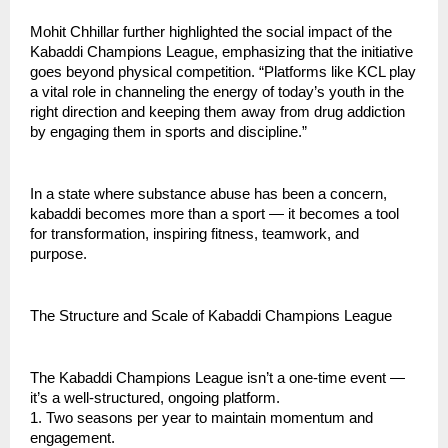
Mohit Chhillar further highlighted the social impact of the
Kabaddi Champions League, emphasizing that the initiative
goes beyond physical competition. “Platforms like KCL play
a vital role in channeling the energy of today’s youth in the
right direction and keeping them away from drug addiction
by engaging them in sports and discipline.”
In a state where substance abuse has been a concern,
kabaddi becomes more than a sport — it becomes a tool
for transformation, inspiring fitness, teamwork, and
purpose.
The Structure and Scale of Kabaddi Champions League
The Kabaddi Champions League isn’t a one-time event —
it’s a well-structured, ongoing platform.
1. Two seasons per year to maintain momentum and
engagement.