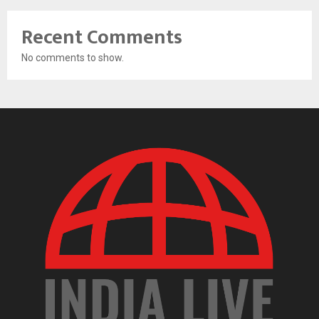
Recent Comments
No comments to show.