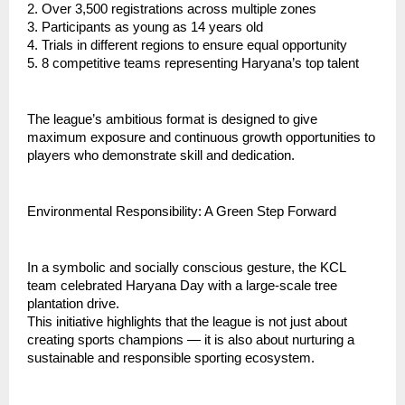
2. Over 3,500 registrations across multiple zones
3. ⁠Participants as young as 14 years old
4. ⁠Trials in different regions to ensure equal opportunity
5. ⁠8 competitive teams representing Haryana’s top talent
⁠The league’s ambitious format is designed to give
maximum exposure and continuous growth opportunities to
players who demonstrate skill and dedication.
Environmental Responsibility: A Green Step Forward
In a symbolic and socially conscious gesture, the KCL
team celebrated Haryana Day with a large-scale tree
plantation drive.
This initiative highlights that the league is not just about
creating sports champions — it is also about nurturing a
sustainable and responsible sporting ecosystem.