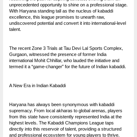
unprecedented opportunity to shine on a professional stage.
With Haryana standing tall as the nucleus of kabaddi
excellence, this league promises to unearth raw,
undiscovered potential and convert it into international-level
talent.
The recent Zone 3 Trials at Tau Devi Lal Sports Complex,
Gurgaon, witnessed the presence of former India
international Mohit Chhillar, who lauded the initiative and
termed it a “game-changer” for the future of Indian kabaddi.
A New Era in Indian Kabaddi
Haryana has always been synonymous with kabaddi
supremacy. From local akharas to global arenas, players
from this state have consistently represented India at the
highest levels. The Kabaddi Champions League taps
directly into this reservoir of talent, providing a structured
and professional ecosystem for young players to thrive.