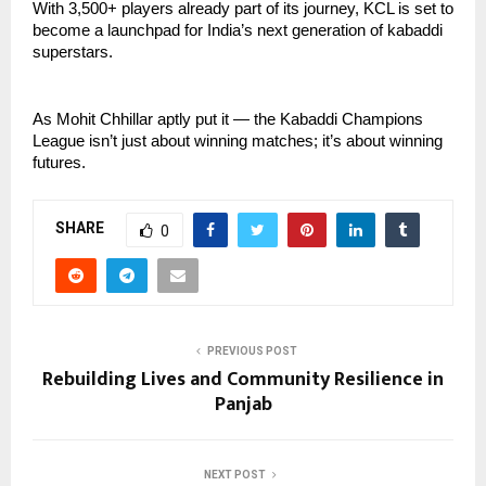
With 3,500+ players already part of its journey, KCL is set to
become a launchpad for India’s next generation of kabaddi
superstars.
As Mohit Chhillar aptly put it — the Kabaddi Champions
League isn’t just about winning matches; it’s about winning
futures.
SHARE
0
PREVIOUS POST
Rebuilding Lives and Community Resilience in
Panjab
NEXT POST