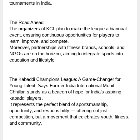
tournaments in India.
The Road Ahead
The organizers of KCL plan to make the league a biannual
event, ensuring continuous opportunities for players to
learn, improve, and compete.
Moreover, partnerships with fitness brands, schools, and
NGOs are on the horizon, aiming to integrate sports into
education and lifestyle.
The Kabaddi Champions League: A Game-Changer for
Young Talent, Says Former India International Mohit
Chhillar, stands as a beacon of hope for India’s aspiring
kabaddi players.
It represents the perfect blend of sportsmanship,
opportunity, and responsibility — offering not just
competition, but a movement that celebrates youth, fitness,
and community.