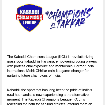
The Kabaddi Champions League (KCL) is revolutionizing
grassroots kabaddi in Haryana, empowering young players
with professional exposure and mentorship. Former India
international Mohit Chhillar calls it a game-changer for
nurturing future champions of India.
Kabaddi, the sport that has long been the pride of India’s
rural heartlands, is now experiencing a transformative
moment. The Kabaddi Champions League (KCL) is
redefining the path for aspiring athletes, offering them an