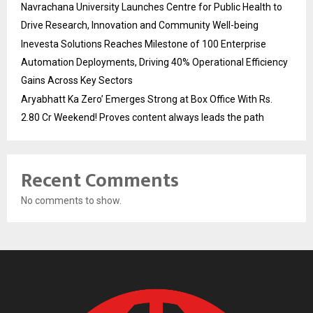
Navrachana University Launches Centre for Public Health to
Drive Research, Innovation and Community Well-being
Inevesta Solutions Reaches Milestone of 100 Enterprise
Automation Deployments, Driving 40% Operational Efficiency
Gains Across Key Sectors
Aryabhatt Ka Zero’ Emerges Strong at Box Office With Rs.
2.80 Cr Weekend! Proves content always leads the path
Recent Comments
No comments to show.