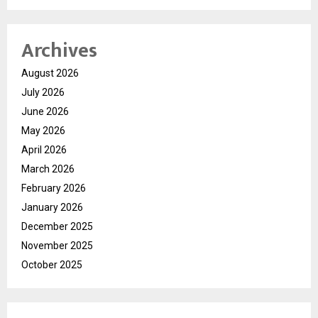
Archives
August 2026
July 2026
June 2026
May 2026
April 2026
March 2026
February 2026
January 2026
December 2025
November 2025
October 2025