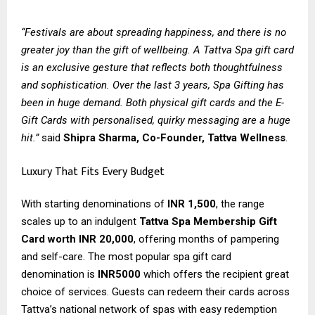
“Festivals are about spreading happiness, and there is no
greater joy than the gift of wellbeing. A Tattva Spa gift card
is an exclusive gesture that reflects both thoughtfulness
and sophistication. Over the last 3 years, Spa Gifting has
been in huge demand. Both physical gift cards and the E-
Gift Cards with personalised, quirky messaging are a huge
hit.”
said
Shipra Sharma, Co-Founder, Tattva Wellness
.
Luxury That Fits Every Budget
With starting denominations of
INR 1,500
, the range
scales up to an indulgent
Tattva Spa Membership Gift
Card worth INR 20,000
, offering months of pampering
and self-care. The most popular spa gift card
denomination is
INR5000
which offers the recipient great
choice of services. Guests can redeem their cards across
Tattva’s national network of spas with easy redemption