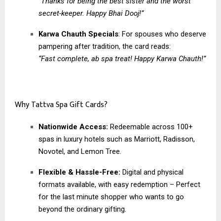
“Thanks for being the best sister and the worst
secret-keeper. Happy Bhai Dooj!”
Karwa Chauth Specials
: For spouses who deserve
pampering after tradition, the card reads:
“Fast complete, ab spa treat! Happy Karwa Chauth!”
Why Tattva Spa Gift Cards?
Nationwide Access:
Redeemable across 100+
spas in luxury hotels such as Marriott, Radisson,
Novotel, and Lemon Tree.
Flexible & Hassle-Free:
Digital and physical
formats available, with easy redemption – Perfect
for the last minute shopper who wants to go
beyond the ordinary gifting.