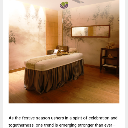
As the festive season ushers in a spirit of celebration and
togetherness, one trend is emerging stronger than ever—