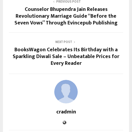
PREVIOUS POST
Counselor Bhupendra Jain Releases
Revolutionary Marriage Guide “Before the
Seven Vows” Through Evincepub Publishing
NEXT POST
BooksWagon Celebrates Its Birthday with a
Sparkling Diwali Sale – Unbeatable Prices for
Every Reader
cradmin