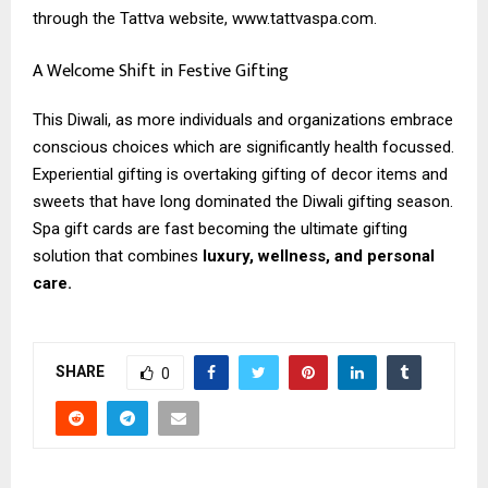
through the Tattva website, www.tattvaspa.com.
A Welcome Shift in Festive Gifting
This Diwali, as more individuals and organizations embrace
conscious choices which are significantly health focussed.
Experiential gifting is overtaking gifting of decor items and
sweets that have long dominated the Diwali gifting season.
Spa gift cards are fast becoming the ultimate gifting
solution that combines
luxury, wellness, and personal
care.
SHARE
0