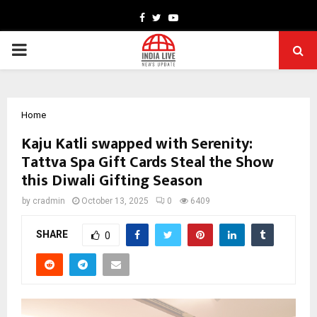
Facebook
Twitter
Youtube
PRIMARY
MENU
Home
Kaju Katli swapped with Serenity:
Tattva Spa Gift Cards Steal the Show
this Diwali Gifting Season
by
cradmin
October 13, 2025
0
6409
SHARE
0