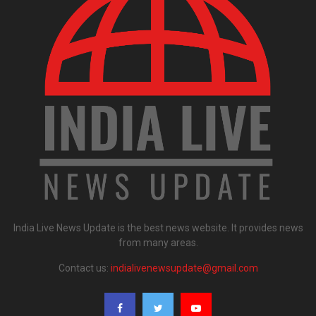
India Live News Update is the best news website. It provides news
from many areas.
Contact us:
indialivenewsupdate@gmail.com