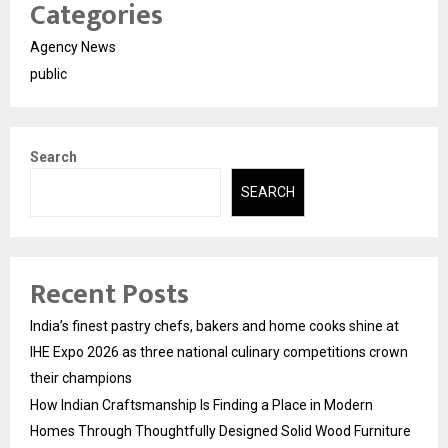
Categories
Agency News
public
Search
SEARCH
Recent Posts
India’s finest pastry chefs, bakers and home cooks shine at
IHE Expo 2026 as three national culinary competitions crown
their champions
How Indian Craftsmanship Is Finding a Place in Modern
Homes Through Thoughtfully Designed Solid Wood Furniture