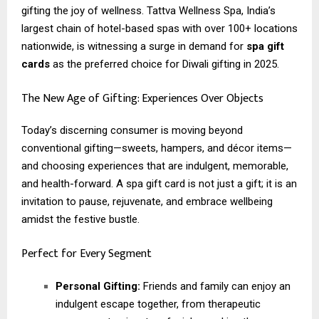
gifting the joy of wellness. Tattva Wellness Spa, India’s
largest chain of hotel-based spas with over 100+ locations
nationwide, is witnessing a surge in demand for
spa gift
cards
as the preferred choice for Diwali gifting in 2025.
The New Age of Gifting: Experiences Over Objects
Today’s discerning consumer is moving beyond
conventional gifting—sweets, hampers, and décor items—
and choosing experiences that are indulgent, memorable,
and health-forward. A spa gift card is not just a gift; it is an
invitation to pause, rejuvenate, and embrace wellbeing
amidst the festive bustle.
Perfect for Every Segment
Personal Gifting:
Friends and family can enjoy an
indulgent escape together, from therapeutic