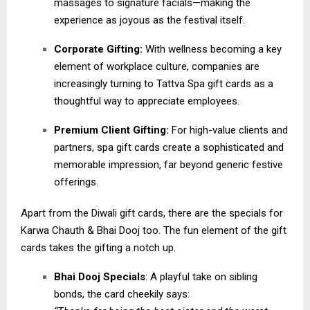
massages to signature facials—making the
experience as joyous as the festival itself.
Corporate Gifting:
With wellness becoming a key
element of workplace culture, companies are
increasingly turning to Tattva Spa gift cards as a
thoughtful way to appreciate employees.
Premium Client Gifting:
For high-value clients and
partners, spa gift cards create a sophisticated and
memorable impression, far beyond generic festive
offerings.
Apart from the Diwali gift cards, there are the specials for
Karwa Chauth & Bhai Dooj too. The fun element of the gift
cards takes the gifting a notch up.
Bhai Dooj Specials
: A playful take on sibling
bonds, the card cheekily says: