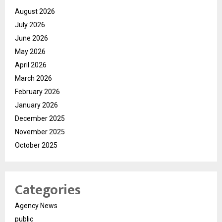
August 2026
July 2026
June 2026
May 2026
April 2026
March 2026
February 2026
January 2026
December 2025
November 2025
October 2025
Categories
Agency News
public