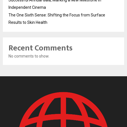
Successful Annual Gala, Marking a New Milestone in
Independent Cinema
The One Sixth Sense: Shifting the Focus from Surface
Results to Skin Health
Recent Comments
No comments to show.