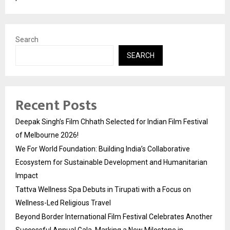
Search
SEARCH
Recent Posts
Deepak Singh’s Film Chhath Selected for Indian Film Festival
of Melbourne 2026!
We For World Foundation: Building India’s Collaborative
Ecosystem for Sustainable Development and Humanitarian
Impact
Tattva Wellness Spa Debuts in Tirupati with a Focus on
Wellness-Led Religious Travel
Beyond Border International Film Festival Celebrates Another