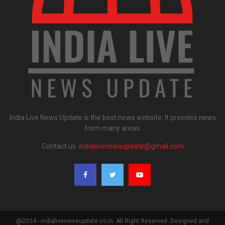
India Live News Update is the best news website. It provides news
from many areas.
Contact us:
indialivenewsupdate@gmail.com
@2024 - indialivenewsupdate.co.in. All Right Reserved. Designed and