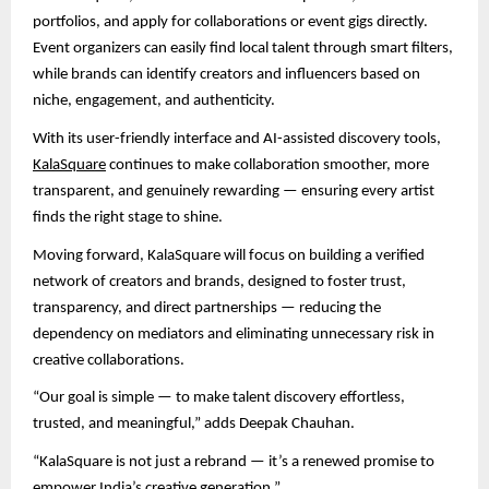
portfolios, and apply for collaborations or event gigs directly.
Event organizers can easily find local talent through smart filters,
while brands can identify creators and influencers based on
niche, engagement, and authenticity.
With its user-friendly interface and AI-assisted discovery tools,
KalaSquare
continues to make collaboration smoother, more
transparent, and genuinely rewarding — ensuring every artist
finds the right stage to shine.
Moving forward, KalaSquare will focus on building a verified
network of creators and brands, designed to foster trust,
transparency, and direct partnerships — reducing the
dependency on mediators and eliminating unnecessary risk in
creative collaborations.
“Our goal is simple — to make talent discovery effortless,
trusted, and meaningful,” adds Deepak Chauhan.
“KalaSquare is not just a rebrand — it’s a renewed promise to
empower India’s creative generation.”