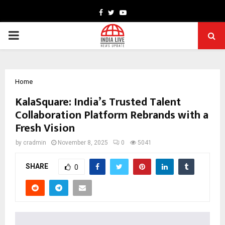
Facebook
Twitter
Youtube
PRIMARY
MENU
Home
KalaSquare: India’s Trusted Talent
Collaboration Platform Rebrands with a
Fresh Vision
by
cradmin
November 8, 2025
0
5041
SHARE
0