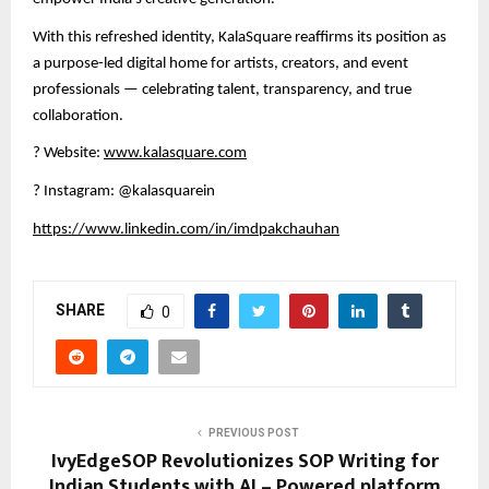
With this refreshed identity, KalaSquare reaffirms its position as
a purpose-led digital home for artists, creators, and event
professionals — celebrating talent, transparency, and true
collaboration.
?
Website:
www.kalasquare.com
?
Instagram: @kalasquarein
https://www.linkedin.com/in/imdpakchauhan
SHARE
0
PREVIOUS POST
IvyEdgeSOP Revolutionizes SOP Writing for
Indian Students with AI – Powered platform