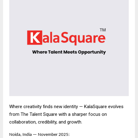
Where creativity finds new identity — KalaSquare evolves
from The Talent Square with a sharper focus on
collaboration, credibility, and growth.
Noida, India — November 2025: