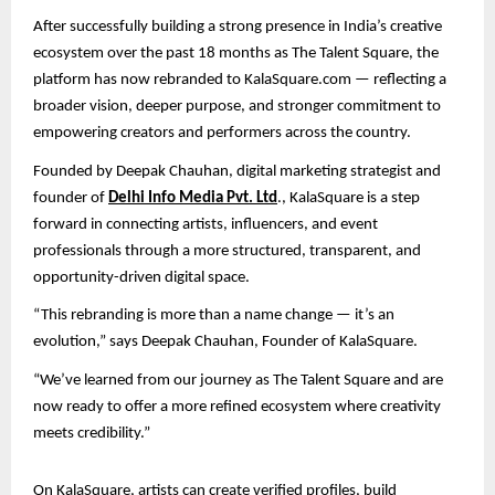
After successfully building a strong presence in India’s creative
ecosystem over the past 18 months as The Talent Square, the
platform has now rebranded to KalaSquare.com — reflecting a
broader vision, deeper purpose, and stronger commitment to
empowering creators and performers across the country.
Founded by Deepak Chauhan, digital marketing strategist and
founder of
Delhi Info Media Pvt. Ltd
., KalaSquare is a step
forward in connecting artists, influencers, and event
professionals through a more structured, transparent, and
opportunity-driven digital space.
“This rebranding is more than a name change — it’s an
evolution,” says Deepak Chauhan, Founder of KalaSquare.
“We’ve learned from our journey as The Talent Square and are
now ready to offer a more refined ecosystem where creativity
meets credibility.”
On KalaSquare, artists can create verified profiles, build