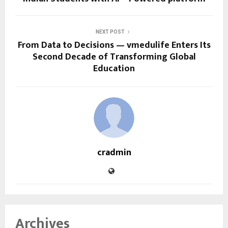
NEXT POST
From Data to Decisions — vmedulife Enters Its
Second Decade of Transforming Global
Education
cradmin
Archives