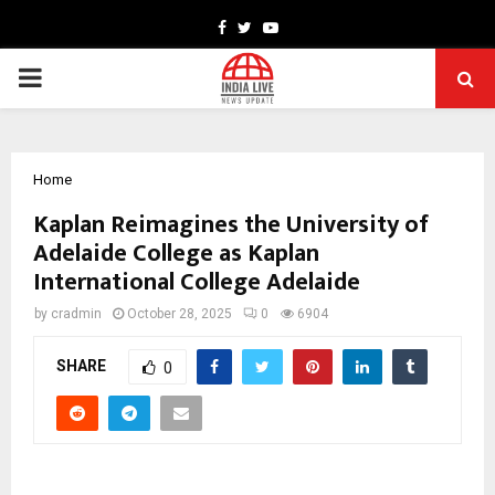
Facebook
Twitter
Youtube
PRIMARY
MENU
Home
Kaplan Reimagines the University of
Adelaide College as Kaplan
International College Adelaide
by
cradmin
October 28, 2025
0
6904
SHARE
0