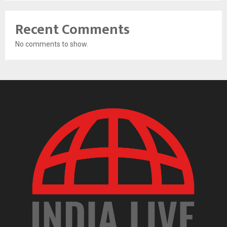
Recent Comments
No comments to show.