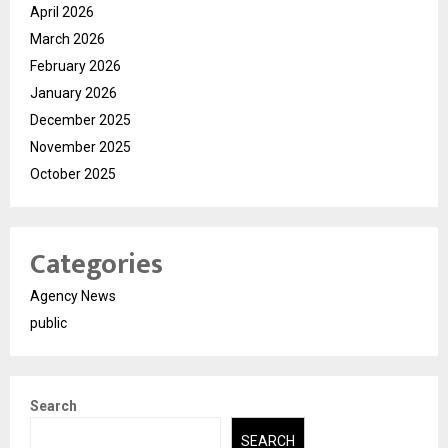
April 2026
March 2026
February 2026
January 2026
December 2025
November 2025
October 2025
Categories
Agency News
public
Search
SEARCH