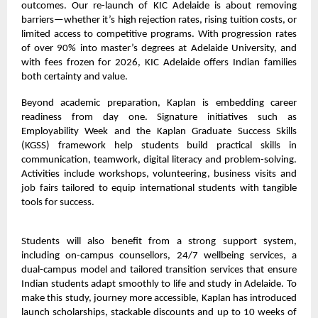
outcomes. Our re-launch of KIC Adelaide is about removing
barriers—whether it’s high rejection rates, rising tuition costs, or
limited access to competitive programs. With progression rates
of over 90% into master’s degrees at Adelaide University, and
with fees frozen for 2026, KIC Adelaide offers Indian families
both certainty and value.
Beyond academic preparation, Kaplan is embedding career
readiness from day one. Signature initiatives such as
Employability Week and the Kaplan Graduate Success Skills
(KGSS) framework help students build practical skills in
communication, teamwork, digital literacy and problem-solving.
Activities include workshops, volunteering, business visits and
job fairs tailored to equip international students with tangible
tools for success.
Students will also benefit from a strong support system,
including on-campus counsellors, 24/7 wellbeing services, a
dual-campus model and tailored transition services that ensure
Indian students adapt smoothly to life and study in Adelaide. To
make this study, journey more accessible, Kaplan has introduced
launch scholarships, stackable discounts and up to 10 weeks of