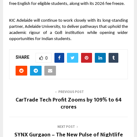
free English for eligible students, along with its 2026 fee freeze.
KIC Adelaide will continue to work closely with its long-standing
partner, Adelaide University, to deliver pathways that uphold the
academic rigour of a Go8 institution while opening wider
opportunities for Indian students.
SHARE
0
PREVIOUS POST
CarTrade Tech Profit Zooms by 109% to 64
crores
NEXT POST
SYNX Gurgaon – The New Pulse of Nightlife