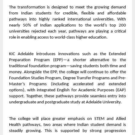
The transformation is designed to meet the growing demand
from Indian students for credible, flexible and affordable
pathways into highly ranked international universities. With
nearly 50% of Indian applications to the world’s top 200
universities rejected each year, pathways are playing a critical
role in enabling access to world-class higher education.
KIC Adelaide introduces innovations such as the Extended
Preparation Program (EPP)—a shorter alternative to the
traditional foundation program—saving students both time and
money. Alongside the EPP, the college will continue to offer the
Foundation Studies Program, Degree Transfer Programs and Pre-
Master’s Programs (including accelerated and extended
options), with integrated English for Academic Purposes (EAP)
support. Together, these pathways provide seamless entry into
undergraduate and postgraduate study at Adelaide University.
The college will place greater emphasis on STEM and Allied
Health pathways, two areas where Indian student demand is
steadily growing. This is supported by strong progression