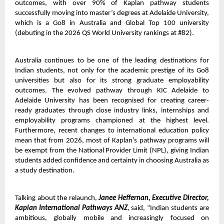
outcomes, with over 90% of Kaplan pathway students
successfully moving into master’s degrees at Adelaide University,
which is a Go8 in Australia and Global Top 100 university
(debuting in the 2026 QS World University rankings at #82).
Australia continues to be one of the leading destinations for
Indian students, not only for the academic prestige of its Go8
universities but also for its strong graduate employability
outcomes. The evolved pathway through KIC Adelaide to
Adelaide University has been recognised for creating career-
ready graduates through close industry links, internships and
employability programs championed at the highest level.
Furthermore, recent changes to international education policy
mean that from 2026, most of Kaplan’s pathway programs will
be exempt from the National Provider Limit (NPL), giving Indian
students added confidence and certainty in choosing Australia as
a study destination.
Talking about the relaunch,
Janee Heffernan, Executive Director,
Kaplan International Pathways ANZ
, said, “Indian students are
ambitious, globally mobile and increasingly focused on