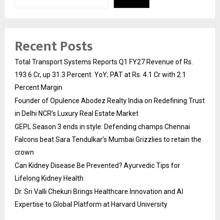
Recent Posts
Total Transport Systems Reports Q1 FY27 Revenue of Rs.
193.6 Cr, up 31.3 Percent. YoY; PAT at Rs. 4.1 Cr with 2.1
Percent Margin
Founder of Opulence Abodez Realty India on Redefining Trust
in Delhi NCR’s Luxury Real Estate Market
GEPL Season 3 ends in style: Defending champs Chennai
Falcons beat Sara Tendulkar’s Mumbai Grizzlies to retain the
crown
Can Kidney Disease Be Prevented? Ayurvedic Tips for
Lifelong Kidney Health
Dr. Sri Valli Chekuri Brings Healthcare Innovation and AI
Expertise to Global Platform at Harvard University