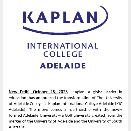
New Delhi, October 28, 2025
– Kaplan, a global leader in
education, has announced the transformation of The University
of Adelaide College as Kaplan International College Adelaide (KIC
Adelaide). The move comes in partnership with the newly
formed Adelaide University—a Go8 university created from the
merger of the University of Adelaide and the University of South
Australia.