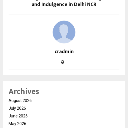
and Indulgence in Delhi NCR
cradmin
Archives
August 2026
July 2026
June 2026
May 2026