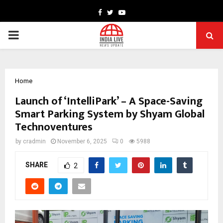
Facebook
Twitter
Youtube
PRIMARY
MENU
Home
Launch of ‘IntelliPark’ – A Space-Saving
Smart Parking System by Shyam Global
Technoventures
by
cradmin
November 6, 2025
0
5988
SHARE
2