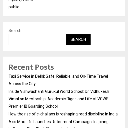
public
Search
SEARCH
Recent Posts
Taxi Service in Delhi: Safe, Reliable, and On-Time Travel
Across the City
Inside Vishwashanti Gurukul World School: Dr. Vidhukesh
Vimal on Mentorship, Academic Rigor, and Life at VGWS’
Premier IB Boarding School
How the rise of e-challans is reshaping road discipline in India
Axis Max Life Launches Retirement Campaign, Inspiring