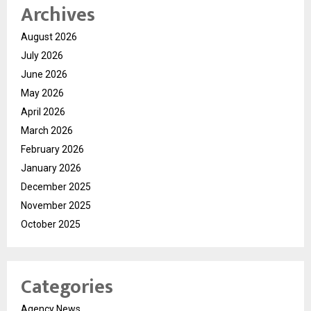
Archives
August 2026
July 2026
June 2026
May 2026
April 2026
March 2026
February 2026
January 2026
December 2025
November 2025
October 2025
Categories
Agency News