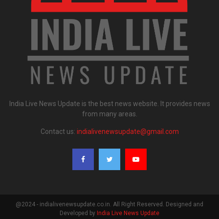
India Live News Update is the best news website. It provides news
from many areas.
Contact us:
indialivenewsupdate@gmail.com
@2024 - indialivenewsupdate.co.in. All Right Reserved. Designed and
Developed by
India Live News Update