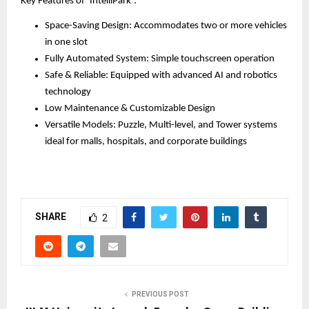
Key Features of ‘IntelliPark’:
Space-Saving Design: Accommodates two or more vehicles
in one slot
Fully Automated System: Simple touchscreen operation
Safe & Reliable: Equipped with advanced AI and robotics
technology
Low Maintenance & Customizable Design
Versatile Models: Puzzle, Multi-level, and Tower systems
ideal for malls, hospitals, and corporate buildings
SHARE
2
PREVIOUS POST