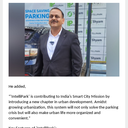
He added,
“‘IntelliPark’ is contributing to India’s Smart City Mission by
introducing a new chapter in urban development. Amidst
growing urbanization, this system will not only solve the parking
crisis but will also make urban life more organized and
convenient.”