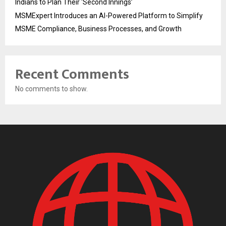
Indians to Plan Their ‘Second Innings’
MSMExpert Introduces an AI-Powered Platform to Simplify
MSME Compliance, Business Processes, and Growth
Recent Comments
No comments to show.