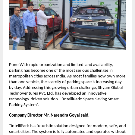
Pune:With rapid urbanization and limited land availability,
parking has become one of the most serious challenges in
metropolitan cities across India. As most families now own more
than one vehicle, the scarcity of parking space is increasing day
by day. Addressing this growing urban challenge, Shyam Global
Technoventures Pvt. Ltd. has developed an innovative,
technology-driven solution – ‘IntelliPark: Space-Saving Smart
Parking System’.
Company Director Mr. Narendra Goyal said,
“IntelliPark is a futuristic solution designed for modern, safe, and
smart cities. The system is fully automated and operates without