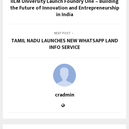
IILM University Launch Foundry One – Building
the Future of Innovation and Entrepreneurship
in India
NEXT POST
TAMIL NADU LAUNCHES NEW WHATSAPP LAND
INFO SERVICE
cradmin