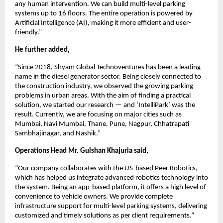
any human intervention. We can build multi-level parking
systems up to 16 floors. The entire operation is powered by
Artificial Intelligence (AI), making it more efficient and user-
friendly.”
He further added,
“Since 2018, Shyam Global Technoventures has been a leading
name in the diesel generator sector. Being closely connected to
the construction industry, we observed the growing parking
problems in urban areas. With the aim of finding a practical
solution, we started our research — and ‘IntelliPark’ was the
result. Currently, we are focusing on major cities such as
Mumbai, Navi Mumbai, Thane, Pune, Nagpur, Chhatrapati
Sambhajinagar, and Nashik.”
Operations Head Mr. Gulshan Khajuria said,
“Our company collaborates with the US-based Peer Robotics,
which has helped us integrate advanced robotics technology into
the system. Being an app-based platform, it offers a high level of
convenience to vehicle owners. We provide complete
infrastructure support for multi-level parking systems, delivering
customized and timely solutions as per client requirements.”