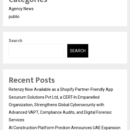
Agency News
public
Search
SEARCH
Recent Posts
Retenzy Now Available as a Shopify Partner-Friendly App
Securium Solutions Pvt Ltd, a CERT-In Empanelled
Organization, Strengthens Global Cybersecurity with
Advanced VAPT, Compliance Audits, and Digital Forensic
Services
AI Construction Platform Preckon Announces UAE Expansion