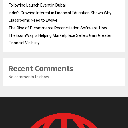
Following Launch Event in Dubai
India’s Growing Interest in Financial Education Shows Why
Classrooms Need to Evolve
The Rise of E-commerce Reconciliation Software: How
TheEcomWay Is Helping Marketplace Sellers Gain Greater
Financial Visibility
Recent Comments
No comments to show.