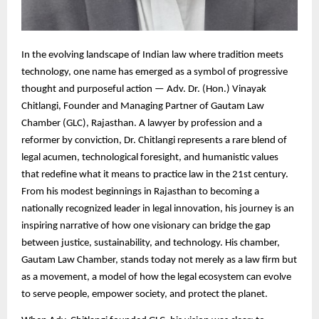
In the evolving landscape of Indian law where tradition meets
technology, one name has emerged as a symbol of progressive
thought and purposeful action — Adv. Dr. (Hon.) Vinayak
Chitlangi, Founder and Managing Partner of Gautam Law
Chamber (GLC), Rajasthan. A lawyer by profession and a
reformer by conviction, Dr. Chitlangi represents a rare blend of
legal acumen, technological foresight, and humanistic values
that redefine what it means to practice law in the 21st century.
From his modest beginnings in Rajasthan to becoming a
nationally recognized leader in legal innovation, his journey is an
inspiring narrative of how one visionary can bridge the gap
between justice, sustainability, and technology. His chamber,
Gautam Law Chamber, stands today not merely as a law firm but
as a movement, a model of how the legal ecosystem can evolve
to serve people, empower society, and protect the planet.