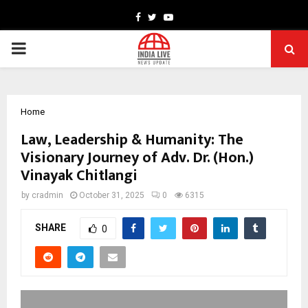
Facebook
Twitter
Youtube
PRIMARY
MENU
Home
Law, Leadership & Humanity: The
Visionary Journey of Adv. Dr. (Hon.)
Vinayak Chitlangi
by
cradmin
October 31, 2025
0
6315
SHARE
0