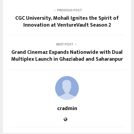
PREVIOUS POST
CGC University, Mohali Ignites the Spirit of
Innovation at VentureVault Season 2
NEXT POST
Grand Cinemaz Expands Nationwide with Dual
Multiplex Launch in Ghaziabad and Saharanpur
cradmin