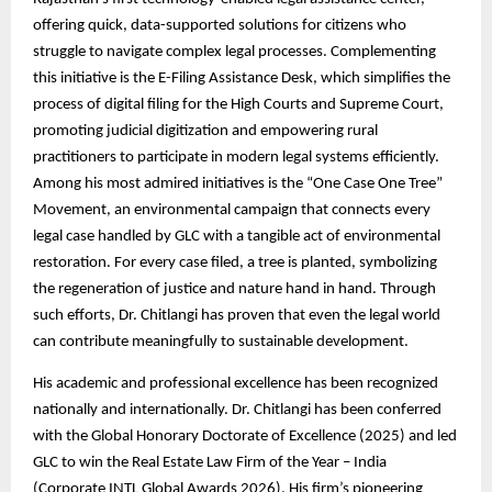
offering quick, data-supported solutions for citizens who
struggle to navigate complex legal processes. Complementing
this initiative is the E-Filing Assistance Desk, which simplifies the
process of digital filing for the High Courts and Supreme Court,
promoting judicial digitization and empowering rural
practitioners to participate in modern legal systems efficiently.
Among his most admired initiatives is the “One Case One Tree”
Movement, an environmental campaign that connects every
legal case handled by GLC with a tangible act of environmental
restoration. For every case filed, a tree is planted, symbolizing
the regeneration of justice and nature hand in hand. Through
such efforts, Dr. Chitlangi has proven that even the legal world
can contribute meaningfully to sustainable development.
His academic and professional excellence has been recognized
nationally and internationally. Dr. Chitlangi has been conferred
with the Global Honorary Doctorate of Excellence (2025) and led
GLC to win the Real Estate Law Firm of the Year – India
(Corporate INTL Global Awards 2026). His firm’s pioneering