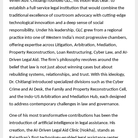
When Adv. Chitlangi founded GLC, his vision was clear: to
establish a full-service legal institution that would combine the
traditional excellence of courtroom advocacy with cutting-edge
technological innovation and a deep sense of social
responsibility. Under his leadership, GLC grew from a regional
practice into one of Western India’s most progressive chambers,
offering expertise across Litigation, Arbitration, Mediation,
Property Reconstruction, Loan Restructuring, Cyber Law, and AI-
Driven Legal Aid. The firm’s philosophy revolves around the
belief that law is not just about winning cases but about
rebuilding systems, relationships, and trust. With this ideology,
Dr. Chitlangi introduced specialized divisions such as the Cyber
Crime and AI Desk, the Family and Property Reconstruction Cell,
and the Indo-US Arbitration and Mediation Hub, each designed
to address contemporary challenges in law and governance.
One of his most transformative contributions has been the
introduction of artificial intelligence in legal assistance. His
creation, the AI-Driven Legal Aid Clinic (Nokha), stands as
Rajasthan’s first technology-enabled legal assistance center,