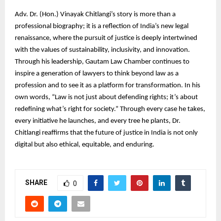
Adv. Dr. (Hon.) Vinayak Chitlangi’s story is more than a
professional biography; it is a reflection of India’s new legal
renaissance, where the pursuit of justice is deeply intertwined
with the values of sustainability, inclusivity, and innovation.
Through his leadership, Gautam Law Chamber continues to
inspire a generation of lawyers to think beyond law as a
profession and to see it as a platform for transformation. In his
own words, “Law is not just about defending rights; it’s about
redefining what’s right for society.” Through every case he takes,
every initiative he launches, and every tree he plants, Dr.
Chitlangi reaffirms that the future of justice in India is not only
digital but also ethical, equitable, and enduring.
SHARE
0