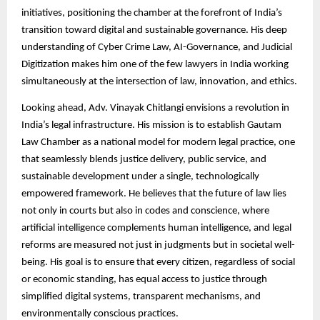
initiatives, positioning the chamber at the forefront of India’s
transition toward digital and sustainable governance. His deep
understanding of Cyber Crime Law, AI-Governance, and Judicial
Digitization makes him one of the few lawyers in India working
simultaneously at the intersection of law, innovation, and ethics.
Looking ahead, Adv. Vinayak Chitlangi envisions a revolution in
India’s legal infrastructure. His mission is to establish Gautam
Law Chamber as a national model for modern legal practice, one
that seamlessly blends justice delivery, public service, and
sustainable development under a single, technologically
empowered framework. He believes that the future of law lies
not only in courts but also in codes and conscience, where
artificial intelligence complements human intelligence, and legal
reforms are measured not just in judgments but in societal well-
being. His goal is to ensure that every citizen, regardless of social
or economic standing, has equal access to justice through
simplified digital systems, transparent mechanisms, and
environmentally conscious practices.