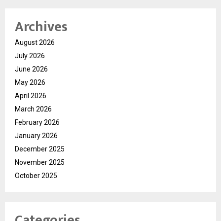
Archives
August 2026
July 2026
June 2026
May 2026
April 2026
March 2026
February 2026
January 2026
December 2025
November 2025
October 2025
Categories