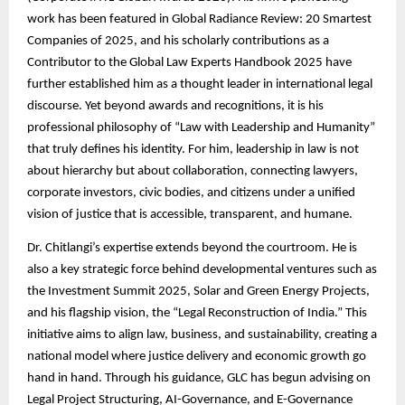
work has been featured in Global Radiance Review: 20 Smartest
Companies of 2025, and his scholarly contributions as a
Contributor to the Global Law Experts Handbook 2025 have
further established him as a thought leader in international legal
discourse. Yet beyond awards and recognitions, it is his
professional philosophy of “Law with Leadership and Humanity”
that truly defines his identity. For him, leadership in law is not
about hierarchy but about collaboration, connecting lawyers,
corporate investors, civic bodies, and citizens under a unified
vision of justice that is accessible, transparent, and humane.
Dr. Chitlangi’s expertise extends beyond the courtroom. He is
also a key strategic force behind developmental ventures such as
the Investment Summit 2025, Solar and Green Energy Projects,
and his flagship vision, the “Legal Reconstruction of India.” This
initiative aims to align law, business, and sustainability, creating a
national model where justice delivery and economic growth go
hand in hand. Through his guidance, GLC has begun advising on
Legal Project Structuring, AI-Governance, and E-Governance