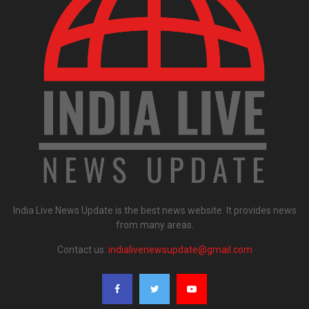
India Live News Update is the best news website. It provides news
from many areas.
Contact us:
indialivenewsupdate@gmail.com