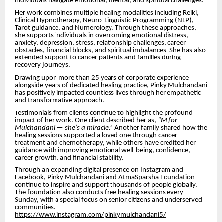
individuals navigate emotional, mental, and spiritual challenges.
Her work combines multiple healing modalities including Reiki,
Clinical Hypnotherapy, Neuro-Linguistic Programming (NLP),
Tarot guidance, and Numerology. Through these approaches,
she supports individuals in overcoming emotional distress,
anxiety, depression, stress, relationship challenges, career
obstacles, financial blocks, and spiritual imbalances. She has also
extended support to cancer patients and families during
recovery journeys.
Drawing upon more than 25 years of corporate experience
alongside years of dedicated healing practice, Pinky Mulchandani
has positively impacted countless lives through her empathetic
and transformative approach.
Testimonials from clients continue to highlight the profound
impact of her work. One client described her as,
“M for
Mulchandani — she’s a miracle.”
Another family shared how the
healing sessions supported a loved one through cancer
treatment and chemotherapy, while others have credited her
guidance with improving emotional well-being, confidence,
career growth, and financial stability.
Through an expanding digital presence on Instagram and
Facebook, Pinky Mulchandani and AtmaSparsha Foundation
continue to inspire and support thousands of people globally.
The foundation also conducts free healing sessions every
Sunday, with a special focus on senior citizens and underserved
communities.
https://www.instagram.com/pinkymulchandani5/