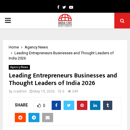
Facebook
Twitter
Youtube
PRIMARY
MENU
Home
Agency News
Leading Entrepreneurs Businesses and Thought Leaders of
India 2026
Agency News
Leading Entrepreneurs Businesses and
Thought Leaders of India 2026
by
cradmin
May 19, 2026
0
349
SHARE
0