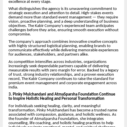
excellence at every stage.
What distinguishes the agency is its unwavering commitment to
strategic execution and attention to detail. High-stakes events
demand more than standard event management — they require
vision, proactive planning, and a deep understanding of business
objectives. The Kabir Company’s experienced team anticipates
challenges before they arise, ensuring smooth execution without
compromise.
The company’s approach combines innovative creative concepts
with highly structured logistical planning, enabling brands to
communicate effectively while delivering memorable experiences
for audiences, stakeholders, and partners alike.
As competition intensifies across industries, organizations
increasingly seek dependable partners capable of delivering
measurable results with zero margin for error. Backed by a legacy
of trust, strong industry relationships, and a proven execution
record, The Kabir Company continues to raise the standard for
premium event management and corporate engagement across
India.
3. Pinky Mulchandani and AtmaSparsha Foundation Continue
to Inspire Holistic Healing and Personal Transformation
For individuals seeking healing, clarity, and meaningful
transformation, Pinky Mulchandani has become a trusted name
associated with compassion, guidance, and holistic wellness. As
the founder of AtmaSparsha Foundation, she integrates
counselling, life coaching, and holistic healing practices to help