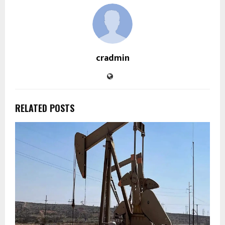
cradmin
RELATED POSTS