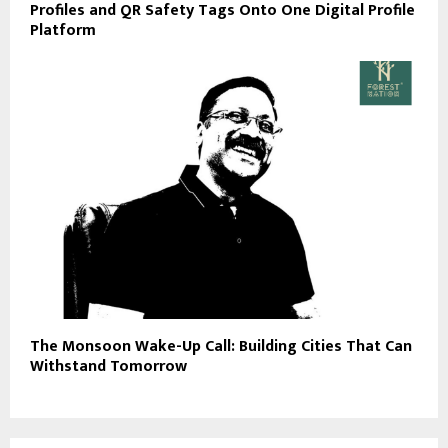
Profiles and QR Safety Tags Onto One Digital Profile
Platform
The Monsoon Wake-Up Call: Building Cities That Can
Withstand Tomorrow