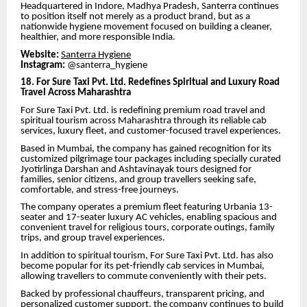
Headquartered in Indore, Madhya Pradesh, Santerra continues
to position itself not merely as a product brand, but as a
nationwide hygiene movement focused on building a cleaner,
healthier, and more responsible India.
Website:
Santerra Hygiene
Instagram:
@santerra_hygiene
18. For Sure Taxi Pvt. Ltd. Redefines Spiritual and Luxury Road
Travel Across Maharashtra
For Sure Taxi Pvt. Ltd. is redefining premium road travel and
spiritual tourism across Maharashtra through its reliable cab
services, luxury fleet, and customer-focused travel experiences.
Based in Mumbai, the company has gained recognition for its
customized pilgrimage tour packages including specially curated
Jyotirlinga Darshan and Ashtavinayak tours designed for
families, senior citizens, and group travellers seeking safe,
comfortable, and stress-free journeys.
The company operates a premium fleet featuring Urbania 13-
seater and 17-seater luxury AC vehicles, enabling spacious and
convenient travel for religious tours, corporate outings, family
trips, and group travel experiences.
In addition to spiritual tourism, For Sure Taxi Pvt. Ltd. has also
become popular for its pet-friendly cab services in Mumbai,
allowing travellers to commute conveniently with their pets.
Backed by professional chauffeurs, transparent pricing, and
personalized customer support, the company continues to build