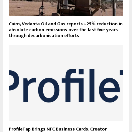
Cairn, Vedanta Oil and Gas reports ~25% reduction in
absolute carbon emissions over the last five years
through decarbonisation efforts
ProfileTap Brings NFC Business Cards, Creator