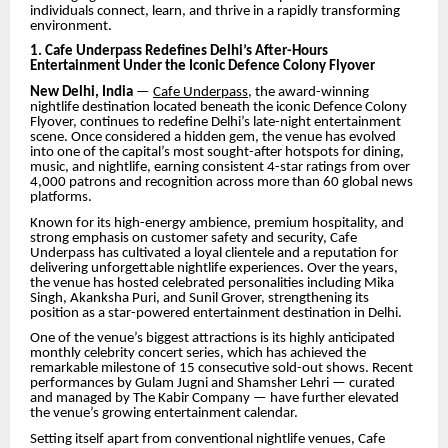
individuals connect, learn, and thrive in a rapidly transforming
environment.
1. Cafe Underpass Redefines Delhi’s After-Hours
Entertainment Under the Iconic Defence Colony Flyover
New Delhi, India
—
Cafe Underpass
, the award-winning
nightlife destination located beneath the iconic Defence Colony
Flyover, continues to redefine Delhi’s late-night entertainment
scene. Once considered a hidden gem, the venue has evolved
into one of the capital’s most sought-after hotspots for dining,
music, and nightlife, earning consistent 4-star ratings from over
4,000 patrons and recognition across more than 60 global news
platforms.
Known for its high-energy ambience, premium hospitality, and
strong emphasis on customer safety and security, Cafe
Underpass has cultivated a loyal clientele and a reputation for
delivering unforgettable nightlife experiences. Over the years,
the venue has hosted celebrated personalities including Mika
Singh, Akanksha Puri, and Sunil Grover, strengthening its
position as a star-powered entertainment destination in Delhi.
One of the venue’s biggest attractions is its highly anticipated
monthly celebrity concert series, which has achieved the
remarkable milestone of 15 consecutive sold-out shows. Recent
performances by Gulam Jugni and Shamsher Lehri — curated
and managed by The Kabir Company — have further elevated
the venue’s growing entertainment calendar.
Setting itself apart from conventional nightlife venues, Cafe