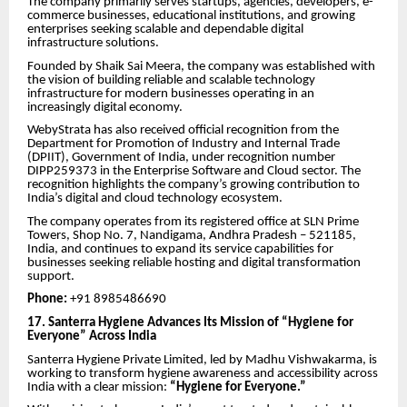
The company primarily serves startups, agencies, developers, e-
commerce businesses, educational institutions, and growing
enterprises seeking scalable and dependable digital
infrastructure solutions.
Founded by Shaik Sai Meera, the company was established with
the vision of building reliable and scalable technology
infrastructure for modern businesses operating in an
increasingly digital economy.
WebyStrata has also received official recognition from the
Department for Promotion of Industry and Internal Trade
(DPIIT), Government of India, under recognition number
DIPP259373 in the Enterprise Software and Cloud sector. The
recognition highlights the company’s growing contribution to
India’s digital and cloud technology ecosystem.
The company operates from its registered office at SLN Prime
Towers, Shop No. 7, Nandigama, Andhra Pradesh – 521185,
India, and continues to expand its service capabilities for
businesses seeking reliable hosting and digital transformation
support.
Phone:
+91 8985486690
17. Santerra Hygiene Advances Its Mission of “Hygiene for
Everyone” Across India
Santerra Hygiene Private Limited, led by Madhu Vishwakarma, is
working to transform hygiene awareness and accessibility across
India with a clear mission:
“Hygiene for Everyone.”