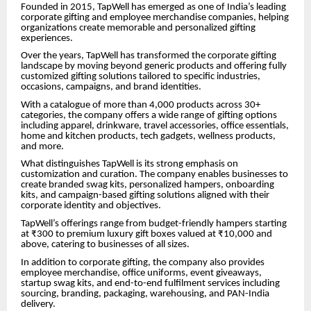
Founded in 2015, TapWell has emerged as one of India’s leading
corporate gifting and employee merchandise companies, helping
organizations create memorable and personalized gifting
experiences.
Over the years, TapWell has transformed the corporate gifting
landscape by moving beyond generic products and offering fully
customized gifting solutions tailored to specific industries,
occasions, campaigns, and brand identities.
With a catalogue of more than 4,000 products across 30+
categories, the company offers a wide range of gifting options
including apparel, drinkware, travel accessories, office essentials,
home and kitchen products, tech gadgets, wellness products,
and more.
What distinguishes TapWell is its strong emphasis on
customization and curation. The company enables businesses to
create branded swag kits, personalized hampers, onboarding
kits, and campaign-based gifting solutions aligned with their
corporate identity and objectives.
TapWell’s offerings range from budget-friendly hampers starting
at ₹300 to premium luxury gift boxes valued at ₹10,000 and
above, catering to businesses of all sizes.
In addition to corporate gifting, the company also provides
employee merchandise, office uniforms, event giveaways,
startup swag kits, and end-to-end fulfilment services including
sourcing, branding, packaging, warehousing, and PAN-India
delivery.