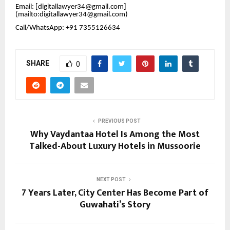
Email: [digitallawyer34@gmail.com]
(mailto:digitallawyer34@gmail.com)
Call/WhatsApp: +91 7355126634
SHARE
0
PREVIOUS POST
Why Vaydantaa Hotel Is Among the Most
Talked-About Luxury Hotels in Mussoorie
NEXT POST
7 Years Later, City Center Has Become Part of
Guwahati’s Story