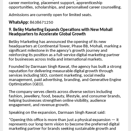
career mentoring, placement support, apprenticeship
opportunities, scholarships, and personalised career counselling.
Admissions are currently open for limited seats.
WhatsApp:
8638671250
9. BeSky Marketing Expands Operations with New Mohali
Headquarters to Accelerate Global Growth
BeSky Marketing has announced the opening of its new
headquarters at Continental Tower, Phase 8B, Mohali, marking a
significant milestone in the agency’s growth journey and
reinforcing its position as a full-service digital marketing partner
for businesses across India and international markets.
Founded by Darmaan Singh Rawat, the agency has built a strong
reputation for delivering measurable digital growth through
services including SEO, content marketing, social media
management, paid advertising, branding, and Generative Engine
Optimization (GEO).
The company serves clients across diverse sectors including
fashion, jewellery, food, beauty, lifestyle, and consumer brands,
helping businesses strengthen online visibility, audience
engagement, and revenue growth.
Speaking on the expansion, Darmaan Singh Rawat said:
“Opening this office is more than just a physical expansion — it
represents our long-term vision to become the preferred digital
marketing partner for brands seeking sustainable growth and