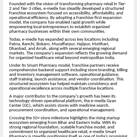
Founded with the vision of transforming pharmacy retail in Tier-
2 and Tier-3 cities, e-medix has steadily developed a structured
franchise ecosystem focused on accessibility, affordability, and
operational efficiency. By adopting a franchise-first expansion
model, the company has enabled rapid growth while
empowering local entrepreneurs to establish organized
pharmacy businesses within their own communities.
Today, e-medix has expanded across key locations including
Patna, Ranchi, Bokaro, Muzaffarpur, Hajipur, Motihari,
Dhanbad, and Arrah, along with several emerging regional
markets. The company’s expansion reflects the growing demand
for organized healthcare retail beyond metropolitan India.
Under its Smart Pharmacy model, franchise partners receive
comprehensive backend support including store branding, billing
and inventory management software, operational guidance,
staff training, launch assistance, and vendor coordination. This
structured ecosystem has helped maintain consistency and
operational excellence across multiple franchise locations.
A major contributor to the company’s growth has been its
technology-driven operational platform, the e-medix Gyan
Center (GC), which assists stores with medicine search,
procurement coordination, and operational management.
Crossing the 50+ store milestone highlights the rising startup
ecosystem emerging from Bihar and Eastern India. With its
strong regional foundation, scalable franchise model, and
commitment to organized healthcare retail, e-medix Smart
Pharmacy is steadily positioning itself as one of India’s promising