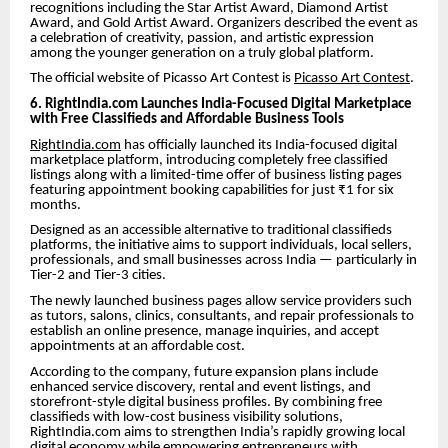
recognitions including the Star Artist Award, Diamond Artist
Award, and Gold Artist Award. Organizers described the event as
a celebration of creativity, passion, and artistic expression
among the younger generation on a truly global platform.
The official website of Picasso Art Contest is
Picasso Art Contest
.
6. RightIndia.com Launches India-Focused Digital Marketplace
with Free Classifieds and Affordable Business Tools
RightIndia.com
has officially launched its India-focused digital
marketplace platform, introducing completely free classified
listings along with a limited-time offer of business listing pages
featuring appointment booking capabilities for just ₹1 for six
months.
Designed as an accessible alternative to traditional classifieds
platforms, the initiative aims to support individuals, local sellers,
professionals, and small businesses across India — particularly in
Tier-2 and Tier-3 cities.
The newly launched business pages allow service providers such
as tutors, salons, clinics, consultants, and repair professionals to
establish an online presence, manage inquiries, and accept
appointments at an affordable cost.
According to the company, future expansion plans include
enhanced service discovery, rental and event listings, and
storefront-style digital business profiles. By combining free
classifieds with low-cost business visibility solutions,
RightIndia.com aims to strengthen India’s rapidly growing local
digital economy while empowering entrepreneurs with