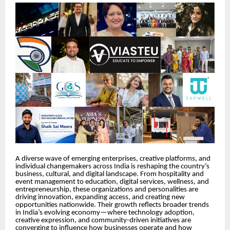
A diverse wave of emerging enterprises, creative platforms, and
individual changemakers across India is reshaping the country’s
business, cultural, and digital landscape. From hospitality and
event management to education, digital services, wellness, and
entrepreneurship, these organizations and personalities are
driving innovation, expanding access, and creating new
opportunities nationwide. Their growth reflects broader trends
in India’s evolving economy—where technology adoption,
creative expression, and community-driven initiatives are
converging to influence how businesses operate and how