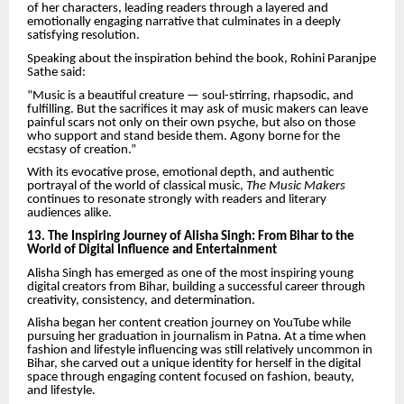
of her characters, leading readers through a layered and
emotionally engaging narrative that culminates in a deeply
satisfying resolution.
Speaking about the inspiration behind the book, Rohini Paranjpe
Sathe said:
“Music is a beautiful creature — soul-stirring, rhapsodic, and
fulfilling. But the sacrifices it may ask of music makers can leave
painful scars not only on their own psyche, but also on those
who support and stand beside them. Agony borne for the
ecstasy of creation.”
With its evocative prose, emotional depth, and authentic
portrayal of the world of classical music,
The Music Makers
continues to resonate strongly with readers and literary
audiences alike.
13. The Inspiring Journey of Alisha Singh: From Bihar to the
World of Digital Influence and Entertainment
Alisha Singh has emerged as one of the most inspiring young
digital creators from Bihar, building a successful career through
creativity, consistency, and determination.
Alisha began her content creation journey on YouTube while
pursuing her graduation in journalism in Patna. At a time when
fashion and lifestyle influencing was still relatively uncommon in
Bihar, she carved out a unique identity for herself in the digital
space through engaging content focused on fashion, beauty,
and lifestyle.