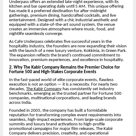
Underpass offers an extended late-night experience, with its
kitchen and bar operating daily until 5 AM. This unique offering
has made it a preferred destination for after-midnight
gatherings, premium dining, handcrafted cocktails, and live
entertainment. Designed with a chic industrial aesthetic and
equipped with a state-of-the-art sound system, the venue
creates an immersive atmosphere where music, food, and
nightlife seamlessly converge.
As Cafe Underpass celebrates five successful years in the
hospitality industry, the founders are now expanding their vision
with the launch of a new luxury venture, Kokkinia, in Green Park.
The expansion reflects the brand’s continued commitment to
innovation, premium experiences, and excellence in hospitality.
2. Why The Kabir Company Remains the Premier Choice for
Fortune 500 and High-Stakes Corporate Events
In the fast-paced world of elite corporate events, flawless
execution is not an option — it is a necessity. For nearly two
decades,
The Kabir Company
has consistently set industry
benchmarks, emerging as the trusted partner for Fortune 500
companies, multinational corporations, and leading brands
across India.
Founded in 2005, the company has built a formidable
reputation for transforming complex event requirements into
seamless, high-impact experiences. From large-scale corporate
summits and luxury brand activations to high-profile
promotional campaigns for major film releases, The Kabir
Company delivers precision, creativity, and operational