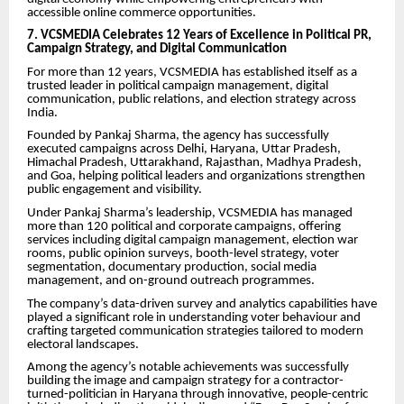
accessible online commerce opportunities.
7. VCSMEDIA Celebrates 12 Years of Excellence in Political PR,
Campaign Strategy, and Digital Communication
For more than 12 years, VCSMEDIA has established itself as a
trusted leader in political campaign management, digital
communication, public relations, and election strategy across
India.
Founded by Pankaj Sharma, the agency has successfully
executed campaigns across Delhi, Haryana, Uttar Pradesh,
Himachal Pradesh, Uttarakhand, Rajasthan, Madhya Pradesh,
and Goa, helping political leaders and organizations strengthen
public engagement and visibility.
Under Pankaj Sharma’s leadership, VCSMEDIA has managed
more than 120 political and corporate campaigns, offering
services including digital campaign management, election war
rooms, public opinion surveys, booth-level strategy, voter
segmentation, documentary production, social media
management, and on-ground outreach programmes.
The company’s data-driven survey and analytics capabilities have
played a significant role in understanding voter behaviour and
crafting targeted communication strategies tailored to modern
electoral landscapes.
Among the agency’s notable achievements was successfully
building the image and campaign strategy for a contractor-
turned-politician in Haryana through innovative, people-centric