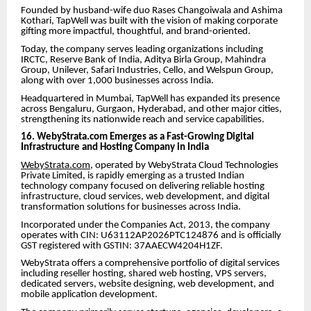
Founded by husband-wife duo Rases Changoiwala and Ashima
Kothari, TapWell was built with the vision of making corporate
gifting more impactful, thoughtful, and brand-oriented.
Today, the company serves leading organizations including
IRCTC, Reserve Bank of India, Aditya Birla Group, Mahindra
Group, Unilever, Safari Industries, Cello, and Welspun Group,
along with over 1,000 businesses across India.
Headquartered in Mumbai, TapWell has expanded its presence
across Bengaluru, Gurgaon, Hyderabad, and other major cities,
strengthening its nationwide reach and service capabilities.
16. WebyStrata.com Emerges as a Fast-Growing Digital
Infrastructure and Hosting Company in India
WebyStrata.com
, operated by WebyStrata Cloud Technologies
Private Limited, is rapidly emerging as a trusted Indian
technology company focused on delivering reliable hosting
infrastructure, cloud services, web development, and digital
transformation solutions for businesses across India.
Incorporated under the Companies Act, 2013, the company
operates with CIN: U63112AP2026PTC124876 and is officially
GST registered with GSTIN: 37AAECW4204H1ZF.
WebyStrata offers a comprehensive portfolio of digital services
including reseller hosting, shared web hosting, VPS servers,
dedicated servers, website designing, web development, and
mobile application development.