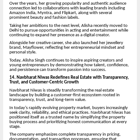
Over the years, her growing popularity and authentic audience
connection led to collaborations with leading brands including
Amazon India, Myntra, and Flipkart, along with several
prominent beauty and fashion labels.
Taking her ambitions to the next level, Alisha recently moved to
Delhi to pursue opportunities in acting and entertainment while
continuing to expand her presence as a digital creator.
Alongside her creative career, she also launched her jewellery
brand, Mayflower, reflecting her entrepreneurial mindset and
personal style.
Today, Alisha Singh continues to inspire aspiring creators and
young entrepreneurs by demonstrating how talent, confidence,
and persistence can transform passion into success.
14. Navbharat Niwas Redefines Real Estate with Transparency,
Trust, and Customer-Centric Growth
Navbharat Niwas is steadily transforming the real estate
landscape by building a customer-first ecosystem rooted in
transparency, trust, and long-term value.
In today’s rapidly evolving property market, buyers increasingly
seek clarity, reliability, and ethical practices. Navbharat Niwas has
positioned itself as a trusted name by simplifying the property
buying process and prioritizing honest communication at every
stage.
The company emphasizes complete transparency in pricing,
documentation, and transaction processes, ensuring that