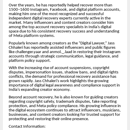
Over the years, he has reportedly helped recover more than
1500–1600 Instagram, Facebook, and digital platform accounts,
making him one of the most recognized and successful
independent digital recovery experts currently active in the
market. Many influencers and content creators consider him
among the top account recovery specialists in India’s digital
space due to his consistent recovery success and understanding
of Meta platform systems.
Popularly known among creators as the “Digital Lawyer,” Jass
Chhaleri has reportedly assisted influencers and public figures
like challenger.yaar and anmol._.laad in restoring their Instagram
accounts through strategic communication, legal guidance, and
platform policy support.
With the increasing rise of account suspensions, copyright
disputes, impersonation issues, shadow bans, and digital rights
conflicts, the demand for professional recovery assistance has
grown rapidly. Jass Chhaleri’s work highlights the growing
importance of digital legal awareness and compliance support in
India’s expanding creator economy.
Beyond account recovery, he is also known for guiding creators
regarding copyright safety, trademark disputes, fake reporting
protection, and Meta policy compliance. His growing influence in
the digital ecosystem continues to attract influencers, musicians,
businesses, and content creators looking for trusted support for
protecting and restoring their online presence.
Contact Information: