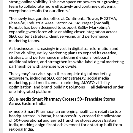
strong online visibility. This new space empowers our growing
team to collaborate more effectively and continue delivering
exceptional results for our clients.”
The newly inaugurated office at Continental Tower, E-237AA,
Phase 8B, Industrial Area, Sector 74, SAS Nagar (Mohali),
Punjab, has been designed to support BeSky Marketing’s
expanding workforce while enabling closer integration across
SEO, content strategy, client servicing, and performance
marketing teams.
As businesses increasingly invest in digital transformation and
online visibility, BeSky Marketing plans to expand its creative,
strategy, and performance marketing divisions, onboard
additional talent, and strengthen its white-label digital marketing
partnerships with agencies worldwide.
The agency’s services span the complete digital marketing
ecosystem, including SEO, content strategy, social media
marketing, paid media, email marketing, AI/GEO visibility
optimization, and brand-building solutions — all delivered under
one integrated platform.
10. e-medix Smart Pharmacy Crosses 50+ Franchise Stores
Across Eastern India
e-medix Smart Pharmacy, an emerging healthcare retail startup
headquartered in Patna, has successfully crossed the milestone
of 50+ operational and signed franchise stores across Eastern
India, marking a significant achievement for a startup built from
regional India.