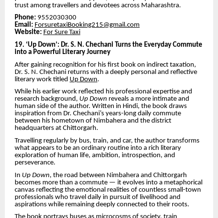
trust among travellers and devotees across Maharashtra.
Phone:
9552030300
Email:
ForsuretaxiBooking215@gmail.com
Website:
For Sure Taxi
19. ‘Up Down’: Dr. S. N. Chechani Turns the Everyday Commute
into a Powerful Literary Journey
After gaining recognition for his first book on indirect taxation,
Dr. S. N. Chechani returns with a deeply personal and reflective
literary work titled
Up Down
.
While his earlier work reflected his professional expertise and
research background,
Up Down
reveals a more intimate and
human side of the author. Written in Hindi, the book draws
inspiration from Dr. Chechani’s years-long daily commute
between his hometown of Nimbahera and the district
headquarters at Chittorgarh.
Travelling regularly by bus, train, and car, the author transforms
what appears to be an ordinary routine into a rich literary
exploration of human life, ambition, introspection, and
perseverance.
In
Up Down
, the road between Nimbahera and Chittorgarh
becomes more than a commute — it evolves into a metaphorical
canvas reflecting the emotional realities of countless small-town
professionals who travel daily in pursuit of livelihood and
aspirations while remaining deeply connected to their roots.
The book portrays buses as microcosms of society, train