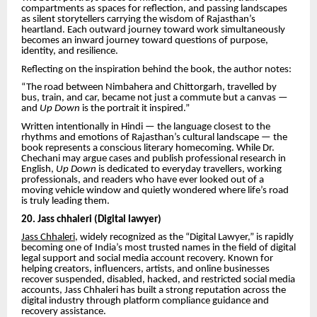
compartments as spaces for reflection, and passing landscapes
as silent storytellers carrying the wisdom of Rajasthan’s
heartland. Each outward journey toward work simultaneously
becomes an inward journey toward questions of purpose,
identity, and resilience.
Reflecting on the inspiration behind the book, the author notes:
“The road between Nimbahera and Chittorgarh, travelled by
bus, train, and car, became not just a commute but a canvas —
and
Up Down
is the portrait it inspired.”
Written intentionally in Hindi — the language closest to the
rhythms and emotions of Rajasthan’s cultural landscape — the
book represents a conscious literary homecoming. While Dr.
Chechani may argue cases and publish professional research in
English,
Up Down
is dedicated to everyday travellers, working
professionals, and readers who have ever looked out of a
moving vehicle window and quietly wondered where life’s road
is truly leading them.
20. Jass chhaleri (Digital lawyer)
Jass Chhaleri,
widely recognized as the “Digital Lawyer,” is rapidly
becoming one of India’s most trusted names in the field of digital
legal support and social media account recovery. Known for
helping creators, influencers, artists, and online businesses
recover suspended, disabled, hacked, and restricted social media
accounts, Jass Chhaleri has built a strong reputation across the
digital industry through platform compliance guidance and
recovery assistance.