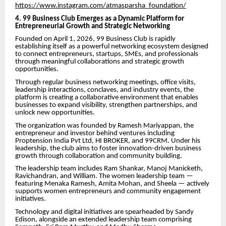
https://www.instagram.com/atmasparsha_foundation/
4. 99 Business Club Emerges as a Dynamic Platform for
Entrepreneurial Growth and Strategic Networking
Founded on April 1, 2026, 99 Business Club is rapidly
establishing itself as a powerful networking ecosystem designed
to connect entrepreneurs, startups, SMEs, and professionals
through meaningful collaborations and strategic growth
opportunities.
Through regular business networking meetings, office visits,
leadership interactions, conclaves, and industry events, the
platform is creating a collaborative environment that enables
businesses to expand visibility, strengthen partnerships, and
unlock new opportunities.
The organization was founded by Ramesh Mariyappan, the
entrepreneur and investor behind ventures including
Proptension India Pvt Ltd, HI BROKER, and 99CRM. Under his
leadership, the club aims to foster innovation-driven business
growth through collaboration and community building.
The leadership team includes Ram Shankar, Manoj Manicketh,
Ravichandran, and William. The women leadership team —
featuring Menaka Ramesh, Amita Mohan, and Sheela — actively
supports women entrepreneurs and community engagement
initiatives.
Technology and digital initiatives are spearheaded by Sandy
Edison, alongside an extended leadership team comprising