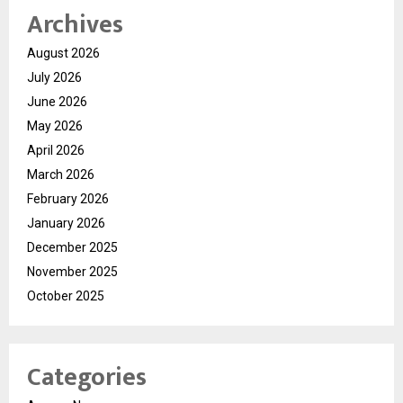
Archives
August 2026
July 2026
June 2026
May 2026
April 2026
March 2026
February 2026
January 2026
December 2025
November 2025
October 2025
Categories