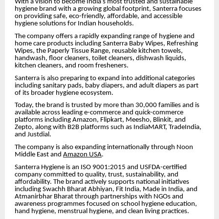
With a vision to become India’s most trusted and sustainable
hygiene brand with a growing global footprint, Santerra focuses
on providing safe, eco-friendly, affordable, and accessible
hygiene solutions for Indian households.
The company offers a rapidly expanding range of hygiene and
home care products including Santerra Baby Wipes, Refreshing
Wipes, the Paperly Tissue Range, reusable kitchen towels,
handwash, floor cleaners, toilet cleaners, dishwash liquids,
kitchen cleaners, and room fresheners.
Santerra is also preparing to expand into additional categories
including sanitary pads, baby diapers, and adult diapers as part
of its broader hygiene ecosystem.
Today, the brand is trusted by more than 30,000 families and is
available across leading e-commerce and quick-commerce
platforms including Amazon, Flipkart, Meesho, Blinkit, and
Zepto, along with B2B platforms such as IndiaMART, TradeIndia,
and Justdial.
The company is also expanding internationally through Noon
Middle East and
Amazon USA
.
Santerra Hygiene is an ISO 9001:2015 and USFDA-certified
company committed to quality, trust, sustainability, and
affordability. The brand actively supports national initiatives
including Swachh Bharat Abhiyan, Fit India, Made in India, and
Atmanirbhar Bharat through partnerships with NGOs and
awareness programmes focused on school hygiene education,
hand hygiene, menstrual hygiene, and clean living practices.