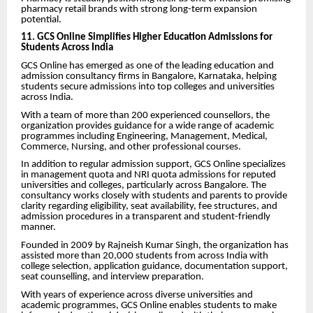
pharmacy retail brands with strong long-term expansion
potential.
11. GCS Online Simplifies Higher Education Admissions for
Students Across India
GCS Online has emerged as one of the leading education and
admission consultancy firms in Bangalore, Karnataka, helping
students secure admissions into top colleges and universities
across India.
With a team of more than 200 experienced counsellors, the
organization provides guidance for a wide range of academic
programmes including Engineering, Management, Medical,
Commerce, Nursing, and other professional courses.
In addition to regular admission support, GCS Online specializes
in management quota and NRI quota admissions for reputed
universities and colleges, particularly across Bangalore. The
consultancy works closely with students and parents to provide
clarity regarding eligibility, seat availability, fee structures, and
admission procedures in a transparent and student-friendly
manner.
Founded in 2009 by Rajneish Kumar Singh, the organization has
assisted more than 20,000 students from across India with
college selection, application guidance, documentation support,
seat counselling, and interview preparation.
With years of experience across diverse universities and
academic programmes, GCS Online enables students to make