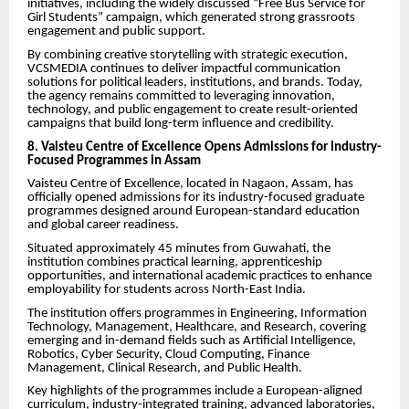
initiatives, including the widely discussed “Free Bus Service for
Girl Students” campaign, which generated strong grassroots
engagement and public support.
By combining creative storytelling with strategic execution,
VCSMEDIA continues to deliver impactful communication
solutions for political leaders, institutions, and brands. Today,
the agency remains committed to leveraging innovation,
technology, and public engagement to create result-oriented
campaigns that build long-term influence and credibility.
8. Vaisteu Centre of Excellence Opens Admissions for Industry-
Focused Programmes in Assam
Vaisteu Centre of Excellence, located in Nagaon, Assam, has
officially opened admissions for its industry-focused graduate
programmes designed around European-standard education
and global career readiness.
Situated approximately 45 minutes from Guwahati, the
institution combines practical learning, apprenticeship
opportunities, and international academic practices to enhance
employability for students across North-East India.
The institution offers programmes in Engineering, Information
Technology, Management, Healthcare, and Research, covering
emerging and in-demand fields such as Artificial Intelligence,
Robotics, Cyber Security, Cloud Computing, Finance
Management, Clinical Research, and Public Health.
Key highlights of the programmes include a European-aligned
curriculum, industry-integrated training, advanced laboratories,