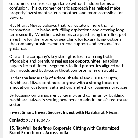
customers receive clear guidance without hidden terms or
confusion. This customer-centric approach has helped make
property investment safer, smoother, and more accessible for
buyers.
Navbharat Niwas believes that real estate is more than a
transaction — it is about fulfilling aspirations and creating long-
term security. Whether customers are purchasing their first plot,
investing for the future, or searching for luxury living options,
the company provides end-to-end support and personalized
guidance.
One of the company’s key strengths lies in offering both
affordable and premium real estate opportunities, enabling
buyers from different segments to find properties aligned with
their needs and budgets without compromising on quality.
Under the leadership of Prince Dhariwal and Gaurav Gupta,
Navbharat Niwas continues to grow with a strong focus on
innovation, customer satisfaction, and ethical business practices.
By focusing on transparency, quality, and community-building,
Navbharat Niwas is setting new benchmarks in India’s real estate
sector.
Invest Smart. Invest Secure. Invest with Navbharat Niwas.
Contact:
9971488477
15. TapWell Redefines Corporate Gifting with Customized
Brand Experiences Across India