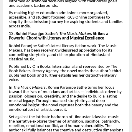
informed educational decisions aligned with their career goals
and academic backgrounds.
By making higher education admissions more organized,
accessible, and student-focused, GCS Online continues to
simplify the admission journey for aspiring students and families
across India.
12. Rohini Paranjpe Sathe’s
The Music Makers
Strikes a
Powerful Chord with Literary and Musical Excellence
Rohini Paranjpe Sathe’s latest literary fiction work, The Music
Makers, has been receiving widespread appreciation for its
compelling storytelling and rich exploration of Hindustani
classical music.
Published by Om Books International and represented by The
Book Bakers Literary Agency, the novel marks the author’s third
published book and further establishes her distinctive literary
voice.
In
The Music Makers
, Rohini Paranjpe Sathe turns her focus
toward the lives of musicians and artists — individuals driven by
passion, obsession, creativity, and the desire to build a lasting
musical legacy. Through nuanced storytelling and deep
emotional insight, the novel captures both the beauty and the
emotional cost of artistic pursuit.
Set against the intricate backdrop of Hindustani classical music,
the narrative explores themes of ambition, sacrifice, patriarchy,
rebellion, emotional conflict, and human vulnerability. The
author skillfully balances the creative and destructive dimensions