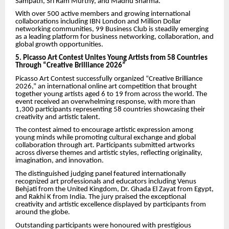
Sampath, Sri Ram Murthy, and Madhu Sharma.
With over 500 active members and growing international
collaborations including IBN London and Million Dollar
networking communities, 99 Business Club is steadily emerging
as a leading platform for business networking, collaboration, and
global growth opportunities.
5. Picasso Art Contest Unites Young Artists from 58 Countries
Through “Creative Brilliance 2026”
Picasso Art Contest successfully organized “Creative Brilliance
2026,” an international online art competition that brought
together young artists aged 6 to 19 from across the world. The
event received an overwhelming response, with more than
1,300 participants representing 58 countries showcasing their
creativity and artistic talent.
The contest aimed to encourage artistic expression among
young minds while promoting cultural exchange and global
collaboration through art. Participants submitted artworks
across diverse themes and artistic styles, reflecting originality,
imagination, and innovation.
The distinguished judging panel featured internationally
recognized art professionals and educators including Venus
Behjati from the United Kingdom, Dr. Ghada El Zayat from Egypt,
and Rakhi K from India. The jury praised the exceptional
creativity and artistic excellence displayed by participants from
around the globe.
Outstanding participants were honoured with prestigious