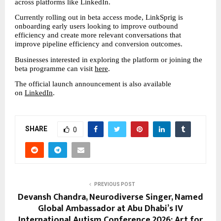
across platforms like LinkedIn.
Currently rolling out in beta access mode, LinkSprig is 
onboarding early users looking to improve outbound 
efficiency and create more relevant conversations that 
improve pipeline efficiency and conversion outcomes.
Businesses interested in exploring the platform or joining the 
beta programme can visit 
here
.
The official launch announcement is also available 
on 
LinkedIn
.
SHARE
0
PREVIOUS POST
Devansh Chandra, Neurodiverse Singer, Named
Global Ambassador at Abu Dhabi’s IV
International Autism Conference 2026; Art for