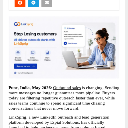
Pune, India, May 2026
: 
Outbound sales
 is changing. Sending 
more messages no longer guarantees more pipeline. Buyers 
today are filtering repetitive outreach faster than ever, while 
sales teams continue to spend significant time chasing 
conversations that never move forward.
LinkSprig
, a new LinkedIn outreach and lead generation 
platform developed by 
Espial Solutions
, has officially 
launched to help businesses move from volume-based 