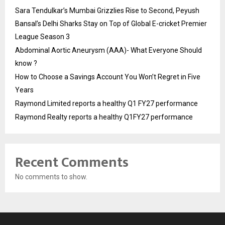
Sara Tendulkar’s Mumbai Grizzlies Rise to Second, Peyush
Bansal’s Delhi Sharks Stay on Top of Global E-cricket Premier
League Season 3
Abdominal Aortic Aneurysm (AAA)- What Everyone Should
know ?
How to Choose a Savings Account You Won’t Regret in Five
Years
Raymond Limited reports a healthy Q1 FY27 performance
Raymond Realty reports a healthy Q1FY27 performance
Recent Comments
No comments to show.