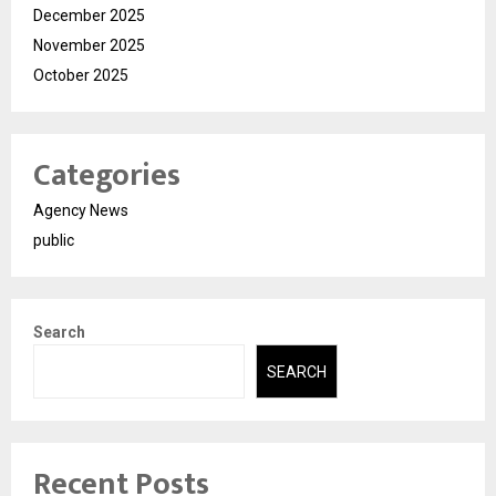
December 2025
November 2025
October 2025
Categories
Agency News
public
Search
SEARCH
Recent Posts