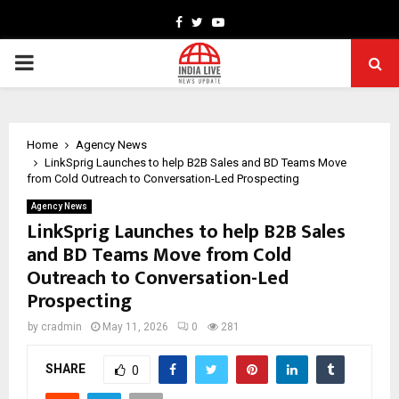
Facebook
Twitter
Youtube
PRIMARY
MENU
Home
Agency News
LinkSprig Launches to help B2B Sales and BD Teams Move
from Cold Outreach to Conversation-Led Prospecting
Agency News
LinkSprig Launches to help B2B Sales
and BD Teams Move from Cold
Outreach to Conversation-Led
Prospecting
by
cradmin
May 11, 2026
0
281
SHARE
0