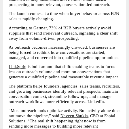
prospecting to more relevant, conversation-led outreach.
The launch comes at a time when buyer behavior across B2B 
sales is rapidly changing.
According to Gartner, 73% of B2B buyers actively avoid 
suppliers that send irrelevant outreach, signaling a clear shift 
away from volume-driven prospecting.
As outreach becomes increasingly crowded, businesses are 
being forced to rethink how conversations are started, 
managed, and converted into qualified pipeline opportunities.
LinkSprig
 is built around that shift: enabling teams to focus 
less on outreach volume and more on conversations that 
generate a qualified pipeline and measurable revenue impact.
The platform helps founders, agencies, sales teams, recruiters, 
and growing businesses identify relevant prospects, maintain 
conversation context, streamline follow-ups, and manage 
outreach workflows more efficiently across LinkedIn.
“Most outreach tools optimize activity. But activity alone does 
not move the pipeline,” said 
Naveen Shukla
, CEO at Espial 
Solutions. “The real shift happening right now is from 
sending more messages to building more relevant 