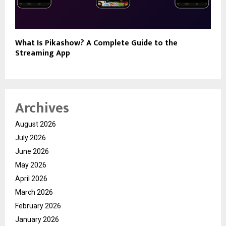
What Is Pikashow? A Complete Guide to the
Streaming App
Archives
August 2026
July 2026
June 2026
May 2026
April 2026
March 2026
February 2026
January 2026