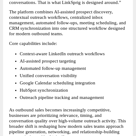
conversations. That is what LinkSprig is designed around.”
The platform combines AI-assisted prospect discovery, 
contextual outreach workflows, centralized inbox 
management, automated follow-ups, meeting scheduling, and 
CRM synchronization into one structured workflow designed 
for modern outbound teams.
Core capabilities include:
Context-aware LinkedIn outreach workflows
AI-assisted prospect targeting
Automated follow-up management
Unified conversation visibility
Google Calendar scheduling integration
HubSpot synchronization
Outreach pipeline tracking and management
As outbound sales becomes increasingly competitive, 
businesses are prioritizing relevance, timing, and 
conversation quality over high-volume outreach activity. This 
broader shift is reshaping how modern sales teams approach 
pipeline generation, networking, and relationship-building 