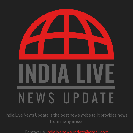
India Live News Update is the best news website. It provides news
from many areas.
Contact us:
indialivenewsupdate@gmail.com