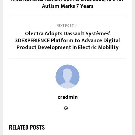
Autism Marks 7 Years
NEXT POST
Olectra Adopts Dassault Systèmes’
3DEXPERIENCE Platform to Advance Digital
Product Development in Electric Mobility
cradmin
RELATED POSTS