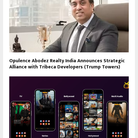
Opulence Abodez Realty India Announces Strategic
Alliance with Tribeca Developers (Trump Towers)