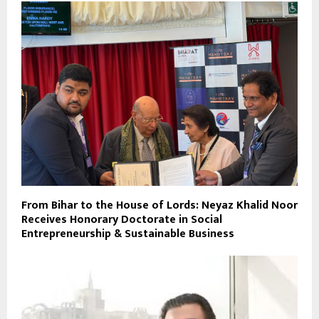
From Bihar to the House of Lords: Neyaz Khalid Noor
Receives Honorary Doctorate in Social
Entrepreneurship & Sustainable Business