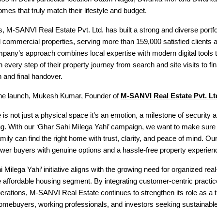
omes that truly match their lifestyle and budget.
, M-SANVI Real Estate Pvt. Ltd. has built a strong and diverse portfol
d commercial properties, serving more than 159,000 satisfied clients 
any’s approach combines local expertise with modern digital tools t
 every step of their property journey from search and site visits to fin
 and final handover.
he launch, Mukesh Kumar, Founder of
M-SANVI Real Estate Pvt. Lt
is not just a physical space it’s an emotion, a milestone of security 
ng. With our ‘Ghar Sahi Milega Yahi’ campaign, we want to make sure 
mily can find the right home with trust, clarity, and peace of mind. Our
wer buyers with genuine options and a hassle-free property experien
 Milega Yahi’ initiative aligns with the growing need for organized real
e affordable housing segment. By integrating customer-centric practi
erations, M-SANVI Real Estate continues to strengthen its role as a t
 homebuyers, working professionals, and investors seeking sustainabl