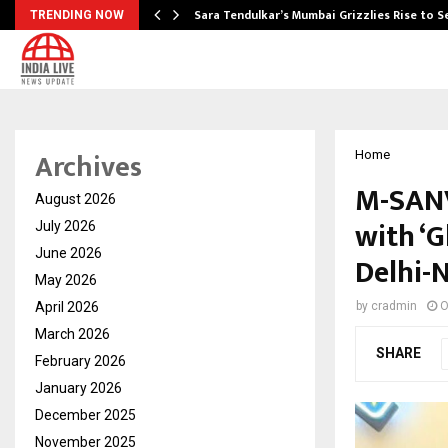
Sara Tendulkar’s Mumbai Grizzlies Rise to 
TRENDING NOW
Archives
Home
M-SANV
August 2026
with ‘
July 2026
June 2026
Delhi-
May 2026
April 2026
by
cradmin
O
March 2026
SHARE
February 2026
January 2026
December 2025
November 2025