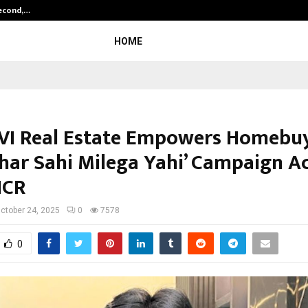
Second,…
Abdominal Aortic Aneurysm (AAA)-
HOME
I Real Estate Empowers Homebu
Ghar Sahi Milega Yahi’ Campaign A
NCR
ctober 24, 2025
0
7578
0