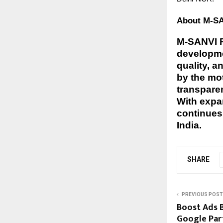
About M-SAN
M-SANVI Re
developmen
quality, a
by the mo
transparen
With expa
continues 
India.
SHARE
PREVIOUS POST
Boost Ads B
Google Part