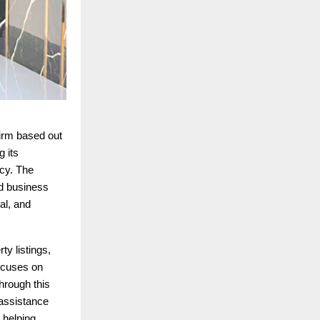
firm based out
g its
ncy. The
nd business
al, and
y listings,
focuses on
hrough this
 assistance
 helping