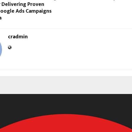
 Delivering Proven
 Google Ads Campaigns
a
cradmin