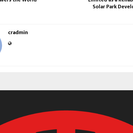
wers the World”
Limited as a Reliab
Solar Park Deve
cradmin