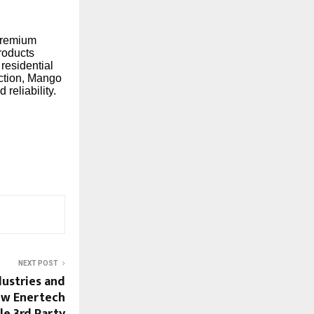
 premium
roducts
 residential
action, Mango
reliability.
NEXT POST
ustries and
ew Enertech