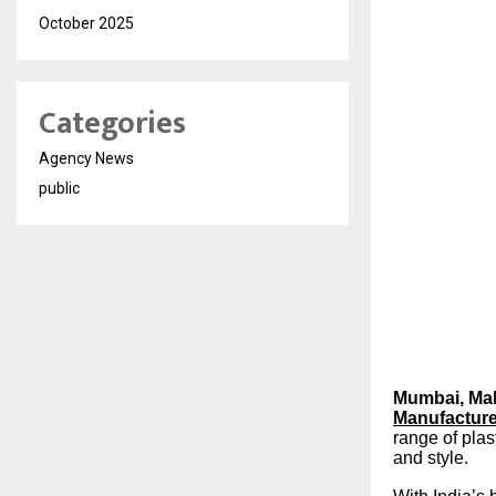
October 2025
Categories
Agency News
public
Mumbai, Mah
Manufactur
range of plas
and style.