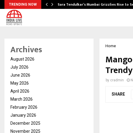
Sara Tendulkar’s Mumbai Grizzlies Rise to 
TRENDING NOW
Archives
Home
Mango 
August 2026
Trendy
July 2026
June 2026
by
cradmin
N
May 2026
April 2026
SHARE
March 2026
February 2026
January 2026
December 2025
November 2025