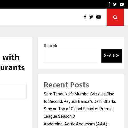
 What Everyone Should…
How to Choose a Savings
Facebook
Twitte
Yo
Search
 with
SEARCH
aurants
Recent Posts
Sara Tendulkar’s Mumbai Grizzlies Rise
to Second, Peyush Bansal’s Delhi Sharks
Stay on Top of Global E-cricket Premier
League Season 3
Abdominal Aortic Aneurysm (AAA)-