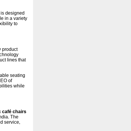
 is designed
e in a variety
bility to
y product
technology
ct lines that
rable seating
CEO of
ilities while
c café chairs
ndia. The
d service,