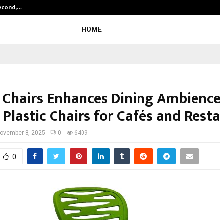
Second,…
Abdominal Aortic Aneurysm (AAA)-
HOME
Chairs Enhances Dining Ambience
 Plastic Chairs for Cafés and Rest
ovember 8, 2025
0
6409
0