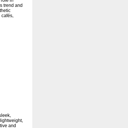
 role in
s trend and
thetic
 cafés,
sleek,
lightweight,
tive and