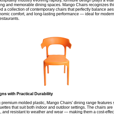
ospitality industry evolving rapidly, furniture design plays a vital
iting and memorable dining spaces. Mango Chairs recognizes thi
 a collection of contemporary chairs that perfectly balance aes
nomic comfort, and long-lasting performance — ideal for modern
restaurants.
gns with Practical Durability
g premium molded plastic, Mango Chairs’ dining range features 
ettes that suit both indoor and outdoor settings. The chairs are 
n, and resistant to weather and wear — making them a cost-effec