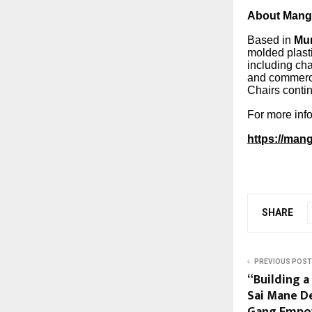
About Mang
Based in
Mu
molded plasti
including cha
and commerci
Chairs contin
For more info
https://man
SHARE
PREVIOUS POST
“Building 
Sai Mane D