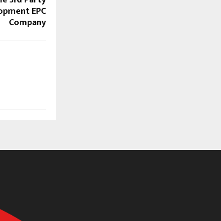
le 3rd Party
lopment EPC
Company