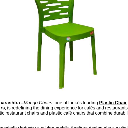
arashtra –
Mango Chairs
, one of India’s leading
Plastic Chair
ers
, is redefining the dining experience for cafés and restaurants
tic restaurant chairs and plastic café chairs that combine durabili