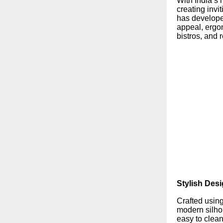
With India’s h
creating inv
has developed
appeal, ergo
bistros, and 
Stylish Desi
Crafted usin
modern silhou
easy to clea