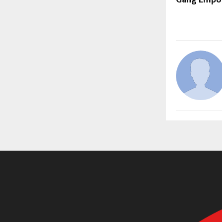
Gang Empo