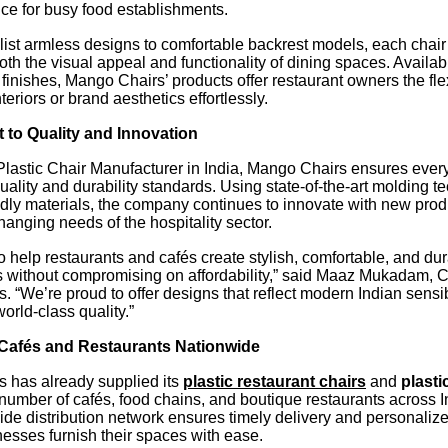
ice for busy food establishments.
ist armless designs to comfortable backrest models, each chair
th the visual appeal and functionality of dining spaces. Availabl
 finishes, Mango Chairs’ products offer restaurant owners the flexi
teriors or brand aesthetics effortlessly.
to Quality and Innovation
 Plastic Chair Manufacturer in India, Mango Chairs ensures ever
quality and durability standards. Using state-of-the-art molding 
dly materials, the company continues to innovate with new produ
changing needs of the hospitality sector.
to help restaurants and cafés create stylish, comfortable, and du
 without compromising on affordability,” said Maaz Mukadam, 
 “We’re proud to offer designs that reflect modern Indian sensib
orld-class quality.”
Cafés and Restaurants Nationwide
 has already supplied its
plastic restaurant chairs
and
plasti
number of cafés, food chains, and boutique restaurants across I
de distribution network ensures timely delivery and personalize
esses furnish their spaces with ease.