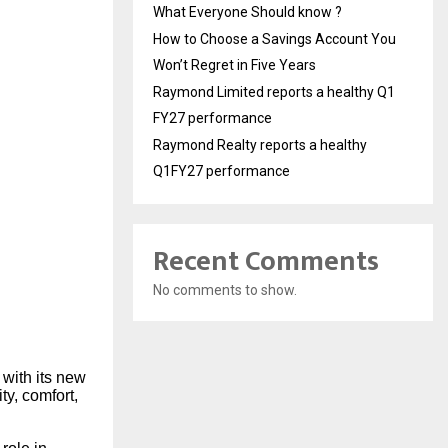
What Everyone Should know ?
How to Choose a Savings Account You
Won’t Regret in Five Years
Raymond Limited reports a healthy Q1
FY27 performance
Raymond Realty reports a healthy
Q1FY27 performance
Recent Comments
No comments to show.
 with its new
ty, comfort,