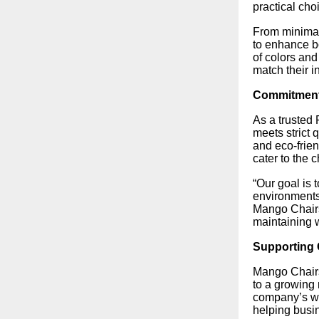
practical cho
From minimal
to enhance bo
of colors and
match their in
Commitment 
As a trusted
meets strict 
and eco-frien
cater to the 
“Our goal is 
environments
Mango Chairs.
maintaining w
Supporting 
Mango Chairs
to a growing 
company’s wi
helping busin