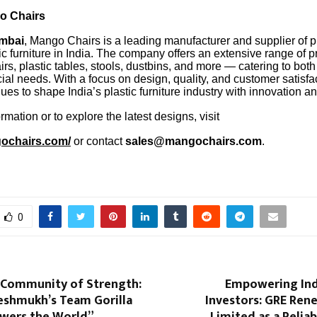
o Chairs
mbai
, Mango Chairs is a leading manufacturer and supplier of
c furniture in India. The company offers an extensive range of p
irs, plastic tables, stools, dustbins, and more — catering to both
al needs. With a focus on design, quality, and customer satisf
ues to shape India’s plastic furniture industry with innovation and 
rmation or to explore the latest designs, visit
gochairs.com/
or contact
sales@mangochairs.com
.
0
a Community of Strength:
Empowering Ind
eshmukh’s Team Gorilla
Investors: GRE Ren