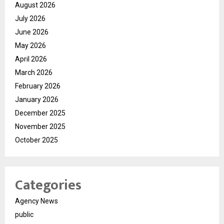
August 2026
July 2026
June 2026
May 2026
April 2026
March 2026
February 2026
January 2026
December 2025
November 2025
October 2025
Categories
Agency News
public