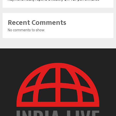
Recent Comments
No comments to show.