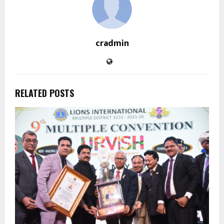
cradmin
RELATED POSTS