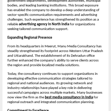
government departments, development authorities, municipal 
bodies, and leading banking institutions. This broad exposure 
has enabled the company to develop a deep understanding of 
sector-specific communication requirements and advertising 
challenges. Such experience has strengthened its position as a 
reliable 
advertising agency in North India
 for organizations 
seeking tailored communication support.
Expanding Regional Presence
From its headquarters in Meerut, Manu Media Consultancy has 
steadily strengthened its footprint across Western Uttar Pradesh 
and Uttarakhand. The establishment of its Dehradun office 
further enhanced the company’s ability to serve clients across 
the region and provide localized media solutions.
Today, the consultancy continues to support organizations in 
developing effective communication strategies tailored to 
regional and national audiences. Its growing network and 
industry relationships have played a key role in delivering 
successful campaigns across multiple markets. Many businesses 
now view the firm as the
best media consultancy in India
 for 
regional outreach and integrated communication planning.
Commitment to Excellence