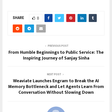
SHARE
0
PREVIOUS POST
From Humble Beginnings to Public Service: The
Inspiring Journey of Sanjay Sinha
NEXT POST
Weaviate Launches Engram to Break the AI
Memory Bottleneck and Let Agents Learn From
Conversation Without Slowing Down