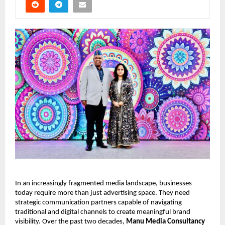
In an increasingly fragmented media landscape, businesses 
today require more than just advertising space. They need 
strategic communication partners capable of navigating 
traditional and digital channels to create meaningful brand 
visibility. Over the past two decades, 
Manu Media Consultancy