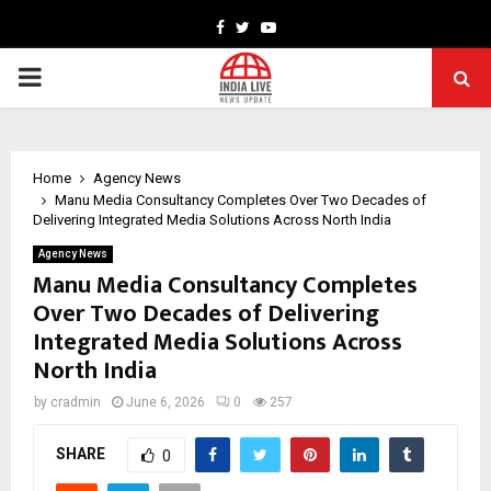
Facebook
Twitter
Youtube
PRIMARY
MENU
Home
Agency News
Manu Media Consultancy Completes Over Two Decades of
Delivering Integrated Media Solutions Across North India
Agency News
Manu Media Consultancy Completes
Over Two Decades of Delivering
Integrated Media Solutions Across
North India
by
cradmin
June 6, 2026
0
257
SHARE
0