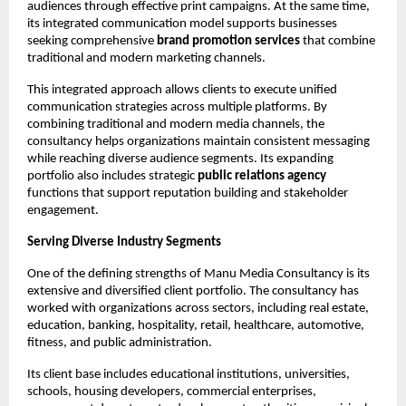
audiences through effective print campaigns. At the same time, 
its integrated communication model supports businesses 
seeking comprehensive 
brand promotion services
 that combine 
traditional and modern marketing channels.
This integrated approach allows clients to execute unified 
communication strategies across multiple platforms. By 
combining traditional and modern media channels, the 
consultancy helps organizations maintain consistent messaging 
while reaching diverse audience segments. Its expanding 
portfolio also includes strategic 
public relations agency
functions that support reputation building and stakeholder 
engagement.
Serving Diverse Industry Segments
One of the defining strengths of Manu Media Consultancy is its 
extensive and diversified client portfolio. The consultancy has 
worked with organizations across sectors, including real estate, 
education, banking, hospitality, retail, healthcare, automotive, 
fitness, and public administration.
Its client base includes educational institutions, universities, 
schools, housing developers, commercial enterprises, 