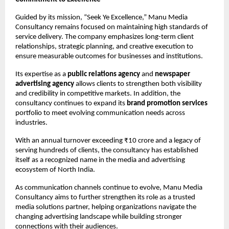
Guided by its mission, “Seek Ye Excellence,” Manu Media 
Consultancy remains focused on maintaining high standards of 
service delivery. The company emphasizes long-term client 
relationships, strategic planning, and creative execution to 
ensure measurable outcomes for businesses and institutions.
Its expertise as a 
public relations agency
 and 
newspaper 
advertising agency
 allows clients to strengthen both visibility 
and credibility in competitive markets. In addition, the 
consultancy continues to expand its 
brand promotion services
portfolio to meet evolving communication needs across 
industries.
With an annual turnover exceeding ₹10 crore and a legacy of 
serving hundreds of clients, the consultancy has established 
itself as a recognized name in the media and advertising 
ecosystem of North India.
As communication channels continue to evolve, Manu Media 
Consultancy aims to further strengthen its role as a trusted 
media solutions partner, helping organizations navigate the 
changing advertising landscape while building stronger 
connections with their audiences.