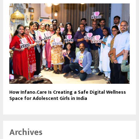
How Infano.Care Is Creating a Safe Digital Wellness
Space for Adolescent Girls in India
Archives