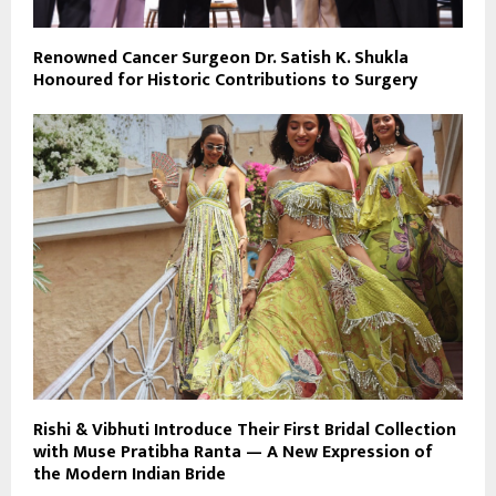
Renowned Cancer Surgeon Dr. Satish K. Shukla
Honoured for Historic Contributions to Surgery
Rishi & Vibhuti Introduce Their First Bridal Collection
with Muse Pratibha Ranta — A New Expression of
the Modern Indian Bride