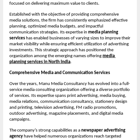
focused on delivering maximum value to clients.
Established with the objective of providing comprehensive 
media solutions, the firm has consistently emphasized effective 
planning, optimized media budgets, and impactful 
communication strategies. Its expertise in 
media planning 
services
 has enabled businesses of varying sizes to improve their 
market visibility while ensuring efficient utilization of advertising 
investments. This strategic approach has positioned the 
organization among the emerging names offering
media 
planning services
in North India
.
Comprehensive Media and Communication Services
Over the years, Manu Media Consultancy has evolved into a full-
service media consulting organization offering a diverse portfolio 
of services. Its expertise spans print advertising, media buying, 
media relations, communication consultancy, stationery design 
and printing, television advertising, FM radio promotions, 
outdoor advertising, magazine placements, and digital media 
campaigns.
The company’s strong capabilities as a 
newspaper advertising 
agency
 have helped numerous organizations reach targeted 