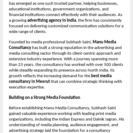
has emerged as one such trusted partner, helping businesses, 
educational institutions, government organizations, and 
financial institutions connect effectively with their audiences. As 
a growing 
advertising agency in India
, the firm has consistently 
focused on delivering customized communication solutions for a 
wide range of clients.
Founded by media professional Subhash Saini, 
Manu Media 
Consultancy
 has built a strong reputation in the advertising and 
media consulting sector through its client-centric approach and 
extensive industry experience. With a journey spanning more 
than 23 years, the consultancy has worked with over 500 clients 
while steadily expanding its presence across North India. Its 
growth reflects the increasing demand for the 
best media 
consultancy in Meerut 
that can combine strategic thinking with 
execution expertise.
Building on a Strong Media Foundation
Before establishing Manu Media Consultancy, Subhash Saini 
gained valuable experience working with leading print media 
organizations, including the Indian Express and Dainik Jagran. His 
understanding of media planning, audience engagement, and 
advertising strategy laid the foundation for a consultancy 