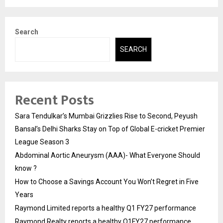
Search
SEARCH
Recent Posts
Sara Tendulkar’s Mumbai Grizzlies Rise to Second, Peyush
Bansal’s Delhi Sharks Stay on Top of Global E-cricket Premier
League Season 3
Abdominal Aortic Aneurysm (AAA)- What Everyone Should
know ?
How to Choose a Savings Account You Won’t Regret in Five
Years
Raymond Limited reports a healthy Q1 FY27 performance
Raymond Realty reports a healthy Q1FY27 performance