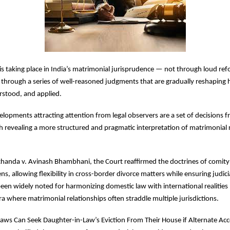
is taking place in India’s matrimonial jurisprudence — not through loud ref
through a series of well-reasoned judgments that are gradually reshaping 
rstood, and applied.
opments attracting attention from legal observers are a set of decisions f
h revealing a more structured and pragmatic interpretation of matrimonial 
handa v. Avinash Bhambhani, the Court reaffirmed the doctrines of comity
, allowing flexibility in cross-border divorce matters while ensuring judicia
en widely noted for harmonizing domestic law with international realities 
era where matrimonial relationships often straddle multiple jurisdictions.
n-Laws Can Seek Daughter-in-Law’s Eviction From Their House if Alternate A