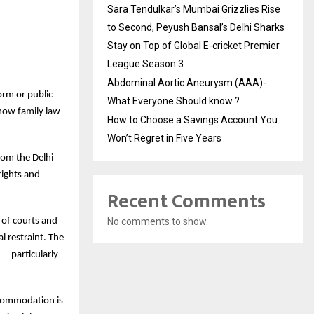
Sara Tendulkar’s Mumbai Grizzlies Rise
to Second, Peyush Bansal’s Delhi Sharks
Stay on Top of Global E-cricket Premier
League Season 3
Abdominal Aortic Aneurysm (AAA)-
orm or public
What Everyone Should know ?
how family law
How to Choose a Savings Account You
Won’t Regret in Five Years
rom the Delhi
rights and
Recent Comments
 of courts and
No comments to show.
l restraint. The
— particularly
ccommodation is