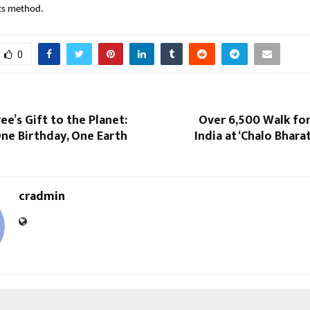
its method.
0
ee’s Gift to the Planet:
Over 6,500 Walk for
ne Birthday, One Earth
India at ‘Chalo Bhar
cradmin