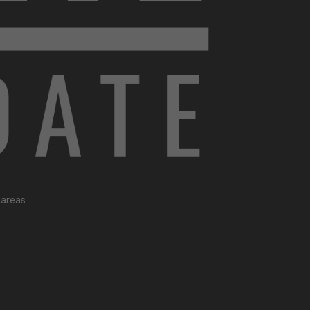
 areas.