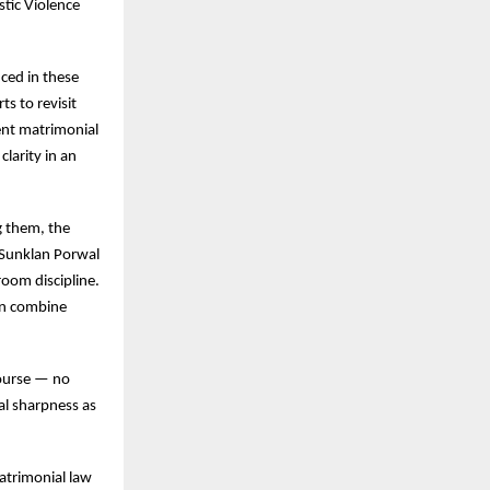
stic Violence
nced in these
s to revisit
ent matrimonial
larity in an
g them, the
 Sunklan Porwal
oom discipline.
can combine
course — no
ual sharpness as
atrimonial law