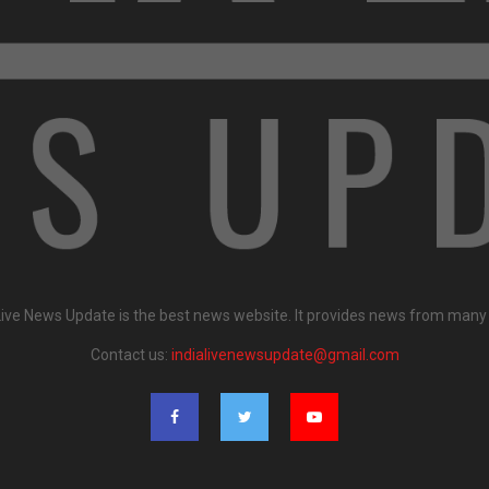
Live News Update is the best news website. It provides news from many
Contact us:
indialivenewsupdate@gmail.com