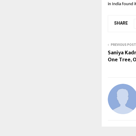
in India found 
SHARE
PREVIOUS POST
Saniya Kadr
One Tree, O