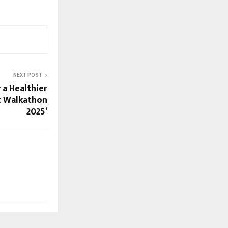
NEXT POST
 a Healthier
at Walkathon
2025’