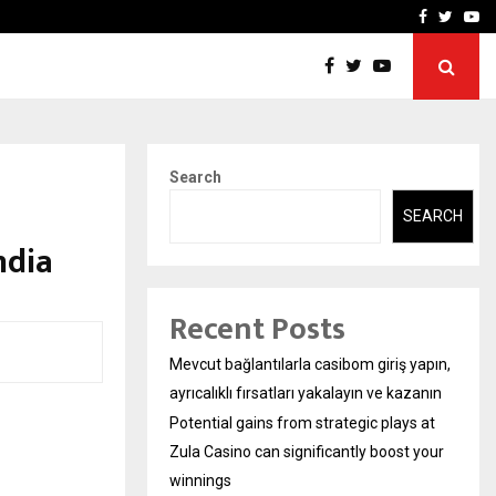
ys at Zula…
Sara Tendulkar’s Mumbai G
Facebook
Twitte
Yo
Search
SEARCH
ndia
Recent Posts
Mevcut bağlantılarla casibom giriş yapın,
ayrıcalıklı fırsatları yakalayın ve kazanın
Potential gains from strategic plays at
Zula Casino can significantly boost your
winnings