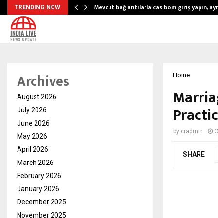
Mevcut bağlantılarla casibom giriş yapın, ayrı
TRENDING NOW
Archives
Home
Marria
August 2026
Practic
July 2026
June 2026
by
cradmin
O
May 2026
April 2026
SHARE
March 2026
February 2026
January 2026
December 2025
November 2025