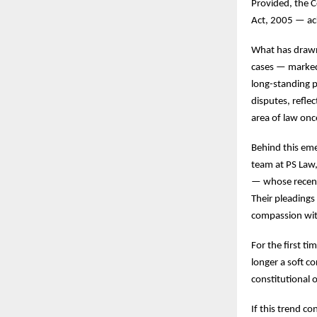
Provided, the C
Act, 2005 — ac
What has drawn 
cases — marked 
long-standing p
disputes, refle
area of law onc
Behind this em
team at PS Law,
— whose recent 
Their pleadings
compassion wit
For the first t
longer a soft c
constitutional o
If this trend 