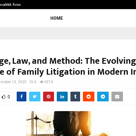
calıklı fırsatları…
Potential gains from strategic pla
HOME
ge, Law, and Method: The Evolving
e of Family Litigation in Modern I
ctober 13, 2025
0
6574
0