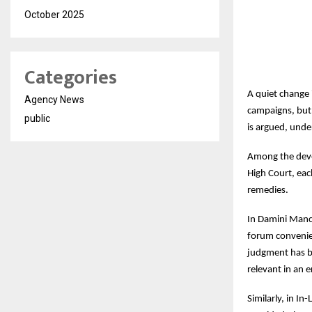
October 2025
Categories
A quiet change 
Agency News
campaigns, but 
public
is argued, unde
Among the devel
High Court, eac
remedies.
In Damini Manc
forum conveniens
judgment has be
relevant in an 
Similarly, in I