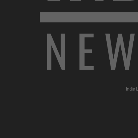
India 