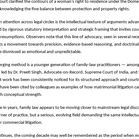
ourt clarified the contours of a woman’s right to residence under the Dome
knowledging the fine balance between protection and property rights.
attention across legal circles is the intellectual texture of arguments adva
by rigorous statutory interpretation and strategic framing that invites court
resumptions. Observers note that this line of advocacy, seen in several rec
cts a movement towards precision, evidence-based reasoning, and doctrinal c
e dismissed as emotional and unpredictable.
erging method is a younger generation of family-law practitioners — amon
 led by Dr. Preeti Singh, Advocate-on-Record, Supreme Court of India, and
work has been consistently noticed for its structured approach and courtr
 have been cited by colleagues as examples of how matrimonial litigation 
h conceptual strength.
ime in years, family law appears to be moving closer to mainstream legal dis
orner of practice, but a serious, evolving field demanding the same intellect
r commercial litigation.
continues, the coming decade may well be remembered as the period when m