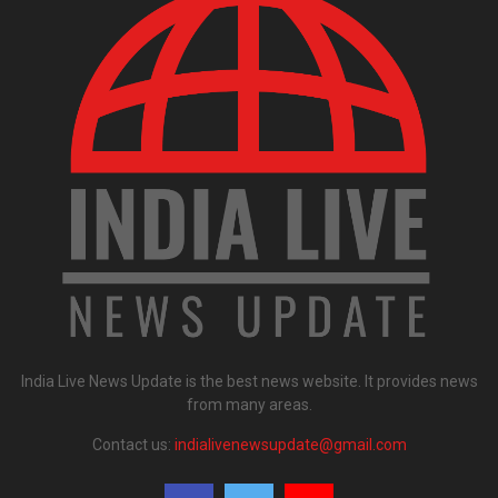
India Live News Update is the best news website. It provides news
from many areas.
Contact us:
indialivenewsupdate@gmail.com