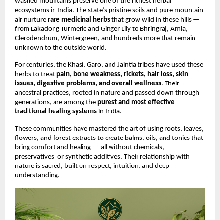
washed mountains preserve one of the richest herbal
ecosystems in India. The state’s pristine soils and pure mountain
air nurture
rare medicinal herbs
that grow wild in these hills —
from Lakadong Turmeric and Ginger Lily to Bhringraj, Amla,
Clerodendrum, Wintergreen, and hundreds more that remain
unknown to the outside world.
For centuries, the Khasi, Garo, and Jaintia tribes have used these
herbs to treat
pain, bone weakness, rickets, hair loss, skin
issues, digestive problems, and overall wellness
. Their
ancestral practices, rooted in nature and passed down through
generations, are among the
purest and most effective
traditional healing systems
in India.
These communities have mastered the art of using roots, leaves,
flowers, and forest extracts to create balms, oils, and tonics that
bring comfort and healing — all without chemicals,
preservatives, or synthetic additives. Their relationship with
nature is sacred, built on respect, intuition, and deep
understanding.