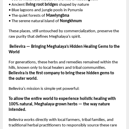
• Ancient
living root bridges
shaped by nature
• Blue lagoons and jungle pools in Pynursla
• The quiet forests of
Mawlyngbna
• The serene natural island of
Nongkhnum
These places, still untouched by commercialization, preserve the
raw purity that defines Meghalaya’s spirit.
Bellevira — Bringing Meghalaya’s Hidden Healing Gems to the
World
For generations, these herbs and remedies remained within the
hills, known only to local healers and tribal communities.
Bellevira is the first company to bring these hidden gems to
the outer world.
Bellevira’s mission is simple yet powerful:
To allow the entire world to experience holistic healing with
100% natural, Meghalaya-grown herbs — the way nature
intended.
Bellevira works directly with local farmers, tribal families, and
traditional herbal practitioners to responsibly source these rare