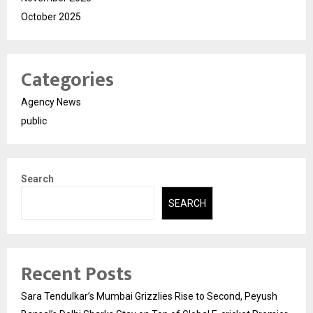
October 2025
Categories
Agency News
public
Search
SEARCH
Recent Posts
Sara Tendulkar’s Mumbai Grizzlies Rise to Second, Peyush