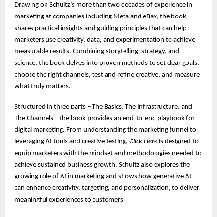
Drawing on Schultz’s more than two decades of experience in
marketing at companies including Meta and eBay, the book
shares practical insights and guiding principles that can help
marketers use creativity, data, and experimentation to achieve
measurable results. Combining storytelling, strategy, and
science, the book delves into proven methods to set clear goals,
choose the right channels, test and refine creative, and measure
what truly matters.
Structured in three parts – The Basics, The Infrastructure, and
The Channels – the book provides an end-to-end playbook for
digital marketing. From understanding the marketing funnel to
leveraging AI tools and creative testing,
Click Here
is designed to
equip marketers with the mindset and methodologies needed to
achieve sustained business growth. Schultz also explores the
growing role of AI in marketing and shows how generative AI
can enhance creativity, targeting, and personalization, to deliver
meaningful experiences to customers.