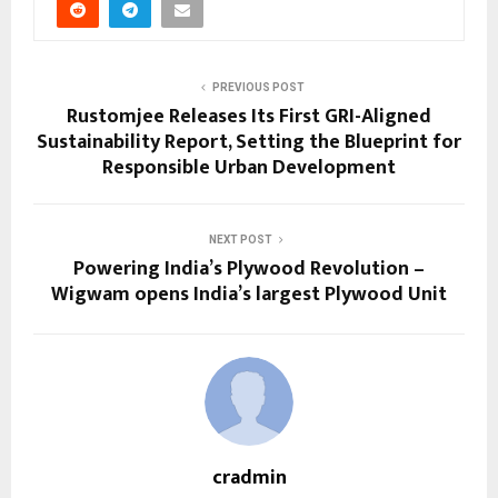
PREVIOUS POST
Rustomjee Releases Its First GRI-Aligned
Sustainability Report, Setting the Blueprint for
Responsible Urban Development
NEXT POST
Powering India’s Plywood Revolution –
Wigwam opens India’s largest Plywood Unit
cradmin