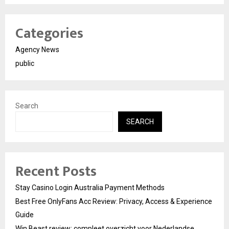
Categories
Agency News
public
Search
SEARCH
Recent Posts
Stay Casino Login Australia Payment Methods
Best Free OnlyFans Acc Review: Privacy, Access & Experience
Guide
Win Beast review: compleet overzicht voor Nederlandse