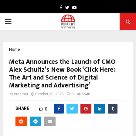
Facebook
Twitter
Youtube
PRIMARY
MENU
Home
Meta Announces the Launch of CMO
Alex Schultz’s New Book ‘Click Here:
The Art and Science of Digital
Marketing and Advertising’
by
cradmin
October 30, 2025
0
5540
SHARE
0