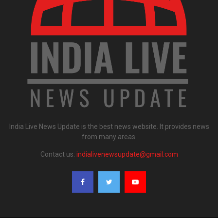
India Live News Update is the best news website. It provides news
from many areas.
Contact us:
indialivenewsupdate@gmail.com