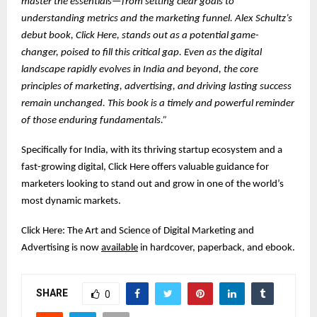
master the essentials—from setting clear goals to
understanding metrics and the marketing funnel. Alex Schultz’s
debut book, Click Here, stands out as a potential game-
changer, poised to fill this critical gap. Even as the digital
landscape rapidly evolves in India and beyond, the core
principles of marketing, advertising, and driving lasting success
remain unchanged. This book is a timely and powerful reminder
of those enduring fundamentals.”
Specifically for India, with its thriving startup ecosystem and a
fast-growing digital, Click Here offers valuable guidance for
marketers looking to stand out and grow in one of the world’s
most dynamic markets.
Click Here: The Art and Science of Digital Marketing and
Advertising is now
available
in hardcover, paperback, and ebook.
SHARE
0