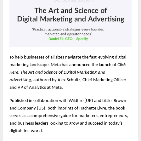
To help businesses of all sizes navigate the fast-evolving digital
marketing landscape, Meta has announced the launch of
Click
Here: The Art and Science of Digital Marketing and
Advertising,
authored by Alex Schultz, Chief Marketing Officer
and VP of Analytics at Meta.
Published in collaboration with Wildfire (UK) and Little, Brown
and Company (US), both imprints of Hachette Livre, the book
serves as a comprehensive guide for marketers, entrepreneurs,
and business leaders looking to grow and succeed in today’s
digital-first world.