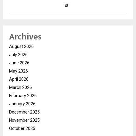
Archives
August 2026
July 2026
June 2026
May 2026
April 2026
March 2026
February 2026
January 2026
December 2025
November 2025
October 2025