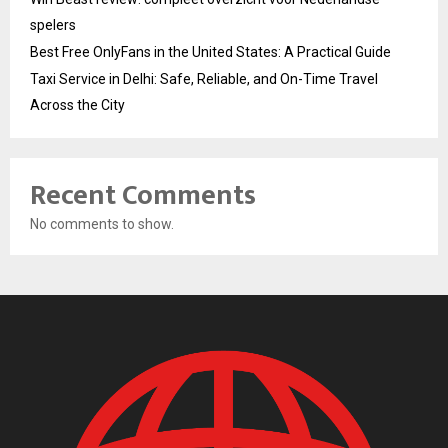
spelers
Best Free OnlyFans in the United States: A Practical Guide
Taxi Service in Delhi: Safe, Reliable, and On-Time Travel
Across the City
Recent Comments
No comments to show.