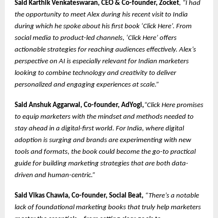
Said
Karthik Venkateswaran, CEO & Co-founder, Zocket
, “I had
the opportunity to meet Alex during his recent visit to India
during which he spoke about his first book ‘Click Here’. From
social media to product-led channels, ‘Click Here’ offers
actionable strategies for reaching audiences effectively. Alex’s
perspective on AI is especially relevant for Indian marketers
looking to combine technology and creativity to deliver
personalized and engaging experiences at scale.”
Said Anshuk Aggarwal, Co-founder, AdYogi,
“Click Here promises
to equip marketers with the mindset and methods needed to
stay ahead in a digital-first world. For India, where digital
adoption is surging and brands are experimenting with new
tools and formats, the book could become the go-to practical
guide for building marketing strategies that are both data-
driven and human-centric.”
Said Vikas Chawla, Co-founder, Social Beat,
“There’s a notable
lack of foundational marketing books that truly help marketers