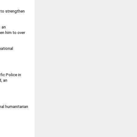
 to strengthen
– an
ken him to over
national
fic Police in
, an
nal humanitarian