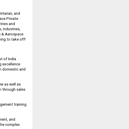
itarian, and
ace Private
stries and
 industries,
on & Aerospace
oing to take off!
t of India
ng excellence
oth domestic and
ew as well as
on through sales
nagement training
pment, and
 the complex