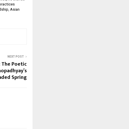
practices
dship, Asian
NEXT POST
 The Poetic
hopadhyay’s
aded Spring