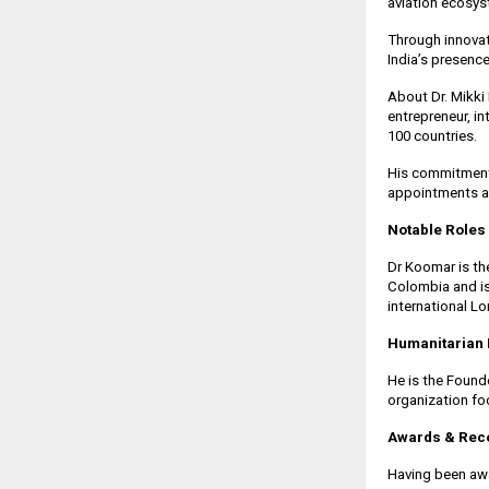
aviation ecosy
Through innovat
India’s presenc
About Dr. Mikki
entrepreneur, in
100 countries.
His commitment 
appointments a
Notable Roles
Dr Koomar is the
Colombia and is
international L
Humanitarian 
He is the Found
organization f
Awards & Reco
Having been awa