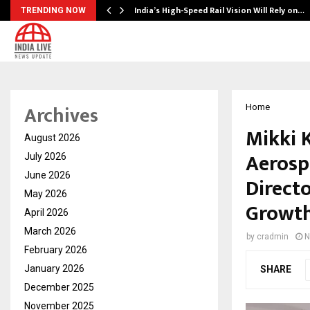
India’s High-Speed Rail Vision Will Rely on…
TRENDING NOW
Archives
Home
Mikki 
August 2026
Aerosp
July 2026
June 2026
Direct
May 2026
Growth
April 2026
March 2026
by
cradmin
N
February 2026
January 2026
SHARE
December 2025
November 2025