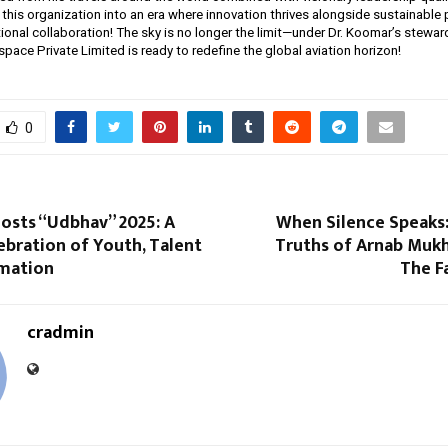
this organization into an era where innovation thrives alongside sustainable 
ional collaboration! The sky is no longer the limit—under Dr. Koomar’s stewar
pace Private Limited is ready to redefine the global aviation horizon!
0
Hosts “Udbhav” 2025: A
When Silence Speaks:
ebration of Youth, Talent
Truths of Arnab Muk
mation
The F
cradmin