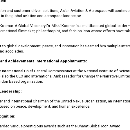
stem.
ion and customer-driven solutions, Asian Aviation & Aerospace will continue
e in the global aviation and aerospace landscape.
 Koomar: A Global Visionary Dr. Mikki Koomar is a multifaceted global leader 
ternational filmmaker, philanthropist, and fashion icon whose efforts have ta
to global development, peace, and innovation has earned him multiple inter
nd accolades.
 and Achievements International Appointments:
 International Chief General Commissioner at the National Institute of Scienti
 also the CEO and International Ambassador for Change the Narrative Limited
ondon based organization.
Leadership:
er and International Chairman of the United Nexus Organization, an internatio
ocused on peace, development, and human excellence.
gnition:
rded various prestigious awards such as the Bharat Global Icon Award