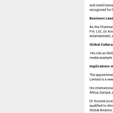
and rated Huma
recognized for h
Business Lea
As the Chairman
Pvt. Ltd., Dr. K
entertainment, 
Global Cultura
His role as Gl
media example of
Implications o
The appointment
Limited is a ne
His internation
Africa, Europe,
Dr. Koomar poss
qualified to dr
Global Aviatio