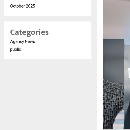
October 2025
Categories
Agency News
public