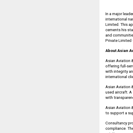
In a major lead
international n
Limited. This ap
cements his sta
and communities
Private Limited 
About Asian Av
Asian Aviation 
offering full-se
with integrity 
international cl
Asian Aviation 
used aircraft. A
with transparenc
Asian Aviation &
to support a su
Consultancy pro
compliance. The