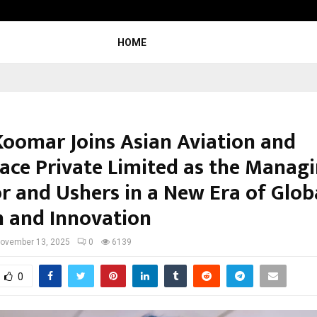
Nimisha Singh Marks Her Fifth Ne
HOME
Koomar Joins Asian Aviation and
ace Private Limited as the Manag
or and Ushers in a New Era of Glob
 and Innovation
ovember 13, 2025
0
6139
0