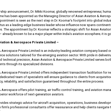
ership announcement, Dr. Mikki Koomar, globally renowned entrepreneur, human
ame has been appointed as the Managing Director of Asian Aviation & Aerosp
pointment is seen as the next step in Dr. Koomar’s footprint into global indu
tus as a leading-edge business leader whose influence now spans continents,
. The appointment by Dr. Koomar reflects a strategic shift for Asian Aviati
– already known to be a major player within India’s aviation ecosphere; it is g
iation & Aerospace Private Limited –
& Aerospace Private Limited is an industry-leading aviation company based ou
rvice solutions tailored for the emerging aviation sector. With pride in deliveri
and technical precision, Asian Aviation & Aerospace Private Limited serves b
ients through its specialized divisions.
& Aerospace Private Limited offers independent transaction facilitation for n
 dedicated team of specialists will ensure guidance to clients from acquisiti
y, reliability, and satisfaction guaranteed throughout the entire process.
 Aerospace offers pilot training, air traffic control training, and aviation ma
perior workforce of next-generation aviators.
vides strategic advice for aircraft acquisition, operations, business develo
 firm’s professional consultants offer reassurance and help clients navigate