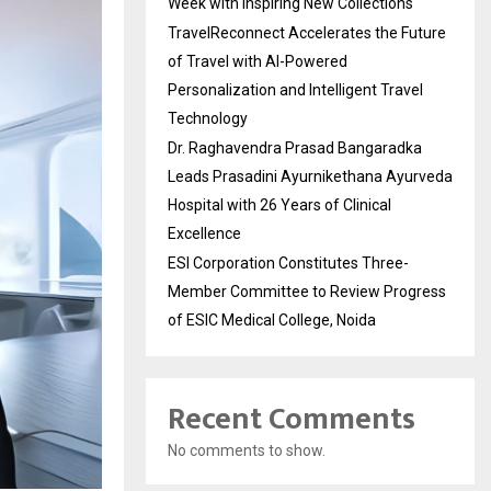
Week with Inspiring New Collections
TravelReconnect Accelerates the Future
of Travel with AI-Powered
Personalization and Intelligent Travel
Technology
Dr. Raghavendra Prasad Bangaradka
Leads Prasadini Ayurnikethana Ayurveda
Hospital with 26 Years of Clinical
Excellence
ESI Corporation Constitutes Three-
Member Committee to Review Progress
of ESIC Medical College, Noida
Recent Comments
No comments to show.