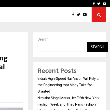
w York…
TravelReconnect Accelera
Facebook
Twitte
Yo
Search
SEARCH
ing
al
Recent Posts
India’s High-Speed Rail Vision Will Rely on
the Engineering that Many Take for
Granted
Nimisha Singh Marks Her Fifth New York
Fashion Week and Third Paris Fashion