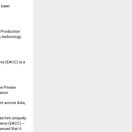
s been
t Production
ng technology
ce (EACC) is a
e Private
ation.
nt across Asia,
es him uniquely
mmerce (EACC) –
nced that it