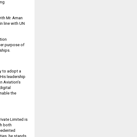
ing
with Mr. Aman
n line with UN
tion
der purpose of
ships.
y to adopt a
 His leadership
n Aviation’s
digital
enable the
vate Limited is
th both
ecedented
ties, he stands