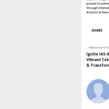
poised to usher 
through internat
Aviation & Aeros
SHARE
PREVIOUS POST
Ignite IAS 
Vibrant Cel
& Transfor