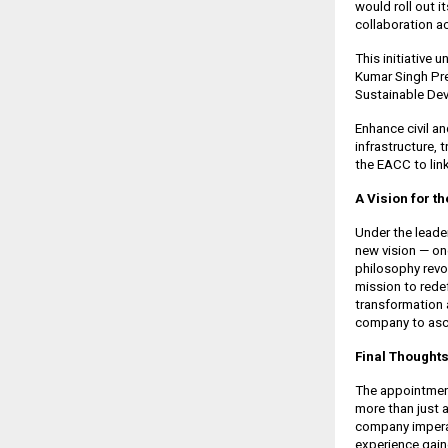
would roll out 
collaboration ac
This initiative
Kumar Singh Pre
Sustainable De
Enhance civil an
infrastructure,
the EACC to link
A Vision for t
Under the leade
new vision — on
philosophy revol
mission to redef
transformation 
company to asc
Final Thoughts
The appointment
more than just a
company imperat
experience gain