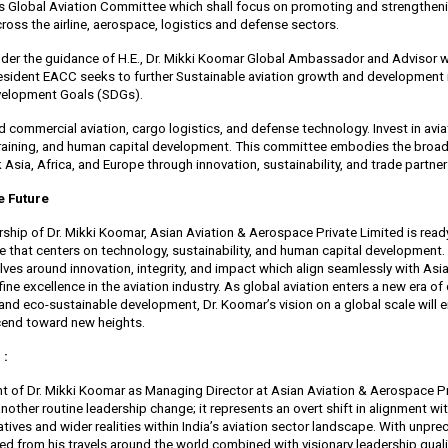
its Global Aviation Committee which shall focus on promoting and strengthen
ross the airline, aerospace, logistics and defense sectors.
 under the guidance of H.E., Dr. Mikki Koomar Global Ambassador and Advisor 
sident EACC seeks to further Sustainable aviation growth and development i
velopment Goals (SDGs).
d commercial aviation, cargo logistics, and defense technology. Invest in avia
 training, and human capital development. This committee embodies the broa
 Asia, Africa, and Europe through innovation, sustainability, and trade partner
he Future
rship of Dr. Mikki Koomar, Asian Aviation & Aerospace Private Limited is read
e that centers on technology, sustainability, and human capital development.
ves around innovation, integrity, and impact which align seamlessly with Asia
ine excellence in the aviation industry. As global aviation enters a new era of 
and eco-sustainable development, Dr. Koomar’s vision on a global scale will 
end toward new heights.
 :
 of Dr. Mikki Koomar as Managing Director at Asian Aviation & Aerospace Pri
nother routine leadership change; it represents an overt shift in alignment wi
ives and wider realities within India’s aviation sector landscape. With unpr
ed from his travels around the world combined with visionary leadership quali