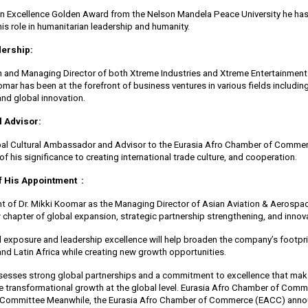
n Excellence Golden Award from the Nelson Mandela Peace University he ha
is role in humanitarian leadership and humanity.
dership:
 and Managing Director of both Xtreme Industries and Xtreme Entertainmen
oomar has been at the forefront of business ventures in various fields includi
and global innovation.
l Advisor:
obal Cultural Ambassador and Advisor to the Eurasia Afro Chamber of Commer
 his significance to creating international trade culture, and cooperation.
f His Appointment :
 of Dr. Mikki Koomar as the Managing Director of Asian Aviation & Aerospac
w chapter of global expansion, strategic partnership strengthening, and innov
al exposure and leadership excellence will help broaden the company’s footpri
 and Latin Africa while creating new growth opportunities.
esses strong global partnerships and a commitment to excellence that mak
ive transformational growth at the global level. Eurasia Afro Chamber of Co
n Committee Meanwhile, the Eurasia Afro Chamber of Commerce (EACC) annou