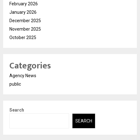
February 2026
January 2026
December 2025
November 2025
October 2025
Categories
Agency News
public
Search
SEARCH