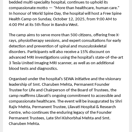
bedded multi-speciality hospital, continues to uphold its
compassionate motto — “More than healthcare, human care.”
In honour of World Spine Day, the hospital will host a Free Spine
Health Camp on Sunday, October 12, 2025, from 9:00 AM to
4:00 PM at its 5th floor in Bandra West.
The camp aims to serve more than 500 citizens, offering free X-
rays, physiotherapy sessions, and expert consultations for early
detection and prevention of spinal and musculoskeletal
disorders. Participants will also receive a 15% discount on
advanced MRI investigations using the hospital’s state-of-the-art
3 Tesla United Imaging MRI scanner, as well as on additional
blood tests and diagnostics.
Organised under the hospital’s SEWA initiative and the visionary
leadership of Smt. Charuben Mehta, Permanent Founder
Trustee for Life and Chairperson of the Board of Trustees, the
camp reaffirms Lilavati’s ongoing commitment to accessible and
compassionate healthcare. The event will be inaugurated by Shri
Rajiv Mehta, Permanent Trustee, Lilavati Hospital & Research
Centre, who continues the enduring legacy of the Founder
Permanent Trustees, Late Shri Kishorbhai Mehta and Smt.
Charuben Mehta.