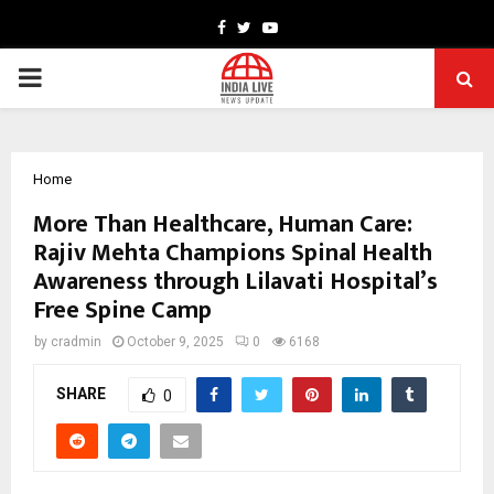
Facebook
Twitter
Youtube
PRIMARY
MENU
Home
More Than Healthcare, Human Care:
Rajiv Mehta Champions Spinal Health
Awareness through Lilavati Hospital’s
Free Spine Camp
by
cradmin
October 9, 2025
0
6168
SHARE
0