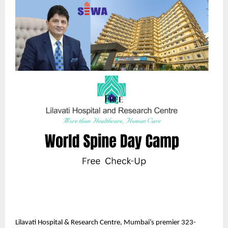
Lilavati Hospital & Research Centre, Mumbai’s premier 323-