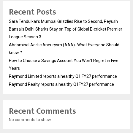
Recent Posts
Sara Tendulkar’s Mumbai Grizzlies Rise to Second, Peyush
Bansal’s Delhi Sharks Stay on Top of Global E-cricket Premier
League Season 3
Abdominal Aortic Aneurysm (AAA)- What Everyone Should
know ?
How to Choose a Savings Account You Won’t Regret in Five
Years
Raymond Limited reports a healthy Q1 FY27 performance
Raymond Realty reports a healthy Q1FY27 performance
Recent Comments
No comments to show.