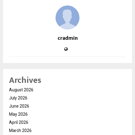
cradmin
Archives
August 2026
July 2026
June 2026
May 2026
April 2026
March 2026