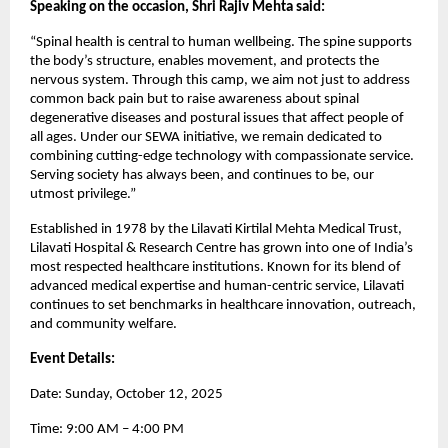
Speaking on the occasion, Shri Rajiv Mehta said:
“Spinal health is central to human wellbeing. The spine supports
the body’s structure, enables movement, and protects the
nervous system. Through this camp, we aim not just to address
common back pain but to raise awareness about spinal
degenerative diseases and postural issues that affect people of
all ages. Under our SEWA initiative, we remain dedicated to
combining cutting-edge technology with compassionate service.
Serving society has always been, and continues to be, our
utmost privilege.”
Established in 1978 by the Lilavati Kirtilal Mehta Medical Trust,
Lilavati Hospital & Research Centre has grown into one of India’s
most respected healthcare institutions. Known for its blend of
advanced medical expertise and human-centric service, Lilavati
continues to set benchmarks in healthcare innovation, outreach,
and community welfare.
Event Details:
Date: Sunday, October 12, 2025
Time: 9:00 AM – 4:00 PM