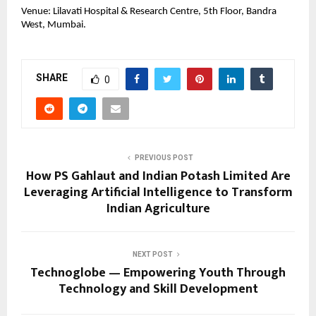
Venue: Lilavati Hospital & Research Centre, 5th Floor, Bandra
West, Mumbai.
SHARE
0
PREVIOUS POST
How PS Gahlaut and Indian Potash Limited Are
Leveraging Artificial Intelligence to Transform
Indian Agriculture
NEXT POST
Technoglobe — Empowering Youth Through
Technology and Skill Development