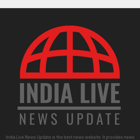
India Live News Update is the best news website. It provides news