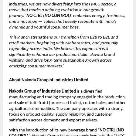
industries, we are now diversifying into the FMCG sector, a
move that marks a defining evolution in our growth
journey.
‘NO CTRL (NO CONTROL)’
embodies energy, freshness,
and innovation — values that deeply resonate with India’s
dynamic and youthful consumer base.
This launch strengthens our transition from B2B to B2E and
retail markets, beginning with Maharashtra, and gradually
expanding across India. We believe this expansion will
significantly enhance our product portfolio, elevate brand
visibility, and drive long-term sustainable growth across
emerging consumer markets.”
About Nakoda Group of Industries Limited
Nakoda Group of Industries Limited
is a diversified
manufacturing and trading company engaged in the production
and sale of tutti frutti (processed fruits), cotton bales, and other
agricultural commodities. The company operates with a strong
focus on product quality, supply reliability, and customer
satisfaction across domestic and export markets.
With the introduction of its new beverage brand “
NO CTRL (NO