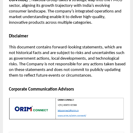
CONTROL)
”, Nakoda Group takes a strategic leap into the FMCG
sector, aligning its growth trajectory with India’s evolving
consumer landscape. The company’s integrated operations and
market understanding enable it to deliver high-quality,
innovative products across multiple categories.
Disclaimer
This document contains forward-looking statements, which are
not historical facts and are subject to risks and uncertainties such
as government actions, local developments, and technological
risks. The Company is not responsible for any actions taken based
on these statements and does not commit to publicly updating
them to reflect future events or circumstances.
Corporate Communication Advisors