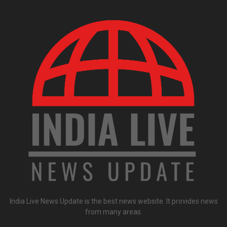
India Live News Update is the best news website. It provides news
from many areas.