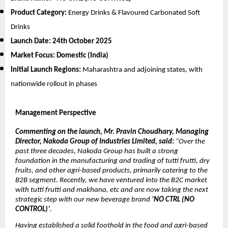
Product Category:
Energy Drinks & Flavoured Carbonated Soft
Drinks
Launch Date:
24th October 2025
Market Focus:
Domestic (India)
Initial Launch Regions:
Maharashtra and adjoining states, with
nationwide rollout in phases
Management Perspective
Commenting on the launch, Mr. Pravin Choudhary, Managing
Director, Nakoda Group of Industries Limited, said:
“Over the
past three decades, Nakoda Group has built a strong
foundation in the manufacturing and trading of tutti frutti, dry
fruits, and other agri-based products, primarily catering to the
B2B segment. Recently, we have ventured into the B2C market
with tutti frutti and makhana, etc and are now taking the next
strategic step with our new beverage brand
‘NO CTRL (NO
CONTROL)’
.
Having established a solid foothold in the food and agri-based