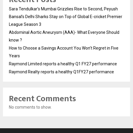
Sara Tendulkar’s Mumbai Grizzlies Rise to Second, Peyush
Bansal’s Delhi Sharks Stay on Top of Global E-cricket Premier
League Season 3
Abdominal Aortic Aneurysm (AAA)- What Everyone Should
know ?
How to Choose a Savings Account You Won’t Regret in Five
Years
Raymond Limited reports a healthy Q1 FY27 performance
Raymond Realty reports a healthy Q1FY27 performance
Recent Comments
No comments to show.