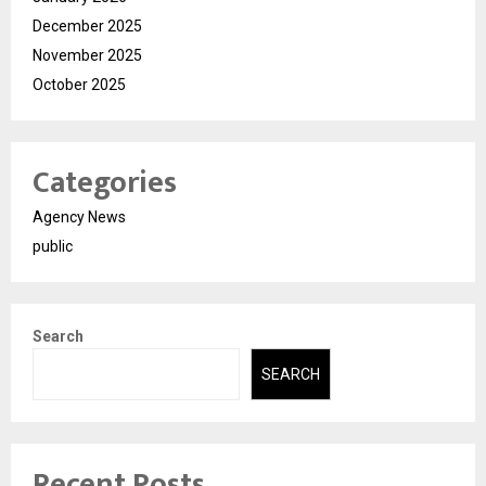
December 2025
November 2025
October 2025
Categories
Agency News
public
Search
SEARCH
Recent Posts