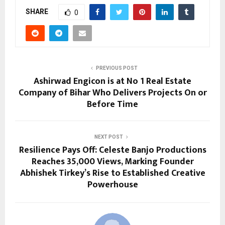
SHARE
0
PREVIOUS POST
Ashirwad Engicon is at No 1 Real Estate
Company of Bihar Who Delivers Projects On or
Before Time
NEXT POST
Resilience Pays Off: Celeste Banjo Productions
Reaches 35,000 Views, Marking Founder
Abhishek Tirkey’s Rise to Established Creative
Powerhouse