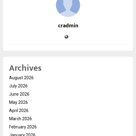
cradmin
Archives
August 2026
July 2026
June 2026
May 2026
April 2026
March 2026
February 2026
January 2026