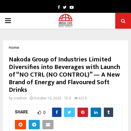
Facebook
Twitter
Youtube
PRIMARY
MENU
Home
Nakoda Group of Industries Limited
Diversifies into Beverages with Launch
of “NO CTRL (NO CONTROL)” — A New
Brand of Energy and Flavoured Soft
Drinks
by
cradmin
October 15, 2025
0
6213
SHARE
0