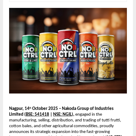
Nagpur, 14
October 2025 – Nakoda Group of Industries
th
Limited (
BSE: 541418
|
NSE: NGIL
),
engaged in the
manufacturing, selling, distribution, and trading of tutti frutti,
cotton bales, and other agricultural commodities, proudly
announces its strategic expansion into the fast-growing