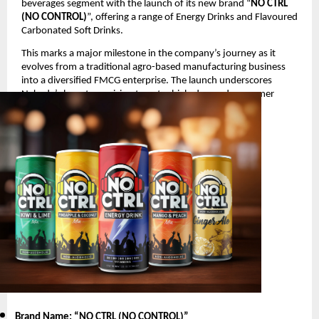
beverages segment with the launch of its new brand “
NO CTRL
(NO CONTROL)
”, offering a range of Energy Drinks and Flavoured
Carbonated Soft Drinks.
This marks a major milestone in the company’s journey as it
evolves from a traditional agro-based manufacturing business
into a diversified FMCG enterprise. The launch underscores
Nakoda’s long-term vision to enter high-demand consumer
segments with innovative and youth-oriented products.
Product Launch Details
Brand Name: “NO CTRL (NO CONTROL)
”