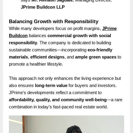
JPrime Buildcon LLP
Balancing Growth with Responsibility
While many developers focus on profit margins,
JPrime
Buildcon
balances
commercial growth with social
responsibility
. The company is dedicated to building
sustainable communities—incorporating
eco-friendly
materials
,
efficient designs
, and
ample green spaces
to
promote a healthier lifestyle.
This approach not only enhances the living experience but
also ensures
long-term value
for buyers and investors.
JPrime’s developments reflect a commitment to
affordability, quality, and community well-being
—a rare
combination in today’s fast-paced real estate world.