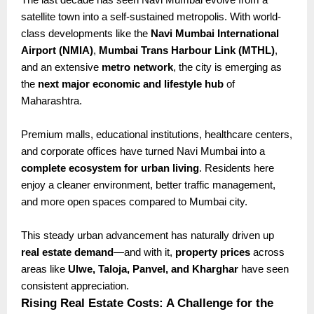
satellite town into a self-sustained metropolis. With world-
class developments like the
Navi Mumbai International
Airport (NMIA)
,
Mumbai Trans Harbour Link (MTHL)
,
and an extensive
metro network
, the city is emerging as
the
next major economic and lifestyle hub
of
Maharashtra.
Premium malls, educational institutions, healthcare centers,
and corporate offices have turned Navi Mumbai into a
complete ecosystem for urban living
. Residents here
enjoy a cleaner environment, better traffic management,
and more open spaces compared to Mumbai city.
This steady urban advancement has naturally driven up
real estate demand
—and with it,
property prices
across
areas like
Ulwe, Taloja, Panvel, and Kharghar
have seen
consistent appreciation.
Rising Real Estate Costs: A Challenge for the