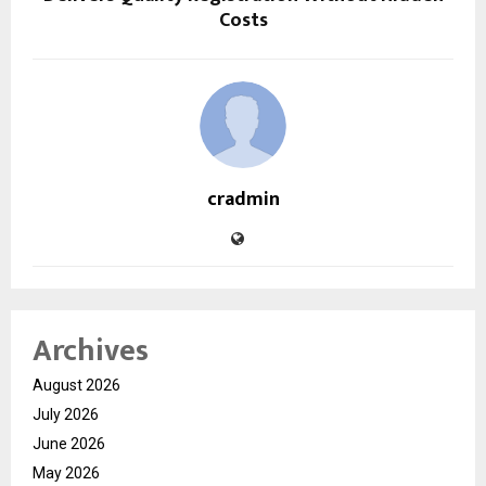
Costs
cradmin
Archives
August 2026
July 2026
June 2026
May 2026