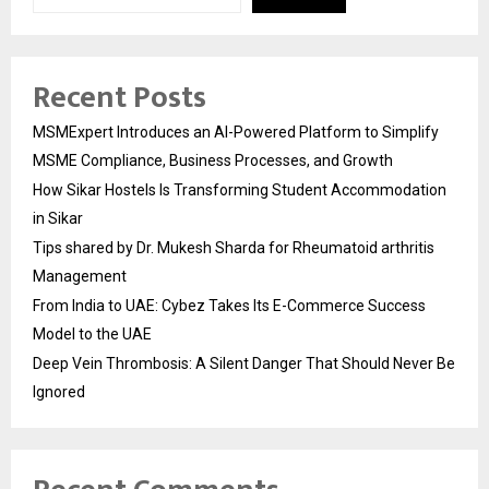
Recent Posts
MSMExpert Introduces an AI-Powered Platform to Simplify
MSME Compliance, Business Processes, and Growth
How Sikar Hostels Is Transforming Student Accommodation
in Sikar
Tips shared by Dr. Mukesh Sharda for Rheumatoid arthritis
Management
From India to UAE: Cybez Takes Its E-Commerce Success
Model to the UAE
Deep Vein Thrombosis: A Silent Danger That Should Never Be
Ignored