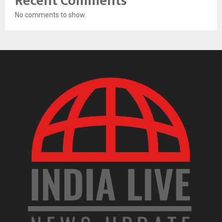
Recent Comments
No comments to show.