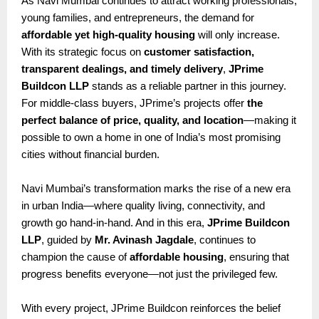
As Navi Mumbai continues to attract working professionals,
young families, and entrepreneurs, the demand for
affordable yet high-quality housing
will only increase.
With its strategic focus on
customer satisfaction,
transparent dealings, and timely delivery
,
JPrime
Buildcon LLP
stands as a reliable partner in this journey.
For middle-class buyers, JPrime’s projects offer
the
perfect balance of price, quality, and location
—making it
possible to own a home in one of India’s most promising
cities without financial burden.
Navi Mumbai’s transformation marks the rise of a new era
in urban India—where quality living, connectivity, and
growth go hand-in-hand. And in this era,
JPrime Buildcon
LLP
, guided by
Mr. Avinash Jagdale
, continues to
champion the cause of
affordable housing
, ensuring that
progress benefits everyone—not just the privileged few.
With every project, JPrime Buildcon reinforces the belief