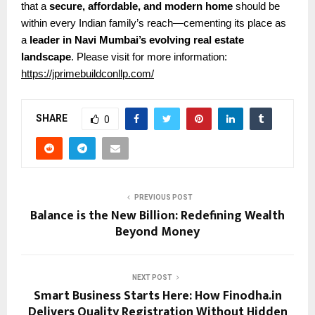
that a
secure, affordable, and modern home
should be
within every Indian family’s reach—cementing its place as
a
leader in Navi Mumbai’s evolving real estate
landscape
.
Please visit for more information:
https://jprimebuildconllp.com/
SHARE
0
PREVIOUS POST
Balance is the New Billion: Redefining Wealth
Beyond Money
NEXT POST
Smart Business Starts Here: How Finodha.in
Delivers Quality Registration Without Hidden