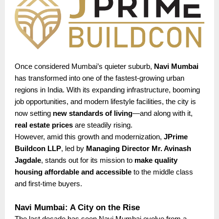
Once considered Mumbai’s quieter suburb,
Navi Mumbai
has transformed into one of the fastest-growing urban
regions in India. With its expanding infrastructure, booming
job opportunities, and modern lifestyle facilities, the city is
now setting
new standards of living
—and along with it,
real estate prices
are steadily rising.
However, amid this growth and modernization,
JPrime
Buildcon LLP
, led by
Managing Director Mr. Avinash
Jagdale
, stands out for its mission to
make quality
housing affordable and accessible
to the middle class
and first-time buyers.
Navi Mumbai: A City on the Rise
The last decade has seen Navi Mumbai evolve from a