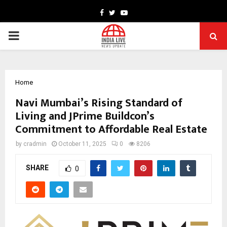
Facebook
Twitter
Youtube
PRIMARY
MENU
Home
Navi Mumbai’s Rising Standard of
Living and JPrime Buildcon’s
Commitment to Affordable Real Estate
by
cradmin
October 11, 2025
0
8206
SHARE
0