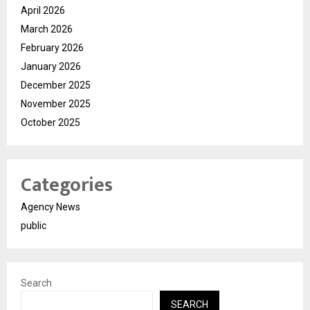
April 2026
March 2026
February 2026
January 2026
December 2025
November 2025
October 2025
Categories
Agency News
public
Search
SEARCH