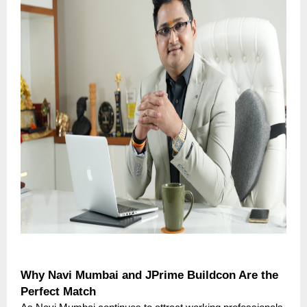
Why Navi Mumbai and JPrime Buildcon Are the
Perfect Match