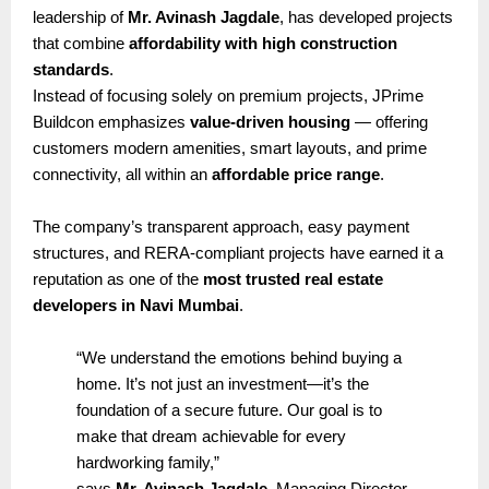
leadership of
Mr. Avinash Jagdale
, has developed projects
that combine
affordability with high construction
standards
.
Instead of focusing solely on premium projects, JPrime
Buildcon emphasizes
value-driven housing
— offering
customers modern amenities, smart layouts, and prime
connectivity, all within an
affordable price range
.
The company’s transparent approach, easy payment
structures, and RERA-compliant projects have earned it a
reputation as one of the
most trusted real estate
developers in Navi Mumbai
.
“We understand the emotions behind buying a
home. It’s not just an investment—it’s the
foundation of a secure future. Our goal is to
make that dream achievable for every
hardworking family,”
says
Mr. Avinash Jagdale
, Managing Director,