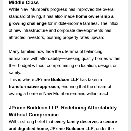
Middle Class
While Navi Mumbai’s progress has improved the overall
standard of living, it has also made
home ownership a
growing challenge
for middle-income families. The influx
of new infrastructure and corporate developments has
attracted investors, pushing property rates upward.
Many families now face the dilemma of balancing
aspirations with affordability—seeking quality homes within
their budget without compromising on location, design, or
safety.
This is where
JPrime Buildcon LLP
has taken a
transformative approach
, ensuring that the dream of
owning a home in Navi Mumbai remains within reach.
JPrime Buildcon LLP: Redefining Affordability
Without Compromise
With a strong belief that
every family deserves a secure
and dignified home
,
JPrime Buildcon LLP
, under the