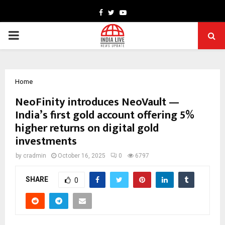
Facebook
Twitter
Youtube
PRIMARY
MENU
Home
NeoFinity introduces NeoVault —
India’s first gold account offering 5%
higher returns on digital gold
investments
by
cradmin
October 16, 2025
0
6797
SHARE
0