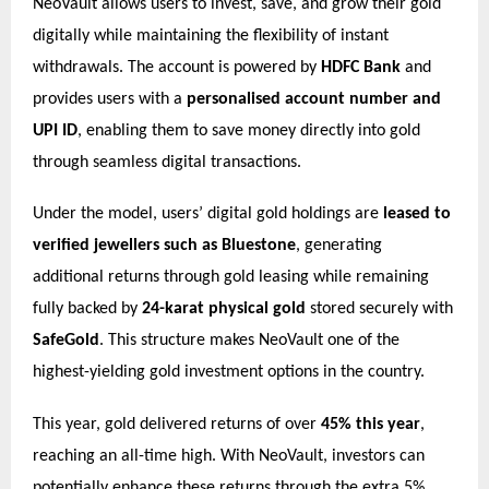
NeoVault allows users to invest, save, and grow their gold
digitally while maintaining the flexibility of instant
withdrawals. The account is powered by
HDFC Bank
and
provides users with a
personalised account number and
UPI ID
, enabling them to save money directly into gold
through seamless digital transactions.
Under the model, users’ digital gold holdings are
leased to
verified jewellers such as Bluestone
, generating
additional returns through gold leasing while remaining
fully backed by
24-karat physical gold
stored securely with
SafeGold
. This structure makes NeoVault one of the
highest-yielding gold investment options in the country.
This year, gold delivered returns of over
45% this year
,
reaching an all-time high. With NeoVault, investors can
potentially enhance these returns through the extra 5%