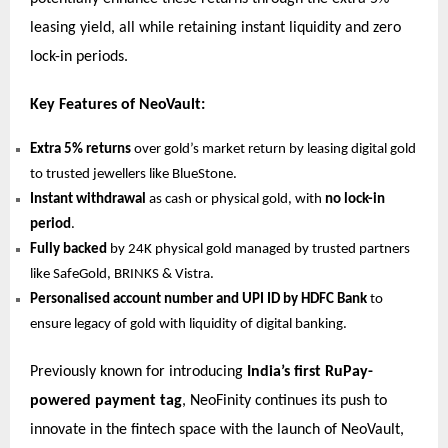
leasing yield, all while retaining instant liquidity and zero
lock-in periods.
Key Features of NeoVault:
Extra 5% returns
over gold’s market return by leasing digital gold
to trusted jewellers like BlueStone.
Instant withdrawal
as cash or physical gold, with
no lock-in
period
.
Fully backed
by 24K physical gold managed by trusted partners
like SafeGold, BRINKS & Vistra.
Personalised account number and UPI ID by HDFC Bank
to
ensure legacy of gold with liquidity of digital banking.
Previously known for introducing
India’s first RuPay-
powered payment tag
, NeoFinity continues its push to
innovate in the fintech space with the launch of NeoVault,