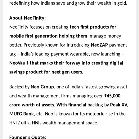
redefining how Indians save and grow their wealth in gold.
About NeoFinity:
NeoFinity focuses on creating
tech first products for
mobile first generation helping them
manage money
better. Previously known for introducing
NeoZAP
payment
tag – India’s leading payment wearable, now launching –
NeoVault that marks their forway into creating digital
savings product for next gen users.
Backed by
Neo Group
, one of India’s fastest-growing asset
and wealth management firms managing over
₹45,000
crore worth of
assets.
With financial
backing by
Peak XV,
MUFG Bank
, etc. Neo is known for its meteoric rise in the
HNI / ultra HNIs wealth management space.
Founder’s Quote: