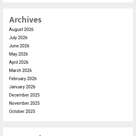
Archives
August 2026
July 2026
June 2026
May 2026
April 2026
March 2026
February 2026
January 2026
December 2025
November 2025
October 2025