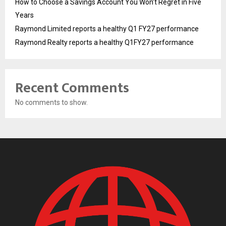
How to Choose a Savings Account You Won’t Regret in Five
Years
Raymond Limited reports a healthy Q1 FY27 performance
Raymond Realty reports a healthy Q1FY27 performance
Recent Comments
No comments to show.