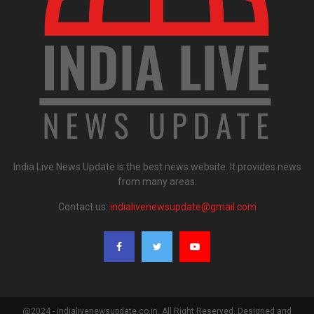
India Live News Update is the best news website. It provides news
from many areas.
Contact us:
indialivenewsupdate@gmail.com
@2024 - indialivenewsupdate.co.in. All Right Reserved. Designed and