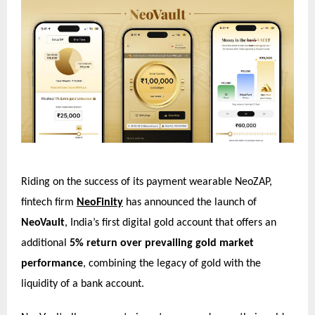
Riding on the success of its payment wearable NeoZAP,
fintech firm
NeoFinity
has announced the launch of
NeoVault
, India’s first digital gold account that offers an
additional
5% return over prevailing gold market
performance
, combining the legacy of gold with the
liquidity of a bank account.