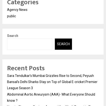
Categories
Agency News
public
Search
SEARCH
Recent Posts
Sara Tendulkar’s Mumbai Grizzlies Rise to Second, Peyush
Bansal’s Delhi Sharks Stay on Top of Global E-cricket Premier
League Season 3
Abdominal Aortic Aneurysm (AAA)- What Everyone Should
know ?