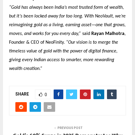
“Gold has always been India’s most trusted form of wealth,
but it’s been locked away for too long. With NeoVault, we’re
reimagining gold as a living, earning asset—one that grows,
moves, and works for you every day,”
said
Rayan Malhotra
,
Founder & CEO of NeoFinity.
“Our vision is to merge the
timeless value of gold with the power of digital finance,
giving every Indian access to smarter, more rewarding
wealth creation.”
SHARE
0
PREVIOUS POST