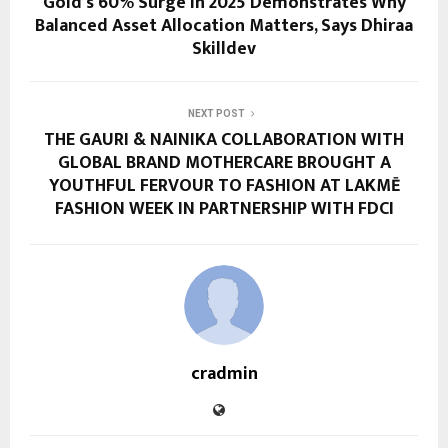
Gold’s 60% Surge in 2025 Demonstrates Why
Balanced Asset Allocation Matters, Says Dhiraa
Skilldev
NEXT POST
THE GAURI & NAINIKA COLLABORATION WITH
GLOBAL BRAND MOTHERCARE BROUGHT A
YOUTHFUL FERVOUR TO FASHION AT LAKMĒ
FASHION WEEK IN PARTNERSHIP WITH FDCI
cradmin