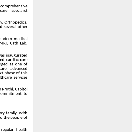
e comprehensive
re, specialist
gy, Orthopedics,
nd several other
 modern medical
 MRI, Cath Lab,
was inaugurated
d cardiac care
erged as one of
 care, advanced
t phase of this
thcare services
 Pruthi, Capitol
 commitment to
ry family. With
to the people of
regular health