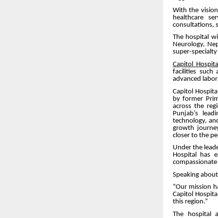
With the visio
healthcare se
consultations, su
The hospital wi
Neurology, Neph
super-specialt
Capitol Hospita
facilities suc
advanced labor
Capitol Hospit
by former Pri
across the reg
Punjab’s leadi
technology, an
growth journey
closer to the p
Under the leade
Hospital has 
compassionate a
Speaking about 
“Our mission h
Capitol Hospita
this region.”
The hospital 