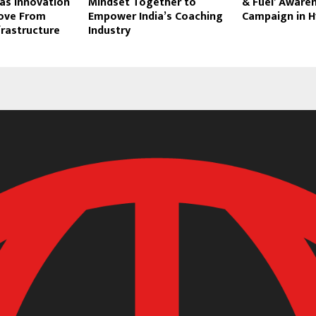
as Innovation
Mindset Together to
& Fuel’ Aware
ove From
Empower India’s Coaching
Campaign in 
frastructure
Industry