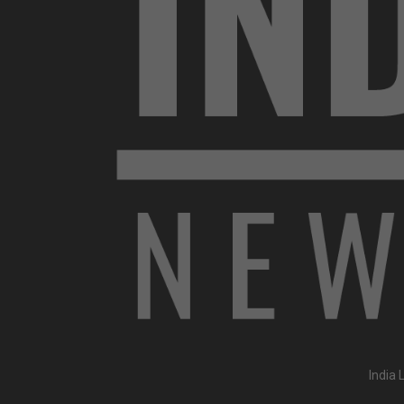
India 