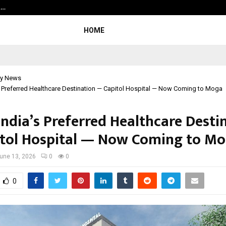
t…
Grammy Award Winning Sarod Brot
HOME
y News
s Preferred Healthcare Destination — Capitol Hospital — Now Coming to Moga
India’s Preferred Healthcare Desti
tol Hospital — Now Coming to M
une 13, 2026
0
0
0