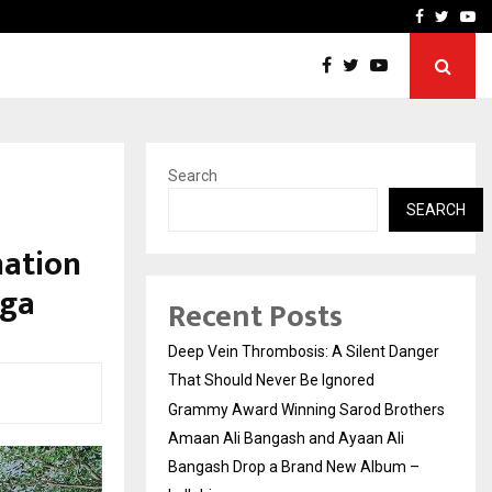
hers Amaan Ali…
Celebrity Model Usha Gur
Facebook
Twitte
Yo
Search
SEARCH
nation
oga
Recent Posts
Deep Vein Thrombosis: A Silent Danger
That Should Never Be Ignored
Grammy Award Winning Sarod Brothers
Amaan Ali Bangash and Ayaan Ali
Bangash Drop a Brand New Album –