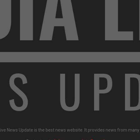
Live News Update is the best news website. It provides news from many