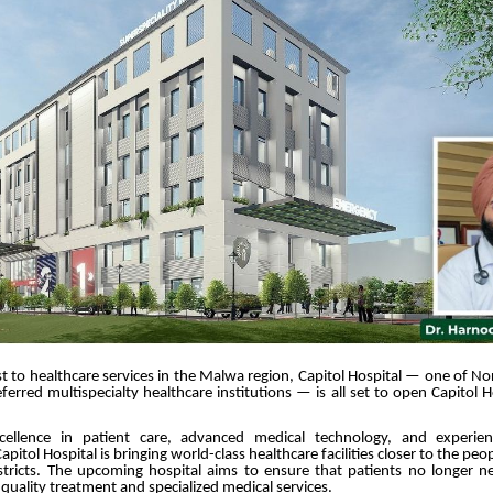
t to healthcare services in the Malwa region, Capitol Hospital — one of No
ferred multispecialty healthcare institutions — is all set to open Capitol 
ellence in patient care, advanced medical technology, and experien
apitol Hospital is bringing world-class healthcare facilities closer to the p
stricts. The upcoming hospital aims to ensure that patients no longer ne
r quality treatment and specialized medical services.