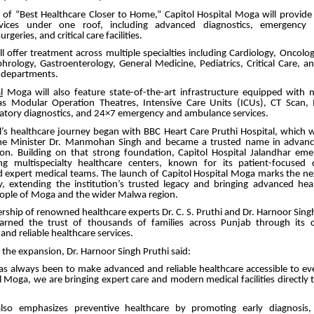
n of “Best Healthcare Closer to Home,” Capitol Hospital Moga will provid
rvices under one roof, including advanced diagnostics, emergency ca
rgeries, and critical care facilities.
ll offer treatment across multiple specialties including Cardiology, Oncolo
rology, Gastroenterology, General Medicine, Pediatrics, Critical Care, a
y departments.
l
Moga will also feature state-of-the-art infrastructure equipped with
h as Modular Operation Theatres, Intensive Care Units (ICUs), CT Scan,
atory diagnostics, and 24×7 emergency and ambulance services.
al’s healthcare journey began with BBC Heart Care Pruthi Hospital, which 
me Minister Dr. Manmohan Singh and became a trusted name in advance
ion. Building on that strong foundation, Capitol Hospital Jalandhar em
ng multispecialty healthcare centers, known for its patient-focused
d expert medical teams. The launch of Capitol Hospital Moga marks the nex
, extending the institution’s trusted legacy and bringing advanced heal
eople of Moga and the wider Malwa region.
rship of renowned healthcare experts Dr. C. S. Pruthi and Dr. Harnoor Singh
earned the trust of thousands of families across Punjab through its
nd reliable healthcare services.
the expansion, Dr. Harnoor Singh Pruthi said:
as always been to make advanced and reliable healthcare accessible to eve
l Moga, we are bringing expert care and modern medical facilities directly 
also emphasizes preventive healthcare by promoting early diagnosis, 