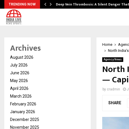
Deep Vein Thrombosis: A Silent Danger Tha
TRENDING NOW
Archives
Home
Agenc
North India’
August 2026
Agency News
North 
July 2026
June 2026
— Capi
May 2026
April 2026
by
cradmin
J
March 2026
SHARE
February 2026
January 2026
December 2025
November 2025