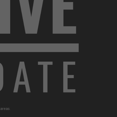
 areas.