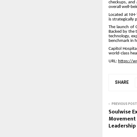
checkups, and 
overall well-bei
Located at NH-
is strategicall
The launch of C
Backed by the t
technology, exp
benchmark in he
Capitol Hospita
world-class hea
URL:
https://w
SHARE
PREVIOUS POST
Soulwise Ex
Movement U
Leadership