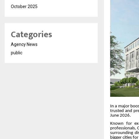
October 2025
Categories
Agency News
public
In a major boos
trusted and pre
June 2026.
Known for exc
professionals, C
surrounding di
bigger cities fo