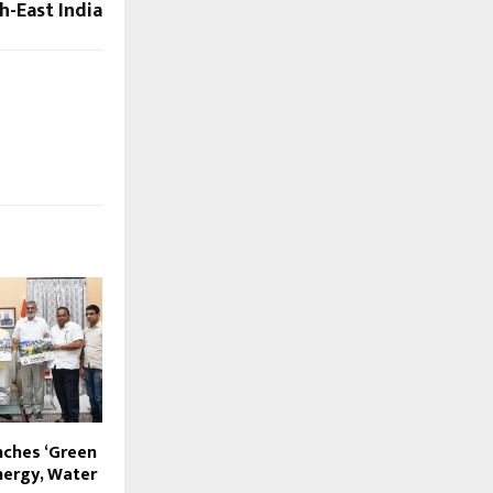
h-East India
ches ‘Green
nergy, Water