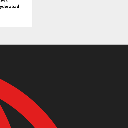
ness
Hyderabad