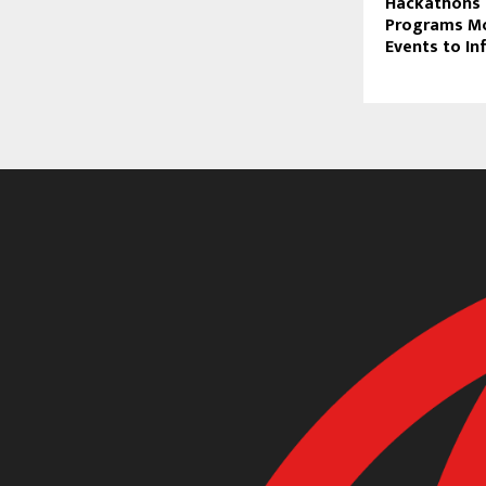
Hackathons 
Programs M
Events to In