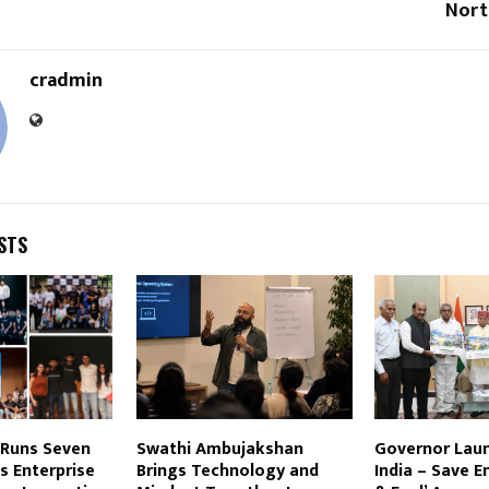
Nort
cradmin
STS
 Runs Seven
Swathi Ambujakshan
Governor Laun
s Enterprise
Brings Technology and
India – Save E