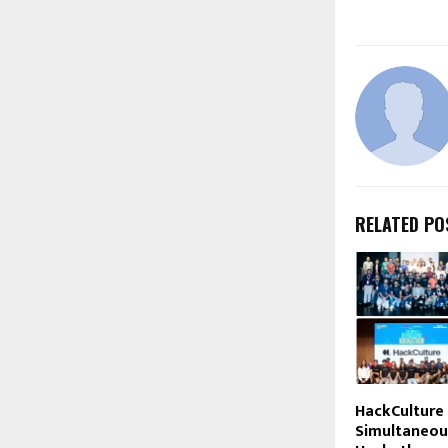
RELATED PO
HackCulture
Simultaneou