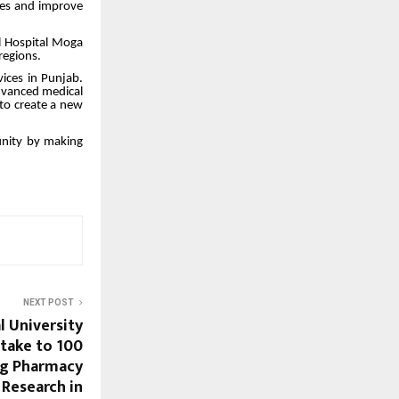
ses and improve
l Hospital Moga
regions.
vices in Punjab.
advanced medical
 to create a new
munity by making
NEXT POST
l University
ntake to 100
ng Pharmacy
 Research in