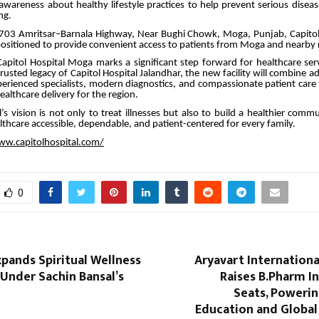
awareness about healthy lifestyle practices to help prevent serious disea
ng.
703 Amritsar–Barnala Highway, Near Bughi Chowk, Moga, Punjab, Capito
y positioned to provide convenient access to patients from Moga and nearby 
apitol Hospital Moga marks a significant step forward for healthcare ser
rusted legacy of Capitol Hospital Jalandhar, the new facility will combine 
erienced specialists, modern diagnostics, and compassionate patient care
althcare delivery for the region.
l’s vision is not only to treat illnesses but also to build a healthier com
lthcare accessible, dependable, and patient-centered for every family.
ww.capitolhospital.com/
0
pands Spiritual Wellness
Aryavart Internationa
nder Sachin Bansal’s
Raises B.Pharm I
Seats, Poweri
Education and Global