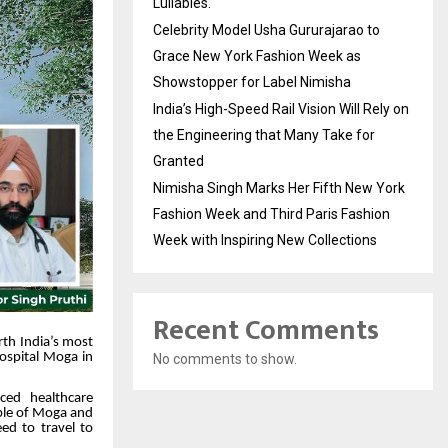
Lullabies.
Celebrity Model Usha Gururajarao to
Grace New York Fashion Week as
Showstopper for Label Nimisha
India’s High-Speed Rail Vision Will Rely on
the Engineering that Many Take for
Granted
Nimisha Singh Marks Her Fifth New York
Fashion Week and Third Paris Fashion
Week with Inspiring New Collections
Recent Comments
rth India’s most
Hospital Moga in
No comments to show.
ced healthcare
eople of Moga and
ed to travel to