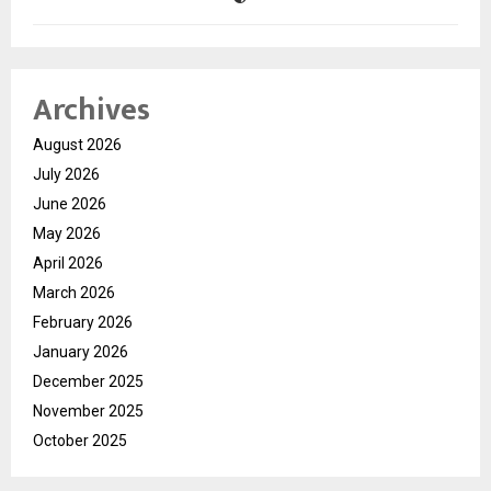
Archives
August 2026
July 2026
June 2026
May 2026
April 2026
March 2026
February 2026
January 2026
December 2025
November 2025
October 2025