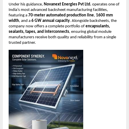
Under his guidance,
Novanext Energies Pvt Ltd.
operates one of
India’s most advanced backsheet manufacturing facilities,
featuring a
70-meter automated production line
,
1600 mm
width
, and a
6 GW annual capacity
. Alongside backsheets, the
company now offers a complete portfolio of
encapsulants,
sealants, tapes, and interconnects
, ensuring global module
manufacturers receive both quality and reliability from a single
trusted partner.