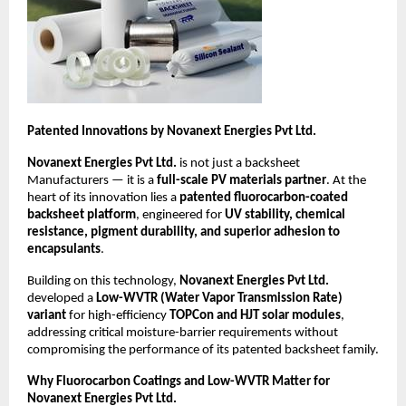
Patented Innovations by Novanext Energies Pvt Ltd.
Novanext Energies Pvt Ltd.
is not just a backsheet
Manufacturers — it is a
full-scale PV materials partner
. At the
heart of its innovation lies a
patented fluorocarbon-coated
backsheet platform
, engineered for
UV stability, chemical
resistance, pigment durability, and superior adhesion to
encapsulants
.
Building on this technology,
Novanext Energies Pvt Ltd.
developed a
Low-WVTR (Water Vapor Transmission Rate)
variant
for high-efficiency
TOPCon and HJT solar modules
,
addressing critical moisture-barrier requirements without
compromising the performance of its patented backsheet family.
Why Fluorocarbon Coatings and Low-WVTR Matter for
Novanext Energies Pvt Ltd.