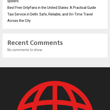
spelers
Best Free OnlyFans in the United States: A Practical Guide
Taxi Service in Delhi: Safe, Reliable, and On-Time Travel
Across the City
Recent Comments
No comments to show.