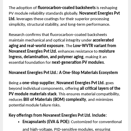
The adoption of
fluorocarbon-coated backsheets
is reshaping
PV module reliability standards globally.
Novanext Energies Pvt
Ltd.
leverages these coatings for their superior processing
simplicity, structural stability, and long-term performance.
Research confirms that fluorocarbon-coated backsheets
maintain mechanical and optical integrity under
accelerated
aging and real-world exposure
. The
Low-WVTR variant from
Novanext Energies Pvt Ltd.
enhances resistance to
moisture
ingress, delamination, and polymer aging
, making it an
essential foundation for
next-generation PV modules
.
Novanext Energies Pvt Ltd.: A One-Stop Materials Ecosystem
Being a
one-stop supplier
,
Novanext Energies Pvt Ltd.
goes
beyond individual components, offering
all critical layers of the
PV module materials stack
. This ensures material compatibility,
reduces
Bill of Materials (BOM) complexity
, and minimizes
potential module failure risks.
Key offerings from Novanext Energies Pvt Ltd. include:
Encapsulants (EVA & POE):
Customized for conventional
and high-voltage, PID-sensitive modules, ensuring