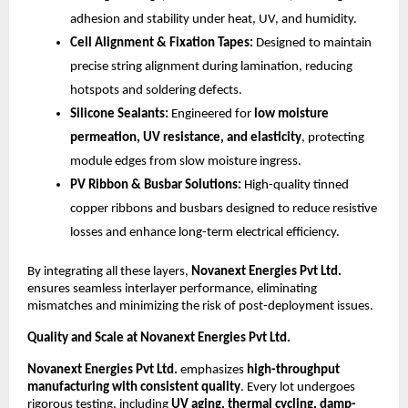
adhesion and stability under heat, UV, and humidity.
Cell Alignment & Fixation Tapes:
Designed to maintain
precise string alignment during lamination, reducing
hotspots and soldering defects.
Silicone Sealants:
Engineered for
low moisture
permeation, UV resistance, and elasticity
, protecting
module edges from slow moisture ingress.
PV Ribbon & Busbar Solutions:
High-quality tinned
copper ribbons and busbars designed to reduce resistive
losses and enhance long-term electrical efficiency.
By integrating all these layers,
Novanext Energies Pvt Ltd.
ensures seamless interlayer performance, eliminating
mismatches and minimizing the risk of post-deployment issues.
Quality and Scale at Novanext Energies Pvt Ltd.
Novanext Energies Pvt Ltd.
emphasizes
high-throughput
manufacturing with consistent quality
. Every lot undergoes
rigorous testing, including
UV aging, thermal cycling, damp-